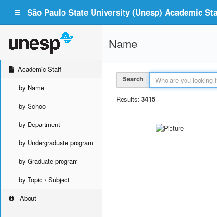
São Paulo State University (Unesp) Academic Staf
Name
Academic Staff
Search
by Name
Results:
3415
by School
by Department
by Undergraduate program
by Graduate program
by Topic / Subject
About