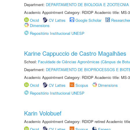
Department:
DEPARTAMENTO DE BIOLOGIA E ZOOTECNIA
Academic Appointment Category: RDIDP Academic title: MS-3
Orcid
CV Lattes
Google Scholar
Researche
Dimensions
Repositório Institucional UNESP
Karine Cappuccio de Castro Magalhães
School:
Faculdade de Ciências Agronômicas (Câmpus de Botu
Department:
DEPARTAMENTO DE BIOPROCESSOS E BIOT
Academic Appointment Category: RDIDP Academic title: MS-3
Orcid
CV Lattes
Scopus
Dimensions
Repositório Institucional UNESP
Karin Volobuef
Academic Appointment Category: RDIDP retired Academic titl
Orcid
CV Lattes
Scopus
Fapesp