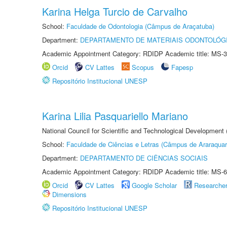
Karina Helga Turcio de Carvalho
School:
Faculdade de Odontologia (Câmpus de Araçatuba)
Department:
DEPARTAMENTO DE MATERIAIS ODONTOLÓG
Academic Appointment Category: RDIDP Academic title: MS-3
Orcid
CV Lattes
Scopus
Fapesp
Repositório Institucional UNESP
Karina Lilia Pasquariello Mariano
National Council for Scientific and Technological Development
School:
Faculdade de Ciências e Letras (Câmpus de Araraquar
Department:
DEPARTAMENTO DE CIÊNCIAS SOCIAIS
Academic Appointment Category: RDIDP Academic title: MS-6
Orcid
CV Lattes
Google Scholar
Researche
Dimensions
Repositório Institucional UNESP