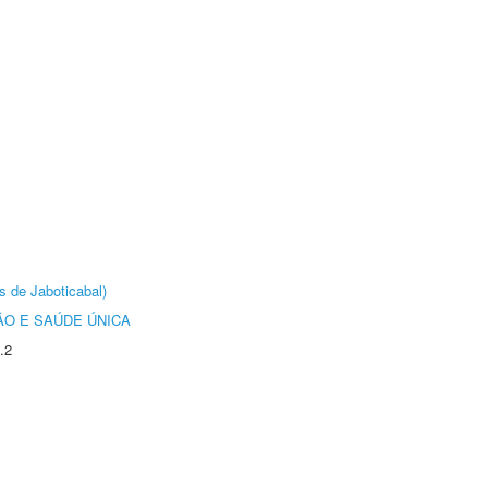
s de Jaboticabal)
O E SAÚDE ÚNICA
.2