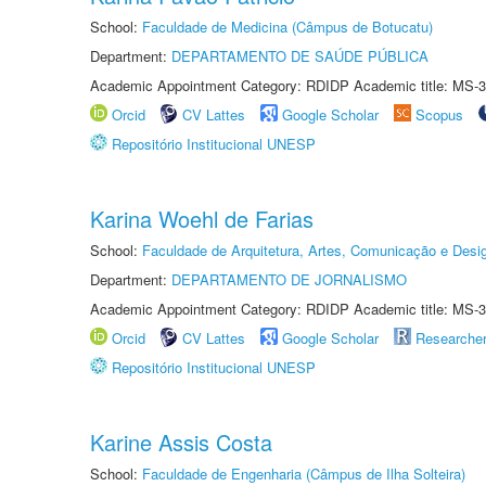
School:
Faculdade de Medicina (Câmpus de Botucatu)
Department:
DEPARTAMENTO DE SAÚDE PÚBLICA
Academic Appointment Category: RDIDP Academic title: MS-3
Orcid
CV Lattes
Google Scholar
Scopus
Repositório Institucional UNESP
Karina Woehl de Farias
School:
Faculdade de Arquitetura, Artes, Comunicação e Des
Department:
DEPARTAMENTO DE JORNALISMO
Academic Appointment Category: RDIDP Academic title: MS-3
Orcid
CV Lattes
Google Scholar
Researche
Repositório Institucional UNESP
Karine Assis Costa
School:
Faculdade de Engenharia (Câmpus de Ilha Solteira)