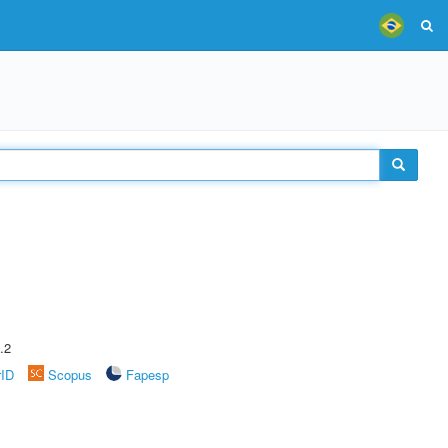
.2
rID
Scopus
Fapesp