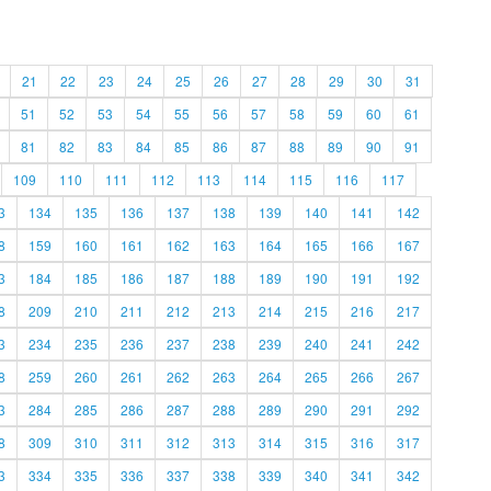
21
22
23
24
25
26
27
28
29
30
31
51
52
53
54
55
56
57
58
59
60
61
81
82
83
84
85
86
87
88
89
90
91
109
110
111
112
113
114
115
116
117
3
134
135
136
137
138
139
140
141
142
8
159
160
161
162
163
164
165
166
167
3
184
185
186
187
188
189
190
191
192
8
209
210
211
212
213
214
215
216
217
3
234
235
236
237
238
239
240
241
242
8
259
260
261
262
263
264
265
266
267
3
284
285
286
287
288
289
290
291
292
8
309
310
311
312
313
314
315
316
317
3
334
335
336
337
338
339
340
341
342