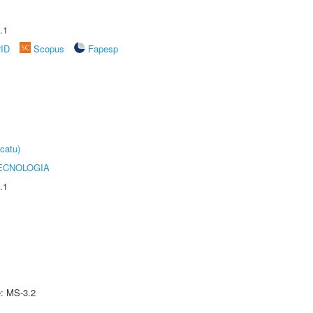
.1
rID
Scopus
Fapesp
catu)
ECNOLOGIA
.1
e: MS-3.2