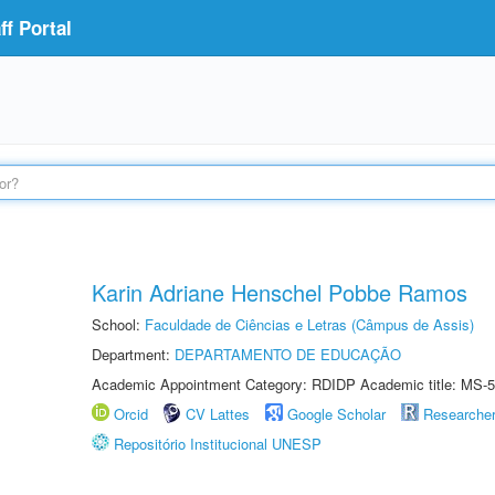
f Portal
Karin Adriane Henschel Pobbe Ramos
School:
Faculdade de Ciências e Letras (Câmpus de Assis)
Department:
DEPARTAMENTO DE EDUCAÇÃO
Academic Appointment Category: RDIDP Academic title: MS-5
Orcid
CV Lattes
Google Scholar
Researche
Repositório Institucional UNESP