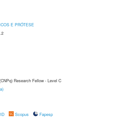
ICOS E PRÓTESE
.2
 (CNPq) Research Fellow - Level C
a)
rID
Scopus
Fapesp