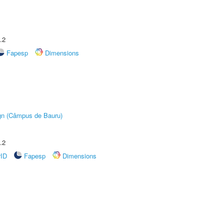
.2
Fapesp
Dimensions
ign (Câmpus de Bauru)
.2
rID
Fapesp
Dimensions