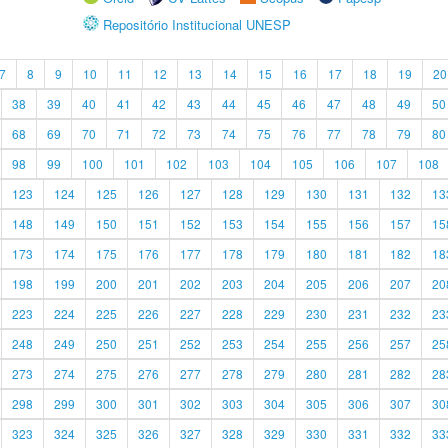
Repositório Institucional UNESP
7
8
9
10
11
12
13
14
15
16
17
18
19
20
38
39
40
41
42
43
44
45
46
47
48
49
50
68
69
70
71
72
73
74
75
76
77
78
79
80
98
99
100
101
102
103
104
105
106
107
108
123
124
125
126
127
128
129
130
131
132
13
148
149
150
151
152
153
154
155
156
157
15
173
174
175
176
177
178
179
180
181
182
18
198
199
200
201
202
203
204
205
206
207
20
223
224
225
226
227
228
229
230
231
232
23
248
249
250
251
252
253
254
255
256
257
25
273
274
275
276
277
278
279
280
281
282
28
298
299
300
301
302
303
304
305
306
307
30
323
324
325
326
327
328
329
330
331
332
33