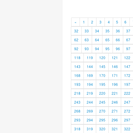
«
1
2
3
4
5
6
32
33
34
35
36
37
62
63
64
65
66
67
92
93
94
95
96
97
118
119
120
121
122
143
144
145
146
147
168
169
170
171
172
193
194
195
196
197
218
219
220
221
222
243
244
245
246
247
268
269
270
271
272
293
294
295
296
297
318
319
320
321
322