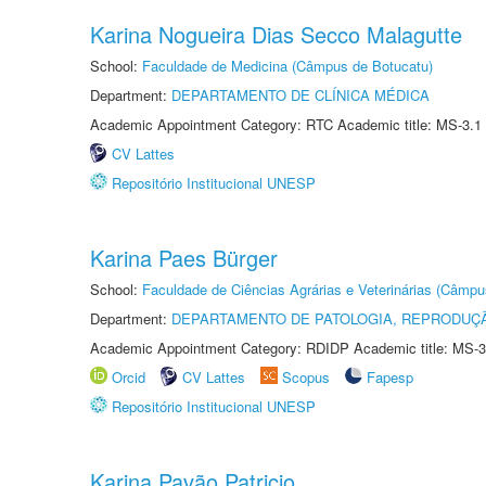
Karina Nogueira Dias Secco Malagutte
School:
Faculdade de Medicina (Câmpus de Botucatu)
Department:
DEPARTAMENTO DE CLÍNICA MÉDICA
Academic Appointment Category: RTC Academic title: MS-3.1
CV Lattes
Repositório Institucional UNESP
Karina Paes Bürger
School:
Faculdade de Ciências Agrárias e Veterinárias (Câmpu
Department:
DEPARTAMENTO DE PATOLOGIA, REPRODUÇÃ
Academic Appointment Category: RDIDP Academic title: MS-3
Orcid
CV Lattes
Scopus
Fapesp
Repositório Institucional UNESP
Karina Pavão Patricio