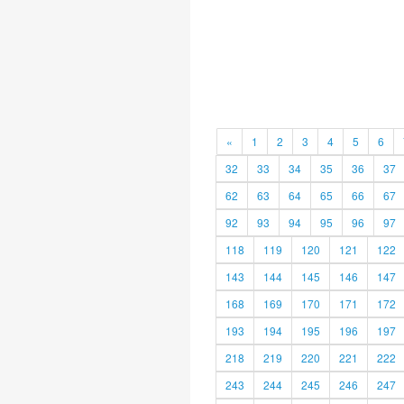
«
1
2
3
4
5
6
32
33
34
35
36
37
62
63
64
65
66
67
92
93
94
95
96
97
118
119
120
121
122
143
144
145
146
147
168
169
170
171
172
193
194
195
196
197
218
219
220
221
222
243
244
245
246
247