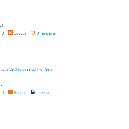
.1
rID
Scopus
Dimensions
Câmpus de São José do Rio Preto)
.2
rID
Scopus
Fapesp