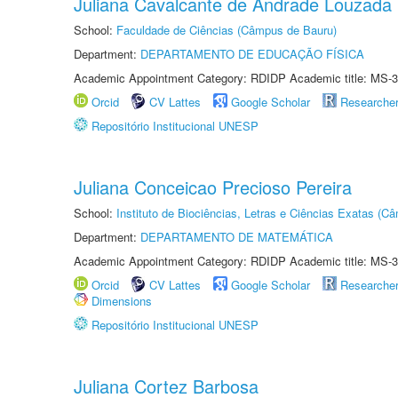
Juliana Cavalcante de Andrade Louzada
School:
Faculdade de Ciências (Câmpus de Bauru)
Department:
DEPARTAMENTO DE EDUCAÇÃO FÍSICA
Academic Appointment Category: RDIDP Academic title: MS-3
Orcid
CV Lattes
Google Scholar
Researche
Repositório Institucional UNESP
Juliana Conceicao Precioso Pereira
School:
Instituto de Biociências, Letras e Ciências Exatas (
Department:
DEPARTAMENTO DE MATEMÁTICA
Academic Appointment Category: RDIDP Academic title: MS-3
Orcid
CV Lattes
Google Scholar
Researche
Dimensions
Repositório Institucional UNESP
Juliana Cortez Barbosa