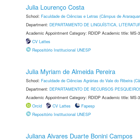
Julia Lourenço Costa
School:
Faculdade de Ciências e Letras (Câmpus de Araraquar
Department:
DEPARTAMENTO DE LINGUÍSTICA, LITERATU
Academic Appointment Category: RDIDP Academic title: MS-3
CV Lattes
Repositório Institucional UNESP
Julia Myriam de Almeida Pereira
School:
Faculdade de Ciências Agrárias do Vale do Ribeira (C
Department:
DEPARTAMENTO DE RECURSOS PESQUEIROS
Academic Appointment Category: RDIDP Academic title: MS-3
Orcid
CV Lattes
Fapesp
Repositório Institucional UNESP
Juliana Alvares Duarte Bonini Campos