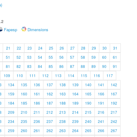
a)
.2
Fapesp
Dimensions
21
22
23
24
25
26
27
28
29
30
31
51
52
53
54
55
56
57
58
59
60
61
81
82
83
84
85
86
87
88
89
90
91
109
110
111
112
113
114
115
116
117
3
134
135
136
137
138
139
140
141
142
8
159
160
161
162
163
164
165
166
167
3
184
185
186
187
188
189
190
191
192
8
209
210
211
212
213
214
215
216
217
3
234
235
236
237
238
239
240
241
242
8
259
260
261
262
263
264
265
266
267