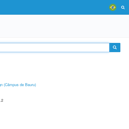
ign (Câmpus de Bauru)
.2