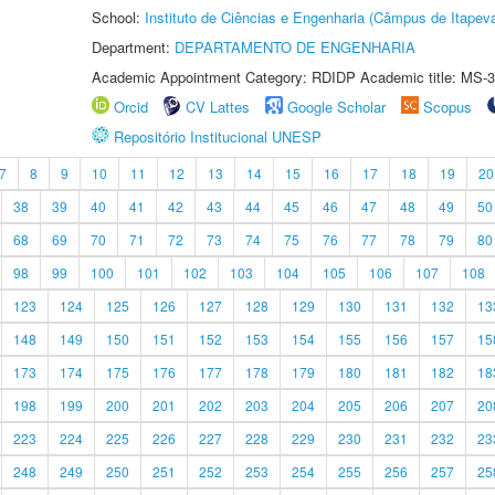
School:
Instituto de Ciências e Engenharia (Câmpus de Itapev
Department:
DEPARTAMENTO DE ENGENHARIA
Academic Appointment Category: RDIDP Academic title: MS-3
Orcid
CV Lattes
Google Scholar
Scopus
Repositório Institucional UNESP
7
8
9
10
11
12
13
14
15
16
17
18
19
20
38
39
40
41
42
43
44
45
46
47
48
49
50
68
69
70
71
72
73
74
75
76
77
78
79
80
98
99
100
101
102
103
104
105
106
107
108
123
124
125
126
127
128
129
130
131
132
13
148
149
150
151
152
153
154
155
156
157
15
173
174
175
176
177
178
179
180
181
182
18
198
199
200
201
202
203
204
205
206
207
20
223
224
225
226
227
228
229
230
231
232
23
248
249
250
251
252
253
254
255
256
257
25