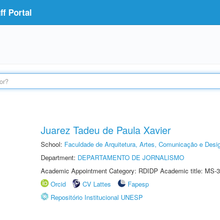
f Portal
Juarez Tadeu de Paula Xavier
School:
Faculdade de Arquitetura, Artes, Comunicação e Des
Department:
DEPARTAMENTO DE JORNALISMO
Academic Appointment Category: RDIDP Academic title: MS-3
Orcid
CV Lattes
Fapesp
Repositório Institucional UNESP