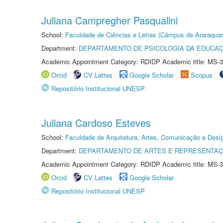
Juliana Campregher Pasqualini
School:
Faculdade de Ciências e Letras (Câmpus de Araraquar
Department:
DEPARTAMENTO DE PSICOLOGIA DA EDUCA
Academic Appointment Category: RDIDP Academic title: MS-3
Orcid
CV Lattes
Google Scholar
Scopus
Repositório Institucional UNESP
Juliana Cardoso Esteves
School:
Faculdade de Arquitetura, Artes, Comunicação e Des
Department:
DEPARTAMENTO DE ARTES E REPRESENTAÇ
Academic Appointment Category: RDIDP Academic title: MS-3
Orcid
CV Lattes
Google Scholar
Repositório Institucional UNESP