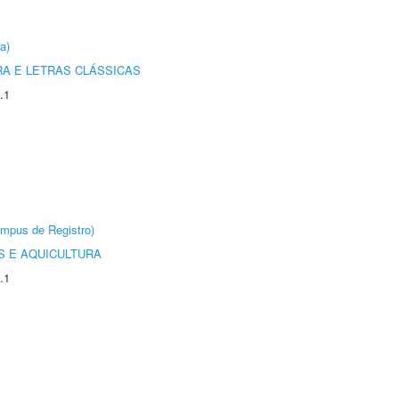
a)
RA E LETRAS CLÁSSICAS
.1
âmpus de Registro)
 E AQUICULTURA
.1