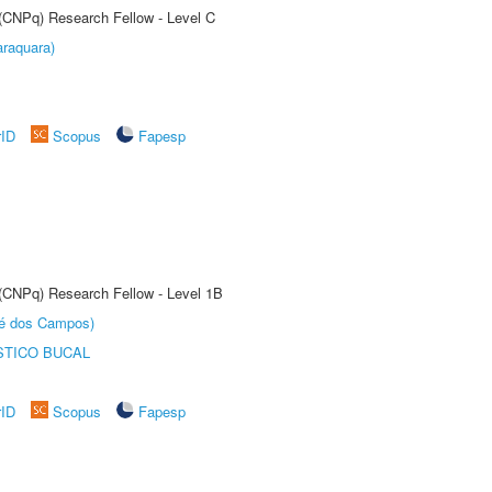
 (CNPq) Research Fellow - Level C
raquara)
rID
Scopus
Fapesp
 (CNPq) Research Fellow - Level 1B
sé dos Campos)
STICO BUCAL
rID
Scopus
Fapesp