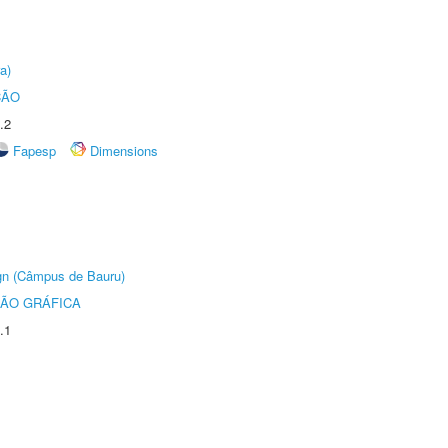
a)
ÇÃO
.2
Fapesp
Dimensions
ign (Câmpus de Bauru)
ÃO GRÁFICA
.1