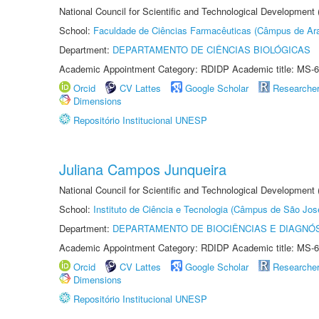
National Council for Scientific and Technological Development
School:
Faculdade de Ciências Farmacêuticas (Câmpus de Ara
Department:
DEPARTAMENTO DE CIÊNCIAS BIOLÓGICAS
Academic Appointment Category: RDIDP Academic title: MS-6
Orcid
CV Lattes
Google Scholar
Researche
Dimensions
Repositório Institucional UNESP
Juliana Campos Junqueira
National Council for Scientific and Technological Development
School:
Instituto de Ciência e Tecnologia (Câmpus de São Jo
Department:
DEPARTAMENTO DE BIOCIÊNCIAS E DIAGNÓ
Academic Appointment Category: RDIDP Academic title: MS-6
Orcid
CV Lattes
Google Scholar
Researche
Dimensions
Repositório Institucional UNESP