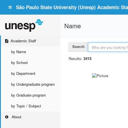
São Paulo State University (Unesp) Academic Staf
Name
Academic Staff
Search
by Name
Results:
3415
by School
by Department
by Undergraduate program
by Graduate program
by Topic / Subject
About