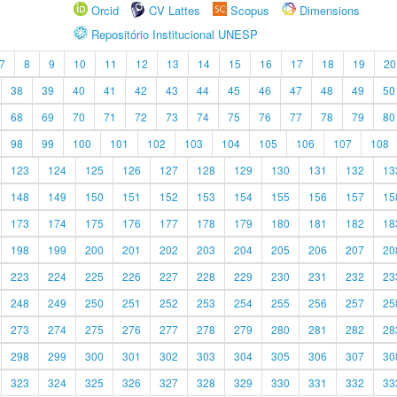
Orcid
CV Lattes
Scopus
Dimensions
Repositório Institucional UNESP
7
8
9
10
11
12
13
14
15
16
17
18
19
20
38
39
40
41
42
43
44
45
46
47
48
49
50
68
69
70
71
72
73
74
75
76
77
78
79
80
98
99
100
101
102
103
104
105
106
107
108
123
124
125
126
127
128
129
130
131
132
13
148
149
150
151
152
153
154
155
156
157
15
173
174
175
176
177
178
179
180
181
182
18
198
199
200
201
202
203
204
205
206
207
20
223
224
225
226
227
228
229
230
231
232
23
248
249
250
251
252
253
254
255
256
257
25
273
274
275
276
277
278
279
280
281
282
28
298
299
300
301
302
303
304
305
306
307
30
323
324
325
326
327
328
329
330
331
332
33