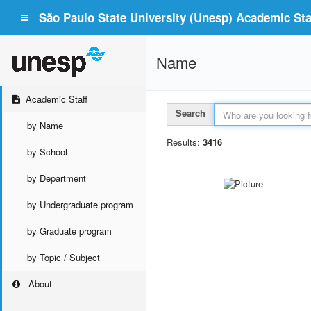
São Paulo State University (Unesp) Academic Staf
Name
Academic Staff
Search
by Name
Results:
3416
by School
by Department
by Undergraduate program
by Graduate program
by Topic / Subject
About