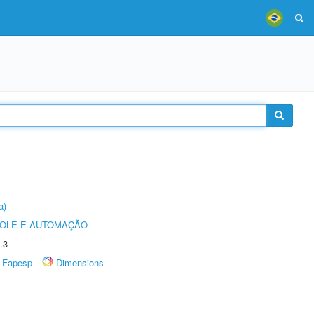
a)
ROLE E AUTOMAÇÃO
.3
Fapesp
Dimensions