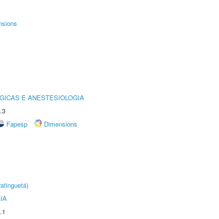
nsions
GICAS E ANESTESIOLOGIA
.3
Fapesp
Dimensions
atinguetá)
IA
.1