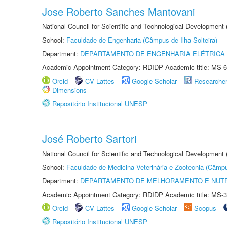
Jose Roberto Sanches Mantovani
National Council for Scientific and Technological Development
School:
Faculdade de Engenharia (Câmpus de Ilha Solteira)
Department:
DEPARTAMENTO DE ENGENHARIA ELÉTRICA
Academic Appointment Category: RDIDP Academic title: MS-6
Orcid
CV Lattes
Google Scholar
Researche
Dimensions
Repositório Institucional UNESP
José Roberto Sartori
National Council for Scientific and Technological Development
School:
Faculdade de Medicina Veterinária e Zootecnia (Câmp
Department:
DEPARTAMENTO DE MELHORAMENTO E NUTR
Academic Appointment Category: RDIDP Academic title: MS-3
Orcid
CV Lattes
Google Scholar
Scopus
Repositório Institucional UNESP