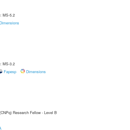
e: MS-5.2
Dimensions
e: MS-3.2
Fapesp
Dimensions
 (CNPq) Research Fellow - Level B
A