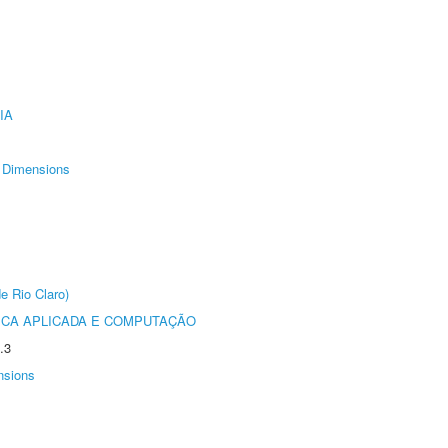
IA
Dimensions
e Rio Claro)
ICA APLICADA E COMPUTAÇÃO
.3
nsions