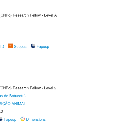
 (CNPq) Research Fellow - Level A
rID
Scopus
Fapesp
 (CNPq) Research Fellow - Level 2
us de Botucatu)
IÇÃO ANIMAL
.2
Fapesp
Dimensions