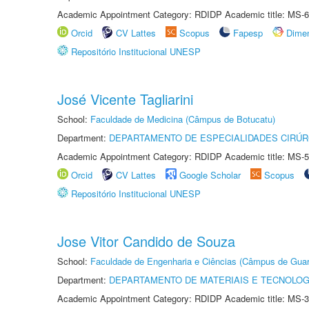
Academic Appointment Category: RDIDP Academic title: MS-6
Orcid
CV Lattes
Scopus
Fapesp
Dime
Repositório Institucional UNESP
José Vicente Tagliarini
School:
Faculdade de Medicina (Câmpus de Botucatu)
Department:
DEPARTAMENTO DE ESPECIALIDADES CIRÚR
Academic Appointment Category: RDIDP Academic title: MS-5
Orcid
CV Lattes
Google Scholar
Scopus
Repositório Institucional UNESP
Jose Vitor Candido de Souza
School:
Faculdade de Engenharia e Ciências (Câmpus de Guar
Department:
DEPARTAMENTO DE MATERIAIS E TECNOLOG
Academic Appointment Category: RDIDP Academic title: MS-3