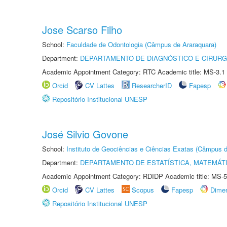
Jose Scarso Filho
School:
Faculdade de Odontologia (Câmpus de Araraquara)
Department:
DEPARTAMENTO DE DIAGNÓSTICO E CIRURG
Academic Appointment Category: RTC Academic title: MS-3.1
Orcid
CV Lattes
ResearcherID
Fapesp
Repositório Institucional UNESP
José Silvio Govone
School:
Instituto de Geociências e Ciências Exatas (Câmpus d
Department:
DEPARTAMENTO DE ESTATÍSTICA, MATEMÁT
Academic Appointment Category: RDIDP Academic title: MS-5
Orcid
CV Lattes
Scopus
Fapesp
Dime
Repositório Institucional UNESP