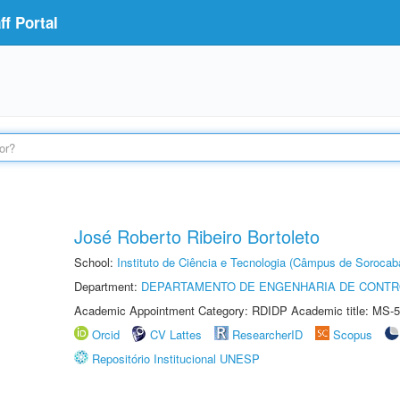
f Portal
José Roberto Ribeiro Bortoleto
School:
Instituto de Ciência e Tecnologia (Câmpus de Sorocab
Department:
DEPARTAMENTO DE ENGENHARIA DE CONT
Academic Appointment Category: RDIDP Academic title: MS-5
Orcid
CV Lattes
ResearcherID
Scopus
Repositório Institucional UNESP