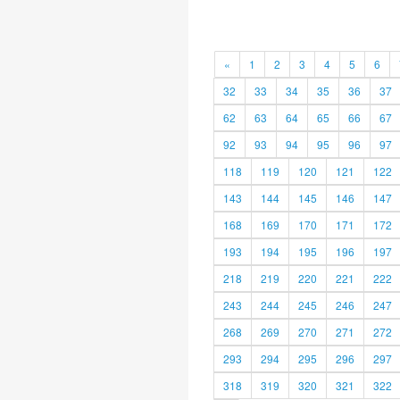
«
1
2
3
4
5
6
32
33
34
35
36
37
62
63
64
65
66
67
92
93
94
95
96
97
118
119
120
121
122
143
144
145
146
147
168
169
170
171
172
193
194
195
196
197
218
219
220
221
222
243
244
245
246
247
268
269
270
271
272
293
294
295
296
297
318
319
320
321
322