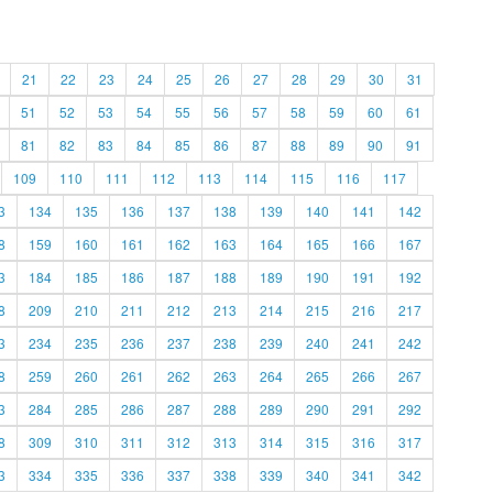
21
22
23
24
25
26
27
28
29
30
31
51
52
53
54
55
56
57
58
59
60
61
81
82
83
84
85
86
87
88
89
90
91
109
110
111
112
113
114
115
116
117
3
134
135
136
137
138
139
140
141
142
8
159
160
161
162
163
164
165
166
167
3
184
185
186
187
188
189
190
191
192
8
209
210
211
212
213
214
215
216
217
3
234
235
236
237
238
239
240
241
242
8
259
260
261
262
263
264
265
266
267
3
284
285
286
287
288
289
290
291
292
8
309
310
311
312
313
314
315
316
317
3
334
335
336
337
338
339
340
341
342