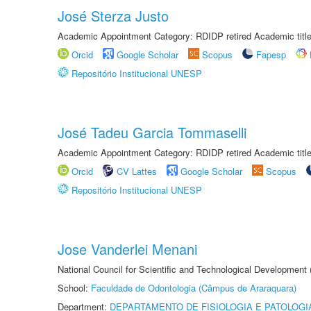
José Sterza Justo
Academic Appointment Category: RDIDP retired Academic titl
Orcid
Google Scholar
Scopus
Fapesp
Repositório Institucional UNESP
José Tadeu Garcia Tommaselli
Academic Appointment Category: RDIDP retired Academic titl
Orcid
CV Lattes
Google Scholar
Scopus
Repositório Institucional UNESP
Jose Vanderlei Menani
National Council for Scientific and Technological Development
School:
Faculdade de Odontologia (Câmpus de Araraquara)
Department:
DEPARTAMENTO DE FISIOLOGIA E PATOLOGI