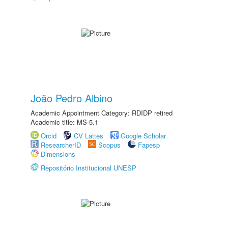
João Pedro Albino
Academic Appointment Category: RDIDP retired
Academic title: MS-5.1
Orcid
CV Lattes
Google Scholar
ResearcherID
Scopus
Fapesp
Dimensions
Repositório Institucional UNESP