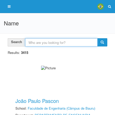
Name
Search
Results:
3415
João Paulo Pascon
School:
Faculdade de Engenharia (Câmpus de Bauru)