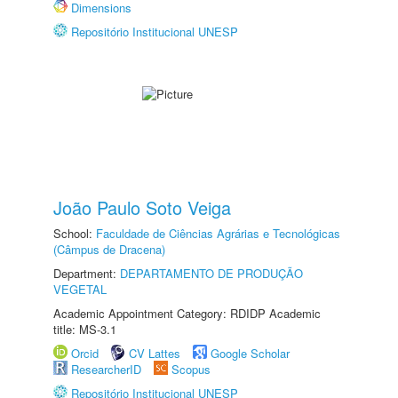
Dimensions
Repositório Institucional UNESP
João Paulo Soto Veiga
School:
Faculdade de Ciências Agrárias e Tecnológicas
(Câmpus de Dracena)
Department:
DEPARTAMENTO DE PRODUÇÃO
VEGETAL
Academic Appointment Category: RDIDP Academic
title: MS-3.1
Orcid
CV Lattes
Google Scholar
ResearcherID
Scopus
Repositório Institucional UNESP