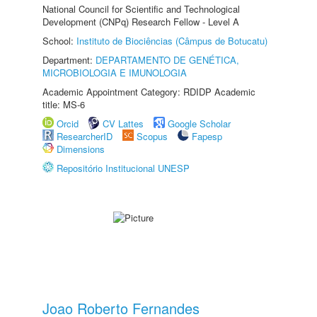
National Council for Scientific and Technological
Development (CNPq) Research Fellow - Level A
School:
Instituto de Biociências (Câmpus de Botucatu)
Department:
DEPARTAMENTO DE GENÉTICA,
MICROBIOLOGIA E IMUNOLOGIA
Academic Appointment Category: RDIDP Academic
title: MS-6
Orcid
CV Lattes
Google Scholar
ResearcherID
Scopus
Fapesp
Dimensions
Repositório Institucional UNESP
Joao Roberto Fernandes