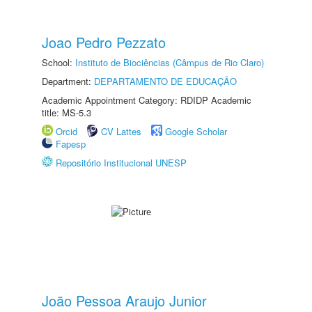
Joao Pedro Pezzato
School:
Instituto de Biociências (Câmpus de Rio Claro)
Department:
DEPARTAMENTO DE EDUCAÇÃO
Academic Appointment Category: RDIDP Academic
title: MS-5.3
Orcid
CV Lattes
Google Scholar
Fapesp
Repositório Institucional UNESP
João Pessoa Araujo Junior