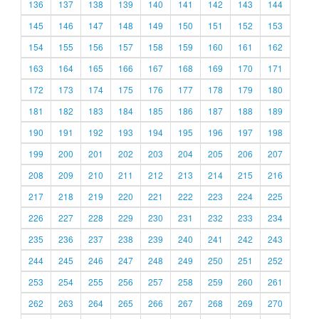
136
137
138
139
140
141
142
143
144
145
146
147
148
149
150
151
152
153
154
155
156
157
158
159
160
161
162
163
164
165
166
167
168
169
170
171
172
173
174
175
176
177
178
179
180
181
182
183
184
185
186
187
188
189
190
191
192
193
194
195
196
197
198
199
200
201
202
203
204
205
206
207
208
209
210
211
212
213
214
215
216
217
218
219
220
221
222
223
224
225
226
227
228
229
230
231
232
233
234
235
236
237
238
239
240
241
242
243
244
245
246
247
248
249
250
251
252
253
254
255
256
257
258
259
260
261
262
263
264
265
266
267
268
269
270