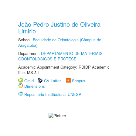
João Pedro Justino de Oliveira
Limirio
School:
Faculdade de Odontologia (Câmpus de
Araçatuba)
Department:
DEPARTAMENTO DE MATERIAIS
ODONTOLÓGICOS E PRÓTESE
Academic Appointment Category: RDIDP Academic
title: MS-3.1
Orcid
CV Lattes
Scopus
Dimensions
Repositório Institucional UNESP