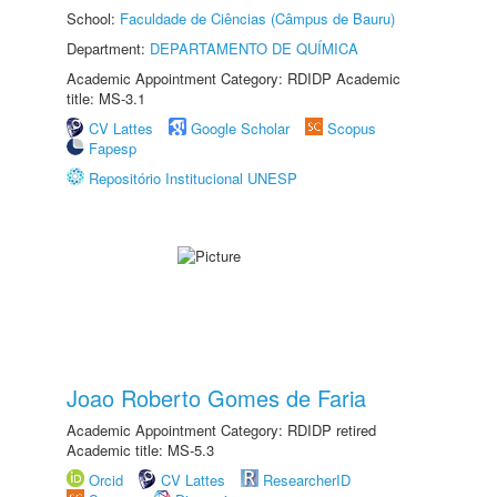
School:
Faculdade de Ciências (Câmpus de Bauru)
Department:
DEPARTAMENTO DE QUÍMICA
Academic Appointment Category: RDIDP Academic
title: MS-3.1
CV Lattes
Google Scholar
Scopus
Fapesp
Repositório Institucional UNESP
Joao Roberto Gomes de Faria
Academic Appointment Category: RDIDP retired
Academic title: MS-5.3
Orcid
CV Lattes
ResearcherID