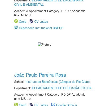
Department:
DEPARTAMENTO DE ENGENHARIA
CIVIL E AMBIENTAL
Academic Appointment Category: RDIDP Academic
title: MS-3.1
Orcid
CV Lattes
Repositório Institucional UNESP
João Paulo Pereira Rosa
School:
Instituto de Biociências (Câmpus de Rio Claro)
Department:
DEPARTAMENTO DE EDUCAÇÃO FÍSICA
Academic Appointment Category: RDIDP Academic
title: MS-3.2
Orcid
CV Lattes
Google Scholar