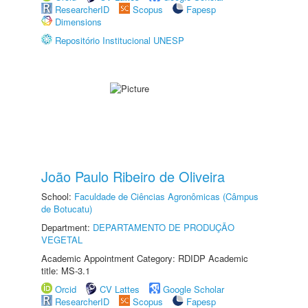
ResearcherID
Scopus
Fapesp
Dimensions
Repositório Institucional UNESP
João Paulo Ribeiro de Oliveira
School:
Faculdade de Ciências Agronômicas (Câmpus
de Botucatu)
Department:
DEPARTAMENTO DE PRODUÇÃO
VEGETAL
Academic Appointment Category: RDIDP Academic
title: MS-3.1
Orcid
CV Lattes
Google Scholar
ResearcherID
Scopus
Fapesp