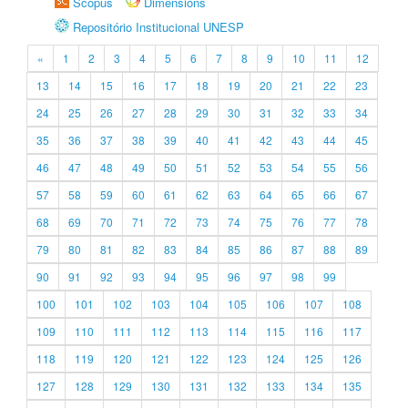
Scopus
Dimensions
Repositório Institucional UNESP
«
1
2
3
4
5
6
7
8
9
10
11
12
13
14
15
16
17
18
19
20
21
22
23
24
25
26
27
28
29
30
31
32
33
34
35
36
37
38
39
40
41
42
43
44
45
46
47
48
49
50
51
52
53
54
55
56
57
58
59
60
61
62
63
64
65
66
67
68
69
70
71
72
73
74
75
76
77
78
79
80
81
82
83
84
85
86
87
88
89
90
91
92
93
94
95
96
97
98
99
100
101
102
103
104
105
106
107
108
109
110
111
112
113
114
115
116
117
118
119
120
121
122
123
124
125
126
127
128
129
130
131
132
133
134
135