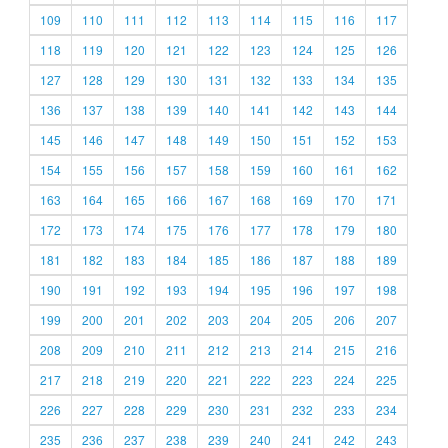
109
110
111
112
113
114
115
116
117
118
119
120
121
122
123
124
125
126
127
128
129
130
131
132
133
134
135
136
137
138
139
140
141
142
143
144
145
146
147
148
149
150
151
152
153
154
155
156
157
158
159
160
161
162
163
164
165
166
167
168
169
170
171
172
173
174
175
176
177
178
179
180
181
182
183
184
185
186
187
188
189
190
191
192
193
194
195
196
197
198
199
200
201
202
203
204
205
206
207
208
209
210
211
212
213
214
215
216
217
218
219
220
221
222
223
224
225
226
227
228
229
230
231
232
233
234
235
236
237
238
239
240
241
242
243