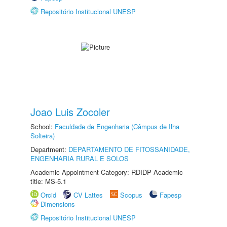
Repositório Institucional UNESP
Joao Luis Zocoler
School:
Faculdade de Engenharia (Câmpus de Ilha
Solteira)
Department:
DEPARTAMENTO DE FITOSSANIDADE,
ENGENHARIA RURAL E SOLOS
Academic Appointment Category: RDIDP Academic
title: MS-5.1
Orcid
CV Lattes
Scopus
Fapesp
Dimensions
Repositório Institucional UNESP