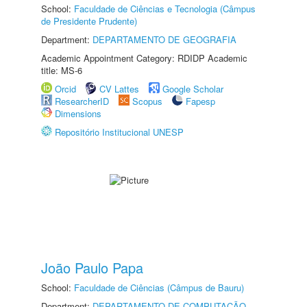
School:
Faculdade de Ciências e Tecnologia (Câmpus
de Presidente Prudente)
Department:
DEPARTAMENTO DE GEOGRAFIA
Academic Appointment Category: RDIDP Academic
title: MS-6
Orcid
CV Lattes
Google Scholar
ResearcherID
Scopus
Fapesp
Dimensions
Repositório Institucional UNESP
João Paulo Papa
School:
Faculdade de Ciências (Câmpus de Bauru)
Department:
DEPARTAMENTO DE COMPUTAÇÃO