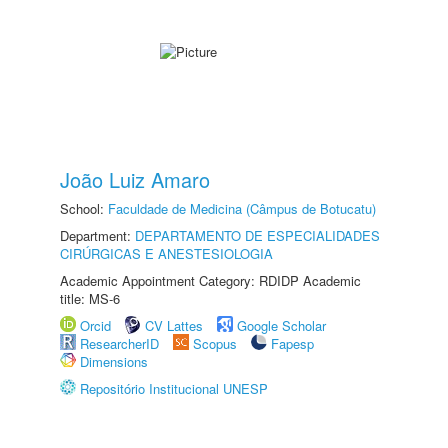
João Luiz Amaro
School:
Faculdade de Medicina (Câmpus de Botucatu)
Department:
DEPARTAMENTO DE ESPECIALIDADES
CIRÚRGICAS E ANESTESIOLOGIA
Academic Appointment Category: RDIDP Academic
title: MS-6
Orcid
CV Lattes
Google Scholar
ResearcherID
Scopus
Fapesp
Dimensions
Repositório Institucional UNESP