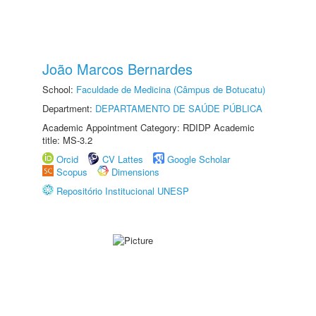
João Marcos Bernardes
School:
Faculdade de Medicina (Câmpus de Botucatu)
Department:
DEPARTAMENTO DE SAÚDE PÚBLICA
Academic Appointment Category: RDIDP Academic
title: MS-3.2
Orcid
CV Lattes
Google Scholar
Scopus
Dimensions
Repositório Institucional UNESP