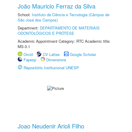
João Mauricio Ferraz da Silva
School:
Instituto de Ciência e Tecnologia (Câmpus de
São José dos Campos)
Department:
DEPARTAMENTO DE MATERIAIS
ODONTOLÓGICOS E PRÓTESE
Academic Appointment Category: RTC Academic title:
MS-3.1
Orcid
CV Lattes
Google Scholar
Fapesp
Dimensions
Repositório Institucional UNESP
Joao Neudenir Arioli Filho