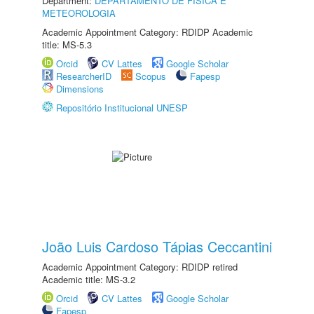
Department:
DEPARTAMENTO DE FÍSICA E
METEOROLOGIA
Academic Appointment Category: RDIDP Academic
title: MS-5.3
Orcid
CV Lattes
Google Scholar
ResearcherID
Scopus
Fapesp
Dimensions
Repositório Institucional UNESP
João Luis Cardoso Tápias Ceccantini
Academic Appointment Category: RDIDP retired
Academic title: MS-3.2
Orcid
CV Lattes
Google Scholar
Fapesp