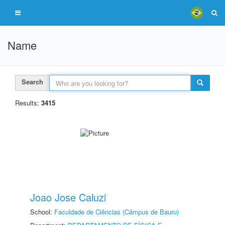
Name
Search
Results:
3415
Joao Jose Caluzi
School:
Faculdade de Ciências (Câmpus de Bauru)