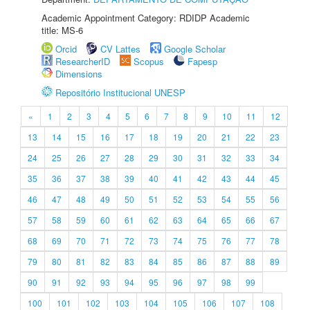
Academic Appointment Category: RDIDP Academic
title: MS-6
Orcid
CV Lattes
Google Scholar
ResearcherID
Scopus
Fapesp
Dimensions
Repositório Institucional UNESP
«
1
2
3
4
5
6
7
8
9
10
11
12
13
14
15
16
17
18
19
20
21
22
23
24
25
26
27
28
29
30
31
32
33
34
35
36
37
38
39
40
41
42
43
44
45
46
47
48
49
50
51
52
53
54
55
56
57
58
59
60
61
62
63
64
65
66
67
68
69
70
71
72
73
74
75
76
77
78
79
80
81
82
83
84
85
86
87
88
89
90
91
92
93
94
95
96
97
98
99
100
101
102
103
104
105
106
107
108