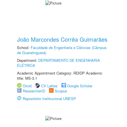
João Marcondes Corrêa Guimarães
School:
Faculdade de Engenharia e Ciências (Câmpus
de Guaratinguetá)
Department:
DEPARTAMENTO DE ENGENHARIA
ELÉTRICA
Academic Appointment Category: RDIDP Academic
title: MS-3.1
Orcid
CV Lattes
Google Scholar
ResearcherID
Scopus
Repositório Institucional UNESP