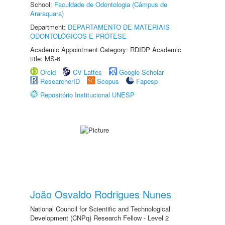
School:
Faculdade de Odontologia (Câmpus de
Araraquara)
Department:
DEPARTAMENTO DE MATERIAIS
ODONTOLÓGICOS E PRÓTESE
Academic Appointment Category: RDIDP Academic
title: MS-6
Orcid
CV Lattes
Google Scholar
ResearcherID
Scopus
Fapesp
Repositório Institucional UNESP
João Osvaldo Rodrigues Nunes
National Council for Scientific and Technological
Development (CNPq) Research Fellow - Level 2