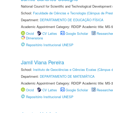
National Council for Scientific and Technological Development
School:
Faculdade de Ciências e Tecnologia (Câmpus de Presi
Department:
DEPARTAMENTO DE EDUCAÇÃO FÍSICA
Academic Appointment Category: RDIDP Academic title: MS-5
Orcid
CV Lattes
Google Scholar
Researche
Dimensions
Repositório Institucional UNESP
Jamil Viana Pereira
School:
Instituto de Geociências e Ciências Exatas (Câmpus d
Department:
DEPARTAMENTO DE MATEMÁTICA
Academic Appointment Category: RDIDP Academic title: MS-3
Orcid
CV Lattes
Google Scholar
Researche
Repositório Institucional UNESP