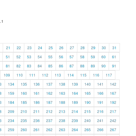
.1
21
22
23
24
25
26
27
28
29
30
31
51
52
53
54
55
56
57
58
59
60
61
81
82
83
84
85
86
87
88
89
90
91
109
110
111
112
113
114
115
116
117
3
134
135
136
137
138
139
140
141
142
8
159
160
161
162
163
164
165
166
167
3
184
185
186
187
188
189
190
191
192
8
209
210
211
212
213
214
215
216
217
3
234
235
236
237
238
239
240
241
242
8
259
260
261
262
263
264
265
266
267