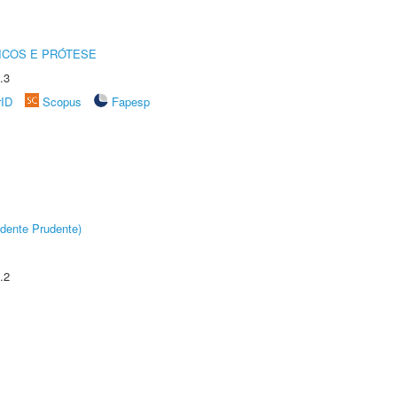
ICOS E PRÓTESE
.3
rID
Scopus
Fapesp
dente Prudente)
.2