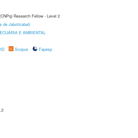
 (CNPq) Research Fellow - Level 2
s de Jaboticabal)
ECUÁRIA E AMBIENTAL
rID
Scopus
Fapesp
.2