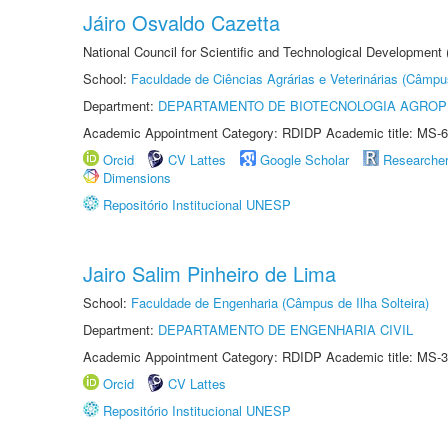
Jáiro Osvaldo Cazetta
National Council for Scientific and Technological Development
School:
Faculdade de Ciências Agrárias e Veterinárias (Câmpu
Department:
DEPARTAMENTO DE BIOTECNOLOGIA AGROP
Academic Appointment Category: RDIDP Academic title: MS-6
Orcid
CV Lattes
Google Scholar
Researche
Dimensions
Repositório Institucional UNESP
Jairo Salim Pinheiro de Lima
School:
Faculdade de Engenharia (Câmpus de Ilha Solteira)
Department:
DEPARTAMENTO DE ENGENHARIA CIVIL
Academic Appointment Category: RDIDP Academic title: MS-3
Orcid
CV Lattes
Repositório Institucional UNESP