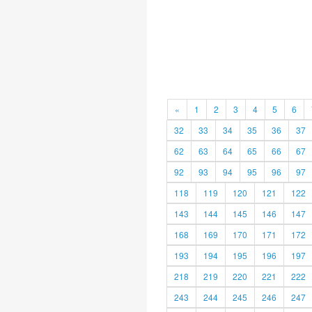
«
1
2
3
4
5
6
32
33
34
35
36
37
62
63
64
65
66
67
92
93
94
95
96
97
118
119
120
121
122
143
144
145
146
147
168
169
170
171
172
193
194
195
196
197
218
219
220
221
222
243
244
245
246
247