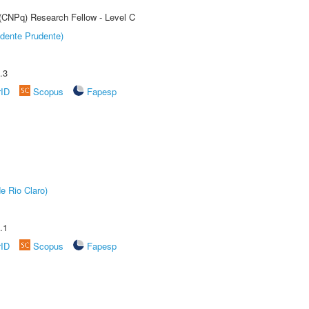
 (CNPq) Research Fellow - Level C
dente Prudente)
.3
rID
Scopus
Fapesp
e Rio Claro)
.1
rID
Scopus
Fapesp