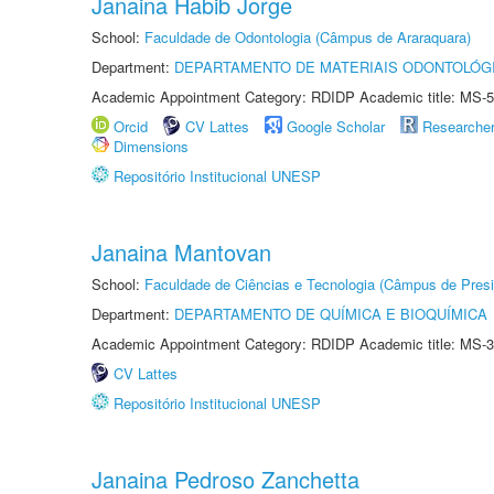
Janaina Habib Jorge
School:
Faculdade de Odontologia (Câmpus de Araraquara)
Department:
DEPARTAMENTO DE MATERIAIS ODONTOLÓG
Academic Appointment Category: RDIDP Academic title: MS-5
Orcid
CV Lattes
Google Scholar
Researche
Dimensions
Repositório Institucional UNESP
Janaina Mantovan
School:
Faculdade de Ciências e Tecnologia (Câmpus de Presi
Department:
DEPARTAMENTO DE QUÍMICA E BIOQUÍMICA
Academic Appointment Category: RDIDP Academic title: MS-3
CV Lattes
Repositório Institucional UNESP
Janaina Pedroso Zanchetta