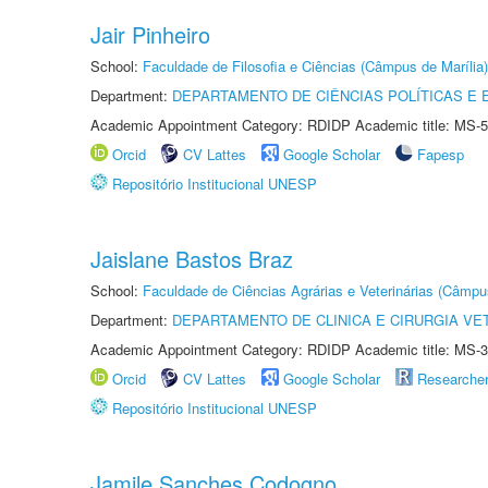
Jair Pinheiro
School:
Faculdade de Filosofia e Ciências (Câmpus de Marília)
Department:
DEPARTAMENTO DE CIÊNCIAS POLÍTICAS E
Academic Appointment Category: RDIDP Academic title: MS-5
Orcid
CV Lattes
Google Scholar
Fapesp
Repositório Institucional UNESP
Jaislane Bastos Braz
School:
Faculdade de Ciências Agrárias e Veterinárias (Câmpu
Department:
DEPARTAMENTO DE CLINICA E CIRURGIA VE
Academic Appointment Category: RDIDP Academic title: MS-3
Orcid
CV Lattes
Google Scholar
Researche
Repositório Institucional UNESP
Jamile Sanches Codogno