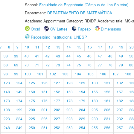
School:
Faculdade de Engenharia (Câmpus de Ilha Solteira)
Department:
DEPARTAMENTO DE MATEMÁTICA
Academic Appointment Category: RDIDP Academic title: MS-3
Orcid
CV Lattes
Fapesp
Dimensions
Repositório Institucional UNESP
7
8
9
10
11
12
13
14
15
16
17
18
19
20
38
39
40
41
42
43
44
45
46
47
48
49
50
68
69
70
71
72
73
74
75
76
77
78
79
80
98
99
100
101
102
103
104
105
106
107
108
123
124
125
126
127
128
129
130
131
132
13
148
149
150
151
152
153
154
155
156
157
15
173
174
175
176
177
178
179
180
181
182
18
198
199
200
201
202
203
204
205
206
207
20
223
224
225
226
227
228
229
230
231
232
23
248
249
250
251
252
253
254
255
256
257
25