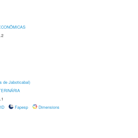
 ECONÔMICAS
.2
s de Jaboticabal)
TERINÁRIA
.1
rID
Fapesp
Dimensions