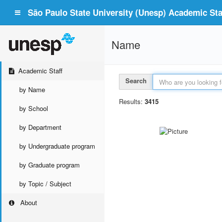
São Paulo State University (Unesp) Academic Staf
Name
Academic Staff
Search
by Name
Results:
3415
by School
by Department
by Undergraduate program
by Graduate program
by Topic / Subject
About