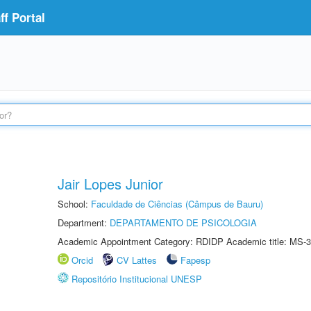
f Portal
Jair Lopes Junior
School:
Faculdade de Ciências (Câmpus de Bauru)
Department:
DEPARTAMENTO DE PSICOLOGIA
Academic Appointment Category: RDIDP Academic title: MS-3
Orcid
CV Lattes
Fapesp
Repositório Institucional UNESP