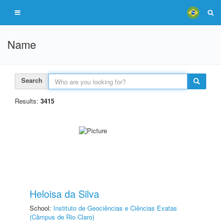
Name
Search
Results:
3415
Heloisa da Silva
School:
Instituto de Geociências e Ciências Exatas
(Câmpus de Rio Claro)