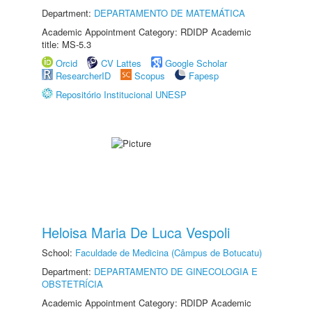
Department:
DEPARTAMENTO DE MATEMÁTICA
Academic Appointment Category: RDIDP Academic
title: MS-5.3
Orcid
CV Lattes
Google Scholar
ResearcherID
Scopus
Fapesp
Repositório Institucional UNESP
Heloisa Maria De Luca Vespoli
School:
Faculdade de Medicina (Câmpus de Botucatu)
Department:
DEPARTAMENTO DE GINECOLOGIA E
OBSTETRÍCIA
Academic Appointment Category: RDIDP Academic