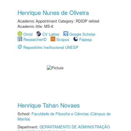
Henrique Nunes de Oliveira
Academic Appointment Category: RDIDP retired
Academic title: MS-6
Orcid
CV Lattes
Google Scholar
ResearcherID
Scopus
Fapesp
Repositório Institucional UNESP
Henrique Tahan Novaes
School:
Faculdade de Filosofia e Ciências (Câmpus de
Marília)
Department:
DEPARTAMENTO DE ADMINISTRAÇÃO