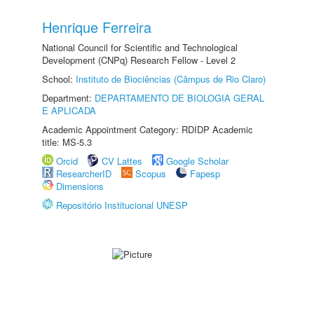
Henrique Ferreira
National Council for Scientific and Technological
Development (CNPq) Research Fellow - Level 2
School:
Instituto de Biociências (Câmpus de Rio Claro)
Department:
DEPARTAMENTO DE BIOLOGIA GERAL
E APLICADA
Academic Appointment Category: RDIDP Academic
title: MS-5.3
Orcid
CV Lattes
Google Scholar
ResearcherID
Scopus
Fapesp
Dimensions
Repositório Institucional UNESP