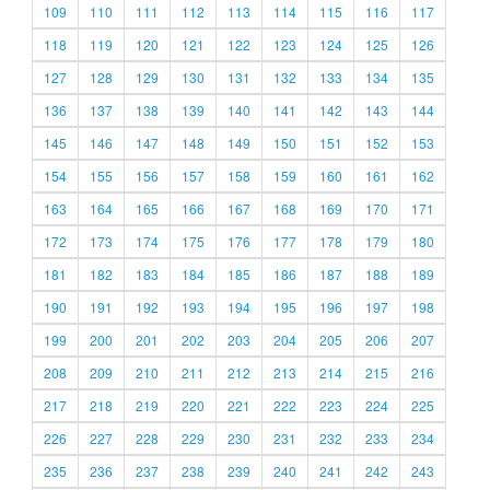
109
110
111
112
113
114
115
116
117
118
119
120
121
122
123
124
125
126
127
128
129
130
131
132
133
134
135
136
137
138
139
140
141
142
143
144
145
146
147
148
149
150
151
152
153
154
155
156
157
158
159
160
161
162
163
164
165
166
167
168
169
170
171
172
173
174
175
176
177
178
179
180
181
182
183
184
185
186
187
188
189
190
191
192
193
194
195
196
197
198
199
200
201
202
203
204
205
206
207
208
209
210
211
212
213
214
215
216
217
218
219
220
221
222
223
224
225
226
227
228
229
230
231
232
233
234
235
236
237
238
239
240
241
242
243