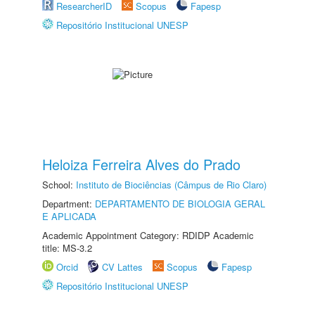
ResearcherID
Scopus
Fapesp
Repositório Institucional UNESP
Heloiza Ferreira Alves do Prado
School:
Instituto de Biociências (Câmpus de Rio Claro)
Department:
DEPARTAMENTO DE BIOLOGIA GERAL
E APLICADA
Academic Appointment Category: RDIDP Academic
title: MS-3.2
Orcid
CV Lattes
Scopus
Fapesp
Repositório Institucional UNESP