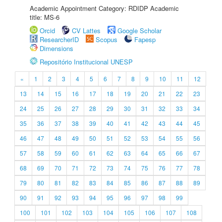
Academic Appointment Category: RDIDP Academic
title: MS-6
Orcid
CV Lattes
Google Scholar
ResearcherID
Scopus
Fapesp
Dimensions
Repositório Institucional UNESP
«
1
2
3
4
5
6
7
8
9
10
11
12
13
14
15
16
17
18
19
20
21
22
23
24
25
26
27
28
29
30
31
32
33
34
35
36
37
38
39
40
41
42
43
44
45
46
47
48
49
50
51
52
53
54
55
56
57
58
59
60
61
62
63
64
65
66
67
68
69
70
71
72
73
74
75
76
77
78
79
80
81
82
83
84
85
86
87
88
89
90
91
92
93
94
95
96
97
98
99
100
101
102
103
104
105
106
107
108