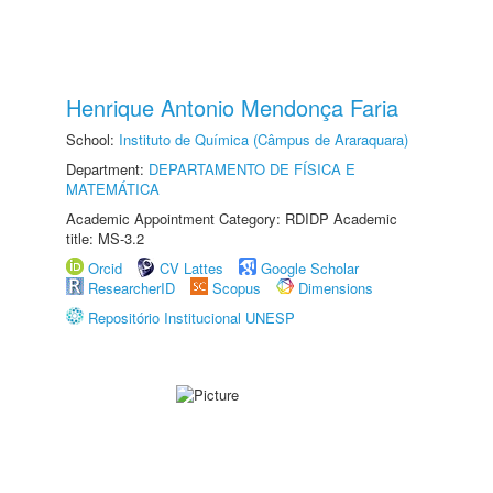
Henrique Antonio Mendonça Faria
School:
Instituto de Química (Câmpus de Araraquara)
Department:
DEPARTAMENTO DE FÍSICA E
MATEMÁTICA
Academic Appointment Category: RDIDP Academic
title: MS-3.2
Orcid
CV Lattes
Google Scholar
ResearcherID
Scopus
Dimensions
Repositório Institucional UNESP