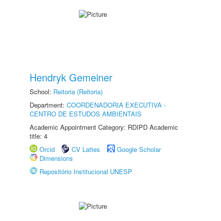
Hendryk Gemeiner
School:
Reitoria (Reitoria)
Department:
COORDENADORIA EXECUTIVA -
CENTRO DE ESTUDOS AMBIENTAIS
Academic Appointment Category: RDIPD Academic
title: 4
Orcid
CV Lattes
Google Scholar
Dimensions
Repositório Institucional UNESP