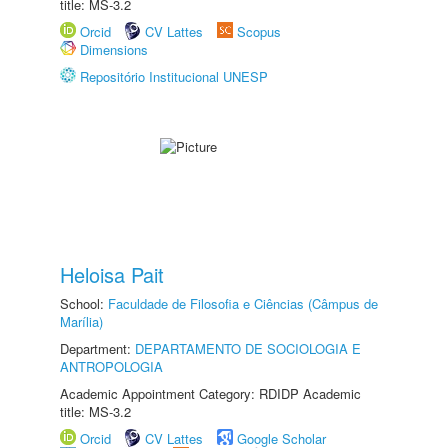
title: MS-3.2
Orcid
CV Lattes
Scopus
Dimensions
Repositório Institucional UNESP
Heloisa Pait
School:
Faculdade de Filosofia e Ciências (Câmpus de
Marília)
Department:
DEPARTAMENTO DE SOCIOLOGIA E
ANTROPOLOGIA
Academic Appointment Category: RDIDP Academic
title: MS-3.2
Orcid
CV Lattes
Google Scholar