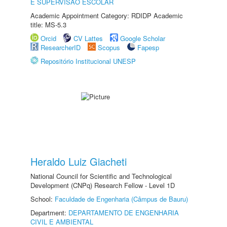
E SUPERVISÃO ESCOLAR
Academic Appointment Category: RDIDP Academic
title: MS-5.3
Orcid
CV Lattes
Google Scholar
ResearcherID
Scopus
Fapesp
Repositório Institucional UNESP
Heraldo Luiz Giacheti
National Council for Scientific and Technological
Development (CNPq) Research Fellow - Level 1D
School:
Faculdade de Engenharia (Câmpus de Bauru)
Department:
DEPARTAMENTO DE ENGENHARIA
CIVIL E AMBIENTAL