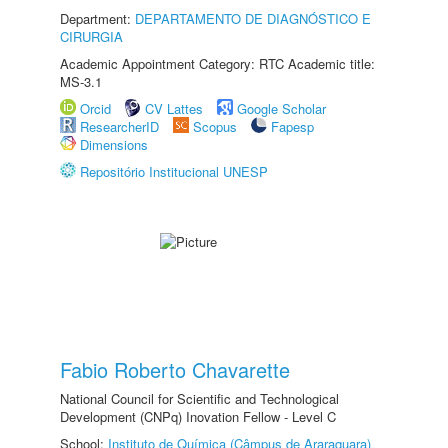
Department:
DEPARTAMENTO DE DIAGNÓSTICO E
CIRURGIA
Academic Appointment Category: RTC Academic title:
MS-3.1
Orcid
CV Lattes
Google Scholar
ResearcherID
Scopus
Fapesp
Dimensions
Repositório Institucional UNESP
Fabio Roberto Chavarette
National Council for Scientific and Technological
Development (CNPq) Inovation Fellow - Level C
School:
Instituto de Química (Câmpus de Araraquara)