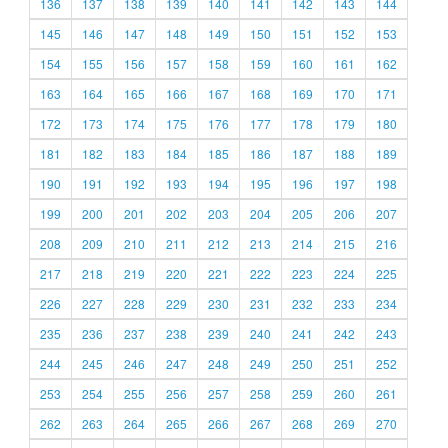
136
137
138
139
140
141
142
143
144
145
146
147
148
149
150
151
152
153
154
155
156
157
158
159
160
161
162
163
164
165
166
167
168
169
170
171
172
173
174
175
176
177
178
179
180
181
182
183
184
185
186
187
188
189
190
191
192
193
194
195
196
197
198
199
200
201
202
203
204
205
206
207
208
209
210
211
212
213
214
215
216
217
218
219
220
221
222
223
224
225
226
227
228
229
230
231
232
233
234
235
236
237
238
239
240
241
242
243
244
245
246
247
248
249
250
251
252
253
254
255
256
257
258
259
260
261
262
263
264
265
266
267
268
269
270