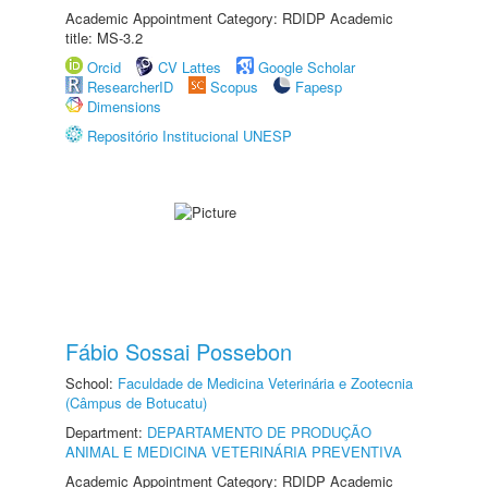
Academic Appointment Category: RDIDP Academic
title: MS-3.2
Orcid
CV Lattes
Google Scholar
ResearcherID
Scopus
Fapesp
Dimensions
Repositório Institucional UNESP
Fábio Sossai Possebon
School:
Faculdade de Medicina Veterinária e Zootecnia
(Câmpus de Botucatu)
Department:
DEPARTAMENTO DE PRODUÇÃO
ANIMAL E MEDICINA VETERINÁRIA PREVENTIVA
Academic Appointment Category: RDIDP Academic