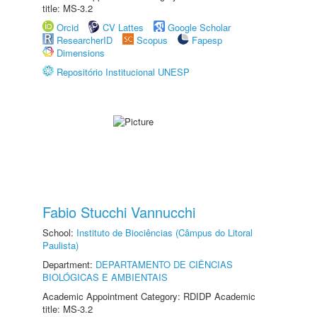
title: MS-3.2
Orcid
CV Lattes
Google Scholar
ResearcherID
Scopus
Fapesp
Dimensions
Repositório Institucional UNESP
Fabio Stucchi Vannucchi
School:
Instituto de Biociências (Câmpus do Litoral
Paulista)
Department:
DEPARTAMENTO DE CIÊNCIAS
BIOLÓGICAS E AMBIENTAIS
Academic Appointment Category: RDIDP Academic
title: MS-3.2