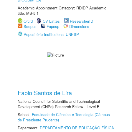
Academic Appointment Category: RDIDP Academic
title: MS-5.1
Orcid
CV Lattes
ResearcherID
Scopus
Fapesp
Dimensions
Repositório Institucional UNESP
Fábio Santos de Lira
National Council for Scientific and Technological
Development (CNPq) Research Fellow - Level B
School:
Faculdade de Ciências e Tecnologia (Câmpus
de Presidente Prudente)
Department:
DEPARTAMENTO DE EDUCAÇÃO FÍSICA