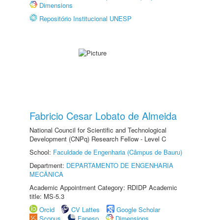
Dimensions
Repositório Institucional UNESP
Fabricio Cesar Lobato de Almeida
National Council for Scientific and Technological
Development (CNPq) Research Fellow - Level C
School:
Faculdade de Engenharia (Câmpus de Bauru)
Department:
DEPARTAMENTO DE ENGENHARIA
MECÂNICA
Academic Appointment Category: RDIDP Academic
title: MS-5.3
Orcid
CV Lattes
Google Scholar
Scopus
Fapesp
Dimensions