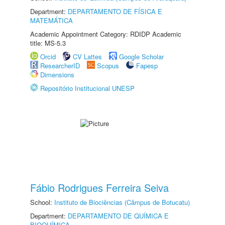
Department:
DEPARTAMENTO DE FÍSICA E
MATEMÁTICA
Academic Appointment Category: RDIDP Academic
title: MS-5.3
Orcid
CV Lattes
Google Scholar
ResearcherID
Scopus
Fapesp
Dimensions
Repositório Institucional UNESP
Fábio Rodrigues Ferreira Seiva
School:
Instituto de Biociências (Câmpus de Botucatu)
Department:
DEPARTAMENTO DE QUÍMICA E
BIOQUÍMICA