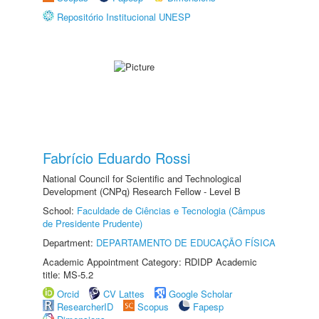
Repositório Institucional UNESP
Fabrício Eduardo Rossi
National Council for Scientific and Technological
Development (CNPq) Research Fellow - Level B
School:
Faculdade de Ciências e Tecnologia (Câmpus
de Presidente Prudente)
Department:
DEPARTAMENTO DE EDUCAÇÃO FÍSICA
Academic Appointment Category: RDIDP Academic
title: MS-5.2
Orcid
CV Lattes
Google Scholar
ResearcherID
Scopus
Fapesp