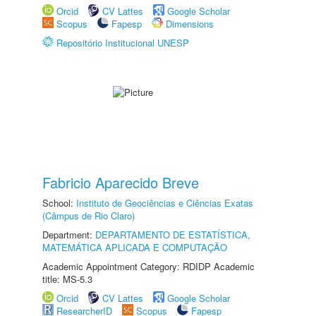
Orcid
CV Lattes
Google Scholar
Scopus
Fapesp
Dimensions
Repositório Institucional UNESP
Fabricio Aparecido Breve
School:
Instituto de Geociências e Ciências Exatas
(Câmpus de Rio Claro)
Department:
DEPARTAMENTO DE ESTATÍSTICA,
MATEMÁTICA APLICADA E COMPUTAÇÃO
Academic Appointment Category: RDIDP Academic
title: MS-5.3
Orcid
CV Lattes
Google Scholar
ResearcherID
Scopus
Fapesp