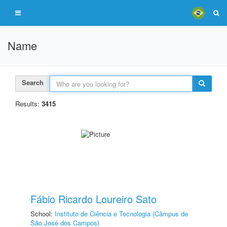
Name
Search
Results:
3415
Fábio Ricardo Loureiro Sato
School:
Instituto de Ciência e Tecnologia (Câmpus de
São José dos Campos)