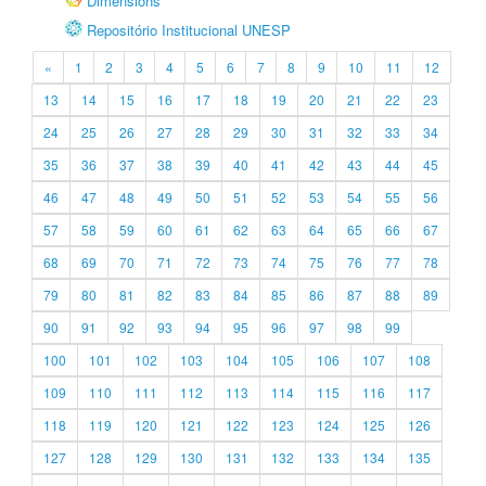
Dimensions
Repositório Institucional UNESP
«
1
2
3
4
5
6
7
8
9
10
11
12
13
14
15
16
17
18
19
20
21
22
23
24
25
26
27
28
29
30
31
32
33
34
35
36
37
38
39
40
41
42
43
44
45
46
47
48
49
50
51
52
53
54
55
56
57
58
59
60
61
62
63
64
65
66
67
68
69
70
71
72
73
74
75
76
77
78
79
80
81
82
83
84
85
86
87
88
89
90
91
92
93
94
95
96
97
98
99
100
101
102
103
104
105
106
107
108
109
110
111
112
113
114
115
116
117
118
119
120
121
122
123
124
125
126
127
128
129
130
131
132
133
134
135