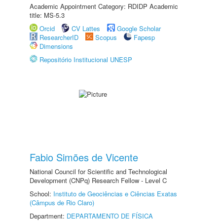
Academic Appointment Category: RDIDP Academic
title: MS-5.3
Orcid
CV Lattes
Google Scholar
ResearcherID
Scopus
Fapesp
Dimensions
Repositório Institucional UNESP
Fabio Simões de Vicente
National Council for Scientific and Technological
Development (CNPq) Research Fellow - Level C
School:
Instituto de Geociências e Ciências Exatas
(Câmpus de Rio Claro)
Department:
DEPARTAMENTO DE FÍSICA