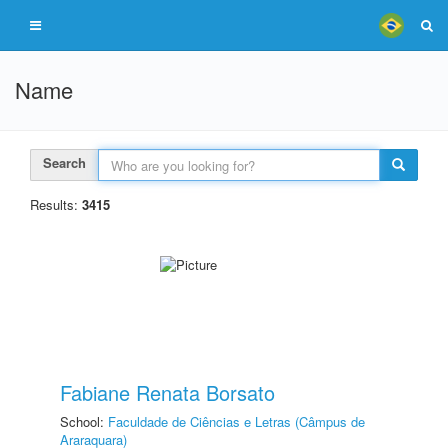
Name
Search
Results:
3415
Fabiane Renata Borsato
School:
Faculdade de Ciências e Letras (Câmpus de
Araraquara)