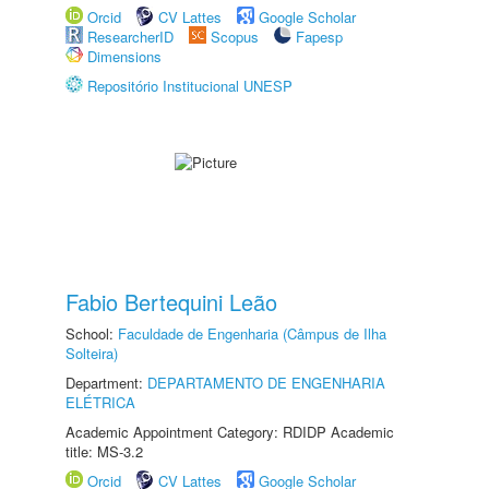
Orcid
CV Lattes
Google Scholar
ResearcherID
Scopus
Fapesp
Dimensions
Repositório Institucional UNESP
Fabio Bertequini Leão
School:
Faculdade de Engenharia (Câmpus de Ilha
Solteira)
Department:
DEPARTAMENTO DE ENGENHARIA
ELÉTRICA
Academic Appointment Category: RDIDP Academic
title: MS-3.2
Orcid
CV Lattes
Google Scholar