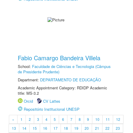
Fabio Camargo Bandeira Villela
School:
Faculdade de Ciências e Tecnologia (Câmpus
de Presidente Prudente)
Department:
DEPARTAMENTO DE EDUCAÇÃO
Academic Appointment Category: RDIDP Academic
title: MS-3.2
Orcid
CV Lattes
Repositório Institucional UNESP
«
1
2
3
4
5
6
7
8
9
10
11
12
13
14
15
16
17
18
19
20
21
22
23