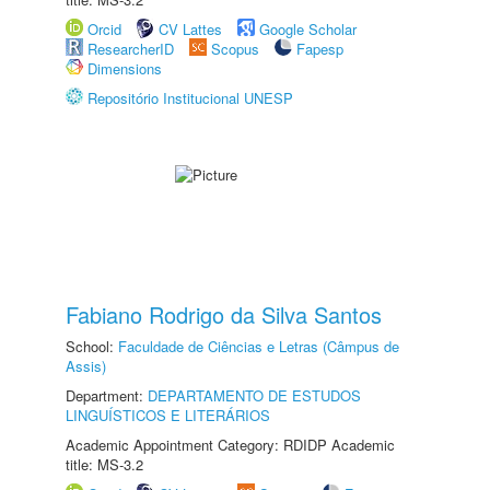
Orcid
CV Lattes
Google Scholar
ResearcherID
Scopus
Fapesp
Dimensions
Repositório Institucional UNESP
Fabiano Rodrigo da Silva Santos
School:
Faculdade de Ciências e Letras (Câmpus de
Assis)
Department:
DEPARTAMENTO DE ESTUDOS
LINGUÍSTICOS E LITERÁRIOS
Academic Appointment Category: RDIDP Academic
title: MS-3.2