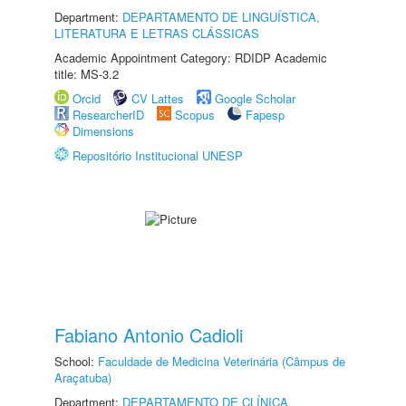
Department:
DEPARTAMENTO DE LINGUÍSTICA,
LITERATURA E LETRAS CLÁSSICAS
Academic Appointment Category: RDIDP Academic
title: MS-3.2
Orcid
CV Lattes
Google Scholar
ResearcherID
Scopus
Fapesp
Dimensions
Repositório Institucional UNESP
Fabiano Antonio Cadioli
School:
Faculdade de Medicina Veterinária (Câmpus de
Araçatuba)
Department:
DEPARTAMENTO DE CLÍNICA,