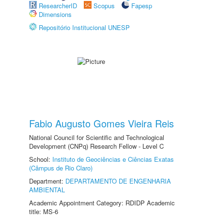
ResearcherID
Scopus
Fapesp
Dimensions
Repositório Institucional UNESP
Fabio Augusto Gomes Vieira Reis
National Council for Scientific and Technological
Development (CNPq) Research Fellow - Level C
School:
Instituto de Geociências e Ciências Exatas
(Câmpus de Rio Claro)
Department:
DEPARTAMENTO DE ENGENHARIA
AMBIENTAL
Academic Appointment Category: RDIDP Academic
title: MS-6