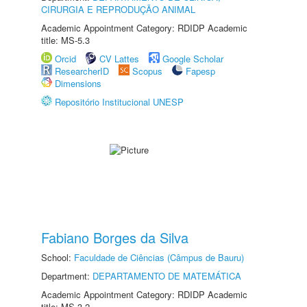
CIRURGIA E REPRODUÇÃO ANIMAL
Academic Appointment Category: RDIDP Academic
title: MS-5.3
Orcid
CV Lattes
Google Scholar
ResearcherID
Scopus
Fapesp
Dimensions
Repositório Institucional UNESP
Fabiano Borges da Silva
School:
Faculdade de Ciências (Câmpus de Bauru)
Department:
DEPARTAMENTO DE MATEMÁTICA
Academic Appointment Category: RDIDP Academic
title: MS-3.2