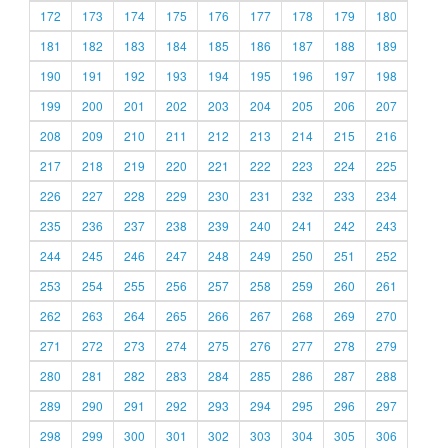
172
173
174
175
176
177
178
179
180
181
182
183
184
185
186
187
188
189
190
191
192
193
194
195
196
197
198
199
200
201
202
203
204
205
206
207
208
209
210
211
212
213
214
215
216
217
218
219
220
221
222
223
224
225
226
227
228
229
230
231
232
233
234
235
236
237
238
239
240
241
242
243
244
245
246
247
248
249
250
251
252
253
254
255
256
257
258
259
260
261
262
263
264
265
266
267
268
269
270
271
272
273
274
275
276
277
278
279
280
281
282
283
284
285
286
287
288
289
290
291
292
293
294
295
296
297
298
299
300
301
302
303
304
305
306