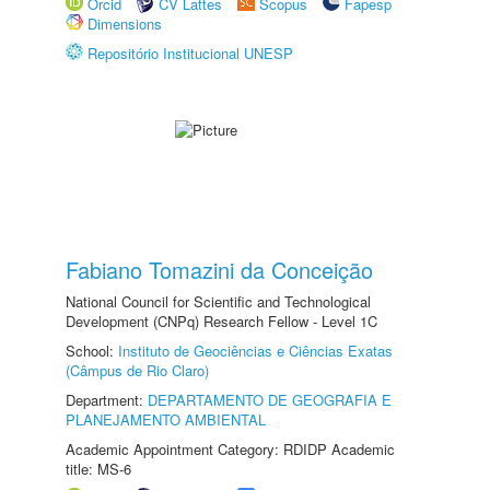
Orcid
CV Lattes
Scopus
Fapesp
Dimensions
Repositório Institucional UNESP
Fabiano Tomazini da Conceição
National Council for Scientific and Technological
Development (CNPq) Research Fellow - Level 1C
School:
Instituto de Geociências e Ciências Exatas
(Câmpus de Rio Claro)
Department:
DEPARTAMENTO DE GEOGRAFIA E
PLANEJAMENTO AMBIENTAL
Academic Appointment Category: RDIDP Academic
title: MS-6