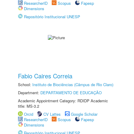
ResearcherID
Scopus
Fapesp
Dimensions
Repositório Institucional UNESP
Fabio Caires Correia
School:
Instituto de Biociências (Câmpus de Rio Claro)
Department:
DEPARTAMENTO DE EDUCAÇÃO
Academic Appointment Category: RDIDP Academic
title: MS-3.2
Orcid
CV Lattes
Google Scholar
ResearcherID
Scopus
Fapesp
Dimensions
Repositório Institucional UNESP