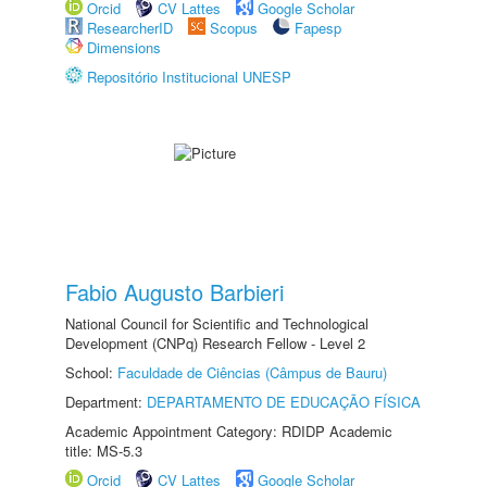
Orcid
CV Lattes
Google Scholar
ResearcherID
Scopus
Fapesp
Dimensions
Repositório Institucional UNESP
Fabio Augusto Barbieri
National Council for Scientific and Technological
Development (CNPq) Research Fellow - Level 2
School:
Faculdade de Ciências (Câmpus de Bauru)
Department:
DEPARTAMENTO DE EDUCAÇÃO FÍSICA
Academic Appointment Category: RDIDP Academic
title: MS-5.3
Orcid
CV Lattes
Google Scholar