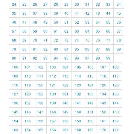
24
25
26
27
28
29
30
31
32
33
34
35
36
37
38
39
40
41
42
43
44
45
46
47
48
49
50
51
52
53
54
55
56
57
58
59
60
61
62
63
64
65
66
67
68
69
70
71
72
73
74
75
76
77
78
79
80
81
82
83
84
85
86
87
88
89
90
91
92
93
94
95
96
97
98
99
100
101
102
103
104
105
106
107
108
109
110
111
112
113
114
115
116
117
118
119
120
121
122
123
124
125
126
127
128
129
130
131
132
133
134
135
136
137
138
139
140
141
142
143
144
145
146
147
148
149
150
151
152
153
154
155
156
157
158
159
160
161
162
163
164
165
166
167
168
169
170
171