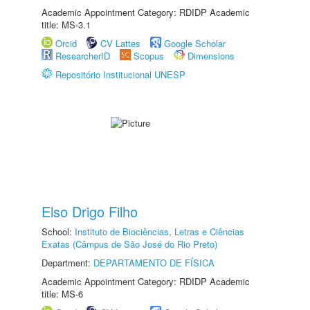
Academic Appointment Category: RDIDP Academic
title: MS-3.1
Orcid
CV Lattes
Google Scholar
ResearcherID
Scopus
Dimensions
Repositório Institucional UNESP
Elso Drigo Filho
School:
Instituto de Biociências, Letras e Ciências
Exatas (Câmpus de São José do Rio Preto)
Department:
DEPARTAMENTO DE FÍSICA
Academic Appointment Category: RDIDP Academic
title: MS-6