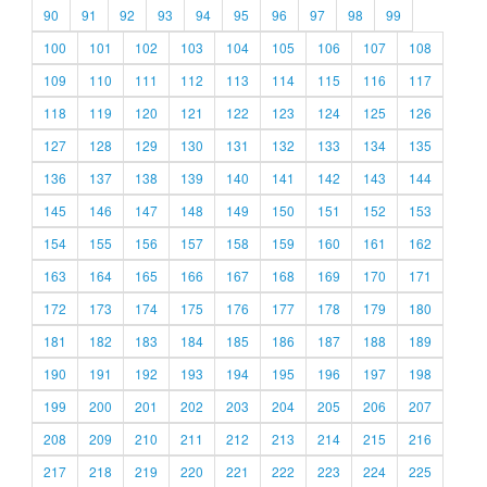
90
91
92
93
94
95
96
97
98
99
100
101
102
103
104
105
106
107
108
109
110
111
112
113
114
115
116
117
118
119
120
121
122
123
124
125
126
127
128
129
130
131
132
133
134
135
136
137
138
139
140
141
142
143
144
145
146
147
148
149
150
151
152
153
154
155
156
157
158
159
160
161
162
163
164
165
166
167
168
169
170
171
172
173
174
175
176
177
178
179
180
181
182
183
184
185
186
187
188
189
190
191
192
193
194
195
196
197
198
199
200
201
202
203
204
205
206
207
208
209
210
211
212
213
214
215
216
217
218
219
220
221
222
223
224
225