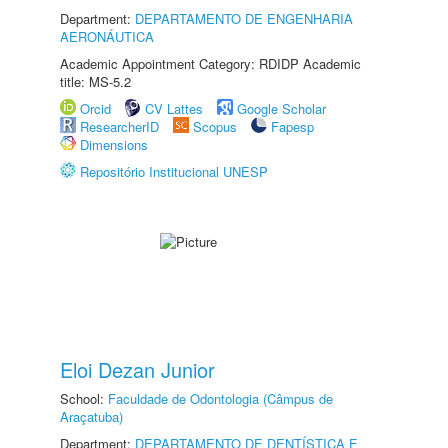
Department:
DEPARTAMENTO DE ENGENHARIA
AERONÁUTICA
Academic Appointment Category: RDIDP Academic
title: MS-5.2
Orcid
CV Lattes
Google Scholar
ResearcherID
Scopus
Fapesp
Dimensions
Repositório Institucional UNESP
Eloi Dezan Junior
School:
Faculdade de Odontologia (Câmpus de
Araçatuba)
Department:
DEPARTAMENTO DE DENTÍSTICA E