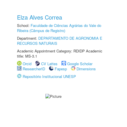
Elza Alves Correa
School:
Faculdade de Ciências Agrárias do Vale do
Ribeira (Câmpus de Registro)
Department:
DEPARTAMENTO DE AGRONOMIA E
RECURSOS NATURAIS
Academic Appointment Category: RDIDP Academic
title: MS-3.1
Orcid
CV Lattes
Google Scholar
ResearcherID
Fapesp
Dimensions
Repositório Institucional UNESP