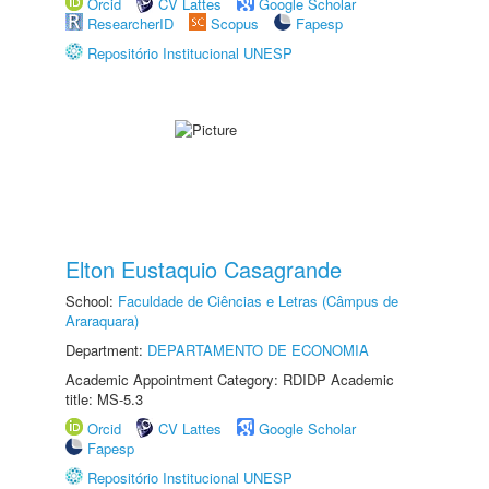
Orcid
CV Lattes
Google Scholar
ResearcherID
Scopus
Fapesp
Repositório Institucional UNESP
Elton Eustaquio Casagrande
School:
Faculdade de Ciências e Letras (Câmpus de
Araraquara)
Department:
DEPARTAMENTO DE ECONOMIA
Academic Appointment Category: RDIDP Academic
title: MS-5.3
Orcid
CV Lattes
Google Scholar
Fapesp
Repositório Institucional UNESP