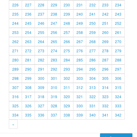
226
227
228
229
230
231
232
233
234
235
236
237
238
239
240
241
242
243
244
245
246
247
248
249
250
251
252
253
254
255
256
257
258
259
260
261
262
263
264
265
266
267
268
269
270
271
272
273
274
275
276
277
278
279
280
281
282
283
284
285
286
287
288
289
290
291
292
293
294
295
296
297
298
299
300
301
302
303
304
305
306
307
308
309
310
311
312
313
314
315
316
317
318
319
320
321
322
323
324
325
326
327
328
329
330
331
332
333
334
335
336
337
338
339
340
341
342
»