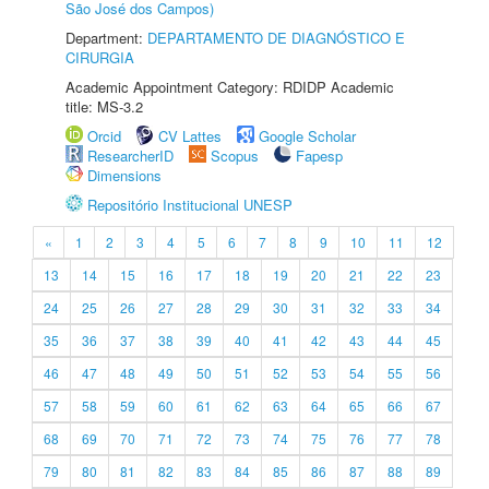
São José dos Campos)
Department:
DEPARTAMENTO DE DIAGNÓSTICO E
CIRURGIA
Academic Appointment Category: RDIDP Academic
title: MS-3.2
Orcid
CV Lattes
Google Scholar
ResearcherID
Scopus
Fapesp
Dimensions
Repositório Institucional UNESP
«
1
2
3
4
5
6
7
8
9
10
11
12
13
14
15
16
17
18
19
20
21
22
23
24
25
26
27
28
29
30
31
32
33
34
35
36
37
38
39
40
41
42
43
44
45
46
47
48
49
50
51
52
53
54
55
56
57
58
59
60
61
62
63
64
65
66
67
68
69
70
71
72
73
74
75
76
77
78
79
80
81
82
83
84
85
86
87
88
89