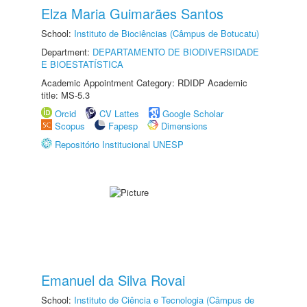
Elza Maria Guimarães Santos
School:
Instituto de Biociências (Câmpus de Botucatu)
Department:
DEPARTAMENTO DE BIODIVERSIDADE
E BIOESTATÍSTICA
Academic Appointment Category: RDIDP Academic
title: MS-5.3
Orcid
CV Lattes
Google Scholar
Scopus
Fapesp
Dimensions
Repositório Institucional UNESP
Emanuel da Silva Rovai
School:
Instituto de Ciência e Tecnologia (Câmpus de