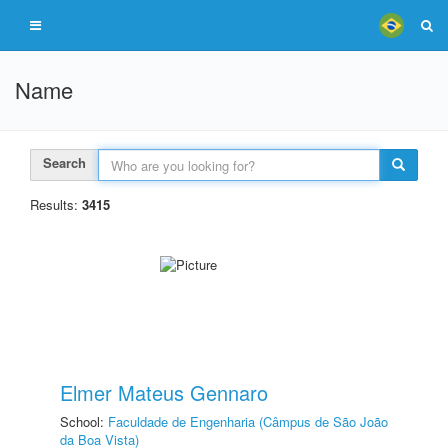
Name
Search
Results:
3415
Elmer Mateus Gennaro
School:
Faculdade de Engenharia (Câmpus de São João
da Boa Vista)