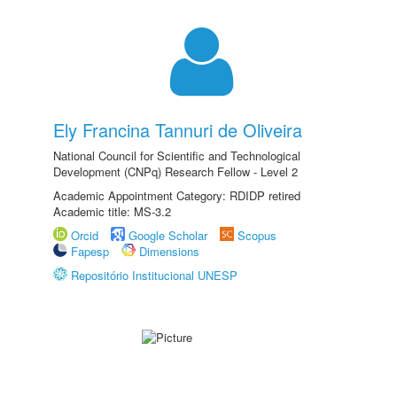
Ely Francina Tannuri de Oliveira
National Council for Scientific and Technological
Development (CNPq) Research Fellow - Level 2
Academic Appointment Category: RDIDP retired
Academic title: MS-3.2
Orcid
Google Scholar
Scopus
Fapesp
Dimensions
Repositório Institucional UNESP