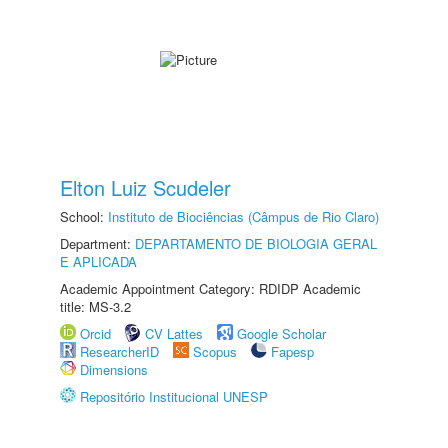
Elton Luiz Scudeler
School:
Instituto de Biociências (Câmpus de Rio Claro)
Department:
DEPARTAMENTO DE BIOLOGIA GERAL
E APLICADA
Academic Appointment Category: RDIDP Academic
title: MS-3.2
Orcid
CV Lattes
Google Scholar
ResearcherID
Scopus
Fapesp
Dimensions
Repositório Institucional UNESP