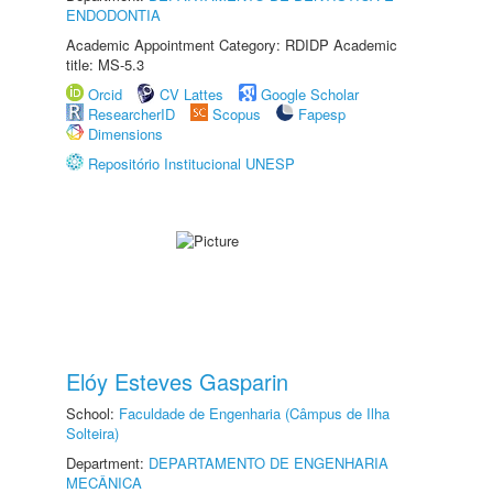
ENDODONTIA
Academic Appointment Category: RDIDP Academic
title: MS-5.3
Orcid
CV Lattes
Google Scholar
ResearcherID
Scopus
Fapesp
Dimensions
Repositório Institucional UNESP
Elóy Esteves Gasparin
School:
Faculdade de Engenharia (Câmpus de Ilha
Solteira)
Department:
DEPARTAMENTO DE ENGENHARIA
MECÂNICA