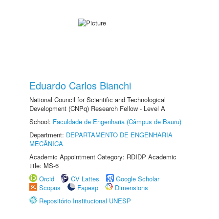
Eduardo Carlos Bianchi
National Council for Scientific and Technological
Development (CNPq) Research Fellow - Level A
School:
Faculdade de Engenharia (Câmpus de Bauru)
Department:
DEPARTAMENTO DE ENGENHARIA
MECÂNICA
Academic Appointment Category: RDIDP Academic
title: MS-6
Orcid
CV Lattes
Google Scholar
Scopus
Fapesp
Dimensions
Repositório Institucional UNESP