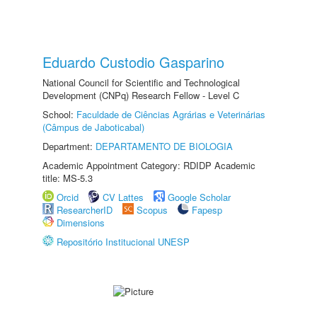
Eduardo Custodio Gasparino
National Council for Scientific and Technological
Development (CNPq) Research Fellow - Level C
School:
Faculdade de Ciências Agrárias e Veterinárias
(Câmpus de Jaboticabal)
Department:
DEPARTAMENTO DE BIOLOGIA
Academic Appointment Category: RDIDP Academic
title: MS-5.3
Orcid
CV Lattes
Google Scholar
ResearcherID
Scopus
Fapesp
Dimensions
Repositório Institucional UNESP