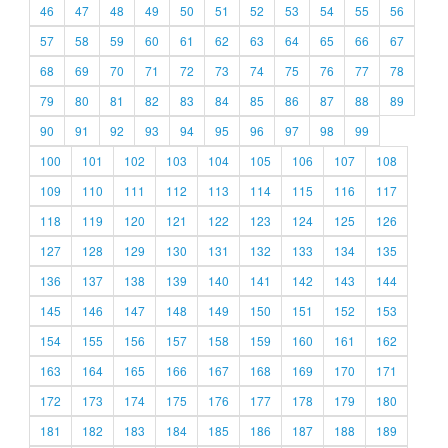
46
47
48
49
50
51
52
53
54
55
56
57
58
59
60
61
62
63
64
65
66
67
68
69
70
71
72
73
74
75
76
77
78
79
80
81
82
83
84
85
86
87
88
89
90
91
92
93
94
95
96
97
98
99
100
101
102
103
104
105
106
107
108
109
110
111
112
113
114
115
116
117
118
119
120
121
122
123
124
125
126
127
128
129
130
131
132
133
134
135
136
137
138
139
140
141
142
143
144
145
146
147
148
149
150
151
152
153
154
155
156
157
158
159
160
161
162
163
164
165
166
167
168
169
170
171
172
173
174
175
176
177
178
179
180
181
182
183
184
185
186
187
188
189