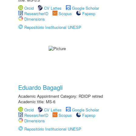
Orcid
CV Lattes
Google Scholar
ResearcherID
Scopus
Fapesp
Dimensions
Repositório Institucional UNESP
Eduardo Bagagli
Academic Appointment Category: RDIDP retired
Academic title: MS-6
Orcid
CV Lattes
Google Scholar
ResearcherID
Scopus
Fapesp
Dimensions
Repositório Institucional UNESP