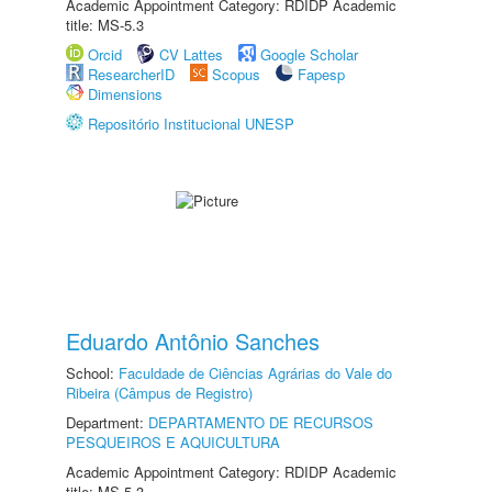
Academic Appointment Category: RDIDP Academic
title: MS-5.3
Orcid
CV Lattes
Google Scholar
ResearcherID
Scopus
Fapesp
Dimensions
Repositório Institucional UNESP
Eduardo Antônio Sanches
School:
Faculdade de Ciências Agrárias do Vale do
Ribeira (Câmpus de Registro)
Department:
DEPARTAMENTO DE RECURSOS
PESQUEIROS E AQUICULTURA
Academic Appointment Category: RDIDP Academic
title: MS-5.3