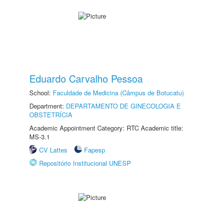
Eduardo Carvalho Pessoa
School:
Faculdade de Medicina (Câmpus de Botucatu)
Department:
DEPARTAMENTO DE GINECOLOGIA E
OBSTETRÍCIA
Academic Appointment Category: RTC Academic title:
MS-3.1
CV Lattes
Fapesp
Repositório Institucional UNESP