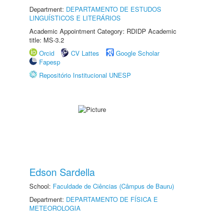
Department:
DEPARTAMENTO DE ESTUDOS
LINGUÍSTICOS E LITERÁRIOS
Academic Appointment Category: RDIDP Academic
title: MS-3.2
Orcid
CV Lattes
Google Scholar
Fapesp
Repositório Institucional UNESP
Edson Sardella
School:
Faculdade de Ciências (Câmpus de Bauru)
Department:
DEPARTAMENTO DE FÍSICA E
METEOROLOGIA