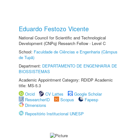
Eduardo Festozo Vicente
National Council for Scientific and Technological
Development (CNPq) Research Fellow - Level C
School:
Faculdade de Ciências e Engenharia (Câmpus
de Tupã)
Department:
DEPARTAMENTO DE ENGENHARIA DE
BIOSSISTEMAS
Academic Appointment Category: RDIDP Academic
title: MS-5.3
Orcid
CV Lattes
Google Scholar
ResearcherID
Scopus
Fapesp
Dimensions
Repositório Institucional UNESP