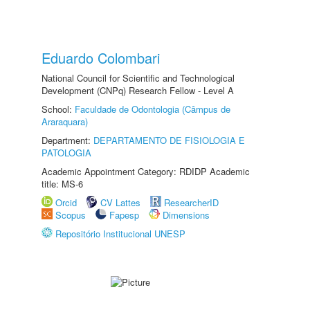
Eduardo Colombari
National Council for Scientific and Technological
Development (CNPq) Research Fellow - Level A
School:
Faculdade de Odontologia (Câmpus de
Araraquara)
Department:
DEPARTAMENTO DE FISIOLOGIA E
PATOLOGIA
Academic Appointment Category: RDIDP Academic
title: MS-6
Orcid
CV Lattes
ResearcherID
Scopus
Fapesp
Dimensions
Repositório Institucional UNESP