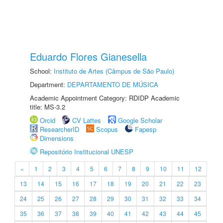
Eduardo Flores Gianesella
School:
Instituto de Artes (Câmpus de São Paulo)
Department:
DEPARTAMENTO DE MÚSICA
Academic Appointment Category: RDIDP Academic
title: MS-3.2
Orcid
CV Lattes
Google Scholar
ResearcherID
Scopus
Fapesp
Dimensions
Repositório Institucional UNESP
«
1
2
3
4
5
6
7
8
9
10
11
12
13
14
15
16
17
18
19
20
21
22
23
24
25
26
27
28
29
30
31
32
33
34
35
36
37
38
39
40
41
42
43
44
45