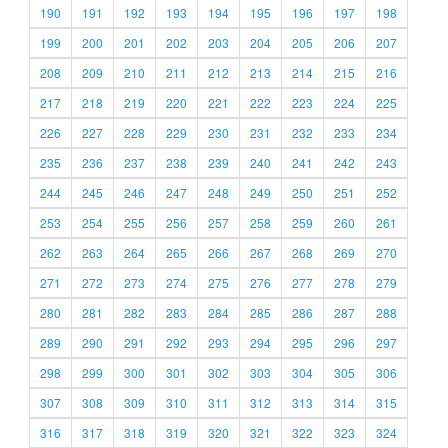
190
191
192
193
194
195
196
197
198
199
200
201
202
203
204
205
206
207
208
209
210
211
212
213
214
215
216
217
218
219
220
221
222
223
224
225
226
227
228
229
230
231
232
233
234
235
236
237
238
239
240
241
242
243
244
245
246
247
248
249
250
251
252
253
254
255
256
257
258
259
260
261
262
263
264
265
266
267
268
269
270
271
272
273
274
275
276
277
278
279
280
281
282
283
284
285
286
287
288
289
290
291
292
293
294
295
296
297
298
299
300
301
302
303
304
305
306
307
308
309
310
311
312
313
314
315
316
317
318
319
320
321
322
323
324