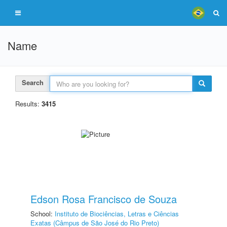
Name
Search
Results:
3415
Edson Rosa Francisco de Souza
School:
Instituto de Biociências, Letras e Ciências
Exatas (Câmpus de São José do Rio Preto)