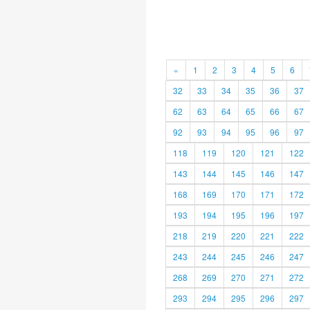
«
1
2
3
4
5
6
32
33
34
35
36
37
62
63
64
65
66
67
92
93
94
95
96
97
118
119
120
121
122
143
144
145
146
147
168
169
170
171
172
193
194
195
196
197
218
219
220
221
222
243
244
245
246
247
268
269
270
271
272
293
294
295
296
297