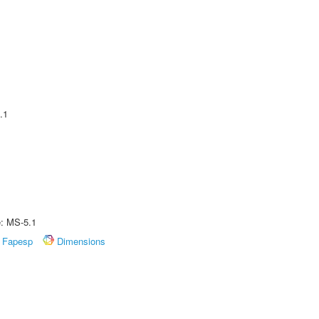
.1
e: MS-5.1
Fapesp
Dimensions