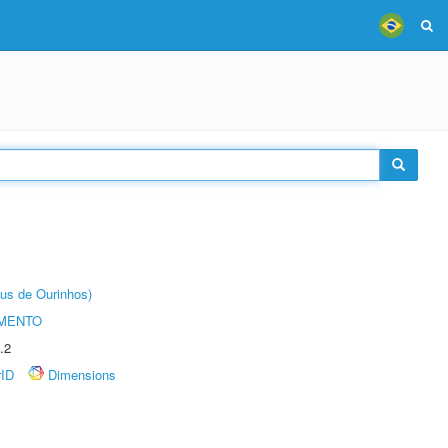
us de Ourinhos)
AMENTO
.2
rID
Dimensions