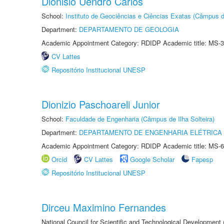
Dionisio Uendro Carlos
School:
Instituto de Geociências e Ciências Exatas (Câmpus d
Department:
DEPARTAMENTO DE GEOLOGIA
Academic Appointment Category: RDIDP Academic title: MS-3
CV Lattes
Repositório Institucional UNESP
Dionizio Paschoareli Junior
School:
Faculdade de Engenharia (Câmpus de Ilha Solteira)
Department:
DEPARTAMENTO DE ENGENHARIA ELÉTRICA
Academic Appointment Category: RDIDP Academic title: MS-6
Orcid
CV Lattes
Google Scholar
Fapesp
Repositório Institucional UNESP
Dirceu Maximino Fernandes
National Council for Scientific and Technological Development