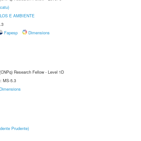
catu)
OLOS E AMBIENTE
.3
Fapesp
Dimensions
 (CNPq) Research Fellow - Level 1D
e: MS-5.3
Dimensions
dente Prudente)