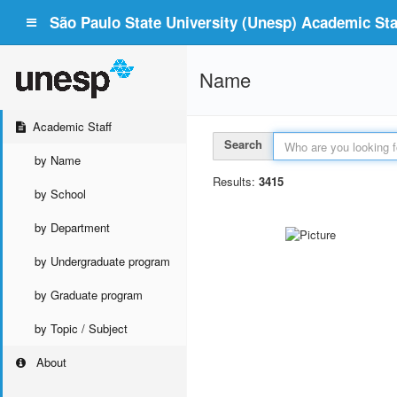
São Paulo State University (Unesp) Academic Staf
Name
Academic Staff
Search
by Name
Results:
3415
by School
by Department
by Undergraduate program
by Graduate program
by Topic / Subject
About