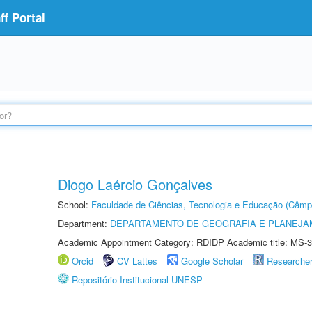
f Portal
Diogo Laércio Gonçalves
School:
Faculdade de Ciências, Tecnologia e Educação (Câmp
Department:
DEPARTAMENTO DE GEOGRAFIA E PLANEJ
Academic Appointment Category: RDIDP Academic title: MS-3
Orcid
CV Lattes
Google Scholar
Researche
Repositório Institucional UNESP