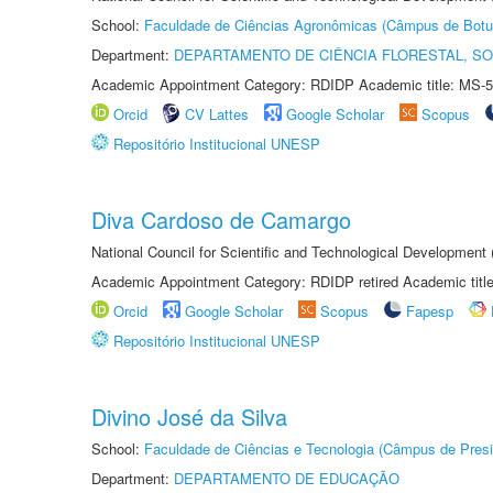
School:
Faculdade de Ciências Agronômicas (Câmpus de Botu
Department:
DEPARTAMENTO DE CIÊNCIA FLORESTAL, S
Academic Appointment Category: RDIDP Academic title: MS-5
Orcid
CV Lattes
Google Scholar
Scopus
Repositório Institucional UNESP
Diva Cardoso de Camargo
National Council for Scientific and Technological Development
Academic Appointment Category: RDIDP retired Academic titl
Orcid
Google Scholar
Scopus
Fapesp
Repositório Institucional UNESP
Divino José da Silva
School:
Faculdade de Ciências e Tecnologia (Câmpus de Presi
Department:
DEPARTAMENTO DE EDUCAÇÃO