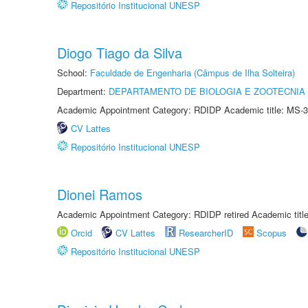
Repositório Institucional UNESP
Diogo Tiago da Silva
School:
Faculdade de Engenharia (Câmpus de Ilha Solteira)
Department:
DEPARTAMENTO DE BIOLOGIA E ZOOTECNIA
Academic Appointment Category: RDIDP Academic title: MS-3
CV Lattes
Repositório Institucional UNESP
Dionei Ramos
Academic Appointment Category: RDIDP retired Academic titl
Orcid
CV Lattes
ResearcherID
Scopus
Repositório Institucional UNESP