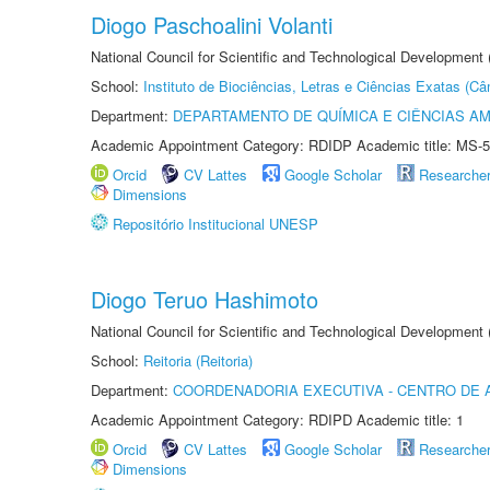
Diogo Paschoalini Volanti
National Council for Scientific and Technological Development
School:
Instituto de Biociências, Letras e Ciências Exatas (
Department:
DEPARTAMENTO DE QUÍMICA E CIÊNCIAS AM
Academic Appointment Category: RDIDP Academic title: MS-5
Orcid
CV Lattes
Google Scholar
Researche
Dimensions
Repositório Institucional UNESP
Diogo Teruo Hashimoto
National Council for Scientific and Technological Development
School:
Reitoria (Reitoria)
Department:
COORDENADORIA EXECUTIVA - CENTRO DE 
Academic Appointment Category: RDIPD Academic title: 1
Orcid
CV Lattes
Google Scholar
Researche
Dimensions