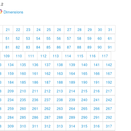
.2
Dimensions
21
22
23
24
25
26
27
28
29
30
31
51
52
53
54
55
56
57
58
59
60
61
81
82
83
84
85
86
87
88
89
90
91
109
110
111
112
113
114
115
116
117
3
134
135
136
137
138
139
140
141
142
8
159
160
161
162
163
164
165
166
167
3
184
185
186
187
188
189
190
191
192
8
209
210
211
212
213
214
215
216
217
3
234
235
236
237
238
239
240
241
242
8
259
260
261
262
263
264
265
266
267
3
284
285
286
287
288
289
290
291
292
8
309
310
311
312
313
314
315
316
317