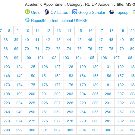
Academic Appointment Category: RDIDP Academic title: MS-3
Orcid
CV Lattes
Google Scholar
Fapesp
Repositório Institucional UNESP
7
8
9
10
11
12
13
14
15
16
17
18
19
20
38
39
40
41
42
43
44
45
46
47
48
49
50
68
69
70
71
72
73
74
75
76
77
78
79
80
98
99
100
101
102
103
104
105
106
107
108
123
124
125
126
127
128
129
130
131
132
13
148
149
150
151
152
153
154
155
156
157
15
173
174
175
176
177
178
179
180
181
182
18
198
199
200
201
202
203
204
205
206
207
20
223
224
225
226
227
228
229
230
231
232
23
248
249
250
251
252
253
254
255
256
257
25
273
274
275
276
277
278
279
280
281
282
28
298
299
300
301
302
303
304
305
306
307
30