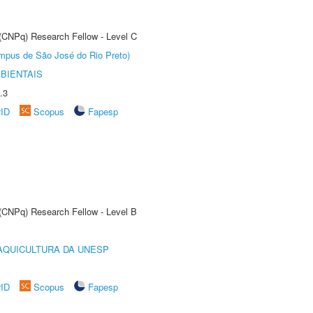
 (CNPq) Research Fellow - Level C
Câmpus de São José do Rio Preto)
BIENTAIS
.3
rID
Scopus
Fapesp
 (CNPq) Research Fellow - Level B
AQUICULTURA DA UNESP
rID
Scopus
Fapesp