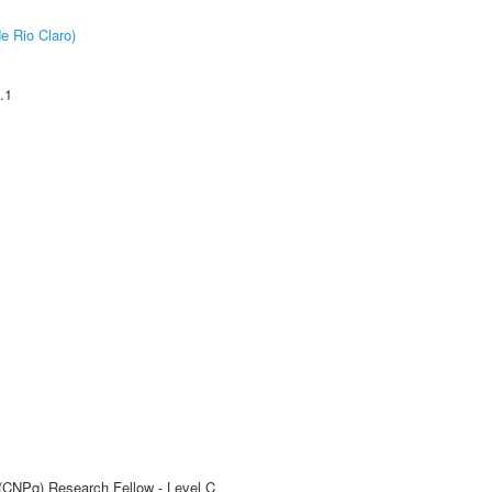
e Rio Claro)
.1
 (CNPq) Research Fellow - Level C