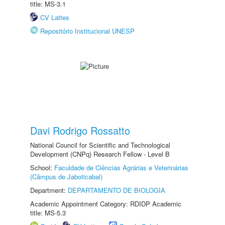
title: MS-3.1
CV Lattes
Repositório Institucional UNESP
Davi Rodrigo Rossatto
National Council for Scientific and Technological
Development (CNPq) Research Fellow - Level B
School:
Faculdade de Ciências Agrárias e Veterinárias
(Câmpus de Jaboticabal)
Department:
DEPARTAMENTO DE BIOLOGIA
Academic Appointment Category: RDIDP Academic
title: MS-5.3