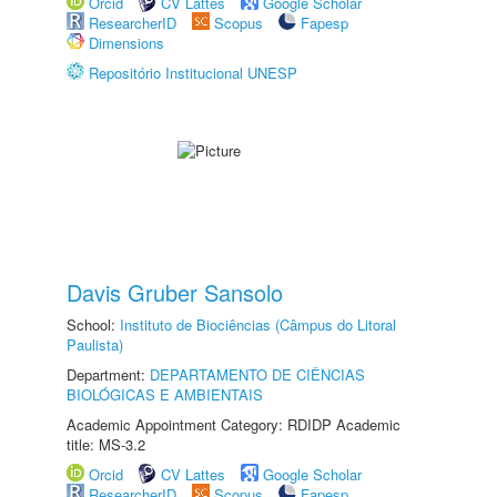
Orcid
CV Lattes
Google Scholar
ResearcherID
Scopus
Fapesp
Dimensions
Repositório Institucional UNESP
Davis Gruber Sansolo
School:
Instituto de Biociências (Câmpus do Litoral
Paulista)
Department:
DEPARTAMENTO DE CIÊNCIAS
BIOLÓGICAS E AMBIENTAIS
Academic Appointment Category: RDIDP Academic
title: MS-3.2
Orcid
CV Lattes
Google Scholar
ResearcherID
Scopus
Fapesp