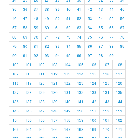
35
36
37
38
39
40
41
42
43
44
45
46
47
48
49
50
51
52
53
54
55
56
57
58
59
60
61
62
63
64
65
66
67
68
69
70
71
72
73
74
75
76
77
78
79
80
81
82
83
84
85
86
87
88
89
90
91
92
93
94
95
96
97
98
99
100
101
102
103
104
105
106
107
108
109
110
111
112
113
114
115
116
117
118
119
120
121
122
123
124
125
126
127
128
129
130
131
132
133
134
135
136
137
138
139
140
141
142
143
144
145
146
147
148
149
150
151
152
153
154
155
156
157
158
159
160
161
162
163
164
165
166
167
168
169
170
171