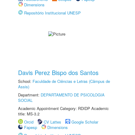
Dimensions
Repositório Institucional UNESP
Davis Perez Bispo dos Santos
School:
Faculdade de Ciências e Letras (Câmpus de
Assis)
Department:
DEPARTAMENTO DE PSICOLOGIA
SOCIAL
Academic Appointment Category: RDIDP Academic
title: MS-3.2
Orcid
CV Lattes
Google Scholar
Fapesp
Dimensions