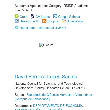
Academic Appointment Category: RDIDP Academic
title: MS-3.1
Orcid
CV Lattes
Google Scholar
ResearcherID
Scopus
Dimensions
Repositório Institucional UNESP
David Ferreira Lopes Santos
National Council for Scientific and Technological
Development (CNPq) Research Fellow - Level 1C
School:
Faculdade de Ciências Agrárias e Veterinárias
(Câmpus de Jaboticabal)
Department:
DEPARTAMENTO DE ECONOMIA,
ADMINISTRAÇÃO E EDUCAÇÃO