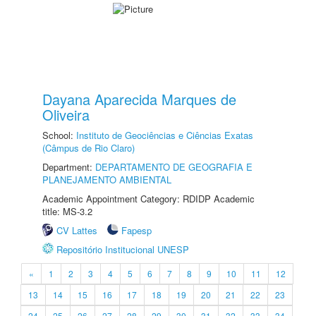
Dayana Aparecida Marques de
Oliveira
School:
Instituto de Geociências e Ciências Exatas
(Câmpus de Rio Claro)
Department:
DEPARTAMENTO DE GEOGRAFIA E
PLANEJAMENTO AMBIENTAL
Academic Appointment Category: RDIDP Academic
title: MS-3.2
CV Lattes
Fapesp
Repositório Institucional UNESP
«
1
2
3
4
5
6
7
8
9
10
11
12
13
14
15
16
17
18
19
20
21
22
23
24
25
26
27
28
29
30
31
32
33
34