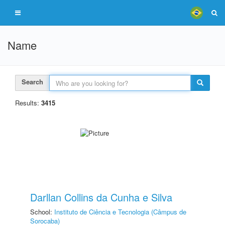
Name
Search
Results:
3415
Darllan Collins da Cunha e Silva
School:
Instituto de Ciência e Tecnologia (Câmpus de
Sorocaba)