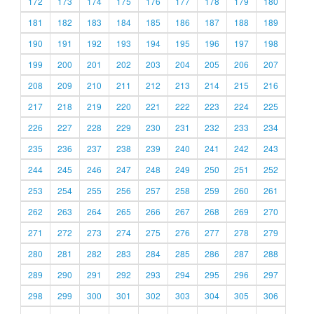
172
173
174
175
176
177
178
179
180
181
182
183
184
185
186
187
188
189
190
191
192
193
194
195
196
197
198
199
200
201
202
203
204
205
206
207
208
209
210
211
212
213
214
215
216
217
218
219
220
221
222
223
224
225
226
227
228
229
230
231
232
233
234
235
236
237
238
239
240
241
242
243
244
245
246
247
248
249
250
251
252
253
254
255
256
257
258
259
260
261
262
263
264
265
266
267
268
269
270
271
272
273
274
275
276
277
278
279
280
281
282
283
284
285
286
287
288
289
290
291
292
293
294
295
296
297
298
299
300
301
302
303
304
305
306