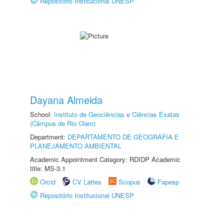
Repositório Institucional UNESP
Dayana Almeida
School:
Instituto de Geociências e Ciências Exatas
(Câmpus de Rio Claro)
Department:
DEPARTAMENTO DE GEOGRAFIA E
PLANEJAMENTO AMBIENTAL
Academic Appointment Category: RDIDP Academic
title: MS-3.1
Orcid
CV Lattes
Scopus
Fapesp
Repositório Institucional UNESP