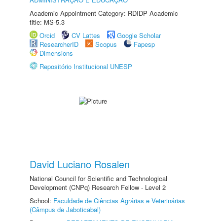
Academic Appointment Category: RDIDP Academic
title: MS-5.3
Orcid
CV Lattes
Google Scholar
ResearcherID
Scopus
Fapesp
Dimensions
Repositório Institucional UNESP
David Luciano Rosalen
National Council for Scientific and Technological
Development (CNPq) Research Fellow - Level 2
School:
Faculdade de Ciências Agrárias e Veterinárias
(Câmpus de Jaboticabal)