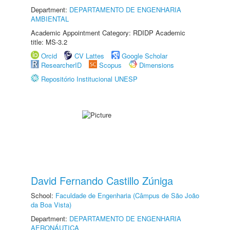
Department:
DEPARTAMENTO DE ENGENHARIA
AMBIENTAL
Academic Appointment Category: RDIDP Academic
title: MS-3.2
Orcid
CV Lattes
Google Scholar
ResearcherID
Scopus
Dimensions
Repositório Institucional UNESP
David Fernando Castillo Zúniga
School:
Faculdade de Engenharia (Câmpus de São João
da Boa Vista)
Department:
DEPARTAMENTO DE ENGENHARIA
AERONÁUTICA