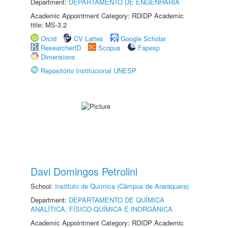
Department:
DEPARTAMENTO DE ENGENHARIA
Academic Appointment Category: RDIDP Academic
title: MS-3.2
Orcid
CV Lattes
Google Scholar
ResearcherID
Scopus
Fapesp
Dimensions
Repositório Institucional UNESP
Davi Domingos Petrolini
School:
Instituto de Química (Câmpus de Araraquara)
Department:
DEPARTAMENTO DE QUÍMICA
ANALÍTICA, FÍSICO-QUÍMICA E INORGÂNICA
Academic Appointment Category: RDIDP Academic