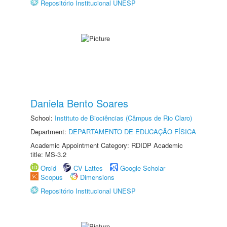
Repositório Institucional UNESP
Daniela Bento Soares
School:
Instituto de Biociências (Câmpus de Rio Claro)
Department:
DEPARTAMENTO DE EDUCAÇÃO FÍSICA
Academic Appointment Category: RDIDP Academic
title: MS-3.2
Orcid
CV Lattes
Google Scholar
Scopus
Dimensions
Repositório Institucional UNESP