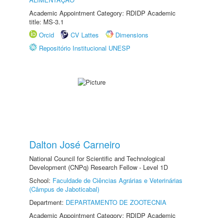
Academic Appointment Category: RDIDP Academic
title: MS-3.1
Orcid
CV Lattes
Dimensions
Repositório Institucional UNESP
Dalton José Carneiro
National Council for Scientific and Technological
Development (CNPq) Research Fellow - Level 1D
School:
Faculdade de Ciências Agrárias e Veterinárias
(Câmpus de Jaboticabal)
Department:
DEPARTAMENTO DE ZOOTECNIA
Academic Appointment Category: RDIDP Academic