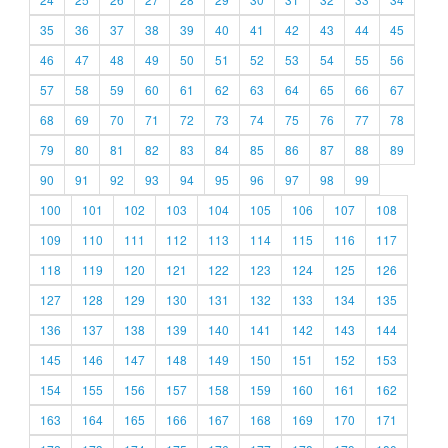
35
36
37
38
39
40
41
42
43
44
45
46
47
48
49
50
51
52
53
54
55
56
57
58
59
60
61
62
63
64
65
66
67
68
69
70
71
72
73
74
75
76
77
78
79
80
81
82
83
84
85
86
87
88
89
90
91
92
93
94
95
96
97
98
99
100
101
102
103
104
105
106
107
108
109
110
111
112
113
114
115
116
117
118
119
120
121
122
123
124
125
126
127
128
129
130
131
132
133
134
135
136
137
138
139
140
141
142
143
144
145
146
147
148
149
150
151
152
153
154
155
156
157
158
159
160
161
162
163
164
165
166
167
168
169
170
171