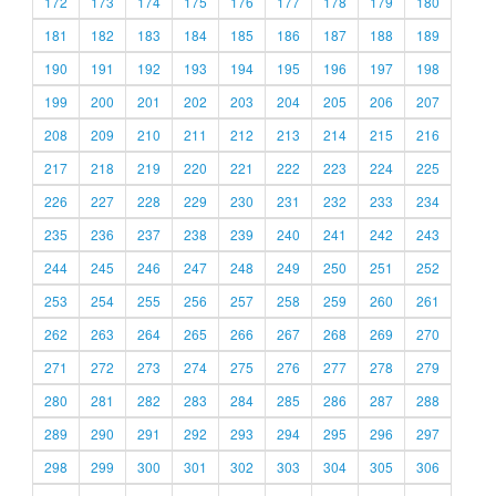
172
173
174
175
176
177
178
179
180
181
182
183
184
185
186
187
188
189
190
191
192
193
194
195
196
197
198
199
200
201
202
203
204
205
206
207
208
209
210
211
212
213
214
215
216
217
218
219
220
221
222
223
224
225
226
227
228
229
230
231
232
233
234
235
236
237
238
239
240
241
242
243
244
245
246
247
248
249
250
251
252
253
254
255
256
257
258
259
260
261
262
263
264
265
266
267
268
269
270
271
272
273
274
275
276
277
278
279
280
281
282
283
284
285
286
287
288
289
290
291
292
293
294
295
296
297
298
299
300
301
302
303
304
305
306