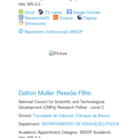
title: MS-3.2
Orcid
CV Lattes
Google Scholar
ResearcherID
Scopus
Fapesp
Dimensions
Repositório Institucional UNESP
Dalton Muller Pessôa Filho
National Council for Scientific and Technological
Development (CNPq) Research Fellow - Level C
School:
Faculdade de Ciências (Câmpus de Bauru)
Department:
DEPARTAMENTO DE EDUCAÇÃO FÍSICA
Academic Appointment Category: RDIDP Academic
title: MS-5.3