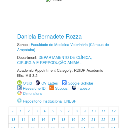
Daniela Bernadete Rozza
School:
Faculdade de Medicina Veterinária (Câmpus de
Araçatuba)
Department:
DEPARTAMENTO DE CLÍNICA,
CIRURGIA E REPRODUÇÃO ANIMAL
Academic Appointment Category: RDIDP Academic
title: MS-3.2
Orcid
CV Lattes
Google Scholar
ResearcherID
Scopus
Fapesp
Dimensions
Repositório Institucional UNESP
«
1
2
3
4
5
6
7
8
9
10
11
12
13
14
15
16
17
18
19
20
21
22
23
24
25
26
27
28
29
30
31
32
33
34