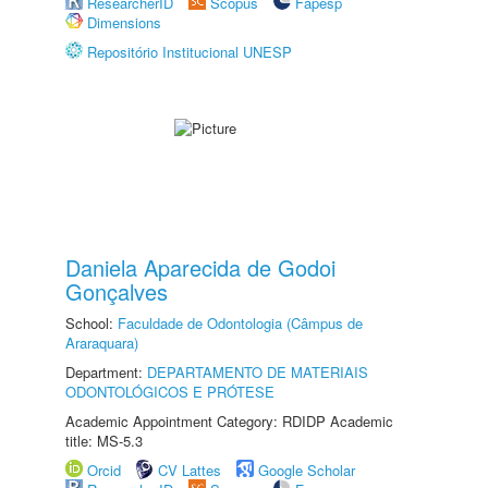
ResearcherID
Scopus
Fapesp
Dimensions
Repositório Institucional UNESP
Daniela Aparecida de Godoi
Gonçalves
School:
Faculdade de Odontologia (Câmpus de
Araraquara)
Department:
DEPARTAMENTO DE MATERIAIS
ODONTOLÓGICOS E PRÓTESE
Academic Appointment Category: RDIDP Academic
title: MS-5.3
Orcid
CV Lattes
Google Scholar