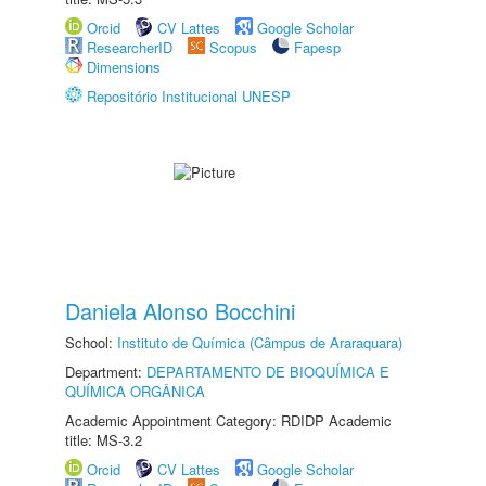
Orcid
CV Lattes
Google Scholar
ResearcherID
Scopus
Fapesp
Dimensions
Repositório Institucional UNESP
Daniela Alonso Bocchini
School:
Instituto de Química (Câmpus de Araraquara)
Department:
DEPARTAMENTO DE BIOQUÍMICA E
QUÍMICA ORGÂNICA
Academic Appointment Category: RDIDP Academic
title: MS-3.2
Orcid
CV Lattes
Google Scholar