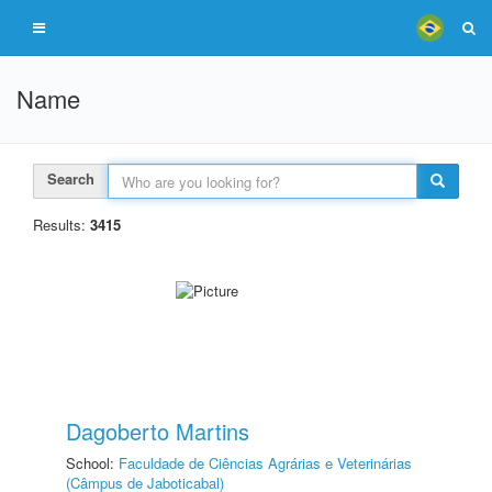
Name
Search
Results:
3415
Dagoberto Martins
School:
Faculdade de Ciências Agrárias e Veterinárias
(Câmpus de Jaboticabal)