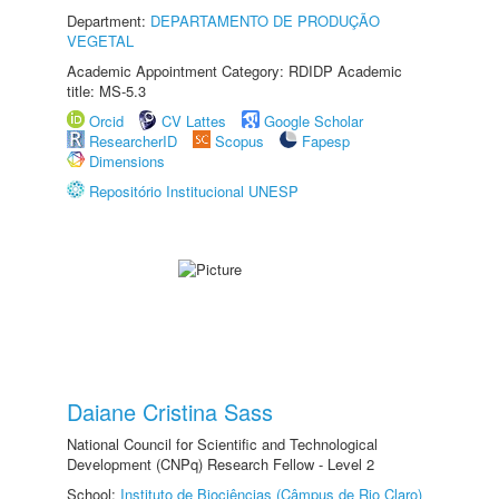
Department:
DEPARTAMENTO DE PRODUÇÃO
VEGETAL
Academic Appointment Category: RDIDP Academic
title: MS-5.3
Orcid
CV Lattes
Google Scholar
ResearcherID
Scopus
Fapesp
Dimensions
Repositório Institucional UNESP
Daiane Cristina Sass
National Council for Scientific and Technological
Development (CNPq) Research Fellow - Level 2
School:
Instituto de Biociências (Câmpus de Rio Claro)