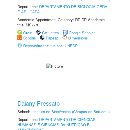
Department:
DEPARTAMENTO DE BIOLOGIA GERAL
E APLICADA
Academic Appointment Category: RDIDP Academic
title: MS-5.3
Orcid
CV Lattes
Google Scholar
Scopus
Fapesp
Dimensions
Repositório Institucional UNESP
Daiany Pressato
School:
Instituto de Biociências (Câmpus de Botucatu)
Department:
DEPARTAMENTO DE CIÊNCIAS
HUMANAS E CIÊNCIAS DA NUTRIÇÃO E
ALIMENTAÇÃO