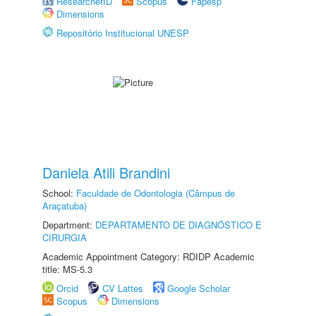
ResearcherID
Scopus
Fapesp
Dimensions
Repositório Institucional UNESP
Daniela Atili Brandini
School:
Faculdade de Odontologia (Câmpus de
Araçatuba)
Department:
DEPARTAMENTO DE DIAGNÓSTICO E
CIRURGIA
Academic Appointment Category: RDIDP Academic
title: MS-5.3
Orcid
CV Lattes
Google Scholar
Scopus
Dimensions