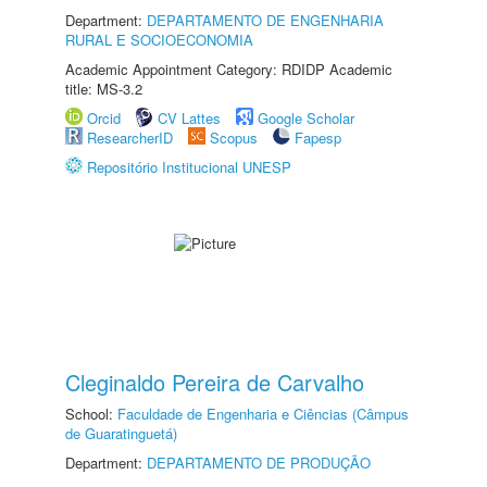
Department:
DEPARTAMENTO DE ENGENHARIA
RURAL E SOCIOECONOMIA
Academic Appointment Category: RDIDP Academic
title: MS-3.2
Orcid
CV Lattes
Google Scholar
ResearcherID
Scopus
Fapesp
Repositório Institucional UNESP
Cleginaldo Pereira de Carvalho
School:
Faculdade de Engenharia e Ciências (Câmpus
de Guaratinguetá)
Department:
DEPARTAMENTO DE PRODUÇÃO