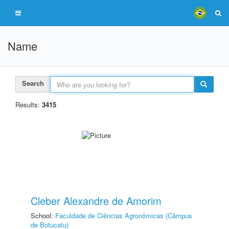
Name
Search
Results:
3415
Cleber Alexandre de Amorim
School:
Faculdade de Ciências Agronômicas (Câmpus
de Botucatu)