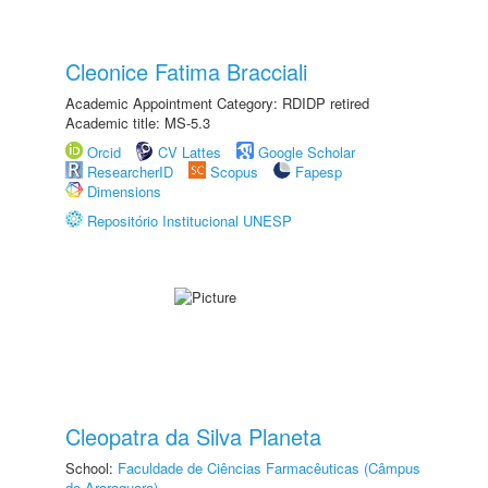
Cleonice Fatima Bracciali
Academic Appointment Category: RDIDP retired
Academic title: MS-5.3
Orcid
CV Lattes
Google Scholar
ResearcherID
Scopus
Fapesp
Dimensions
Repositório Institucional UNESP
Cleopatra da Silva Planeta
School:
Faculdade de Ciências Farmacêuticas (Câmpus
de Araraquara)