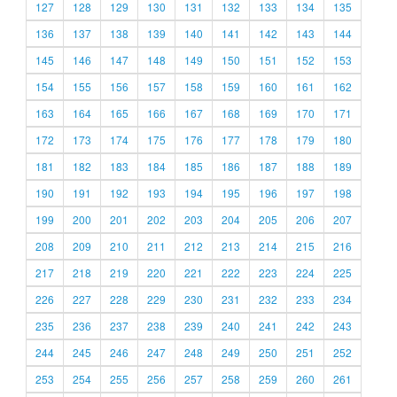
127
128
129
130
131
132
133
134
135
136
137
138
139
140
141
142
143
144
145
146
147
148
149
150
151
152
153
154
155
156
157
158
159
160
161
162
163
164
165
166
167
168
169
170
171
172
173
174
175
176
177
178
179
180
181
182
183
184
185
186
187
188
189
190
191
192
193
194
195
196
197
198
199
200
201
202
203
204
205
206
207
208
209
210
211
212
213
214
215
216
217
218
219
220
221
222
223
224
225
226
227
228
229
230
231
232
233
234
235
236
237
238
239
240
241
242
243
244
245
246
247
248
249
250
251
252
253
254
255
256
257
258
259
260
261