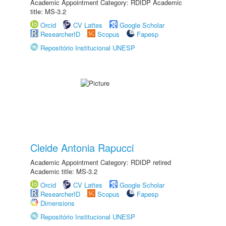
Academic Appointment Category: RDIDP Academic
title: MS-3.2
Orcid
CV Lattes
Google Scholar
ResearcherID
Scopus
Fapesp
Repositório Institucional UNESP
Cleide Antonia Rapucci
Academic Appointment Category: RDIDP retired
Academic title: MS-3.2
Orcid
CV Lattes
Google Scholar
ResearcherID
Scopus
Fapesp
Dimensions
Repositório Institucional UNESP