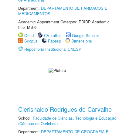
Department:
DEPARTAMENTO DE FÁRMACOS E
MEDICAMENTOS
Academic Appointment Category: RDIDP Academic
title: MS-6
Orcid
CV Lattes
Google Scholar
Scopus
Fapesp
Dimensions
Repositório Institucional UNESP
Clerisnaldo Rodrigues de Carvalho
School:
Faculdade de Ciências, Tecnologia e Educação
(Câmpus de Ourinhos)
Department:
DEPARTAMENTO DE GEOGRAFIA E