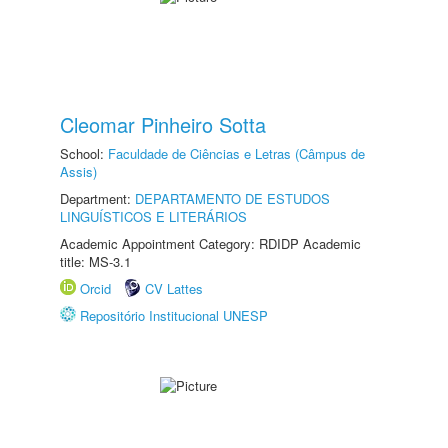
Cleomar Pinheiro Sotta
School:
Faculdade de Ciências e Letras (Câmpus de
Assis)
Department:
DEPARTAMENTO DE ESTUDOS
LINGUÍSTICOS E LITERÁRIOS
Academic Appointment Category: RDIDP Academic
title: MS-3.1
Orcid
CV Lattes
Repositório Institucional UNESP