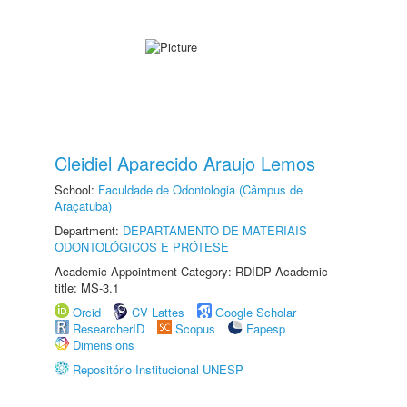
Cleidiel Aparecido Araujo Lemos
School:
Faculdade de Odontologia (Câmpus de
Araçatuba)
Department:
DEPARTAMENTO DE MATERIAIS
ODONTOLÓGICOS E PRÓTESE
Academic Appointment Category: RDIDP Academic
title: MS-3.1
Orcid
CV Lattes
Google Scholar
ResearcherID
Scopus
Fapesp
Dimensions
Repositório Institucional UNESP