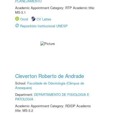
PLANEJAMENTO
Academic Appointment Category: RTP Academic title:
MS-3.1
Orcid
CV Lattes
Repositório Institucional UNESP
Cleverton Roberto de Andrade
School:
Faculdade de Odontologia (Câmpus de
Araraquara)
Department:
DEPARTAMENTO DE FISIOLOGIA E
PATOLOGIA
Academic Appointment Category: RDIDP Academic
title: MS-3.2