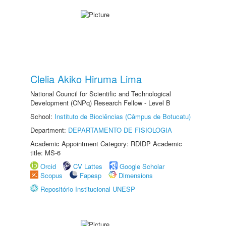
Clelia Akiko Hiruma Lima
National Council for Scientific and Technological
Development (CNPq) Research Fellow - Level B
School:
Instituto de Biociências (Câmpus de Botucatu)
Department:
DEPARTAMENTO DE FISIOLOGIA
Academic Appointment Category: RDIDP Academic
title: MS-6
Orcid
CV Lattes
Google Scholar
Scopus
Fapesp
Dimensions
Repositório Institucional UNESP