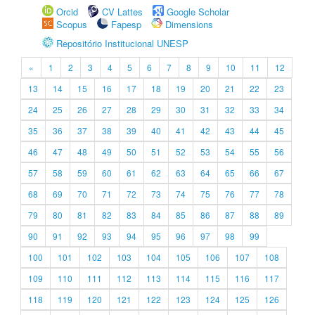
Orcid
CV Lattes
Google Scholar
Scopus
Fapesp
Dimensions
Repositório Institucional UNESP
«
1
2
3
4
5
6
7
8
9
10
11
12
13
14
15
16
17
18
19
20
21
22
23
24
25
26
27
28
29
30
31
32
33
34
35
36
37
38
39
40
41
42
43
44
45
46
47
48
49
50
51
52
53
54
55
56
57
58
59
60
61
62
63
64
65
66
67
68
69
70
71
72
73
74
75
76
77
78
79
80
81
82
83
84
85
86
87
88
89
90
91
92
93
94
95
96
97
98
99
100
101
102
103
104
105
106
107
108
109
110
111
112
113
114
115
116
117
118
119
120
121
122
123
124
125
126