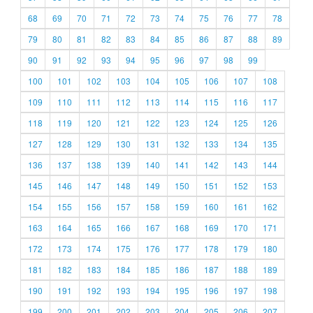
68
69
70
71
72
73
74
75
76
77
78
79
80
81
82
83
84
85
86
87
88
89
90
91
92
93
94
95
96
97
98
99
100
101
102
103
104
105
106
107
108
109
110
111
112
113
114
115
116
117
118
119
120
121
122
123
124
125
126
127
128
129
130
131
132
133
134
135
136
137
138
139
140
141
142
143
144
145
146
147
148
149
150
151
152
153
154
155
156
157
158
159
160
161
162
163
164
165
166
167
168
169
170
171
172
173
174
175
176
177
178
179
180
181
182
183
184
185
186
187
188
189
190
191
192
193
194
195
196
197
198
199
200
201
202
203
204
205
206
207