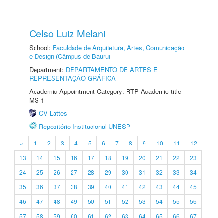
Celso Luiz Melani
School:
Faculdade de Arquitetura, Artes, Comunicação
e Design (Câmpus de Bauru)
Department:
DEPARTAMENTO DE ARTES E
REPRESENTAÇÃO GRÁFICA
Academic Appointment Category: RTP Academic title:
MS-1
CV Lattes
Repositório Institucional UNESP
«
1
2
3
4
5
6
7
8
9
10
11
12
13
14
15
16
17
18
19
20
21
22
23
24
25
26
27
28
29
30
31
32
33
34
35
36
37
38
39
40
41
42
43
44
45
46
47
48
49
50
51
52
53
54
55
56
57
58
59
60
61
62
63
64
65
66
67