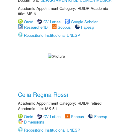
Department:
DEPARTAMENTO DE CLÍNICA MÉDICA
Academic Appointment Category: RDIDP Academic
title: MS-6
Orcid
CV Lattes
Google Scholar
ResearcherID
Scopus
Fapesp
Repositório Institucional UNESP
Celia Regina Rossi
Academic Appointment Category: RDIDP retired
Academic title: MS-5.1
Orcid
CV Lattes
Scopus
Fapesp
Dimensions
Repositório Institucional UNESP