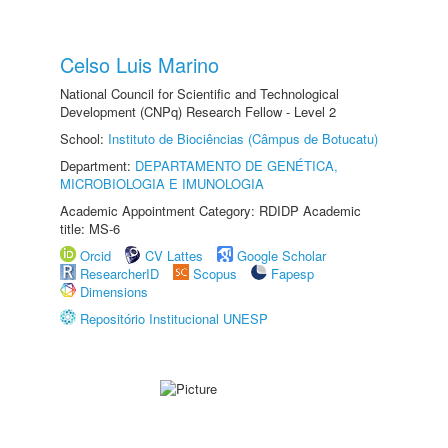
Celso Luis Marino
National Council for Scientific and Technological
Development (CNPq) Research Fellow - Level 2
School:
Instituto de Biociências (Câmpus de Botucatu)
Department:
DEPARTAMENTO DE GENÉTICA,
MICROBIOLOGIA E IMUNOLOGIA
Academic Appointment Category: RDIDP Academic
title: MS-6
Orcid
CV Lattes
Google Scholar
ResearcherID
Scopus
Fapesp
Dimensions
Repositório Institucional UNESP