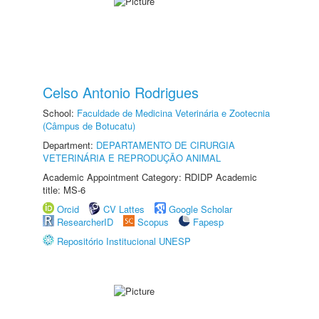
Celso Antonio Rodrigues
School:
Faculdade de Medicina Veterinária e Zootecnia
(Câmpus de Botucatu)
Department:
DEPARTAMENTO DE CIRURGIA
VETERINÁRIA E REPRODUÇÃO ANIMAL
Academic Appointment Category: RDIDP Academic
title: MS-6
Orcid
CV Lattes
Google Scholar
ResearcherID
Scopus
Fapesp
Repositório Institucional UNESP