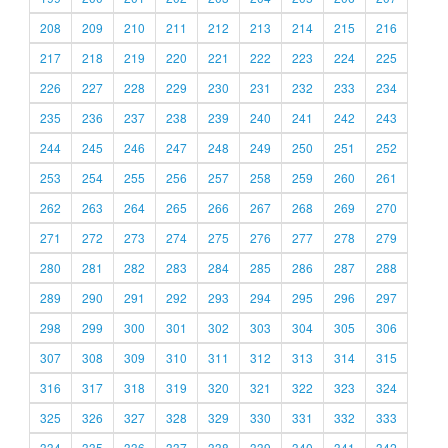
208
209
210
211
212
213
214
215
216
217
218
219
220
221
222
223
224
225
226
227
228
229
230
231
232
233
234
235
236
237
238
239
240
241
242
243
244
245
246
247
248
249
250
251
252
253
254
255
256
257
258
259
260
261
262
263
264
265
266
267
268
269
270
271
272
273
274
275
276
277
278
279
280
281
282
283
284
285
286
287
288
289
290
291
292
293
294
295
296
297
298
299
300
301
302
303
304
305
306
307
308
309
310
311
312
313
314
315
316
317
318
319
320
321
322
323
324
325
326
327
328
329
330
331
332
333
334
335
336
337
338
339
340
341
342