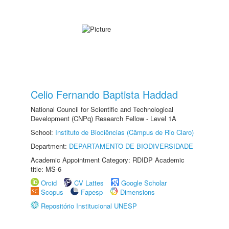
Celio Fernando Baptista Haddad
National Council for Scientific and Technological
Development (CNPq) Research Fellow - Level 1A
School:
Instituto de Biociências (Câmpus de Rio Claro)
Department:
DEPARTAMENTO DE BIODIVERSIDADE
Academic Appointment Category: RDIDP Academic
title: MS-6
Orcid
CV Lattes
Google Scholar
Scopus
Fapesp
Dimensions
Repositório Institucional UNESP