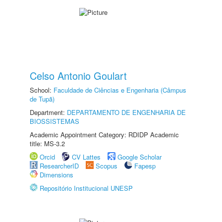
Celso Antonio Goulart
School:
Faculdade de Ciências e Engenharia (Câmpus
de Tupã)
Department:
DEPARTAMENTO DE ENGENHARIA DE
BIOSSISTEMAS
Academic Appointment Category: RDIDP Academic
title: MS-3.2
Orcid
CV Lattes
Google Scholar
ResearcherID
Scopus
Fapesp
Dimensions
Repositório Institucional UNESP