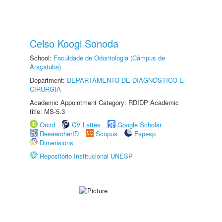
Celso Koogi Sonoda
School:
Faculdade de Odontologia (Câmpus de
Araçatuba)
Department:
DEPARTAMENTO DE DIAGNÓSTICO E
CIRURGIA
Academic Appointment Category: RDIDP Academic
title: MS-5.3
Orcid
CV Lattes
Google Scholar
ResearcherID
Scopus
Fapesp
Dimensions
Repositório Institucional UNESP