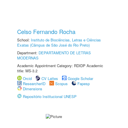
Celso Fernando Rocha
School:
Instituto de Biociências, Letras e Ciências
Exatas (Câmpus de São José do Rio Preto)
Department:
DEPARTAMENTO DE LETRAS
MODERNAS
Academic Appointment Category: RDIDP Academic
title: MS-3.2
Orcid
CV Lattes
Google Scholar
ResearcherID
Scopus
Fapesp
Dimensions
Repositório Institucional UNESP