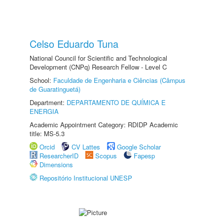
Celso Eduardo Tuna
National Council for Scientific and Technological
Development (CNPq) Research Fellow - Level C
School:
Faculdade de Engenharia e Ciências (Câmpus
de Guaratinguetá)
Department:
DEPARTAMENTO DE QUÍMICA E
ENERGIA
Academic Appointment Category: RDIDP Academic
title: MS-5.3
Orcid
CV Lattes
Google Scholar
ResearcherID
Scopus
Fapesp
Dimensions
Repositório Institucional UNESP