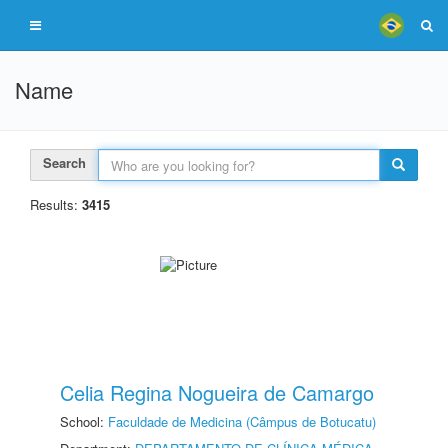
Name
Search
Results:
3415
Celia Regina Nogueira de Camargo
School:
Faculdade de Medicina (Câmpus de Botucatu)