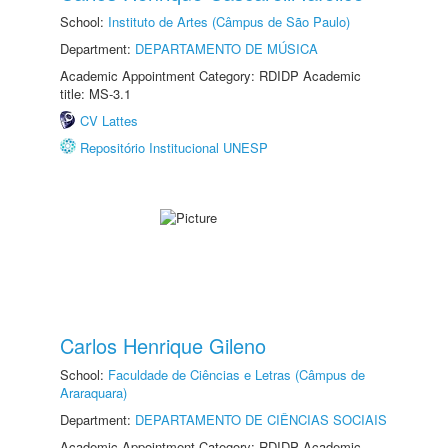
School:
Instituto de Artes (Câmpus de São Paulo)
Department:
DEPARTAMENTO DE MÚSICA
Academic Appointment Category: RDIDP Academic
title: MS-3.1
CV Lattes
Repositório Institucional UNESP
Carlos Henrique Gileno
School:
Faculdade de Ciências e Letras (Câmpus de
Araraquara)
Department:
DEPARTAMENTO DE CIÊNCIAS SOCIAIS
Academic Appointment Category: RDIDP Academic