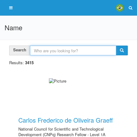
Name
Search
Results:
3415
Carlos Frederico de Oliveira Graeff
National Council for Scientific and Technological
Development (CNPq) Research Fellow - Level 1A