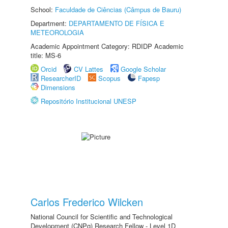
School:
Faculdade de Ciências (Câmpus de Bauru)
Department:
DEPARTAMENTO DE FÍSICA E
METEOROLOGIA
Academic Appointment Category: RDIDP Academic
title: MS-6
Orcid
CV Lattes
Google Scholar
ResearcherID
Scopus
Fapesp
Dimensions
Repositório Institucional UNESP
Carlos Frederico Wilcken
National Council for Scientific and Technological
Development (CNPq) Research Fellow - Level 1D