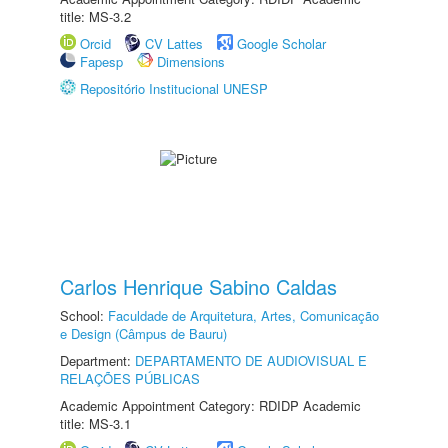
title: MS-3.2
Orcid
CV Lattes
Google Scholar
Fapesp
Dimensions
Repositório Institucional UNESP
Carlos Henrique Sabino Caldas
School:
Faculdade de Arquitetura, Artes, Comunicação
e Design (Câmpus de Bauru)
Department:
DEPARTAMENTO DE AUDIOVISUAL E
RELAÇÕES PÚBLICAS
Academic Appointment Category: RDIDP Academic
title: MS-3.1