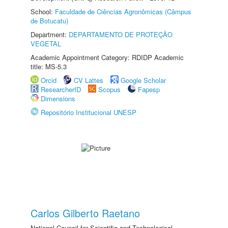
School:
Faculdade de Ciências Agronômicas (Câmpus
de Botucatu)
Department:
DEPARTAMENTO DE PROTEÇÃO
VEGETAL
Academic Appointment Category: RDIDP Academic
title: MS-5.3
Orcid
CV Lattes
Google Scholar
ResearcherID
Scopus
Fapesp
Dimensions
Repositório Institucional UNESP
Carlos Gilberto Raetano
National Council for Scientific and Technological