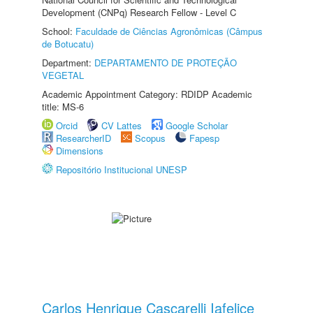
Development (CNPq) Research Fellow - Level C
School:
Faculdade de Ciências Agronômicas (Câmpus
de Botucatu)
Department:
DEPARTAMENTO DE PROTEÇÃO
VEGETAL
Academic Appointment Category: RDIDP Academic
title: MS-6
Orcid
CV Lattes
Google Scholar
ResearcherID
Scopus
Fapesp
Dimensions
Repositório Institucional UNESP
Carlos Henrique Cascarelli Iafelice