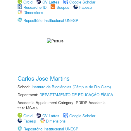
Orcid
CV Lattes
Google Scholar
ResearcherID
Scopus
Fapesp
Dimensions
Repositório Institucional UNESP
Carlos Jose Martins
School:
Instituto de Biociências (Câmpus de Rio Claro)
Department:
DEPARTAMENTO DE EDUCAÇÃO FÍSICA
Academic Appointment Category: RDIDP Academic
title: MS-3.2
Orcid
CV Lattes
Google Scholar
Fapesp
Dimensions
Repositório Institucional UNESP