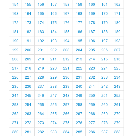
154
155
156
157
158
159
160
161
162
163
164
165
166
167
168
169
170
171
172
173
174
175
176
177
178
179
180
181
182
183
184
185
186
187
188
189
190
191
192
193
194
195
196
197
198
199
200
201
202
203
204
205
206
207
208
209
210
211
212
213
214
215
216
217
218
219
220
221
222
223
224
225
226
227
228
229
230
231
232
233
234
235
236
237
238
239
240
241
242
243
244
245
246
247
248
249
250
251
252
253
254
255
256
257
258
259
260
261
262
263
264
265
266
267
268
269
270
271
272
273
274
275
276
277
278
279
280
281
282
283
284
285
286
287
288