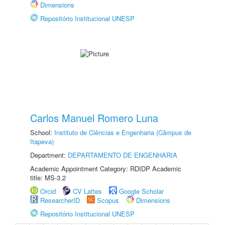
Dimensions
Repositório Institucional UNESP
Carlos Manuel Romero Luna
School:
Instituto de Ciências e Engenharia (Câmpus de
Itapeva)
Department:
DEPARTAMENTO DE ENGENHARIA
Academic Appointment Category: RDIDP Academic
title: MS-3.2
Orcid
CV Lattes
Google Scholar
ResearcherID
Scopus
Dimensions
Repositório Institucional UNESP