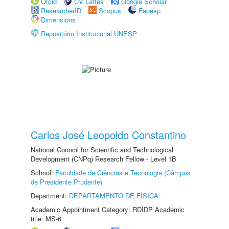
Orcid
CV Lattes
Google Scholar
ResearcherID
Scopus
Fapesp
Dimensions
Repositório Institucional UNESP
Carlos José Leopoldo Constantino
National Council for Scientific and Technological
Development (CNPq) Research Fellow - Level 1B
School:
Faculdade de Ciências e Tecnologia (Câmpus
de Presidente Prudente)
Department:
DEPARTAMENTO DE FÍSICA
Academic Appointment Category: RDIDP Academic
title: MS-6