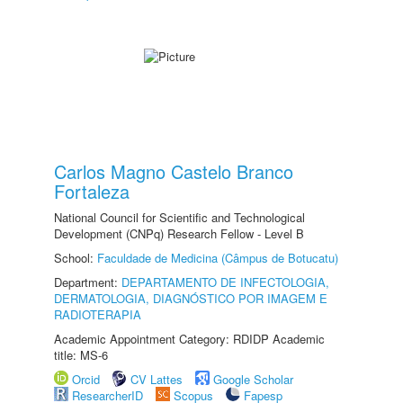
Carlos Magno Castelo Branco
Fortaleza
National Council for Scientific and Technological
Development (CNPq) Research Fellow - Level B
School:
Faculdade de Medicina (Câmpus de Botucatu)
Department:
DEPARTAMENTO DE INFECTOLOGIA,
DERMATOLOGIA, DIAGNÓSTICO POR IMAGEM E
RADIOTERAPIA
Academic Appointment Category: RDIDP Academic
title: MS-6
Orcid
CV Lattes
Google Scholar
ResearcherID
Scopus
Fapesp