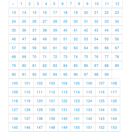
«
1
2
3
4
5
6
7
8
9
10
11
12
13
14
15
16
17
18
19
20
21
22
23
24
25
26
27
28
29
30
31
32
33
34
35
36
37
38
39
40
41
42
43
44
45
46
47
48
49
50
51
52
53
54
55
56
57
58
59
60
61
62
63
64
65
66
67
68
69
70
71
72
73
74
75
76
77
78
79
80
81
82
83
84
85
86
87
88
89
90
91
92
93
94
95
96
97
98
99
100
101
102
103
104
105
106
107
108
109
110
111
112
113
114
115
116
117
118
119
120
121
122
123
124
125
126
127
128
129
130
131
132
133
134
135
136
137
138
139
140
141
142
143
144
145
146
147
148
149
150
151
152
153