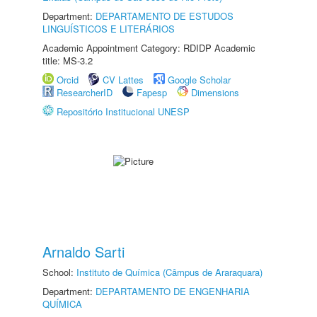
Department:
DEPARTAMENTO DE ESTUDOS
LINGUÍSTICOS E LITERÁRIOS
Academic Appointment Category: RDIDP Academic
title: MS-3.2
Orcid
CV Lattes
Google Scholar
ResearcherID
Fapesp
Dimensions
Repositório Institucional UNESP
Arnaldo Sarti
School:
Instituto de Química (Câmpus de Araraquara)
Department:
DEPARTAMENTO DE ENGENHARIA
QUÍMICA