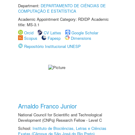
Department:
DEPARTAMENTO DE CIÊNCIAS DE
COMPUTAÇÃO E ESTATÍSTICA
Academic Appointment Category: RDIDP Academic
title: MS-3.1
Orcid
CV Lattes
Google Scholar
Scopus
Fapesp
Dimensions
Repositório Institucional UNESP
Arnaldo Franco Junior
National Council for Scientific and Technological
Development (CNPq) Research Fellow - Level C
School:
Instituto de Biociências, Letras e Ciências
Exatas (Câmpus de São José do Rio Preto)