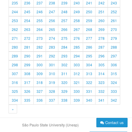
235
236
237
238
239
240
241
242
243
244
245
246
247
248
249
250
251
252
253
254
255
256
257
258
259
260
261
262
263
264
265
266
267
268
269
270
271
272
273
274
275
276
277
278
279
280
281
282
283
284
285
286
287
288
289
290
291
292
293
294
295
296
297
298
299
300
301
302
303
304
305
306
307
308
309
310
311
312
313
314
315
316
317
318
319
320
321
322
323
324
325
326
327
328
329
330
331
332
333
334
335
336
337
338
339
340
341
342
»
Contact us
São Paulo State University (Unesp)