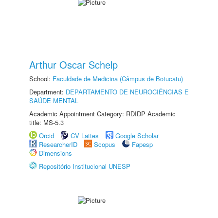
Arthur Oscar Schelp
School:
Faculdade de Medicina (Câmpus de Botucatu)
Department:
DEPARTAMENTO DE NEUROCIÊNCIAS E
SAÚDE MENTAL
Academic Appointment Category: RDIDP Academic
title: MS-5.3
Orcid
CV Lattes
Google Scholar
ResearcherID
Scopus
Fapesp
Dimensions
Repositório Institucional UNESP