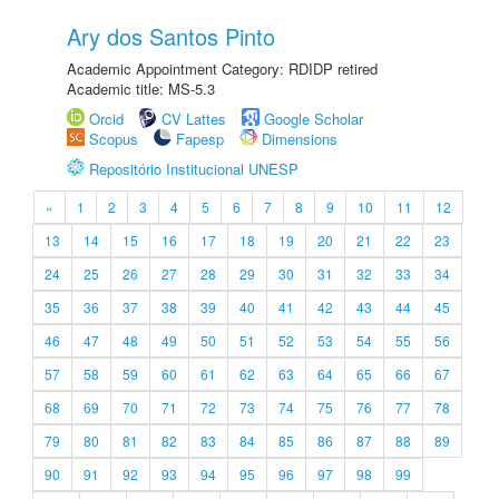
Ary dos Santos Pinto
Academic Appointment Category: RDIDP retired
Academic title: MS-5.3
Orcid
CV Lattes
Google Scholar
Scopus
Fapesp
Dimensions
Repositório Institucional UNESP
«
1
2
3
4
5
6
7
8
9
10
11
12
13
14
15
16
17
18
19
20
21
22
23
24
25
26
27
28
29
30
31
32
33
34
35
36
37
38
39
40
41
42
43
44
45
46
47
48
49
50
51
52
53
54
55
56
57
58
59
60
61
62
63
64
65
66
67
68
69
70
71
72
73
74
75
76
77
78
79
80
81
82
83
84
85
86
87
88
89
90
91
92
93
94
95
96
97
98
99