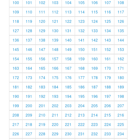
100
101
102
103
104
105
106
107
108
109
110
111
112
113
114
115
116
117
118
119
120
121
122
123
124
125
126
127
128
129
130
131
132
133
134
135
136
137
138
139
140
141
142
143
144
145
146
147
148
149
150
151
152
153
154
155
156
157
158
159
160
161
162
163
164
165
166
167
168
169
170
171
172
173
174
175
176
177
178
179
180
181
182
183
184
185
186
187
188
189
190
191
192
193
194
195
196
197
198
199
200
201
202
203
204
205
206
207
208
209
210
211
212
213
214
215
216
217
218
219
220
221
222
223
224
225
226
227
228
229
230
231
232
233
234