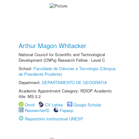
Arthur Magon Whitacker
National Council for Scientific and Technological
Development (CNPq) Research Fellow - Level C
School:
Faculdade de Ciências e Tecnologia (Câmpus
de Presidente Prudente)
Department:
DEPARTAMENTO DE GEOGRAFIA
Academic Appointment Category: RDIDP Academic
title: MS-3.2
Orcid
CV Lattes
Google Scholar
ResearcherID
Fapesp
Repositório Institucional UNESP