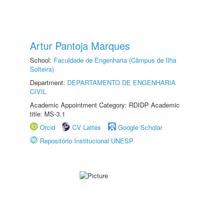
Artur Pantoja Marques
School:
Faculdade de Engenharia (Câmpus de Ilha
Solteira)
Department:
DEPARTAMENTO DE ENGENHARIA
CIVIL
Academic Appointment Category: RDIDP Academic
title: MS-3.1
Orcid
CV Lattes
Google Scholar
Repositório Institucional UNESP