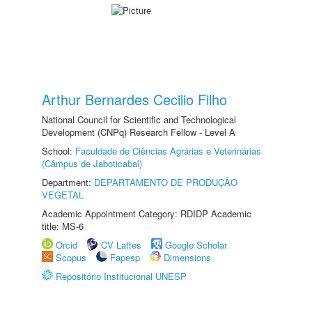
Arthur Bernardes Cecilio Filho
National Council for Scientific and Technological
Development (CNPq) Research Fellow - Level A
School:
Faculdade de Ciências Agrárias e Veterinárias
(Câmpus de Jaboticabal)
Department:
DEPARTAMENTO DE PRODUÇÃO
VEGETAL
Academic Appointment Category: RDIDP Academic
title: MS-6
Orcid
CV Lattes
Google Scholar
Scopus
Fapesp
Dimensions
Repositório Institucional UNESP