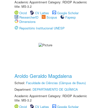
Academic Appointment Category: RDIDP Academic
title: MS-3.2
Orcid
CV Lattes
Google Scholar
ResearcherID
Scopus
Fapesp
Dimensions
Repositório Institucional UNESP
Aroldo Geraldo Magdalena
School:
Faculdade de Ciências (Câmpus de Bauru)
Department:
DEPARTAMENTO DE QUÍMICA
Academic Appointment Category: RDIDP Academic
title: MS-3.2
Orcid
CV Lattes
Google Scholar