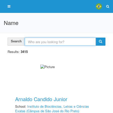
Name
Search
Results:
3415
Arnaldo Candido Junior
School:
Instituto de Biociências, Letras e Ciências
Exatas (Câmpus de São José do Rio Preto)