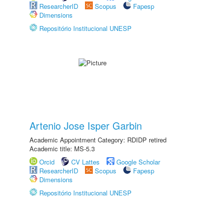
ResearcherID
Scopus
Fapesp
Dimensions
Repositório Institucional UNESP
Artenio Jose Isper Garbin
Academic Appointment Category: RDIDP retired
Academic title: MS-5.3
Orcid
CV Lattes
Google Scholar
ResearcherID
Scopus
Fapesp
Dimensions
Repositório Institucional UNESP