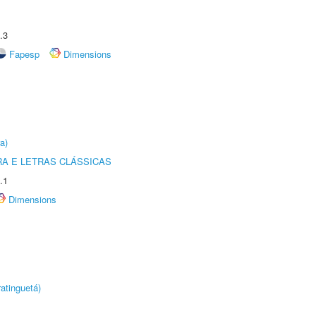
.3
Fapesp
Dimensions
a)
RA E LETRAS CLÁSSICAS
.1
Dimensions
atinguetá)