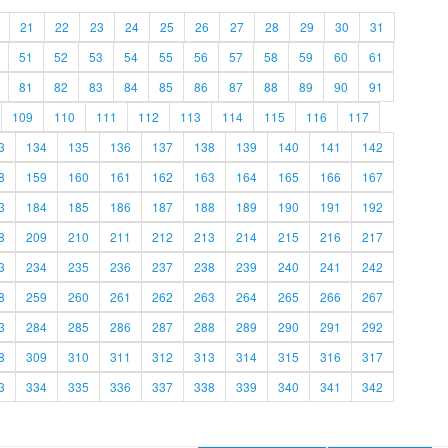
21
22
23
24
25
26
27
28
29
30
31
51
52
53
54
55
56
57
58
59
60
61
81
82
83
84
85
86
87
88
89
90
91
109
110
111
112
113
114
115
116
117
3
134
135
136
137
138
139
140
141
142
8
159
160
161
162
163
164
165
166
167
3
184
185
186
187
188
189
190
191
192
8
209
210
211
212
213
214
215
216
217
3
234
235
236
237
238
239
240
241
242
8
259
260
261
262
263
264
265
266
267
3
284
285
286
287
288
289
290
291
292
8
309
310
311
312
313
314
315
316
317
3
334
335
336
337
338
339
340
341
342