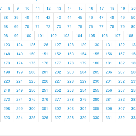
7
8
9
10
11
12
13
14
15
16
17
18
19
20
38
39
40
41
42
43
44
45
46
47
48
49
50
68
69
70
71
72
73
74
75
76
77
78
79
80
98
99
100
101
102
103
104
105
106
107
108
123
124
125
126
127
128
129
130
131
132
13
148
149
150
151
152
153
154
155
156
157
15
173
174
175
176
177
178
179
180
181
182
18
198
199
200
201
202
203
204
205
206
207
20
223
224
225
226
227
228
229
230
231
232
23
248
249
250
251
252
253
254
255
256
257
25
273
274
275
276
277
278
279
280
281
282
28
298
299
300
301
302
303
304
305
306
307
30
323
324
325
326
327
328
329
330
331
332
33