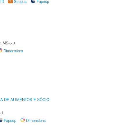
rID
Scopus
Fapesp
e: MS-5.3
Dimensions
A DE ALIMENTOS E SÓCIO-
.1
Fapesp
Dimensions