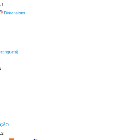
.1
Dimensions
atinguetá)
4
UÇÃO
.2