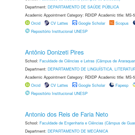
Department:
DEPARTAMENTO DE SAÚDE PÚBLICA
Academic Appointment Category: RDIDP Academic title: MS-5
Orcid
CV Lattes
Google Scholar
Scopus
Repositório Institucional UNESP
Antônio Donizeti Pires
School:
Faculdade de Ciências e Letras (Câmpus de Araraquar
Department:
DEPARTAMENTO DE LINGUÍSTICA, LITERATU
Academic Appointment Category: RDIDP Academic title: MS-5
Orcid
CV Lattes
Google Scholar
Fapesp
Repositório Institucional UNESP
Antonio dos Reis de Faria Neto
School:
Faculdade de Engenharia e Ciências (Câmpus de Guar
Department:
DEPARTAMENTO DE MECÂNICA