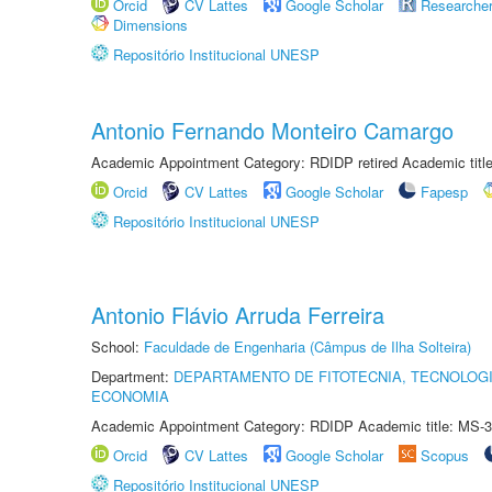
Orcid
CV Lattes
Google Scholar
Researche
Dimensions
Repositório Institucional UNESP
Antonio Fernando Monteiro Camargo
Academic Appointment Category: RDIDP retired Academic titl
Orcid
CV Lattes
Google Scholar
Fapesp
Repositório Institucional UNESP
Antonio Flávio Arruda Ferreira
School:
Faculdade de Engenharia (Câmpus de Ilha Solteira)
Department:
DEPARTAMENTO DE FITOTECNIA, TECNOLOGI
ECONOMIA
Academic Appointment Category: RDIDP Academic title: MS-3
Orcid
CV Lattes
Google Scholar
Scopus
Repositório Institucional UNESP