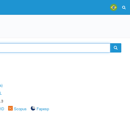
a)
L
.3
rID
Scopus
Fapesp