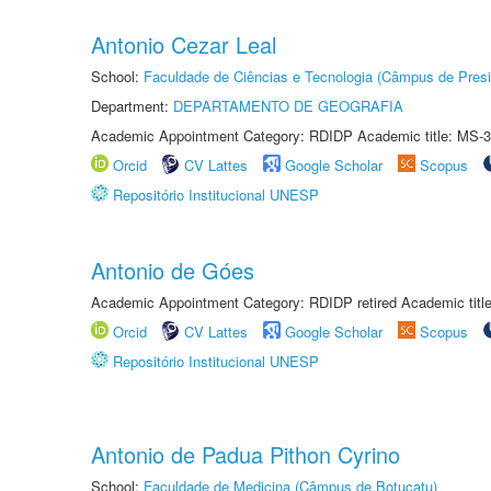
Antonio Cezar Leal
School:
Faculdade de Ciências e Tecnologia (Câmpus de Presi
Department:
DEPARTAMENTO DE GEOGRAFIA
Academic Appointment Category: RDIDP Academic title: MS-3
Orcid
CV Lattes
Google Scholar
Scopus
Repositório Institucional UNESP
Antonio de Góes
Academic Appointment Category: RDIDP retired Academic titl
Orcid
CV Lattes
Google Scholar
Scopus
Repositório Institucional UNESP
Antonio de Padua Pithon Cyrino
School:
Faculdade de Medicina (Câmpus de Botucatu)