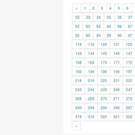
«
1
2
3
4
5
6
32
33
34
35
36
37
62
63
64
65
66
67
92
93
94
95
96
97
118
119
120
121
122
143
144
145
146
147
168
169
170
171
172
193
194
195
196
197
218
219
220
221
222
243
244
245
246
247
268
269
270
271
272
293
294
295
296
297
318
319
320
321
322
»