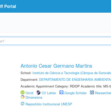
f Portal
Antonio Cesar Germano Martins
School:
Instituto de Ciência e Tecnologia (Câmpus de Sorocab
Department:
DEPARTAMENTO DE ENGENHARIA AMBIENTA
Academic Appointment Category: RDIDP Academic title: MS-5
Orcid
CV Lattes
Google Scholar
Researche
Dimensions
Repositório Institucional UNESP