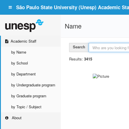
São Paulo State University (Unesp) Academic Staf
Name
Academic Staff
Search
by Name
Results:
3415
by School
by Department
by Undergraduate program
by Graduate program
by Topic / Subject
About