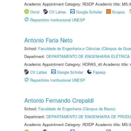
Academic Appointment Category: RDIDP Academic title: MS-3
Orcid
CV Lattes
Google Scholar
Scopus
Repositório Institucional UNESP
Antonio Faria Neto
School:
Faculdade de Engenharia e Ciências (Câmpus de Guar
Department:
DEPARTAMENTO DE ENGENHARIA ELÉTRICA
Academic Appointment Category: HORAS_40 Academic title: 
CV Lattes
Google Scholar
Fapesp
Repositório Institucional UNESP
Antonio Fernando Crepaldi
School:
Faculdade de Engenharia (Câmpus de Bauru)
Department:
DEPARTAMENTO DE ENGENHARIA DE PROD
Academic Appointment Category: RDIDP Academic title: MS-3