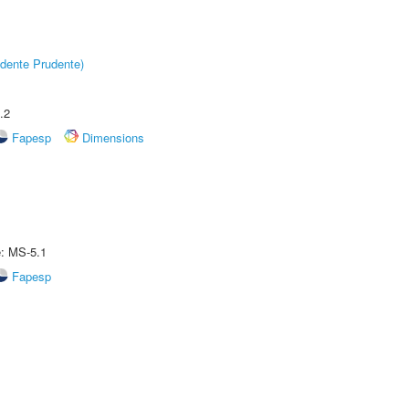
dente Prudente)
.2
Fapesp
Dimensions
e: MS-5.1
Fapesp