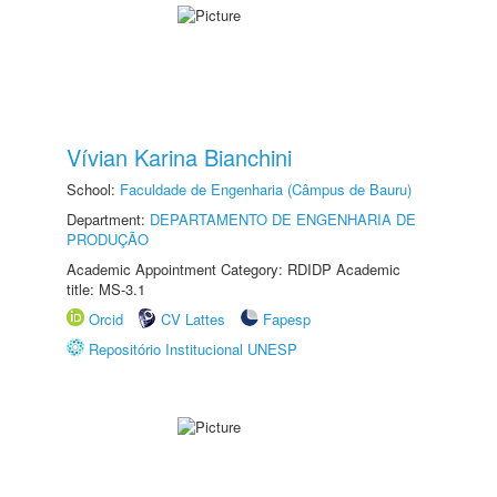
Vívian Karina Bianchini
School:
Faculdade de Engenharia (Câmpus de Bauru)
Department:
DEPARTAMENTO DE ENGENHARIA DE
PRODUÇÃO
Academic Appointment Category: RDIDP Academic
title: MS-3.1
Orcid
CV Lattes
Fapesp
Repositório Institucional UNESP