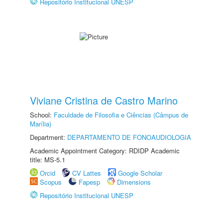
Repositório Institucional UNESP
Viviane Cristina de Castro Marino
School:
Faculdade de Filosofia e Ciências (Câmpus de
Marília)
Department:
DEPARTAMENTO DE FONOAUDIOLOGIA
Academic Appointment Category: RDIDP Academic
title: MS-5.1
Orcid
CV Lattes
Google Scholar
Scopus
Fapesp
Dimensions
Repositório Institucional UNESP