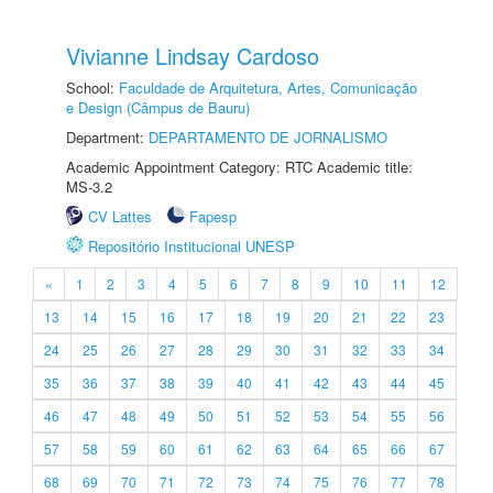
Vivianne Lindsay Cardoso
School:
Faculdade de Arquitetura, Artes, Comunicação
e Design (Câmpus de Bauru)
Department:
DEPARTAMENTO DE JORNALISMO
Academic Appointment Category: RTC Academic title:
MS-3.2
CV Lattes
Fapesp
Repositório Institucional UNESP
«
1
2
3
4
5
6
7
8
9
10
11
12
13
14
15
16
17
18
19
20
21
22
23
24
25
26
27
28
29
30
31
32
33
34
35
36
37
38
39
40
41
42
43
44
45
46
47
48
49
50
51
52
53
54
55
56
57
58
59
60
61
62
63
64
65
66
67
68
69
70
71
72
73
74
75
76
77
78