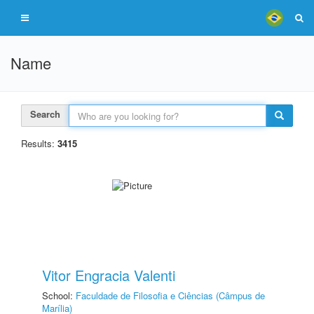
Name
Search
Results:
3415
Vitor Engracia Valenti
School:
Faculdade de Filosofia e Ciências (Câmpus de
Marília)