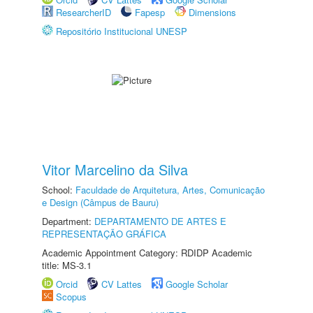
ResearcherID
Fapesp
Dimensions
Repositório Institucional UNESP
Vitor Marcelino da Silva
School:
Faculdade de Arquitetura, Artes, Comunicação
e Design (Câmpus de Bauru)
Department:
DEPARTAMENTO DE ARTES E
REPRESENTAÇÃO GRÁFICA
Academic Appointment Category: RDIDP Academic
title: MS-3.1
Orcid
CV Lattes
Google Scholar
Scopus