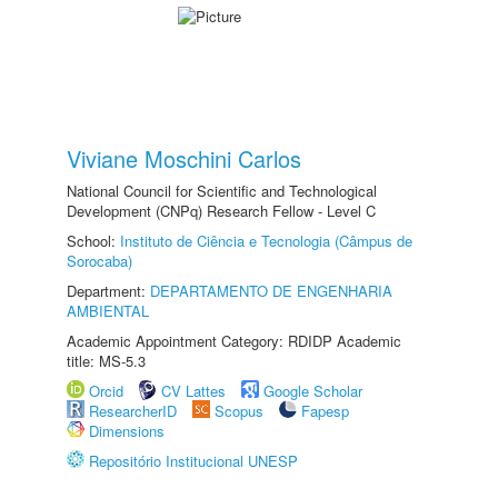
Viviane Moschini Carlos
National Council for Scientific and Technological
Development (CNPq) Research Fellow - Level C
School:
Instituto de Ciência e Tecnologia (Câmpus de
Sorocaba)
Department:
DEPARTAMENTO DE ENGENHARIA
AMBIENTAL
Academic Appointment Category: RDIDP Academic
title: MS-5.3
Orcid
CV Lattes
Google Scholar
ResearcherID
Scopus
Fapesp
Dimensions
Repositório Institucional UNESP