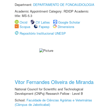
Department:
DEPARTAMENTO DE FONOAUDIOLOGIA
Academic Appointment Category: RDIDP Academic
title: MS-5.3
Orcid
CV Lattes
Google Scholar
Scopus
Fapesp
Dimensions
Repositório Institucional UNESP
Vitor Fernandes Oliveira de Miranda
National Council for Scientific and Technological
Development (CNPq) Research Fellow - Level B
School:
Faculdade de Ciências Agrárias e Veterinárias
(Câmpus de Jaboticabal)