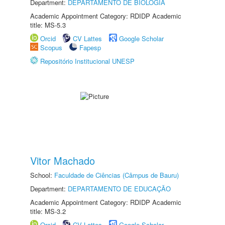
Department:
DEPARTAMENTO DE BIOLOGIA
Academic Appointment Category: RDIDP Academic
title: MS-5.3
Orcid
CV Lattes
Google Scholar
Scopus
Fapesp
Repositório Institucional UNESP
Vitor Machado
School:
Faculdade de Ciências (Câmpus de Bauru)
Department:
DEPARTAMENTO DE EDUCAÇÃO
Academic Appointment Category: RDIDP Academic
title: MS-3.2
Orcid
CV Lattes
Google Scholar