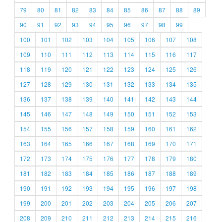
79
80
81
82
83
84
85
86
87
88
89
90
91
92
93
94
95
96
97
98
99
100
101
102
103
104
105
106
107
108
109
110
111
112
113
114
115
116
117
118
119
120
121
122
123
124
125
126
127
128
129
130
131
132
133
134
135
136
137
138
139
140
141
142
143
144
145
146
147
148
149
150
151
152
153
154
155
156
157
158
159
160
161
162
163
164
165
166
167
168
169
170
171
172
173
174
175
176
177
178
179
180
181
182
183
184
185
186
187
188
189
190
191
192
193
194
195
196
197
198
199
200
201
202
203
204
205
206
207
208
209
210
211
212
213
214
215
216