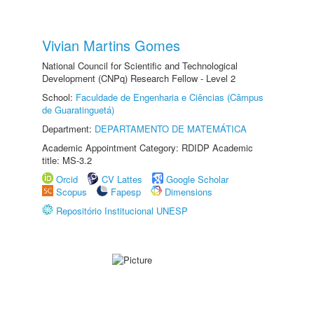
Vivian Martins Gomes
National Council for Scientific and Technological
Development (CNPq) Research Fellow - Level 2
School:
Faculdade de Engenharia e Ciências (Câmpus
de Guaratinguetá)
Department:
DEPARTAMENTO DE MATEMÁTICA
Academic Appointment Category: RDIDP Academic
title: MS-3.2
Orcid
CV Lattes
Google Scholar
Scopus
Fapesp
Dimensions
Repositório Institucional UNESP