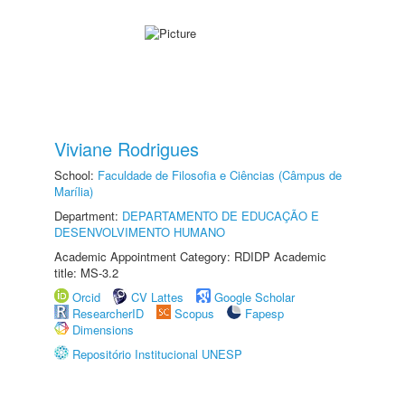
Viviane Rodrigues
School:
Faculdade de Filosofia e Ciências (Câmpus de
Marília)
Department:
DEPARTAMENTO DE EDUCAÇÃO E
DESENVOLVIMENTO HUMANO
Academic Appointment Category: RDIDP Academic
title: MS-3.2
Orcid
CV Lattes
Google Scholar
ResearcherID
Scopus
Fapesp
Dimensions
Repositório Institucional UNESP