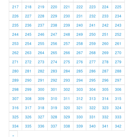
217
218
219
220
221
222
223
224
225
226
227
228
229
230
231
232
233
234
235
236
237
238
239
240
241
242
243
244
245
246
247
248
249
250
251
252
253
254
255
256
257
258
259
260
261
262
263
264
265
266
267
268
269
270
271
272
273
274
275
276
277
278
279
280
281
282
283
284
285
286
287
288
289
290
291
292
293
294
295
296
297
298
299
300
301
302
303
304
305
306
307
308
309
310
311
312
313
314
315
316
317
318
319
320
321
322
323
324
325
326
327
328
329
330
331
332
333
334
335
336
337
338
339
340
341
342
»