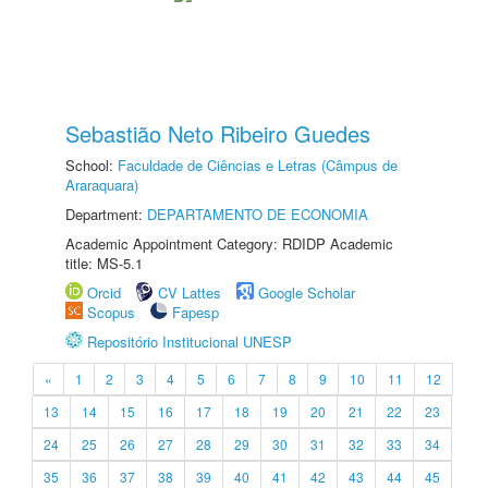
Sebastião Neto Ribeiro Guedes
School:
Faculdade de Ciências e Letras (Câmpus de
Araraquara)
Department:
DEPARTAMENTO DE ECONOMIA
Academic Appointment Category: RDIDP Academic
title: MS-5.1
Orcid
CV Lattes
Google Scholar
Scopus
Fapesp
Repositório Institucional UNESP
«
1
2
3
4
5
6
7
8
9
10
11
12
13
14
15
16
17
18
19
20
21
22
23
24
25
26
27
28
29
30
31
32
33
34
35
36
37
38
39
40
41
42
43
44
45