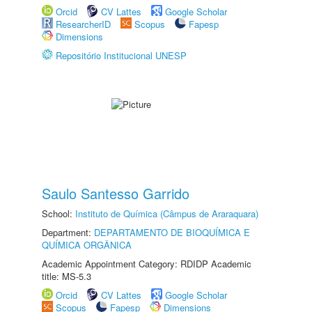
Orcid
CV Lattes
Google Scholar
ResearcherID
Scopus
Fapesp
Dimensions
Repositório Institucional UNESP
Saulo Santesso Garrido
School:
Instituto de Química (Câmpus de Araraquara)
Department:
DEPARTAMENTO DE BIOQUÍMICA E
QUÍMICA ORGÂNICA
Academic Appointment Category: RDIDP Academic
title: MS-5.3
Orcid
CV Lattes
Google Scholar
Scopus
Fapesp
Dimensions