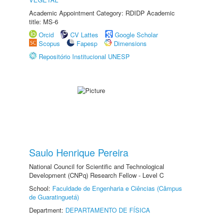
Academic Appointment Category: RDIDP Academic
title: MS-6
Orcid
CV Lattes
Google Scholar
Scopus
Fapesp
Dimensions
Repositório Institucional UNESP
Saulo Henrique Pereira
National Council for Scientific and Technological
Development (CNPq) Research Fellow - Level C
School:
Faculdade de Engenharia e Ciências (Câmpus
de Guaratinguetá)
Department:
DEPARTAMENTO DE FÍSICA