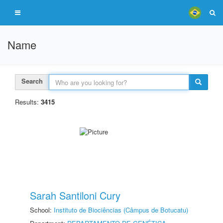
Name
Search
Results:
3415
Sarah Santiloni Cury
School:
Instituto de Biociências (Câmpus de Botucatu)