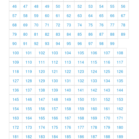
46
47
48
49
50
51
52
53
54
55
56
57
58
59
60
61
62
63
64
65
66
67
68
69
70
71
72
73
74
75
76
77
78
79
80
81
82
83
84
85
86
87
88
89
90
91
92
93
94
95
96
97
98
99
100
101
102
103
104
105
106
107
108
109
110
111
112
113
114
115
116
117
118
119
120
121
122
123
124
125
126
127
128
129
130
131
132
133
134
135
136
137
138
139
140
141
142
143
144
145
146
147
148
149
150
151
152
153
154
155
156
157
158
159
160
161
162
163
164
165
166
167
168
169
170
171
172
173
174
175
176
177
178
179
180
181
182
183
184
185
186
187
188
189