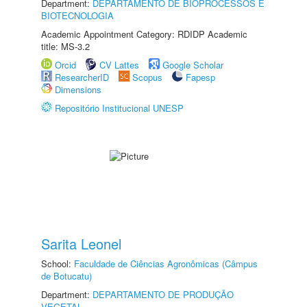
Department:
DEPARTAMENTO DE BIOPROCESSOS E
BIOTECNOLOGIA
Academic Appointment Category: RDIDP Academic
title: MS-3.2
Orcid
CV Lattes
Google Scholar
ResearcherID
Scopus
Fapesp
Dimensions
Repositório Institucional UNESP
Sarita Leonel
School:
Faculdade de Ciências Agronômicas (Câmpus
de Botucatu)
Department:
DEPARTAMENTO DE PRODUÇÃO
VEGETAL