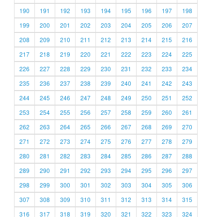
190
191
192
193
194
195
196
197
198
199
200
201
202
203
204
205
206
207
208
209
210
211
212
213
214
215
216
217
218
219
220
221
222
223
224
225
226
227
228
229
230
231
232
233
234
235
236
237
238
239
240
241
242
243
244
245
246
247
248
249
250
251
252
253
254
255
256
257
258
259
260
261
262
263
264
265
266
267
268
269
270
271
272
273
274
275
276
277
278
279
280
281
282
283
284
285
286
287
288
289
290
291
292
293
294
295
296
297
298
299
300
301
302
303
304
305
306
307
308
309
310
311
312
313
314
315
316
317
318
319
320
321
322
323
324