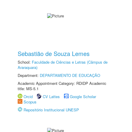
Sebastião de Souza Lemes
School:
Faculdade de Ciências e Letras (Câmpus de
Araraquara)
Department:
DEPARTAMENTO DE EDUCAÇÃO
Academic Appointment Category: RDIDP Academic
title: MS-5.1
Orcid
CV Lattes
Google Scholar
Scopus
Repositório Institucional UNESP