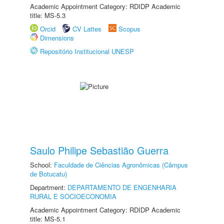
Academic Appointment Category: RDIDP Academic
title: MS-5.3
Orcid
CV Lattes
Scopus
Dimensions
Repositório Institucional UNESP
Saulo Philipe Sebastião Guerra
School:
Faculdade de Ciências Agronômicas (Câmpus
de Botucatu)
Department:
DEPARTAMENTO DE ENGENHARIA
RURAL E SOCIOECONOMIA
Academic Appointment Category: RDIDP Academic
title: MS-5.1