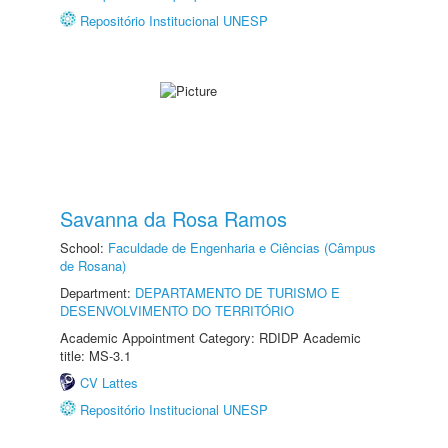
Repositório Institucional UNESP
Savanna da Rosa Ramos
School:
Faculdade de Engenharia e Ciências (Câmpus
de Rosana)
Department:
DEPARTAMENTO DE TURISMO E
DESENVOLVIMENTO DO TERRITÓRIO
Academic Appointment Category: RDIDP Academic
title: MS-3.1
CV Lattes
Repositório Institucional UNESP