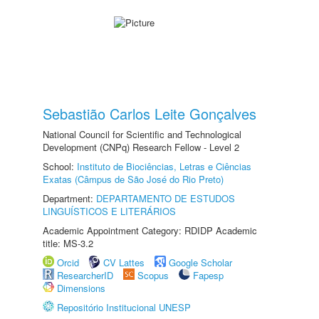
Sebastião Carlos Leite Gonçalves
National Council for Scientific and Technological
Development (CNPq) Research Fellow - Level 2
School:
Instituto de Biociências, Letras e Ciências
Exatas (Câmpus de São José do Rio Preto)
Department:
DEPARTAMENTO DE ESTUDOS
LINGUÍSTICOS E LITERÁRIOS
Academic Appointment Category: RDIDP Academic
title: MS-3.2
Orcid
CV Lattes
Google Scholar
ResearcherID
Scopus
Fapesp
Dimensions
Repositório Institucional UNESP