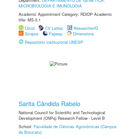
Department:
DEPARTAMENTO DE GENÉTICA,
MICROBIOLOGIA E IMUNOLOGIA
Academic Appointment Category: RDIDP Academic
title: MS-3.1
Orcid
CV Lattes
ResearcherID
Scopus
Fapesp
Dimensions
Repositório Institucional UNESP
Sarita Cândida Rabelo
National Council for Scientific and Technological
Development (CNPq) Research Fellow - Level B
School:
Faculdade de Ciências Agronômicas (Câmpus
de Botucatu)