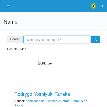
Name
Search
Results:
3415
Rodrygo Yoshiyuki Tanaka
School:
Faculdade de Ciências e Letras (Câmpus de
Assis)