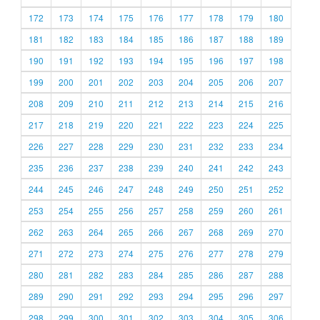
172
173
174
175
176
177
178
179
180
181
182
183
184
185
186
187
188
189
190
191
192
193
194
195
196
197
198
199
200
201
202
203
204
205
206
207
208
209
210
211
212
213
214
215
216
217
218
219
220
221
222
223
224
225
226
227
228
229
230
231
232
233
234
235
236
237
238
239
240
241
242
243
244
245
246
247
248
249
250
251
252
253
254
255
256
257
258
259
260
261
262
263
264
265
266
267
268
269
270
271
272
273
274
275
276
277
278
279
280
281
282
283
284
285
286
287
288
289
290
291
292
293
294
295
296
297
298
299
300
301
302
303
304
305
306