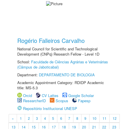
Rogério Falleiros Carvalho
National Council for Scientific and Technological
Development (CNPq) Research Fellow - Level 1D
School:
Faculdade de Ciências Agrárias e Veterinárias
(Câmpus de Jaboticabal)
Department:
DEPARTAMENTO DE BIOLOGIA
Academic Appointment Category: RDIDP Academic
title: MS-5.3
Orcid
CV Lattes
Google Scholar
ResearcherID
Scopus
Fapesp
Repositório Institucional UNESP
«
1
2
3
4
5
6
7
8
9
10
11
12
13
14
15
16
17
18
19
20
21
22
23