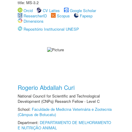
title: MS-3.2
Orcid
CV Lattes
Google Scholar
ResearcherID
Scopus
Fapesp
Dimensions
Repositório Institucional UNESP
Rogerio Abdallah Curi
National Council for Scientific and Technological
Development (CNPq) Research Fellow - Level C
School:
Faculdade de Medicina Veterinária e Zootecnia
(Câmpus de Botucatu)
Department:
DEPARTAMENTO DE MELHORAMENTO
E NUTRIÇÃO ANIMAL