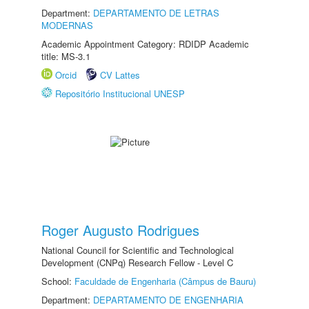
Department:
DEPARTAMENTO DE LETRAS
MODERNAS
Academic Appointment Category: RDIDP Academic
title: MS-3.1
Orcid
CV Lattes
Repositório Institucional UNESP
Roger Augusto Rodrigues
National Council for Scientific and Technological
Development (CNPq) Research Fellow - Level C
School:
Faculdade de Engenharia (Câmpus de Bauru)
Department:
DEPARTAMENTO DE ENGENHARIA