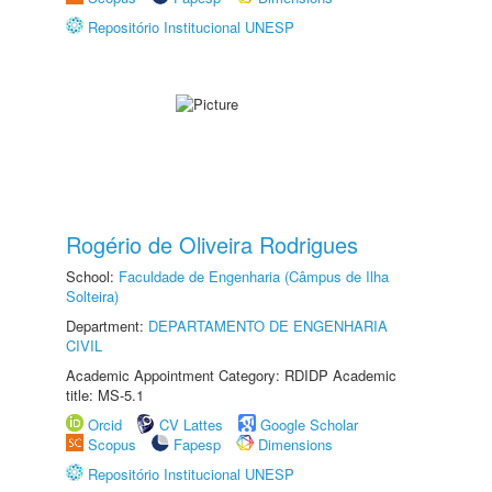
Repositório Institucional UNESP
Rogério de Oliveira Rodrigues
School:
Faculdade de Engenharia (Câmpus de Ilha
Solteira)
Department:
DEPARTAMENTO DE ENGENHARIA
CIVIL
Academic Appointment Category: RDIDP Academic
title: MS-5.1
Orcid
CV Lattes
Google Scholar
Scopus
Fapesp
Dimensions
Repositório Institucional UNESP