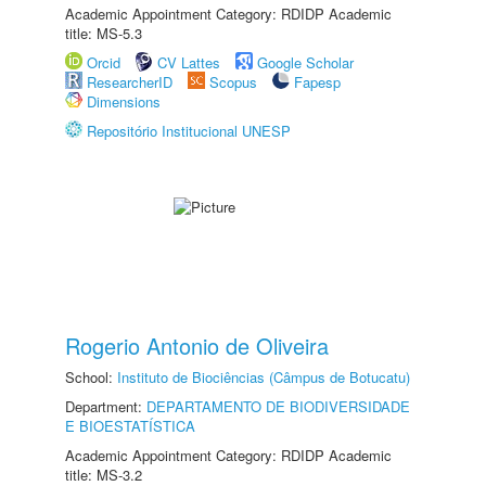
Academic Appointment Category: RDIDP Academic
title: MS-5.3
Orcid
CV Lattes
Google Scholar
ResearcherID
Scopus
Fapesp
Dimensions
Repositório Institucional UNESP
Rogerio Antonio de Oliveira
School:
Instituto de Biociências (Câmpus de Botucatu)
Department:
DEPARTAMENTO DE BIODIVERSIDADE
E BIOESTATÍSTICA
Academic Appointment Category: RDIDP Academic
title: MS-3.2