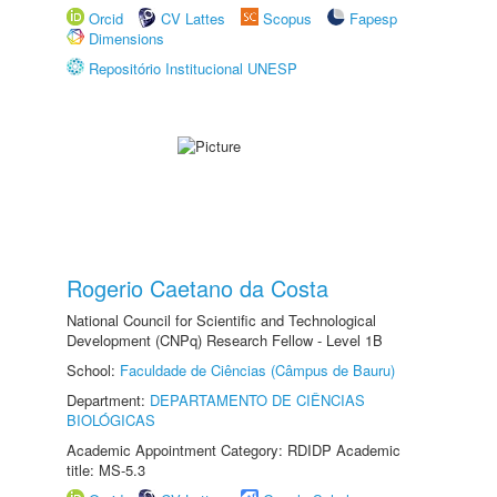
Orcid
CV Lattes
Scopus
Fapesp
Dimensions
Repositório Institucional UNESP
Rogerio Caetano da Costa
National Council for Scientific and Technological
Development (CNPq) Research Fellow - Level 1B
School:
Faculdade de Ciências (Câmpus de Bauru)
Department:
DEPARTAMENTO DE CIÊNCIAS
BIOLÓGICAS
Academic Appointment Category: RDIDP Academic
title: MS-5.3