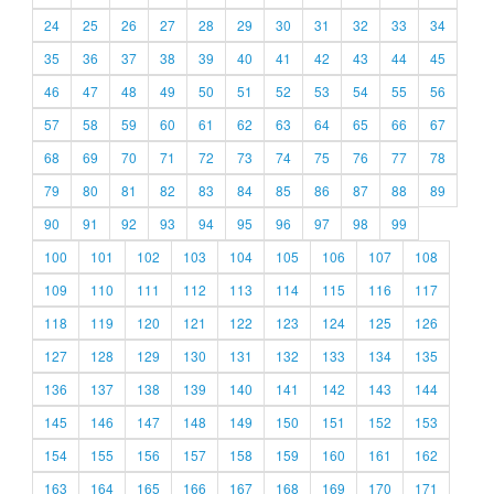
24
25
26
27
28
29
30
31
32
33
34
35
36
37
38
39
40
41
42
43
44
45
46
47
48
49
50
51
52
53
54
55
56
57
58
59
60
61
62
63
64
65
66
67
68
69
70
71
72
73
74
75
76
77
78
79
80
81
82
83
84
85
86
87
88
89
90
91
92
93
94
95
96
97
98
99
100
101
102
103
104
105
106
107
108
109
110
111
112
113
114
115
116
117
118
119
120
121
122
123
124
125
126
127
128
129
130
131
132
133
134
135
136
137
138
139
140
141
142
143
144
145
146
147
148
149
150
151
152
153
154
155
156
157
158
159
160
161
162
163
164
165
166
167
168
169
170
171