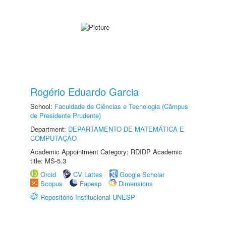
Rogério Eduardo Garcia
School:
Faculdade de Ciências e Tecnologia (Câmpus
de Presidente Prudente)
Department:
DEPARTAMENTO DE MATEMÁTICA E
COMPUTAÇÃO
Academic Appointment Category: RDIDP Academic
title: MS-5.3
Orcid
CV Lattes
Google Scholar
Scopus
Fapesp
Dimensions
Repositório Institucional UNESP