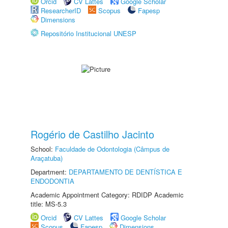
Orcid
CV Lattes
Google Scholar
ResearcherID
Scopus
Fapesp
Dimensions
Repositório Institucional UNESP
Rogério de Castilho Jacinto
School:
Faculdade de Odontologia (Câmpus de
Araçatuba)
Department:
DEPARTAMENTO DE DENTÍSTICA E
ENDODONTIA
Academic Appointment Category: RDIDP Academic
title: MS-5.3
Orcid
CV Lattes
Google Scholar
Scopus
Fapesp
Dimensions