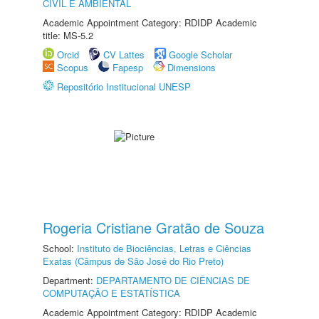
CIVIL E AMBIENTAL
Academic Appointment Category: RDIDP Academic
title: MS-5.2
Orcid
CV Lattes
Google Scholar
Scopus
Fapesp
Dimensions
Repositório Institucional UNESP
Rogeria Cristiane Gratão de Souza
School:
Instituto de Biociências, Letras e Ciências
Exatas (Câmpus de São José do Rio Preto)
Department:
DEPARTAMENTO DE CIÊNCIAS DE
COMPUTAÇÃO E ESTATÍSTICA
Academic Appointment Category: RDIDP Academic