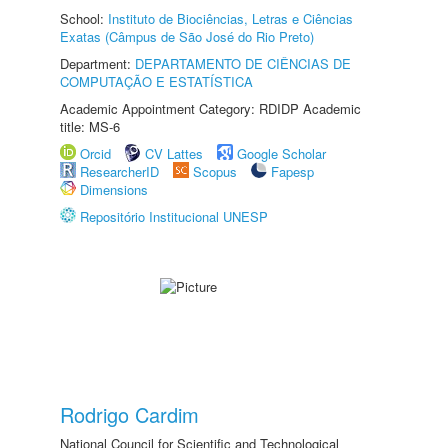
School:
Instituto de Biociências, Letras e Ciências
Exatas (Câmpus de São José do Rio Preto)
Department:
DEPARTAMENTO DE CIÊNCIAS DE
COMPUTAÇÃO E ESTATÍSTICA
Academic Appointment Category: RDIDP Academic
title: MS-6
Orcid
CV Lattes
Google Scholar
ResearcherID
Scopus
Fapesp
Dimensions
Repositório Institucional UNESP
Rodrigo Cardim
National Council for Scientific and Technological