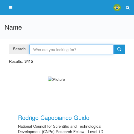
Name
Search
Results:
3415
Rodrigo Capobianco Guido
National Council for Scientific and Technological
Development (CNPq) Research Fellow - Level 1D