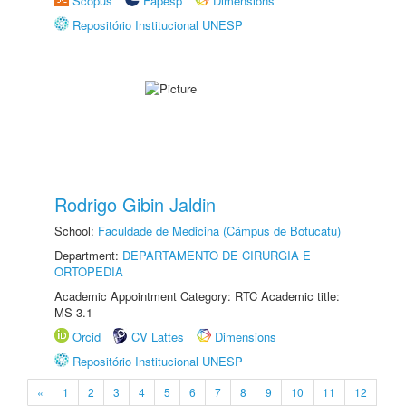
Scopus
Fapesp
Dimensions
Repositório Institucional UNESP
Rodrigo Gibin Jaldin
School:
Faculdade de Medicina (Câmpus de Botucatu)
Department:
DEPARTAMENTO DE CIRURGIA E
ORTOPEDIA
Academic Appointment Category: RTC Academic title:
MS-3.1
Orcid
CV Lattes
Dimensions
Repositório Institucional UNESP
«
1
2
3
4
5
6
7
8
9
10
11
12