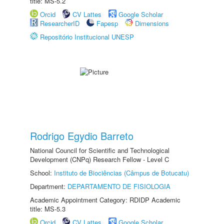
title: MS-5.2
Orcid
CV Lattes
Google Scholar
ResearcherID
Fapesp
Dimensions
Repositório Institucional UNESP
Rodrigo Egydio Barreto
National Council for Scientific and Technological
Development (CNPq) Research Fellow - Level C
School:
Instituto de Biociências (Câmpus de Botucatu)
Department:
DEPARTAMENTO DE FISIOLOGIA
Academic Appointment Category: RDIDP Academic
title: MS-5.3
Orcid
CV Lattes
Google Scholar