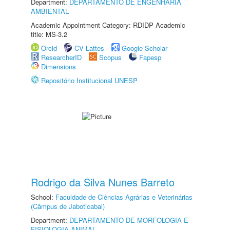
Department:
DEPARTAMENTO DE ENGENHARIA
AMBIENTAL
Academic Appointment Category: RDIDP Academic
title: MS-3.2
Orcid
CV Lattes
Google Scholar
ResearcherID
Scopus
Fapesp
Dimensions
Repositório Institucional UNESP
Rodrigo da Silva Nunes Barreto
School:
Faculdade de Ciências Agrárias e Veterinárias
(Câmpus de Jaboticabal)
Department:
DEPARTAMENTO DE MORFOLOGIA E
FISIOLOGIA ANIMAL