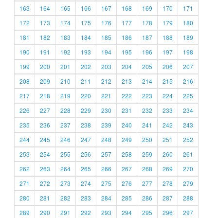
163
164
165
166
167
168
169
170
171
172
173
174
175
176
177
178
179
180
181
182
183
184
185
186
187
188
189
190
191
192
193
194
195
196
197
198
199
200
201
202
203
204
205
206
207
208
209
210
211
212
213
214
215
216
217
218
219
220
221
222
223
224
225
226
227
228
229
230
231
232
233
234
235
236
237
238
239
240
241
242
243
244
245
246
247
248
249
250
251
252
253
254
255
256
257
258
259
260
261
262
263
264
265
266
267
268
269
270
271
272
273
274
275
276
277
278
279
280
281
282
283
284
285
286
287
288
289
290
291
292
293
294
295
296
297