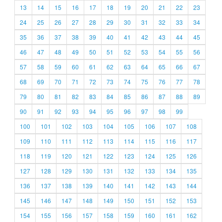
13
14
15
16
17
18
19
20
21
22
23
24
25
26
27
28
29
30
31
32
33
34
35
36
37
38
39
40
41
42
43
44
45
46
47
48
49
50
51
52
53
54
55
56
57
58
59
60
61
62
63
64
65
66
67
68
69
70
71
72
73
74
75
76
77
78
79
80
81
82
83
84
85
86
87
88
89
90
91
92
93
94
95
96
97
98
99
100
101
102
103
104
105
106
107
108
109
110
111
112
113
114
115
116
117
118
119
120
121
122
123
124
125
126
127
128
129
130
131
132
133
134
135
136
137
138
139
140
141
142
143
144
145
146
147
148
149
150
151
152
153
154
155
156
157
158
159
160
161
162