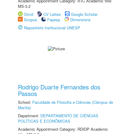
Academic Appointment Category: RTC Academic title:
MS-3.2
Orcid
CV Lattes
Google Scholar
Scopus
Fapesp
Dimensions
Repositório Institucional UNESP
Rodrigo Duarte Fernandes dos
Passos
School:
Faculdade de Filosofia e Ciências (Câmpus de
Marília)
Department:
DEPARTAMENTO DE CIÊNCIAS
POLÍTICAS E ECONÔMICAS
Academic Appointment Category: RDIDP Academic