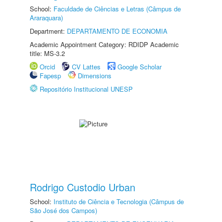
School:
Faculdade de Ciências e Letras (Câmpus de
Araraquara)
Department:
DEPARTAMENTO DE ECONOMIA
Academic Appointment Category: RDIDP Academic
title: MS-3.2
Orcid
CV Lattes
Google Scholar
Fapesp
Dimensions
Repositório Institucional UNESP
Rodrigo Custodio Urban
School:
Instituto de Ciência e Tecnologia (Câmpus de
São José dos Campos)