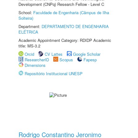
Development (CNPq) Research Fellow - Level C
School:
Faculdade de Engenharia (Câmpus de Ilha
Solteira)
Department:
DEPARTAMENTO DE ENGENHARIA
ELÉTRICA
Academic Appointment Category: RDIDP Academic
title: MS-3.2
Orcid
CV Lattes
Google Scholar
ResearcherID
Scopus
Fapesp
Dimensions
Repositório Institucional UNESP
Rodrigo Constantino Jeronimo