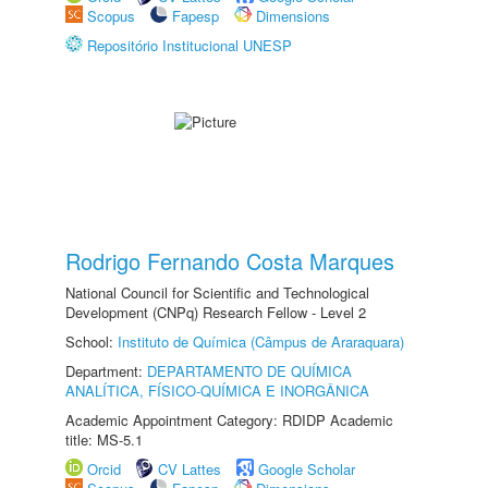
Scopus
Fapesp
Dimensions
Repositório Institucional UNESP
Rodrigo Fernando Costa Marques
National Council for Scientific and Technological
Development (CNPq) Research Fellow - Level 2
School:
Instituto de Química (Câmpus de Araraquara)
Department:
DEPARTAMENTO DE QUÍMICA
ANALÍTICA, FÍSICO-QUÍMICA E INORGÂNICA
Academic Appointment Category: RDIDP Academic
title: MS-5.1
Orcid
CV Lattes
Google Scholar