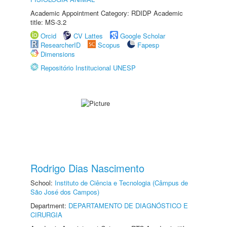
Academic Appointment Category: RDIDP Academic
title: MS-3.2
Orcid
CV Lattes
Google Scholar
ResearcherID
Scopus
Fapesp
Dimensions
Repositório Institucional UNESP
Rodrigo Dias Nascimento
School:
Instituto de Ciência e Tecnologia (Câmpus de
São José dos Campos)
Department:
DEPARTAMENTO DE DIAGNÓSTICO E
CIRURGIA