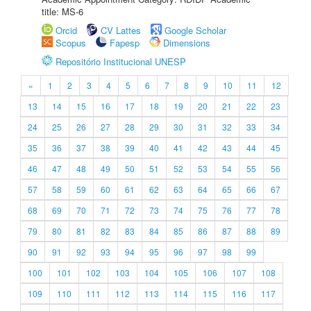
title: MS-6
Orcid
CV Lattes
Google Scholar
Scopus
Fapesp
Dimensions
Repositório Institucional UNESP
«
1
2
3
4
5
6
7
8
9
10
11
12
13
14
15
16
17
18
19
20
21
22
23
24
25
26
27
28
29
30
31
32
33
34
35
36
37
38
39
40
41
42
43
44
45
46
47
48
49
50
51
52
53
54
55
56
57
58
59
60
61
62
63
64
65
66
67
68
69
70
71
72
73
74
75
76
77
78
79
80
81
82
83
84
85
86
87
88
89
90
91
92
93
94
95
96
97
98
99
100
101
102
103
104
105
106
107
108
109
110
111
112
113
114
115
116
117