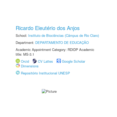
Ricardo Eleutério dos Anjos
School:
Instituto de Biociências (Câmpus de Rio Claro)
Department:
DEPARTAMENTO DE EDUCAÇÃO
Academic Appointment Category: RDIDP Academic
title: MS-3.1
Orcid
CV Lattes
Google Scholar
Dimensions
Repositório Institucional UNESP