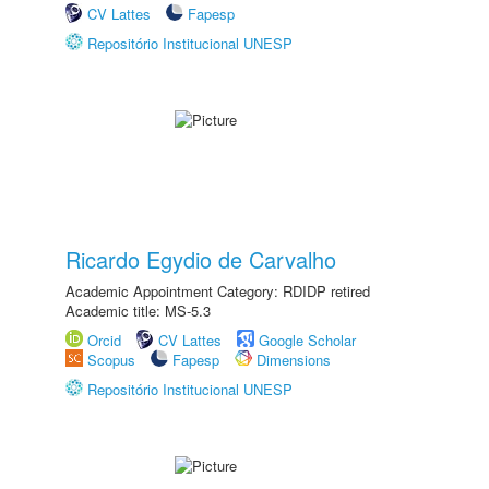
CV Lattes
Fapesp
Repositório Institucional UNESP
Ricardo Egydio de Carvalho
Academic Appointment Category: RDIDP retired
Academic title: MS-5.3
Orcid
CV Lattes
Google Scholar
Scopus
Fapesp
Dimensions
Repositório Institucional UNESP