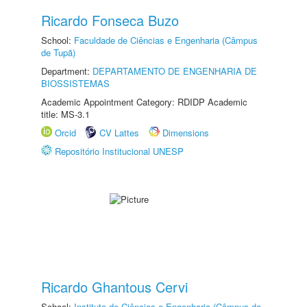
Ricardo Fonseca Buzo
School:
Faculdade de Ciências e Engenharia (Câmpus
de Tupã)
Department:
DEPARTAMENTO DE ENGENHARIA DE
BIOSSISTEMAS
Academic Appointment Category: RDIDP Academic
title: MS-3.1
Orcid
CV Lattes
Dimensions
Repositório Institucional UNESP
Ricardo Ghantous Cervi
School:
Instituto de Ciências e Engenharia (Câmpus de