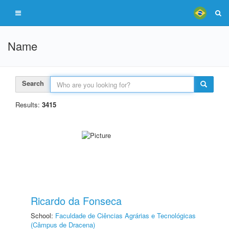
Name
Search
Results:
3415
Ricardo da Fonseca
School:
Faculdade de Ciências Agrárias e Tecnológicas
(Câmpus de Dracena)