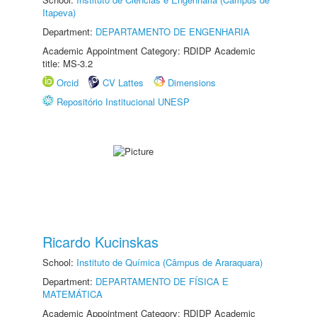
Itapeva)
Department:
DEPARTAMENTO DE ENGENHARIA
Academic Appointment Category: RDIDP Academic
title: MS-3.2
Orcid
CV Lattes
Dimensions
Repositório Institucional UNESP
Ricardo Kucinskas
School:
Instituto de Química (Câmpus de Araraquara)
Department:
DEPARTAMENTO DE FÍSICA E
MATEMÁTICA
Academic Appointment Category: RDIDP Academic