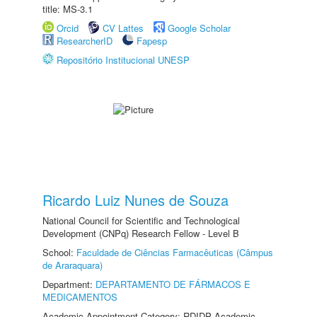
title: MS-3.1
Orcid
CV Lattes
Google Scholar
ResearcherID
Fapesp
Repositório Institucional UNESP
Ricardo Luiz Nunes de Souza
National Council for Scientific and Technological
Development (CNPq) Research Fellow - Level B
School:
Faculdade de Ciências Farmacêuticas (Câmpus
de Araraquara)
Department:
DEPARTAMENTO DE FÁRMACOS E
MEDICAMENTOS
Academic Appointment Category: RDIDP Academic