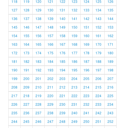
118
119
120
121
122
123
124
125
126
127
128
129
130
131
132
133
134
135
136
137
138
139
140
141
142
143
144
145
146
147
148
149
150
151
152
153
154
155
156
157
158
159
160
161
162
163
164
165
166
167
168
169
170
171
172
173
174
175
176
177
178
179
180
181
182
183
184
185
186
187
188
189
190
191
192
193
194
195
196
197
198
199
200
201
202
203
204
205
206
207
208
209
210
211
212
213
214
215
216
217
218
219
220
221
222
223
224
225
226
227
228
229
230
231
232
233
234
235
236
237
238
239
240
241
242
243
244
245
246
247
248
249
250
251
252