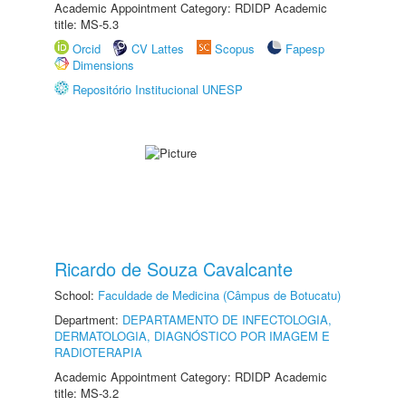
Academic Appointment Category: RDIDP Academic
title: MS-5.3
Orcid
CV Lattes
Scopus
Fapesp
Dimensions
Repositório Institucional UNESP
Ricardo de Souza Cavalcante
School:
Faculdade de Medicina (Câmpus de Botucatu)
Department:
DEPARTAMENTO DE INFECTOLOGIA,
DERMATOLOGIA, DIAGNÓSTICO POR IMAGEM E
RADIOTERAPIA
Academic Appointment Category: RDIDP Academic
title: MS-3.2