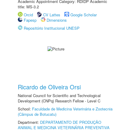
Academic Appointment Category: RDIDP Academic
title: MS-3.2
Orcid
CV Lattes
Google Scholar
Fapesp
Dimensions
Repositório Institucional UNESP
Ricardo de Oliveira Orsi
National Council for Scientific and Technological
Development (CNPq) Research Fellow - Level C
School:
Faculdade de Medicina Veterinária e Zootecnia
(Câmpus de Botucatu)
Department:
DEPARTAMENTO DE PRODUÇÃO
ANIMAL E MEDICINA VETERINÁRIA PREVENTIVA