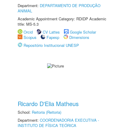
Department:
DEPARTAMENTO DE PRODUÇÃO
ANIMAL
Academic Appointment Category: RDIDP Academic
title: MS-5.3
Orcid
CV Lattes
Google Scholar
Scopus
Fapesp
Dimensions
Repositório Institucional UNESP
Ricardo D'Elia Matheus
School:
Reitoria (Reitoria)
Department:
COORDENADORIA EXECUTIVA -
INSTITUTO DE FÍSICA TEÓRICA