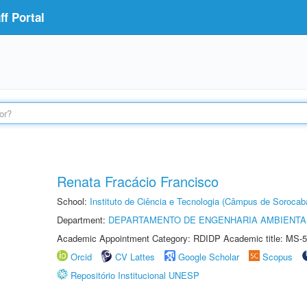
f Portal
Renata Fracácio Francisco
School:
Instituto de Ciência e Tecnologia (Câmpus de Sorocab
Department:
DEPARTAMENTO DE ENGENHARIA AMBIENTA
Academic Appointment Category: RDIDP Academic title: MS-5
Orcid
CV Lattes
Google Scholar
Scopus
Repositório Institucional UNESP