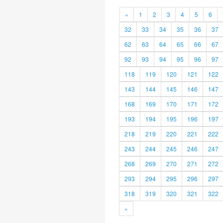
«
1
2
3
4
5
6
32
33
34
35
36
37
62
63
64
65
66
67
92
93
94
95
96
97
118
119
120
121
122
143
144
145
146
147
168
169
170
171
172
193
194
195
196
197
218
219
220
221
222
243
244
245
246
247
268
269
270
271
272
293
294
295
296
297
318
319
320
321
322
»