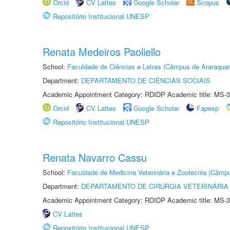
Orcid
CV Lattes
Google Scholar
Scopus
Repositório Institucional UNESP
Renata Medeiros Paoliello
School:
Faculdade de Ciências e Letras (Câmpus de Araraquar
Department:
DEPARTAMENTO DE CIÊNCIAS SOCIAIS
Academic Appointment Category: RDIDP Academic title: MS-3
Orcid
CV Lattes
Google Scholar
Fapesp
Repositório Institucional UNESP
Renata Navarro Cassu
School:
Faculdade de Medicina Veterinária e Zootecnia (Câmp
Department:
DEPARTAMENTO DE CIRURGIA VETERINÁRIA
Academic Appointment Category: RDIDP Academic title: MS-3
CV Lattes
Repositório Institucional UNESP