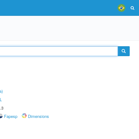
a)
L
.3
Fapesp
Dimensions