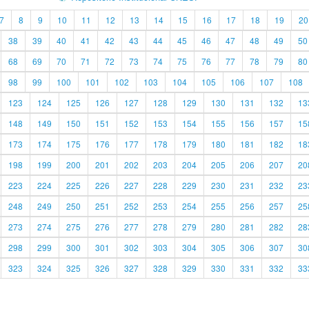
7
8
9
10
11
12
13
14
15
16
17
18
19
20
38
39
40
41
42
43
44
45
46
47
48
49
50
68
69
70
71
72
73
74
75
76
77
78
79
80
98
99
100
101
102
103
104
105
106
107
108
123
124
125
126
127
128
129
130
131
132
13
148
149
150
151
152
153
154
155
156
157
15
173
174
175
176
177
178
179
180
181
182
18
198
199
200
201
202
203
204
205
206
207
20
223
224
225
226
227
228
229
230
231
232
23
248
249
250
251
252
253
254
255
256
257
25
273
274
275
276
277
278
279
280
281
282
28
298
299
300
301
302
303
304
305
306
307
30
323
324
325
326
327
328
329
330
331
332
33