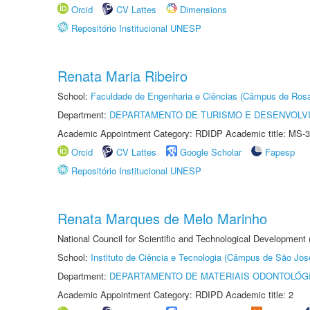
Orcid
CV Lattes
Dimensions
Repositório Institucional UNESP
Renata Maria Ribeiro
School:
Faculdade de Engenharia e Ciências (Câmpus de Ros
Department:
DEPARTAMENTO DE TURISMO E DESENVOLVI
Academic Appointment Category: RDIDP Academic title: MS-3
Orcid
CV Lattes
Google Scholar
Fapesp
Repositório Institucional UNESP
Renata Marques de Melo Marinho
National Council for Scientific and Technological Development
School:
Instituto de Ciência e Tecnologia (Câmpus de São Jo
Department:
DEPARTAMENTO DE MATERIAIS ODONTOLÓG
Academic Appointment Category: RDIPD Academic title: 2