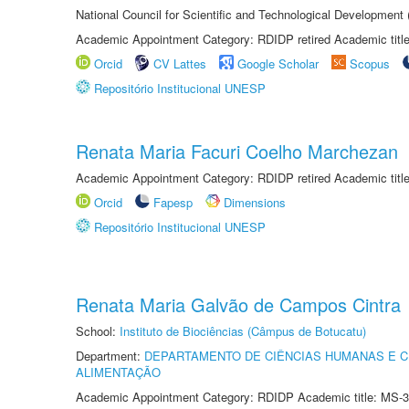
National Council for Scientific and Technological Development
Academic Appointment Category: RDIDP retired Academic titl
Orcid
CV Lattes
Google Scholar
Scopus
Repositório Institucional UNESP
Renata Maria Facuri Coelho Marchezan
Academic Appointment Category: RDIDP retired Academic titl
Orcid
Fapesp
Dimensions
Repositório Institucional UNESP
Renata Maria Galvão de Campos Cintra
School:
Instituto de Biociências (Câmpus de Botucatu)
Department:
DEPARTAMENTO DE CIÊNCIAS HUMANAS E C
ALIMENTAÇÃO
Academic Appointment Category: RDIDP Academic title: MS-3