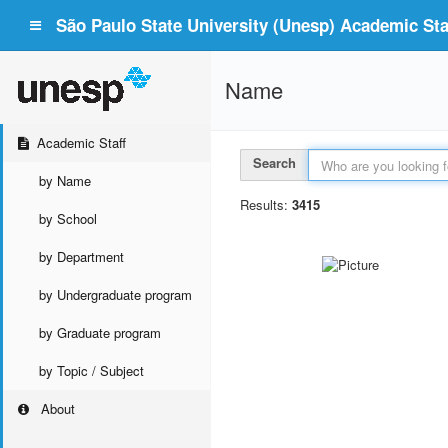
São Paulo State University (Unesp) Academic Staf
Name
Academic Staff
Search
by Name
Results:
3415
by School
by Department
by Undergraduate program
by Graduate program
by Topic / Subject
About