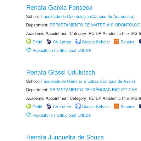
Renata Garcia Fonseca
School:
Faculdade de Odontologia (Câmpus de Araraquara)
Department:
DEPARTAMENTO DE MATERIAIS ODONTOLÓG
Academic Appointment Category: RDIDP Academic title: MS-5
Orcid
CV Lattes
Google Scholar
Scopus
Repositório Institucional UNESP
Renata Giassi Udulutsch
School:
Faculdade de Ciências e Letras (Câmpus de Assis)
Department:
DEPARTAMENTO DE CIÊNCIAS BIOLÓGICAS
Academic Appointment Category: RDIDP Academic title: MS-6
Orcid
CV Lattes
Google Scholar
Scopus
Repositório Institucional UNESP
Renata Junqueira de Souza