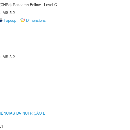
 (CNPq) Research Fellow - Level C
e: MS-5.2
Fapesp
Dimensions
e: MS-3.2
IÊNCIAS DA NUTRIÇÃO E
.1