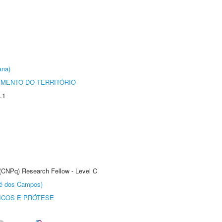
ana)
MENTO DO TERRITÓRIO
.1
 (CNPq) Research Fellow - Level C
sé dos Campos)
ICOS E PRÓTESE