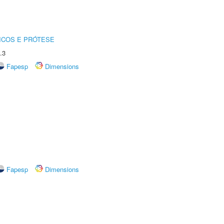
ICOS E PRÓTESE
.3
Fapesp
Dimensions
Fapesp
Dimensions