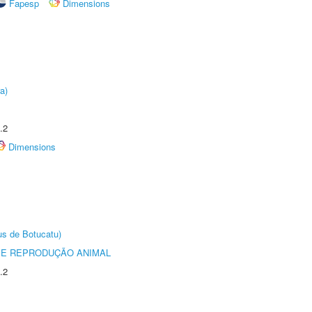
Fapesp
Dimensions
a)
.2
Dimensions
us de Botucatu)
 E REPRODUÇÃO ANIMAL
.2