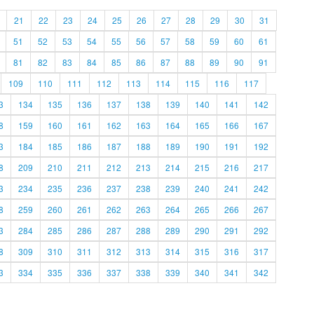
21
22
23
24
25
26
27
28
29
30
31
51
52
53
54
55
56
57
58
59
60
61
81
82
83
84
85
86
87
88
89
90
91
109
110
111
112
113
114
115
116
117
3
134
135
136
137
138
139
140
141
142
8
159
160
161
162
163
164
165
166
167
3
184
185
186
187
188
189
190
191
192
8
209
210
211
212
213
214
215
216
217
3
234
235
236
237
238
239
240
241
242
8
259
260
261
262
263
264
265
266
267
3
284
285
286
287
288
289
290
291
292
8
309
310
311
312
313
314
315
316
317
3
334
335
336
337
338
339
340
341
342