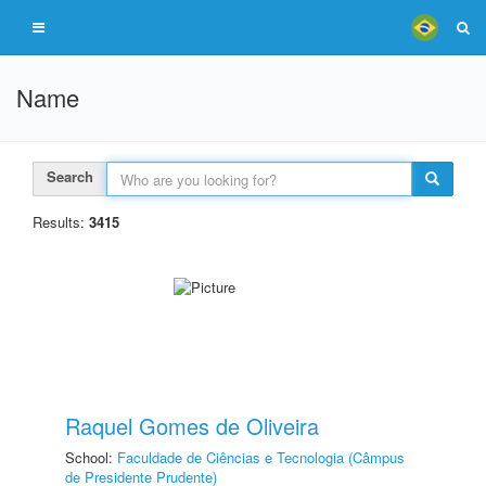
Name
Search
Results:
3415
Raquel Gomes de Oliveira
School:
Faculdade de Ciências e Tecnologia (Câmpus
de Presidente Prudente)