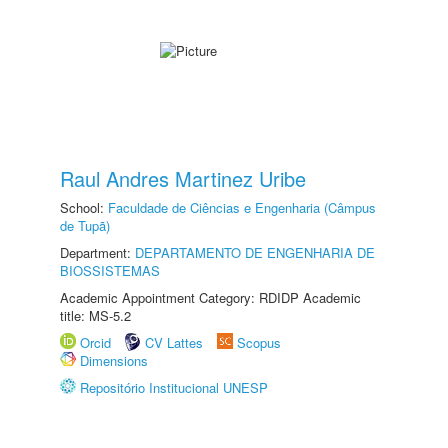
Raul Andres Martinez Uribe
School:
Faculdade de Ciências e Engenharia (Câmpus
de Tupã)
Department:
DEPARTAMENTO DE ENGENHARIA DE
BIOSSISTEMAS
Academic Appointment Category: RDIDP Academic
title: MS-5.2
Orcid
CV Lattes
Scopus
Dimensions
Repositório Institucional UNESP