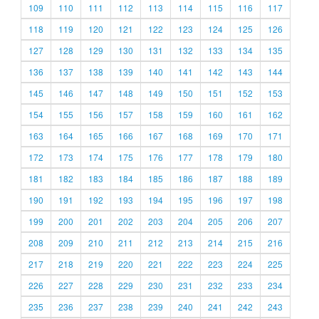
109
110
111
112
113
114
115
116
117
118
119
120
121
122
123
124
125
126
127
128
129
130
131
132
133
134
135
136
137
138
139
140
141
142
143
144
145
146
147
148
149
150
151
152
153
154
155
156
157
158
159
160
161
162
163
164
165
166
167
168
169
170
171
172
173
174
175
176
177
178
179
180
181
182
183
184
185
186
187
188
189
190
191
192
193
194
195
196
197
198
199
200
201
202
203
204
205
206
207
208
209
210
211
212
213
214
215
216
217
218
219
220
221
222
223
224
225
226
227
228
229
230
231
232
233
234
235
236
237
238
239
240
241
242
243