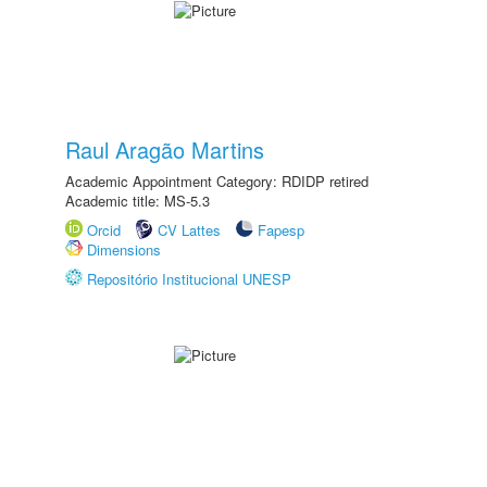
Raul Aragão Martins
Academic Appointment Category: RDIDP retired
Academic title: MS-5.3
Orcid
CV Lattes
Fapesp
Dimensions
Repositório Institucional UNESP