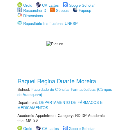
Orcid
CV Lattes
Google Scholar
ResearcherID
Scopus
Fapesp
Dimensions
Repositório Institucional UNESP
Raquel Regina Duarte Moreira
School:
Faculdade de Ciências Farmacêuticas (Câmpus
de Araraquara)
Department:
DEPARTAMENTO DE FÁRMACOS E
MEDICAMENTOS
Academic Appointment Category: RDIDP Academic
title: MS-3.2
Orcid
CV Lattes
Google Scholar