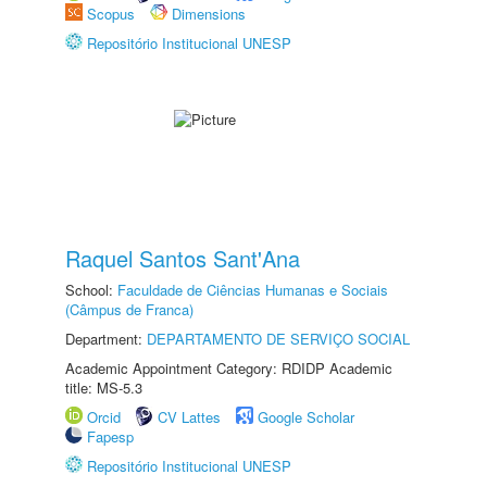
Scopus
Dimensions
Repositório Institucional UNESP
Raquel Santos Sant'Ana
School:
Faculdade de Ciências Humanas e Sociais
(Câmpus de Franca)
Department:
DEPARTAMENTO DE SERVIÇO SOCIAL
Academic Appointment Category: RDIDP Academic
title: MS-5.3
Orcid
CV Lattes
Google Scholar
Fapesp
Repositório Institucional UNESP