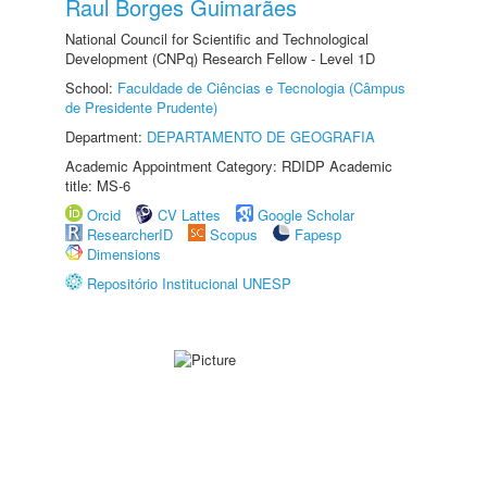
Raul Borges Guimarães
National Council for Scientific and Technological
Development (CNPq) Research Fellow - Level 1D
School:
Faculdade de Ciências e Tecnologia (Câmpus
de Presidente Prudente)
Department:
DEPARTAMENTO DE GEOGRAFIA
Academic Appointment Category: RDIDP Academic
title: MS-6
Orcid
CV Lattes
Google Scholar
ResearcherID
Scopus
Fapesp
Dimensions
Repositório Institucional UNESP