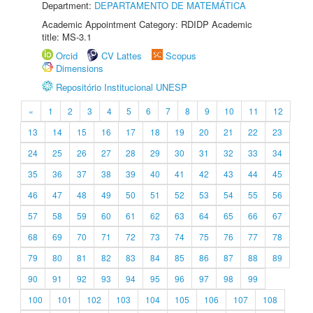
Department:
DEPARTAMENTO DE MATEMÁTICA
Academic Appointment Category: RDIDP Academic
title: MS-3.1
Orcid
CV Lattes
Scopus
Dimensions
Repositório Institucional UNESP
«
1
2
3
4
5
6
7
8
9
10
11
12
13
14
15
16
17
18
19
20
21
22
23
24
25
26
27
28
29
30
31
32
33
34
35
36
37
38
39
40
41
42
43
44
45
46
47
48
49
50
51
52
53
54
55
56
57
58
59
60
61
62
63
64
65
66
67
68
69
70
71
72
73
74
75
76
77
78
79
80
81
82
83
84
85
86
87
88
89
90
91
92
93
94
95
96
97
98
99
100
101
102
103
104
105
106
107
108