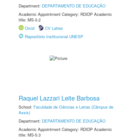
Department:
DEPARTAMENTO DE EDUCAÇÃO
Academic Appointment Category: RDIDP Academic
title: MS-3.2
Orcid
CV Lattes
Repositório Institucional UNESP
Raquel Lazzari Leite Barbosa
School:
Faculdade de Ciências e Letras (Câmpus de
Assis)
Department:
DEPARTAMENTO DE EDUCAÇÃO
Academic Appointment Category: RDIDP Academic
title: MS-5.3