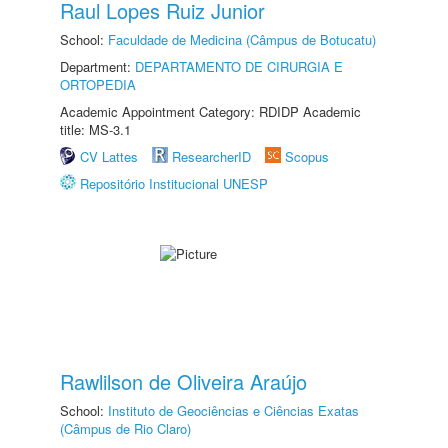
Raul Lopes Ruiz Junior
School:
Faculdade de Medicina (Câmpus de Botucatu)
Department:
DEPARTAMENTO DE CIRURGIA E
ORTOPEDIA
Academic Appointment Category: RDIDP Academic
title: MS-3.1
CV Lattes
ResearcherID
Scopus
Repositório Institucional UNESP
Rawlilson de Oliveira Araújo
School:
Instituto de Geociências e Ciências Exatas
(Câmpus de Rio Claro)