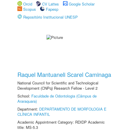
Orcid
CV Lattes
Google Scholar
Scopus
Fapesp
Repositório Institucional UNESP
Raquel Mantuaneli Scarel Caminaga
National Council for Scientific and Technological
Development (CNPq) Research Fellow - Level 2
School:
Faculdade de Odontologia (Câmpus de
Araraquara)
Department:
DEPARTAMENTO DE MORFOLOGIA E
CLÍNICA INFANTIL
Academic Appointment Category: RDIDP Academic
title: MS-5.3