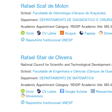
Rafael Scaf de Molon
School:
Faculdade de Odontologia (Câmpus de Araçatuba)
Department:
DEPARTAMENTO DE DIAGNÓSTICO E CIRURG
Academic Appointment Category: RDIDP Academic title: MS-3
Orcid
CV Lattes
Scopus
Fapesp
Dime
Repositório Institucional UNESP
Rafael Sfair de Oliveira
National Council for Scientific and Technological Development
School:
Faculdade de Engenharia e Ciências (Câmpus de Guar
Department:
DEPARTAMENTO DE MATEMÁTICA
Academic Appointment Category: RDIDP Academic title: MS-3
Orcid
CV Lattes
Google Scholar
Researche
Dimensions
Repositório Institucional UNESP