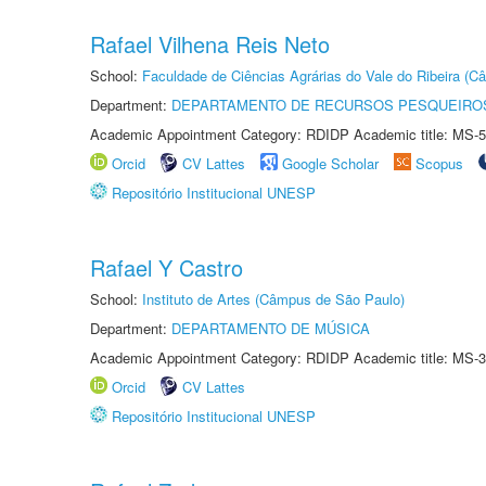
Rafael Vilhena Reis Neto
School:
Faculdade de Ciências Agrárias do Vale do Ribeira (C
Department:
DEPARTAMENTO DE RECURSOS PESQUEIROS
Academic Appointment Category: RDIDP Academic title: MS-5
Orcid
CV Lattes
Google Scholar
Scopus
Repositório Institucional UNESP
Rafael Y Castro
School:
Instituto de Artes (Câmpus de São Paulo)
Department:
DEPARTAMENTO DE MÚSICA
Academic Appointment Category: RDIDP Academic title: MS-3
Orcid
CV Lattes
Repositório Institucional UNESP