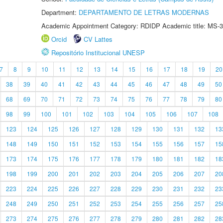
Department:
DEPARTAMENTO DE LETRAS MODERNAS
Academic Appointment Category: RDIDP Academic title: MS-3
Orcid
CV Lattes
Repositório Institucional UNESP
7
8
9
10
11
12
13
14
15
16
17
18
19
20
38
39
40
41
42
43
44
45
46
47
48
49
50
68
69
70
71
72
73
74
75
76
77
78
79
80
98
99
100
101
102
103
104
105
106
107
108
123
124
125
126
127
128
129
130
131
132
13
148
149
150
151
152
153
154
155
156
157
15
173
174
175
176
177
178
179
180
181
182
18
198
199
200
201
202
203
204
205
206
207
20
223
224
225
226
227
228
229
230
231
232
23
248
249
250
251
252
253
254
255
256
257
25
273
274
275
276
277
278
279
280
281
282
28