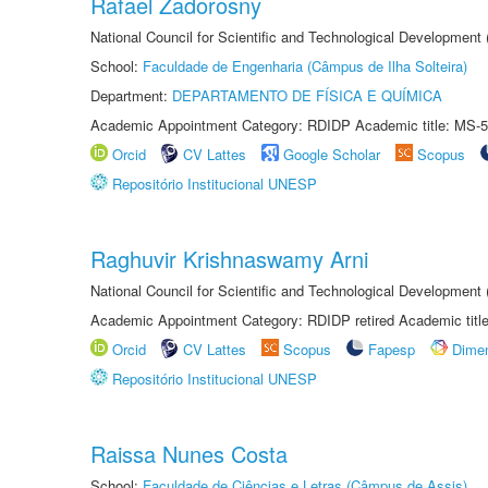
Rafael Zadorosny
National Council for Scientific and Technological Development
School:
Faculdade de Engenharia (Câmpus de Ilha Solteira)
Department:
DEPARTAMENTO DE FÍSICA E QUÍMICA
Academic Appointment Category: RDIDP Academic title: MS-5
Orcid
CV Lattes
Google Scholar
Scopus
Repositório Institucional UNESP
Raghuvir Krishnaswamy Arni
National Council for Scientific and Technological Development
Academic Appointment Category: RDIDP retired Academic titl
Orcid
CV Lattes
Scopus
Fapesp
Dime
Repositório Institucional UNESP
Raissa Nunes Costa
School:
Faculdade de Ciências e Letras (Câmpus de Assis)