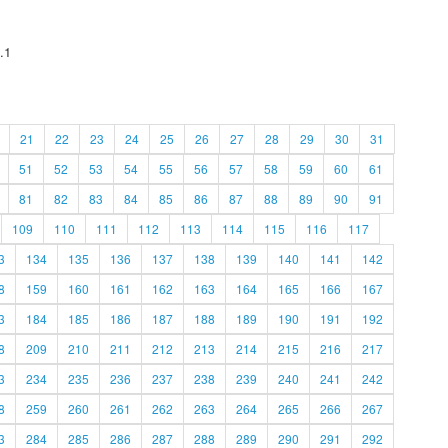
.1
21
22
23
24
25
26
27
28
29
30
31
51
52
53
54
55
56
57
58
59
60
61
81
82
83
84
85
86
87
88
89
90
91
109
110
111
112
113
114
115
116
117
3
134
135
136
137
138
139
140
141
142
8
159
160
161
162
163
164
165
166
167
3
184
185
186
187
188
189
190
191
192
8
209
210
211
212
213
214
215
216
217
3
234
235
236
237
238
239
240
241
242
8
259
260
261
262
263
264
265
266
267
3
284
285
286
287
288
289
290
291
292