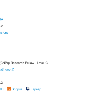
IA
.2
nsions
 (CNPq) Research Fellow - Level C
atinguetá)
.2
rID
Scopus
Fapesp