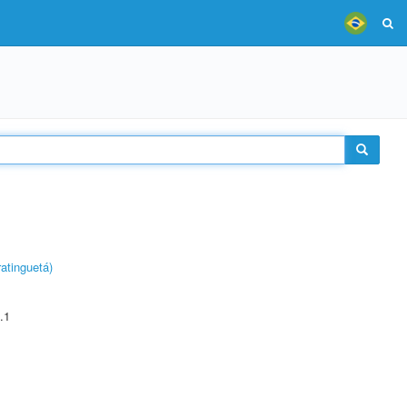
atinguetá)
.1