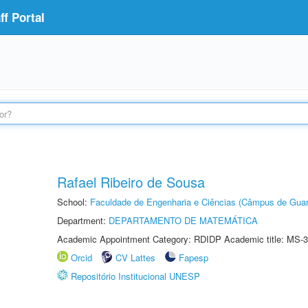
f Portal
Rafael Ribeiro de Sousa
School:
Faculdade de Engenharia e Ciências (Câmpus de Guar
Department:
DEPARTAMENTO DE MATEMÁTICA
Academic Appointment Category: RDIDP Academic title: MS-3
Orcid
CV Lattes
Fapesp
Repositório Institucional UNESP