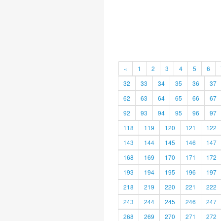
«
1
2
3
4
5
6
32
33
34
35
36
37
62
63
64
65
66
67
92
93
94
95
96
97
118
119
120
121
122
143
144
145
146
147
168
169
170
171
172
193
194
195
196
197
218
219
220
221
222
243
244
245
246
247
268
269
270
271
272