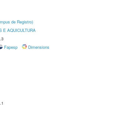
âmpus de Registro)
 E AQUICULTURA
.3
Fapesp
Dimensions
.1