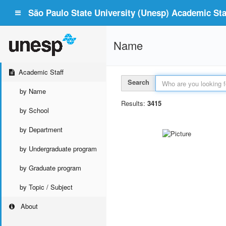
São Paulo State University (Unesp) Academic Staf
Name
Academic Staff
Search
by Name
Results:
3415
by School
by Department
by Undergraduate program
by Graduate program
by Topic / Subject
About