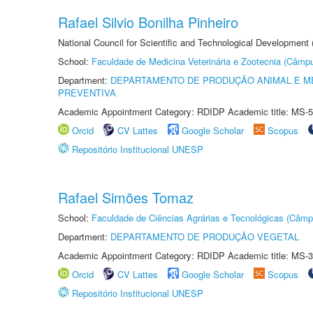
Rafael Silvio Bonilha Pinheiro
National Council for Scientific and Technological Development
School:
Faculdade de Medicina Veterinária e Zootecnia (Câmp
Department:
DEPARTAMENTO DE PRODUÇÃO ANIMAL E ME
PREVENTIVA
Academic Appointment Category: RDIDP Academic title: MS-5
Orcid
CV Lattes
Google Scholar
Scopus
Repositório Institucional UNESP
Rafael Simões Tomaz
School:
Faculdade de Ciências Agrárias e Tecnológicas (Câm
Department:
DEPARTAMENTO DE PRODUÇÃO VEGETAL
Academic Appointment Category: RDIDP Academic title: MS-3
Orcid
CV Lattes
Google Scholar
Scopus
Repositório Institucional UNESP