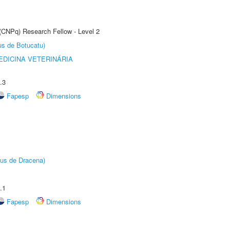
 (CNPq) Research Fellow - Level 2
us de Botucatu)
DICINA VETERINÁRIA
.3
Fapesp
Dimensions
pus de Dracena)
.1
Fapesp
Dimensions