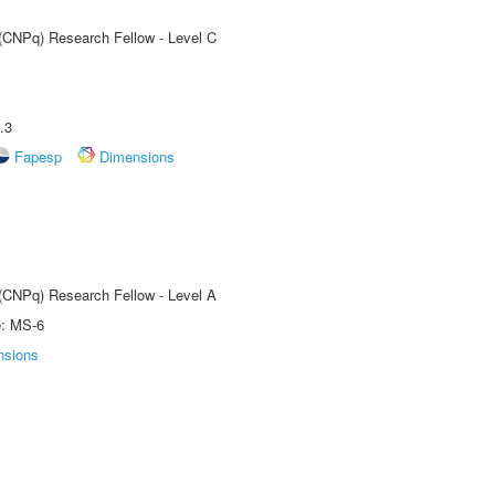
 (CNPq) Research Fellow - Level C
.3
Fapesp
Dimensions
 (CNPq) Research Fellow - Level A
e: MS-6
nsions