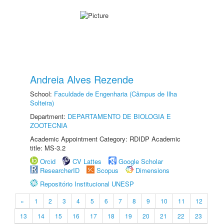
Andreia Alves Rezende
School:
Faculdade de Engenharia (Câmpus de Ilha
Solteira)
Department:
DEPARTAMENTO DE BIOLOGIA E
ZOOTECNIA
Academic Appointment Category: RDIDP Academic
title: MS-3.2
Orcid
CV Lattes
Google Scholar
ResearcherID
Scopus
Dimensions
Repositório Institucional UNESP
«
1
2
3
4
5
6
7
8
9
10
11
12
13
14
15
16
17
18
19
20
21
22
23