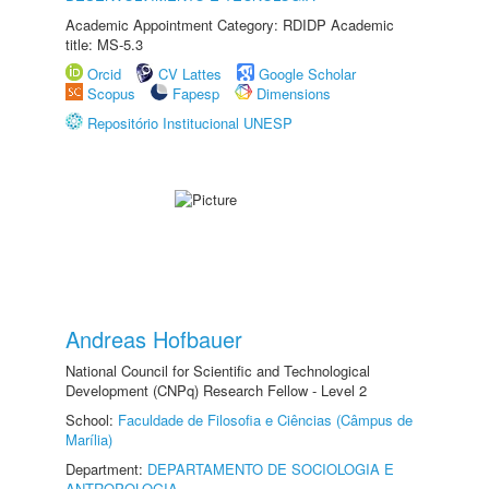
Academic Appointment Category: RDIDP Academic
title: MS-5.3
Orcid
CV Lattes
Google Scholar
Scopus
Fapesp
Dimensions
Repositório Institucional UNESP
Andreas Hofbauer
National Council for Scientific and Technological
Development (CNPq) Research Fellow - Level 2
School:
Faculdade de Filosofia e Ciências (Câmpus de
Marília)
Department:
DEPARTAMENTO DE SOCIOLOGIA E
ANTROPOLOGIA