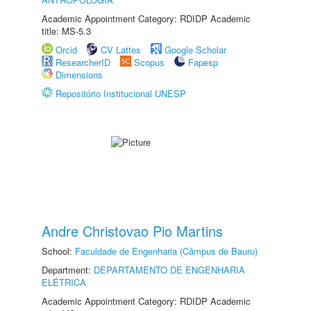
Academic Appointment Category: RDIDP Academic
title: MS-5.3
Orcid
CV Lattes
Google Scholar
ResearcherID
Scopus
Fapesp
Dimensions
Repositório Institucional UNESP
Andre Christovao Pio Martins
School:
Faculdade de Engenharia (Câmpus de Bauru)
Department:
DEPARTAMENTO DE ENGENHARIA
ELÉTRICA
Academic Appointment Category: RDIDP Academic