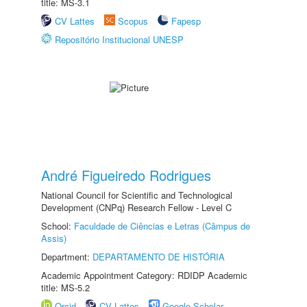
title: MS-3.1
CV Lattes
Scopus
Fapesp
Repositório Institucional UNESP
André Figueiredo Rodrigues
National Council for Scientific and Technological
Development (CNPq) Research Fellow - Level C
School:
Faculdade de Ciências e Letras (Câmpus de
Assis)
Department:
DEPARTAMENTO DE HISTÓRIA
Academic Appointment Category: RDIDP Academic
title: MS-5.2
Orcid
CV Lattes
Google Scholar