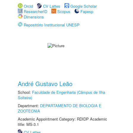
Orcid
CV Lattes
Google Scholar
ResearcherID
Scopus
Fapesp
Dimensions
Repositório Institucional UNESP
André Gustavo Leão
School:
Faculdade de Engenharia (Câmpus de Ilha
Solteira)
Department:
DEPARTAMENTO DE BIOLOGIA E
ZOOTECNIA
Academic Appointment Category: RDIDP Academic
title: MS-3.1
CV Lattes