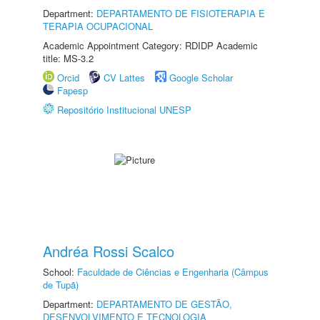
Department:
DEPARTAMENTO DE FISIOTERAPIA E
TERAPIA OCUPACIONAL
Academic Appointment Category: RDIDP Academic
title: MS-3.2
Orcid
CV Lattes
Google Scholar
Fapesp
Repositório Institucional UNESP
Andréa Rossi Scalco
School:
Faculdade de Ciências e Engenharia (Câmpus
de Tupã)
Department:
DEPARTAMENTO DE GESTÃO,
DESENVOLVIMENTO E TECNOLOGIA