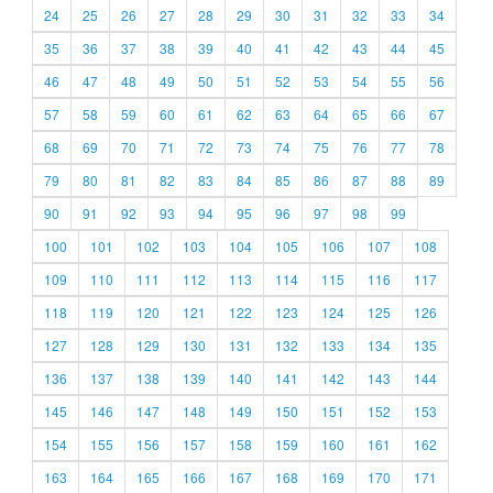
24
25
26
27
28
29
30
31
32
33
34
35
36
37
38
39
40
41
42
43
44
45
46
47
48
49
50
51
52
53
54
55
56
57
58
59
60
61
62
63
64
65
66
67
68
69
70
71
72
73
74
75
76
77
78
79
80
81
82
83
84
85
86
87
88
89
90
91
92
93
94
95
96
97
98
99
100
101
102
103
104
105
106
107
108
109
110
111
112
113
114
115
116
117
118
119
120
121
122
123
124
125
126
127
128
129
130
131
132
133
134
135
136
137
138
139
140
141
142
143
144
145
146
147
148
149
150
151
152
153
154
155
156
157
158
159
160
161
162
163
164
165
166
167
168
169
170
171