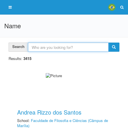
Name
Search
Results:
3415
Andrea Rizzo dos Santos
School:
Faculdade de Filosofia e Ciências (Câmpus de
Marília)