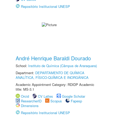
Repositório Institucional UNESP
André Henrique Baraldi Dourado
School:
Instituto de Química (Câmpus de Araraquara)
Department:
DEPARTAMENTO DE QUÍMICA
ANALÍTICA, FÍSICO-QUÍMICA E INORGÂNICA
Academic Appointment Category: RDIDP Academic
title: MS-3.1
Orcid
CV Lattes
Google Scholar
ResearcherID
Scopus
Fapesp
Dimensions
Repositório Institucional UNESP