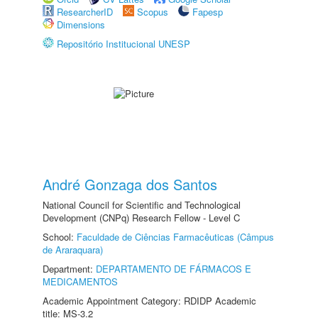
ResearcherID
Scopus
Fapesp
Dimensions
Repositório Institucional UNESP
André Gonzaga dos Santos
National Council for Scientific and Technological
Development (CNPq) Research Fellow - Level C
School:
Faculdade de Ciências Farmacêuticas (Câmpus
de Araraquara)
Department:
DEPARTAMENTO DE FÁRMACOS E
MEDICAMENTOS
Academic Appointment Category: RDIDP Academic
title: MS-3.2