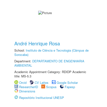
André Henrique Rosa
School:
Instituto de Ciência e Tecnologia (Câmpus de
Sorocaba)
Department:
DEPARTAMENTO DE ENGENHARIA
AMBIENTAL
Academic Appointment Category: RDIDP Academic
title: MS-5.3
Orcid
CV Lattes
Google Scholar
ResearcherID
Scopus
Fapesp
Dimensions
Repositório Institucional UNESP