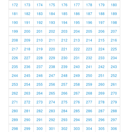
172
173
174
175
176
177
178
179
180
181
182
183
184
185
186
187
188
189
190
191
192
193
194
195
196
197
198
199
200
201
202
203
204
205
206
207
208
209
210
211
212
213
214
215
216
217
218
219
220
221
222
223
224
225
226
227
228
229
230
231
232
233
234
235
236
237
238
239
240
241
242
243
244
245
246
247
248
249
250
251
252
253
254
255
256
257
258
259
260
261
262
263
264
265
266
267
268
269
270
271
272
273
274
275
276
277
278
279
280
281
282
283
284
285
286
287
288
289
290
291
292
293
294
295
296
297
298
299
300
301
302
303
304
305
306