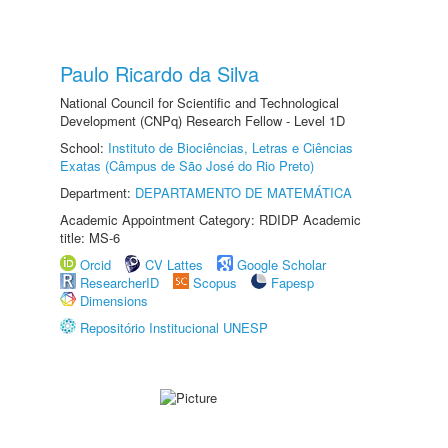
Paulo Ricardo da Silva
National Council for Scientific and Technological
Development (CNPq) Research Fellow - Level 1D
School:
Instituto de Biociências, Letras e Ciências
Exatas (Câmpus de São José do Rio Preto)
Department:
DEPARTAMENTO DE MATEMÁTICA
Academic Appointment Category: RDIDP Academic
title: MS-6
Orcid
CV Lattes
Google Scholar
ResearcherID
Scopus
Fapesp
Dimensions
Repositório Institucional UNESP