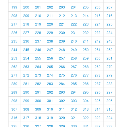
199
200
201
202
203
204
205
206
207
208
209
210
211
212
213
214
215
216
217
218
219
220
221
222
223
224
225
226
227
228
229
230
231
232
233
234
235
236
237
238
239
240
241
242
243
244
245
246
247
248
249
250
251
252
253
254
255
256
257
258
259
260
261
262
263
264
265
266
267
268
269
270
271
272
273
274
275
276
277
278
279
280
281
282
283
284
285
286
287
288
289
290
291
292
293
294
295
296
297
298
299
300
301
302
303
304
305
306
307
308
309
310
311
312
313
314
315
316
317
318
319
320
321
322
323
324
325
326
327
328
329
330
331
332
333