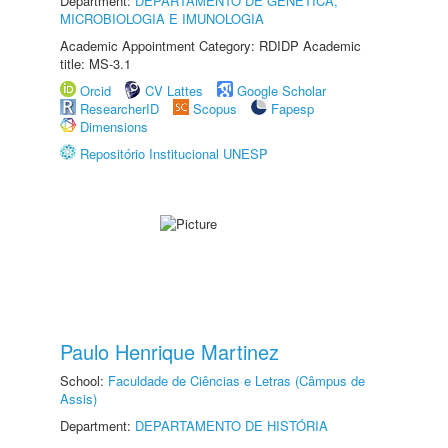
Department:
DEPARTAMENTO DE GENÉTICA,
MICROBIOLOGIA E IMUNOLOGIA
Academic Appointment Category: RDIDP Academic
title: MS-3.1
Orcid
CV Lattes
Google Scholar
ResearcherID
Scopus
Fapesp
Dimensions
Repositório Institucional UNESP
Paulo Henrique Martinez
School:
Faculdade de Ciências e Letras (Câmpus de
Assis)
Department:
DEPARTAMENTO DE HISTÓRIA