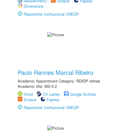
ResearcherID
Scopus
Fapesp
Dimensions
Repositório Institucional UNESP
Paulo Rennes Marcal Ribeiro
Academic Appointment Category: RDIDP retired
Academic title: MS-5.2
Orcid
CV Lattes
Google Scholar
Scopus
Fapesp
Repositório Institucional UNESP