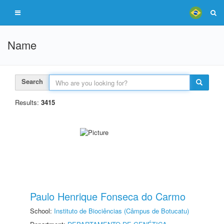
Name
Search
Results:
3415
Paulo Henrique Fonseca do Carmo
School:
Instituto de Biociências (Câmpus de Botucatu)