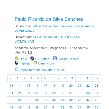
Paulo Ricardo da Silva Sanches
School:
Faculdade de Ciências Farmacêuticas (Câmpus
de Araraquara)
Department:
DEPARTAMENTO DE CIÊNCIAS
BIOLÓGICAS
Academic Appointment Category: RDIDP Academic
title: MS-3.2
Orcid
CV Lattes
Google Scholar
Fapesp
Dimensions
Repositório Institucional UNESP
«
1
2
3
4
5
6
7
8
9
10
11
12
13
14
15
16
17
18
19
20
21
22
23
24
25
26
27
28
29
30
31
32
33
34
35
36
37
38
39
40
41
42
43
44
45
46
47
48
49
50
51
52
53
54
55
56