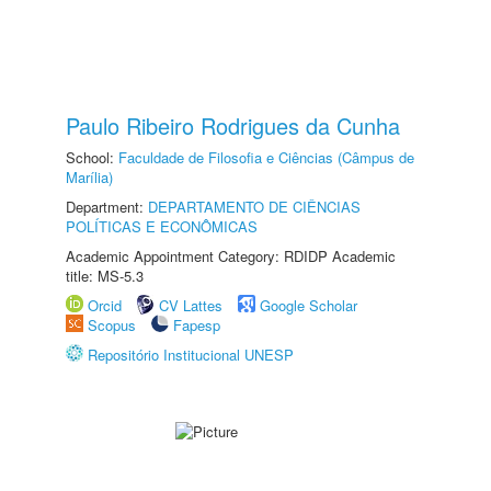
Paulo Ribeiro Rodrigues da Cunha
School:
Faculdade de Filosofia e Ciências (Câmpus de
Marília)
Department:
DEPARTAMENTO DE CIÊNCIAS
POLÍTICAS E ECONÔMICAS
Academic Appointment Category: RDIDP Academic
title: MS-5.3
Orcid
CV Lattes
Google Scholar
Scopus
Fapesp
Repositório Institucional UNESP