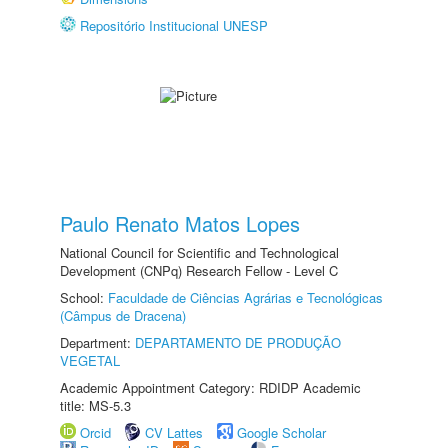
Repositório Institucional UNESP
Paulo Renato Matos Lopes
National Council for Scientific and Technological
Development (CNPq) Research Fellow - Level C
School:
Faculdade de Ciências Agrárias e Tecnológicas
(Câmpus de Dracena)
Department:
DEPARTAMENTO DE PRODUÇÃO
VEGETAL
Academic Appointment Category: RDIDP Academic
title: MS-5.3
Orcid
CV Lattes
Google Scholar