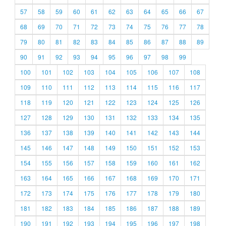
57
58
59
60
61
62
63
64
65
66
67
68
69
70
71
72
73
74
75
76
77
78
79
80
81
82
83
84
85
86
87
88
89
90
91
92
93
94
95
96
97
98
99
100
101
102
103
104
105
106
107
108
109
110
111
112
113
114
115
116
117
118
119
120
121
122
123
124
125
126
127
128
129
130
131
132
133
134
135
136
137
138
139
140
141
142
143
144
145
146
147
148
149
150
151
152
153
154
155
156
157
158
159
160
161
162
163
164
165
166
167
168
169
170
171
172
173
174
175
176
177
178
179
180
181
182
183
184
185
186
187
188
189
190
191
192
193
194
195
196
197
198