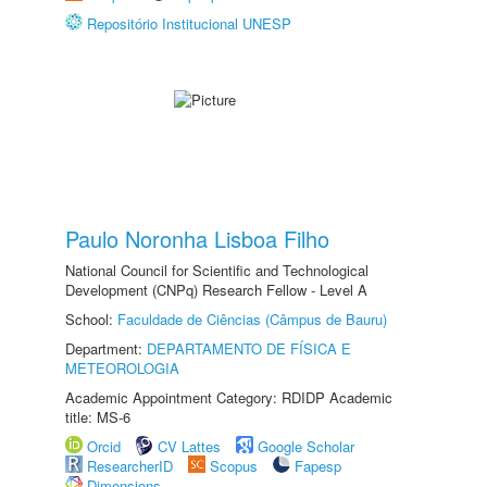
Repositório Institucional UNESP
Paulo Noronha Lisboa Filho
National Council for Scientific and Technological
Development (CNPq) Research Fellow - Level A
School:
Faculdade de Ciências (Câmpus de Bauru)
Department:
DEPARTAMENTO DE FÍSICA E
METEOROLOGIA
Academic Appointment Category: RDIDP Academic
title: MS-6
Orcid
CV Lattes
Google Scholar
ResearcherID
Scopus
Fapesp
Dimensions