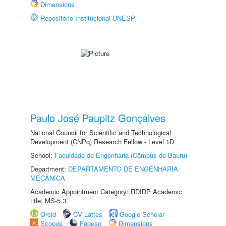
Dimensions
Repositório Institucional UNESP
Paulo José Paupitz Gonçalves
National Council for Scientific and Technological
Development (CNPq) Research Fellow - Level 1D
School:
Faculdade de Engenharia (Câmpus de Bauru)
Department:
DEPARTAMENTO DE ENGENHARIA
MECÂNICA
Academic Appointment Category: RDIDP Academic
title: MS-5.3
Orcid
CV Lattes
Google Scholar
Scopus
Fapesp
Dimensions