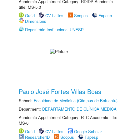
Academic Appointment Category: RDIDP Academic
title: MS-5.3
Orcid
CV Lattes
Scopus
Fapesp
Dimensions
Repositório Institucional UNESP
Paulo José Fortes Villas Boas
School:
Faculdade de Medicina (Câmpus de Botucatu)
Department:
DEPARTAMENTO DE CLÍNICA MÉDICA
Academic Appointment Category: RTC Academic title:
MS-6
Orcid
CV Lattes
Google Scholar
ResearcherID
Scopus
Fapesp