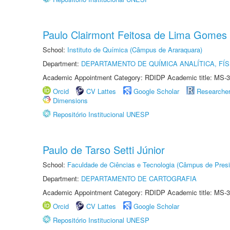
Paulo Clairmont Feitosa de Lima Gomes
School:
Instituto de Química (Câmpus de Araraquara)
Department:
DEPARTAMENTO DE QUÍMICA ANALÍTICA, FÍS
Academic Appointment Category: RDIDP Academic title: MS-3
Orcid
CV Lattes
Google Scholar
Researche
Dimensions
Repositório Institucional UNESP
Paulo de Tarso Setti Júnior
School:
Faculdade de Ciências e Tecnologia (Câmpus de Presi
Department:
DEPARTAMENTO DE CARTOGRAFIA
Academic Appointment Category: RDIDP Academic title: MS-3
Orcid
CV Lattes
Google Scholar
Repositório Institucional UNESP