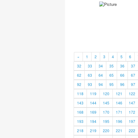
«
1
2
3
4
5
6
32
33
34
35
36
37
62
63
64
65
66
67
92
93
94
95
96
97
118
119
120
121
122
143
144
145
146
147
168
169
170
171
172
193
194
195
196
197
218
219
220
221
222