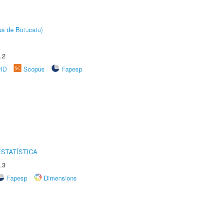
us de Botucatu)
.2
rID
Scopus
Fapesp
STATÍSTICA
.3
Fapesp
Dimensions