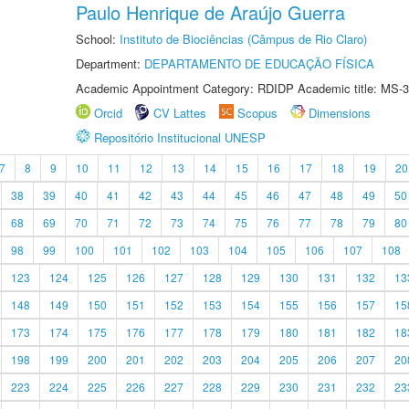
Paulo Henrique de Araújo Guerra
School:
Instituto de Biociências (Câmpus de Rio Claro)
Department:
DEPARTAMENTO DE EDUCAÇÃO FÍSICA
Academic Appointment Category: RDIDP Academic title: MS-3
Orcid
CV Lattes
Scopus
Dimensions
Repositório Institucional UNESP
7
8
9
10
11
12
13
14
15
16
17
18
19
20
38
39
40
41
42
43
44
45
46
47
48
49
50
68
69
70
71
72
73
74
75
76
77
78
79
80
98
99
100
101
102
103
104
105
106
107
108
123
124
125
126
127
128
129
130
131
132
13
148
149
150
151
152
153
154
155
156
157
15
173
174
175
176
177
178
179
180
181
182
18
198
199
200
201
202
203
204
205
206
207
20
223
224
225
226
227
228
229
230
231
232
23