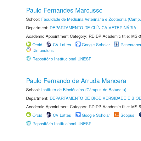
Paulo Fernandes Marcusso
School:
Faculdade de Medicina Veterinária e Zootecnia (Câmp
Department:
DEPARTAMENTO DE CLÍNICA VETERINÁRIA
Academic Appointment Category: RDIDP Academic title: MS-3
Orcid
CV Lattes
Google Scholar
Researche
Dimensions
Repositório Institucional UNESP
Paulo Fernando de Arruda Mancera
School:
Instituto de Biociências (Câmpus de Botucatu)
Department:
DEPARTAMENTO DE BIODIVERSIDADE E BIOE
Academic Appointment Category: RDIDP Academic title: MS-5
Orcid
CV Lattes
Google Scholar
Scopus
Repositório Institucional UNESP