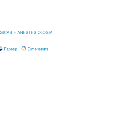
GICAS E ANESTESIOLOGIA
Fapesp
Dimensions