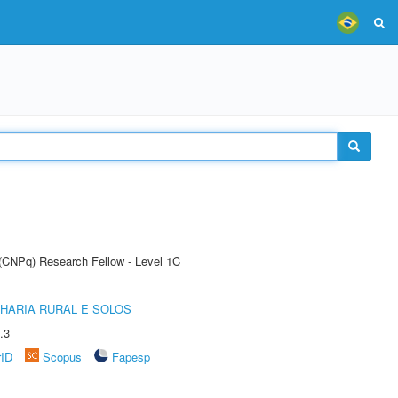
 (CNPq) Research Fellow - Level 1C
HARIA RURAL E SOLOS
.3
rID
Scopus
Fapesp