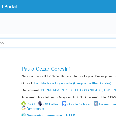
f Portal
Paulo Cezar Ceresini
National Council for Scientific and Technological Development
School:
Faculdade de Engenharia (Câmpus de Ilha Solteira)
Department:
DEPARTAMENTO DE FITOSSANIDADE, ENGEN
Academic Appointment Category: RDIDP Academic title: MS-5
Orcid
CV Lattes
Google Scholar
Researche
Dimensions
Repositório Institucional UNESP