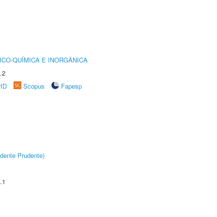
ICO-QUÍMICA E INORGÂNICA
.2
rID
Scopus
Fapesp
dente Prudente)
.1