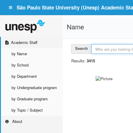
São Paulo State University (Unesp) Academic Staf
Name
Academic Staff
Search
by Name
Results:
3415
by School
by Department
by Undergraduate program
by Graduate program
by Topic / Subject
About