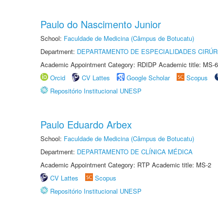
Paulo do Nascimento Junior
School:
Faculdade de Medicina (Câmpus de Botucatu)
Department:
DEPARTAMENTO DE ESPECIALIDADES CIRÚR
Academic Appointment Category: RDIDP Academic title: MS-6
Orcid
CV Lattes
Google Scholar
Scopus
Repositório Institucional UNESP
Paulo Eduardo Arbex
School:
Faculdade de Medicina (Câmpus de Botucatu)
Department:
DEPARTAMENTO DE CLÍNICA MÉDICA
Academic Appointment Category: RTP Academic title: MS-2
CV Lattes
Scopus
Repositório Institucional UNESP