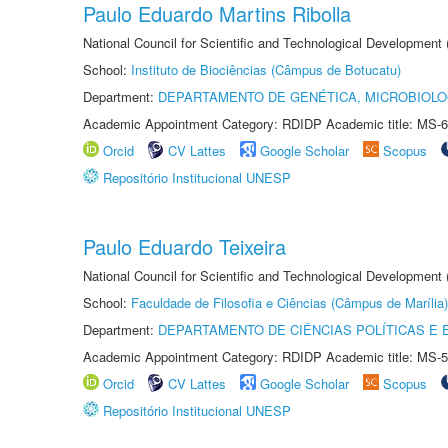
Paulo Eduardo Martins Ribolla
National Council for Scientific and Technological Development
School:
Instituto de Biociências (Câmpus de Botucatu)
Department:
DEPARTAMENTO DE GENÉTICA, MICROBIOLO
Academic Appointment Category: RDIDP Academic title: MS-6
Orcid
CV Lattes
Google Scholar
Scopus
Repositório Institucional UNESP
Paulo Eduardo Teixeira
National Council for Scientific and Technological Development
School:
Faculdade de Filosofia e Ciências (Câmpus de Marília)
Department:
DEPARTAMENTO DE CIÊNCIAS POLÍTICAS E
Academic Appointment Category: RDIDP Academic title: MS-5
Orcid
CV Lattes
Google Scholar
Scopus
Repositório Institucional UNESP