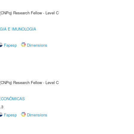
 (CNPq) Research Fellow - Level C
GIA E IMUNOLOGIA
Fapesp
Dimensions
 (CNPq) Research Fellow - Level C
 ECONÔMICAS
.3
Fapesp
Dimensions