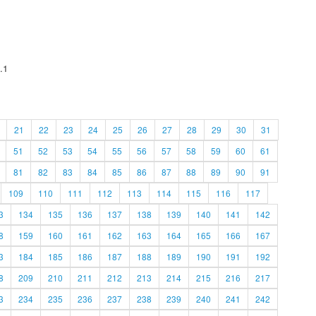
.1
21
22
23
24
25
26
27
28
29
30
31
51
52
53
54
55
56
57
58
59
60
61
81
82
83
84
85
86
87
88
89
90
91
109
110
111
112
113
114
115
116
117
3
134
135
136
137
138
139
140
141
142
8
159
160
161
162
163
164
165
166
167
3
184
185
186
187
188
189
190
191
192
8
209
210
211
212
213
214
215
216
217
3
234
235
236
237
238
239
240
241
242