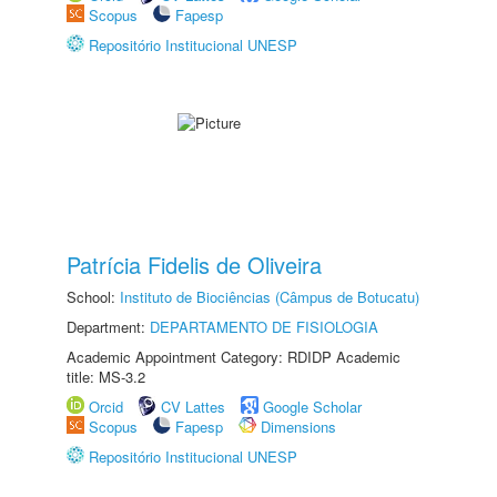
Scopus
Fapesp
Repositório Institucional UNESP
Patrícia Fidelis de Oliveira
School:
Instituto de Biociências (Câmpus de Botucatu)
Department:
DEPARTAMENTO DE FISIOLOGIA
Academic Appointment Category: RDIDP Academic
title: MS-3.2
Orcid
CV Lattes
Google Scholar
Scopus
Fapesp
Dimensions
Repositório Institucional UNESP