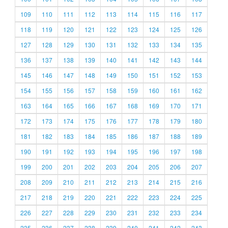
109
110
111
112
113
114
115
116
117
118
119
120
121
122
123
124
125
126
127
128
129
130
131
132
133
134
135
136
137
138
139
140
141
142
143
144
145
146
147
148
149
150
151
152
153
154
155
156
157
158
159
160
161
162
163
164
165
166
167
168
169
170
171
172
173
174
175
176
177
178
179
180
181
182
183
184
185
186
187
188
189
190
191
192
193
194
195
196
197
198
199
200
201
202
203
204
205
206
207
208
209
210
211
212
213
214
215
216
217
218
219
220
221
222
223
224
225
226
227
228
229
230
231
232
233
234
235
236
237
238
239
240
241
242
243