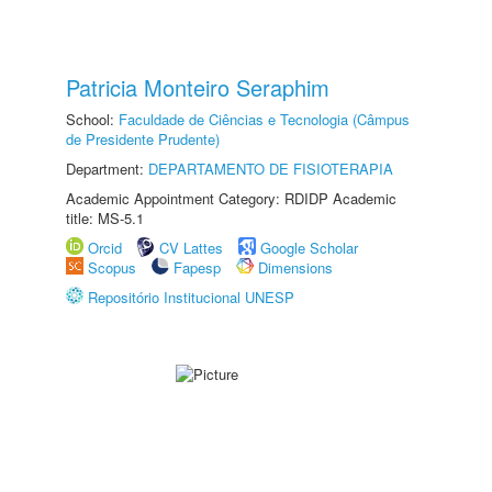
Patricia Monteiro Seraphim
School:
Faculdade de Ciências e Tecnologia (Câmpus
de Presidente Prudente)
Department:
DEPARTAMENTO DE FISIOTERAPIA
Academic Appointment Category: RDIDP Academic
title: MS-5.1
Orcid
CV Lattes
Google Scholar
Scopus
Fapesp
Dimensions
Repositório Institucional UNESP