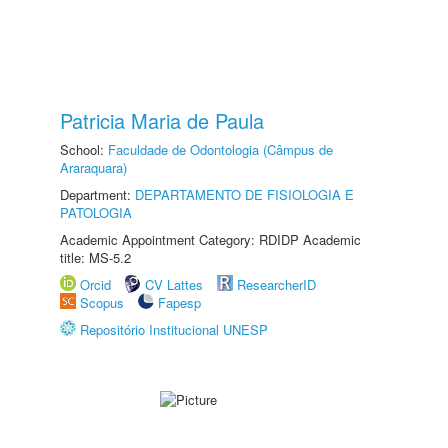
Patricia Maria de Paula
School:
Faculdade de Odontologia (Câmpus de
Araraquara)
Department:
DEPARTAMENTO DE FISIOLOGIA E
PATOLOGIA
Academic Appointment Category: RDIDP Academic
title: MS-5.2
Orcid
CV Lattes
ResearcherID
Scopus
Fapesp
Repositório Institucional UNESP