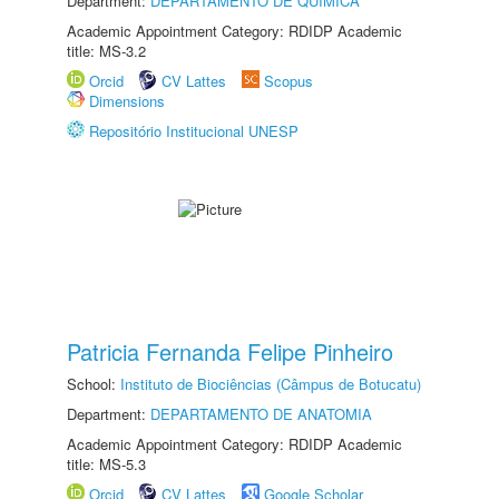
Department:
DEPARTAMENTO DE QUÍMICA
Academic Appointment Category: RDIDP Academic
title: MS-3.2
Orcid
CV Lattes
Scopus
Dimensions
Repositório Institucional UNESP
Patricia Fernanda Felipe Pinheiro
School:
Instituto de Biociências (Câmpus de Botucatu)
Department:
DEPARTAMENTO DE ANATOMIA
Academic Appointment Category: RDIDP Academic
title: MS-5.3
Orcid
CV Lattes
Google Scholar