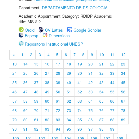
Department:
DEPARTAMENTO DE PSICOLOGIA
Academic Appointment Category: RDIDP Academic
title: MS-3.2
Orcid
CV Lattes
Google Scholar
Fapesp
Dimensions
Repositório Institucional UNESP
«
1
2
3
4
5
6
7
8
9
10
11
12
13
14
15
16
17
18
19
20
21
22
23
24
25
26
27
28
29
30
31
32
33
34
35
36
37
38
39
40
41
42
43
44
45
46
47
48
49
50
51
52
53
54
55
56
57
58
59
60
61
62
63
64
65
66
67
68
69
70
71
72
73
74
75
76
77
78
79
80
81
82
83
84
85
86
87
88
89
90
91
92
93
94
95
96
97
98
99
100
101
102
103
104
105
106
107
108