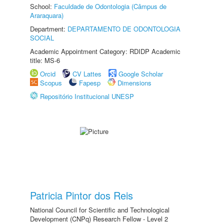
School:
Faculdade de Odontologia (Câmpus de
Araraquara)
Department:
DEPARTAMENTO DE ODONTOLOGIA
SOCIAL
Academic Appointment Category: RDIDP Academic
title: MS-6
Orcid
CV Lattes
Google Scholar
Scopus
Fapesp
Dimensions
Repositório Institucional UNESP
Patricia Pintor dos Reis
National Council for Scientific and Technological
Development (CNPq) Research Fellow - Level 2