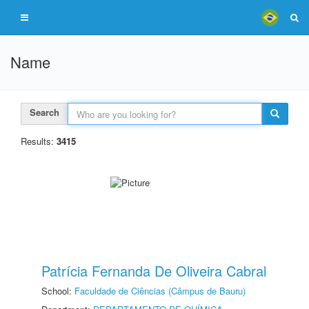
Name
Search
Results:
3415
Patrícia Fernanda De Oliveira Cabral
School:
Faculdade de Ciências (Câmpus de Bauru)