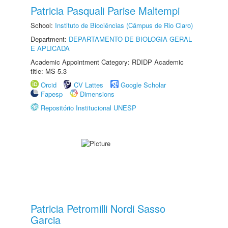
Patricia Pasquali Parise Maltempi
School:
Instituto de Biociências (Câmpus de Rio Claro)
Department:
DEPARTAMENTO DE BIOLOGIA GERAL
E APLICADA
Academic Appointment Category: RDIDP Academic
title: MS-5.3
Orcid
CV Lattes
Google Scholar
Fapesp
Dimensions
Repositório Institucional UNESP
Patricia Petromilli Nordi Sasso
Garcia