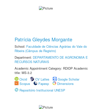
Patrícia Gleydes Morgante
School:
Faculdade de Ciências Agrárias do Vale do
Ribeira (Câmpus de Registro)
Department:
DEPARTAMENTO DE AGRONOMIA E
RECURSOS NATURAIS
Academic Appointment Category: RDIDP Academic
title: MS-3.2
Orcid
CV Lattes
Google Scholar
Scopus
Fapesp
Dimensions
Repositório Institucional UNESP