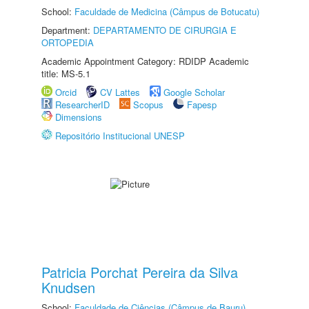
School:
Faculdade de Medicina (Câmpus de Botucatu)
Department:
DEPARTAMENTO DE CIRURGIA E
ORTOPEDIA
Academic Appointment Category: RDIDP Academic
title: MS-5.1
Orcid
CV Lattes
Google Scholar
ResearcherID
Scopus
Fapesp
Dimensions
Repositório Institucional UNESP
Patricia Porchat Pereira da Silva
Knudsen
School:
Faculdade de Ciências (Câmpus de Bauru)