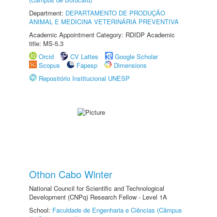
Department:
DEPARTAMENTO DE PRODUÇÃO
ANIMAL E MEDICINA VETERINÁRIA PREVENTIVA
Academic Appointment Category: RDIDP Academic
title: MS-5.3
Orcid
CV Lattes
Google Scholar
Scopus
Fapesp
Dimensions
Repositório Institucional UNESP
Othon Cabo Winter
National Council for Scientific and Technological
Development (CNPq) Research Fellow - Level 1A
School:
Faculdade de Engenharia e Ciências (Câmpus