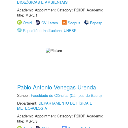
BIOLÓGICAS E AMBIENTAIS
Academic Appointment Category: RDIDP Academic
title: MS-5.1
Orcid
CV Lattes
Scopus
Fapesp
Repositório Institucional UNESP
Pablo Antonio Venegas Urenda
School:
Faculdade de Ciências (Câmpus de Bauru)
Department:
DEPARTAMENTO DE FÍSICA E
METEOROLOGIA
Academic Appointment Category: RDIDP Academic
title: MS-5.3