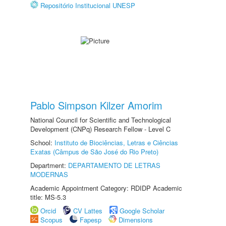
Repositório Institucional UNESP
Pablo Simpson Kilzer Amorim
National Council for Scientific and Technological
Development (CNPq) Research Fellow - Level C
School:
Instituto de Biociências, Letras e Ciências
Exatas (Câmpus de São José do Rio Preto)
Department:
DEPARTAMENTO DE LETRAS
MODERNAS
Academic Appointment Category: RDIDP Academic
title: MS-5.3
Orcid
CV Lattes
Google Scholar
Scopus
Fapesp
Dimensions