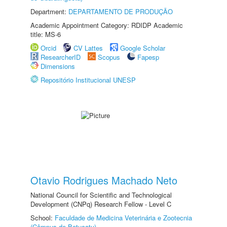
Department:
DEPARTAMENTO DE PRODUÇÃO
Academic Appointment Category: RDIDP Academic
title: MS-6
Orcid
CV Lattes
Google Scholar
ResearcherID
Scopus
Fapesp
Dimensions
Repositório Institucional UNESP
Otavio Rodrigues Machado Neto
National Council for Scientific and Technological
Development (CNPq) Research Fellow - Level C
School:
Faculdade de Medicina Veterinária e Zootecnia
(Câmpus de Botucatu)