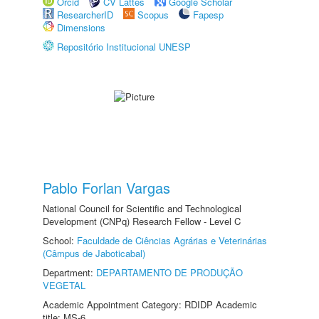
Orcid
CV Lattes
Google Scholar
ResearcherID
Scopus
Fapesp
Dimensions
Repositório Institucional UNESP
Pablo Forlan Vargas
National Council for Scientific and Technological
Development (CNPq) Research Fellow - Level C
School:
Faculdade de Ciências Agrárias e Veterinárias
(Câmpus de Jaboticabal)
Department:
DEPARTAMENTO DE PRODUÇÃO
VEGETAL
Academic Appointment Category: RDIDP Academic
title: MS-6