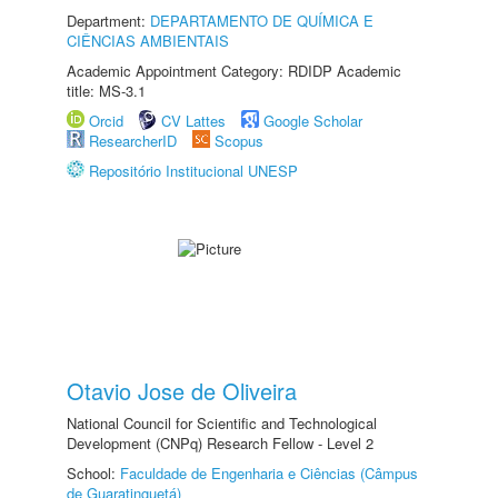
Department:
DEPARTAMENTO DE QUÍMICA E
CIÊNCIAS AMBIENTAIS
Academic Appointment Category: RDIDP Academic
title: MS-3.1
Orcid
CV Lattes
Google Scholar
ResearcherID
Scopus
Repositório Institucional UNESP
Otavio Jose de Oliveira
National Council for Scientific and Technological
Development (CNPq) Research Fellow - Level 2
School:
Faculdade de Engenharia e Ciências (Câmpus
de Guaratinguetá)