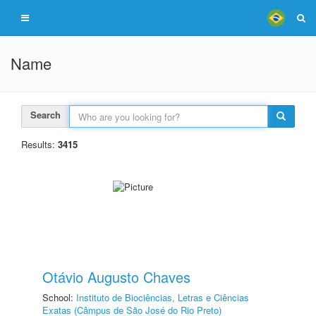
Name
Search
Results:
3415
Otávio Augusto Chaves
School:
Instituto de Biociências, Letras e Ciências
Exatas (Câmpus de São José do Rio Preto)