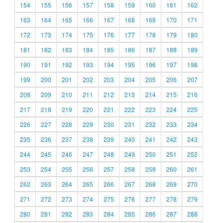
154
155
156
157
158
159
160
161
162
163
164
165
166
167
168
169
170
171
172
173
174
175
176
177
178
179
180
181
182
183
184
185
186
187
188
189
190
191
192
193
194
195
196
197
198
199
200
201
202
203
204
205
206
207
208
209
210
211
212
213
214
215
216
217
218
219
220
221
222
223
224
225
226
227
228
229
230
231
232
233
234
235
236
237
238
239
240
241
242
243
244
245
246
247
248
249
250
251
252
253
254
255
256
257
258
259
260
261
262
263
264
265
266
267
268
269
270
271
272
273
274
275
276
277
278
279
280
281
282
283
284
285
286
287
288