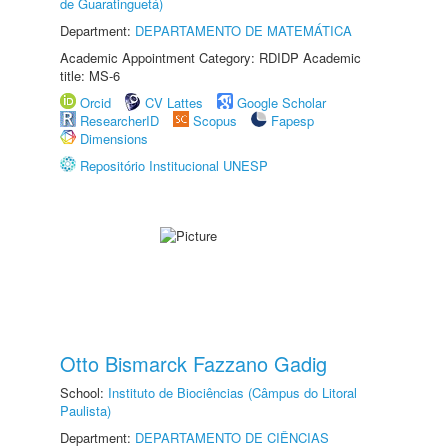
de Guaratinguetá)
Department:
DEPARTAMENTO DE MATEMÁTICA
Academic Appointment Category: RDIDP Academic
title: MS-6
Orcid
CV Lattes
Google Scholar
ResearcherID
Scopus
Fapesp
Dimensions
Repositório Institucional UNESP
Otto Bismarck Fazzano Gadig
School:
Instituto de Biociências (Câmpus do Litoral
Paulista)
Department:
DEPARTAMENTO DE CIÊNCIAS