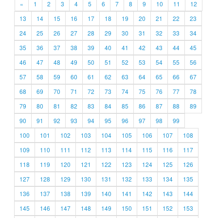
«
1
2
3
4
5
6
7
8
9
10
11
12
13
14
15
16
17
18
19
20
21
22
23
24
25
26
27
28
29
30
31
32
33
34
35
36
37
38
39
40
41
42
43
44
45
46
47
48
49
50
51
52
53
54
55
56
57
58
59
60
61
62
63
64
65
66
67
68
69
70
71
72
73
74
75
76
77
78
79
80
81
82
83
84
85
86
87
88
89
90
91
92
93
94
95
96
97
98
99
100
101
102
103
104
105
106
107
108
109
110
111
112
113
114
115
116
117
118
119
120
121
122
123
124
125
126
127
128
129
130
131
132
133
134
135
136
137
138
139
140
141
142
143
144
145
146
147
148
149
150
151
152
153