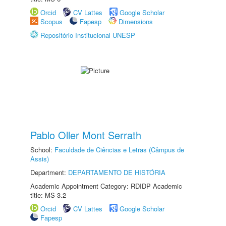
Orcid
CV Lattes
Google Scholar
Scopus
Fapesp
Dimensions
Repositório Institucional UNESP
Pablo Oller Mont Serrath
School:
Faculdade de Ciências e Letras (Câmpus de
Assis)
Department:
DEPARTAMENTO DE HISTÓRIA
Academic Appointment Category: RDIDP Academic
title: MS-3.2
Orcid
CV Lattes
Google Scholar
Fapesp