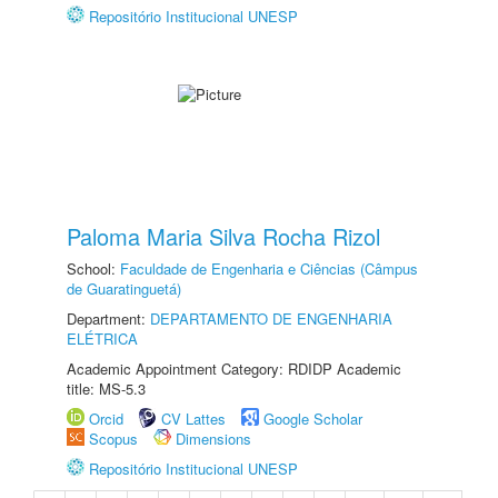
Repositório Institucional UNESP
Paloma Maria Silva Rocha Rizol
School:
Faculdade de Engenharia e Ciências (Câmpus
de Guaratinguetá)
Department:
DEPARTAMENTO DE ENGENHARIA
ELÉTRICA
Academic Appointment Category: RDIDP Academic
title: MS-5.3
Orcid
CV Lattes
Google Scholar
Scopus
Dimensions
Repositório Institucional UNESP