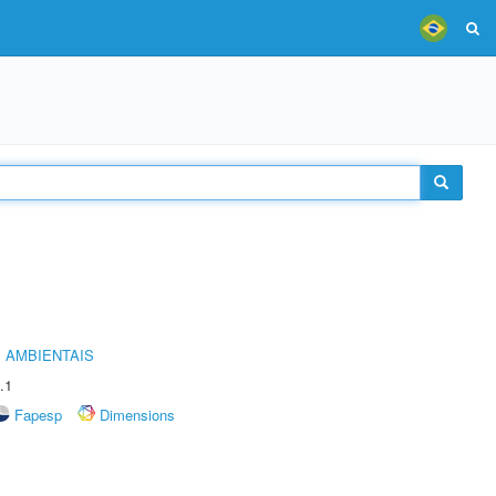
 AMBIENTAIS
.1
Fapesp
Dimensions