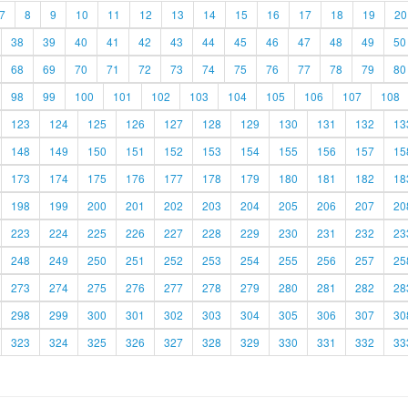
7
8
9
10
11
12
13
14
15
16
17
18
19
20
38
39
40
41
42
43
44
45
46
47
48
49
50
68
69
70
71
72
73
74
75
76
77
78
79
80
98
99
100
101
102
103
104
105
106
107
108
123
124
125
126
127
128
129
130
131
132
13
148
149
150
151
152
153
154
155
156
157
15
173
174
175
176
177
178
179
180
181
182
18
198
199
200
201
202
203
204
205
206
207
20
223
224
225
226
227
228
229
230
231
232
23
248
249
250
251
252
253
254
255
256
257
25
273
274
275
276
277
278
279
280
281
282
28
298
299
300
301
302
303
304
305
306
307
30
323
324
325
326
327
328
329
330
331
332
33