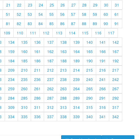
21
22
23
24
25
26
27
28
29
30
31
51
52
53
54
55
56
57
58
59
60
61
81
82
83
84
85
86
87
88
89
90
91
109
110
111
112
113
114
115
116
117
3
134
135
136
137
138
139
140
141
142
8
159
160
161
162
163
164
165
166
167
3
184
185
186
187
188
189
190
191
192
8
209
210
211
212
213
214
215
216
217
3
234
235
236
237
238
239
240
241
242
8
259
260
261
262
263
264
265
266
267
3
284
285
286
287
288
289
290
291
292
8
309
310
311
312
313
314
315
316
317
3
334
335
336
337
338
339
340
341
342