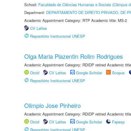
School:
Faculdade de Ciências Humanas e Sociais (Câmpus d
Department:
DEPARTAMENTO DE DIREITO PRIVADO, DE P
Academic Appointment Category: RTP Academic title: MS-2
CV Lattes
Repositório Institucional UNESP
Olga Maria Piazentin Rolim Rodrigues
Academic Appointment Category: RDIDP retired Academic titl
Orcid
CV Lattes
Google Scholar
Scopus
Repositório Institucional UNESP
Olimpio Jose Pinheiro
Academic Appointment Category: RDIDP retired Academic titl
Orcid
CV Lattes
Google Scholar
Fapesp
Repositório Institucional UNESP