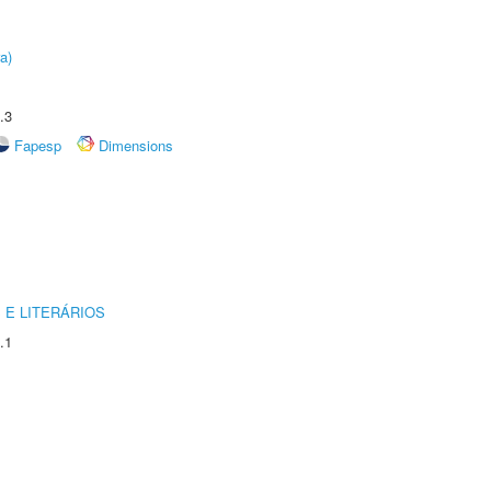
a)
.3
Fapesp
Dimensions
 E LITERÁRIOS
.1