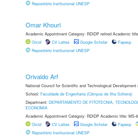
Repositório Institucional UNESP
Omar Khouri
Academic Appointment Category: RDIDP retired Academic titl
Orcid
CV Lattes
Google Scholar
Fapesp
Repositório Institucional UNESP
Orivaldo Arf
National Council for Scientific and Technological Development
School:
Faculdade de Engenharia (Câmpus de Ilha Solteira)
Department:
DEPARTAMENTO DE FITOTECNIA, TECNOLOGI
ECONOMIA
Academic Appointment Category: RDIDP Academic title: MS-6
Orcid
CV Lattes
Google Scholar
Fapesp
Repositório Institucional UNESP