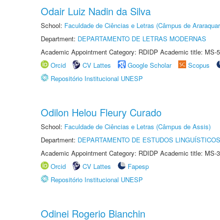
Odair Luiz Nadin da Silva
School:
Faculdade de Ciências e Letras (Câmpus de Araraquar
Department:
DEPARTAMENTO DE LETRAS MODERNAS
Academic Appointment Category: RDIDP Academic title: MS-5
Orcid
CV Lattes
Google Scholar
Scopus
Repositório Institucional UNESP
Odilon Helou Fleury Curado
School:
Faculdade de Ciências e Letras (Câmpus de Assis)
Department:
DEPARTAMENTO DE ESTUDOS LINGUÍSTICOS
Academic Appointment Category: RDIDP Academic title: MS-3
Orcid
CV Lattes
Fapesp
Repositório Institucional UNESP
Odinei Rogerio Bianchin