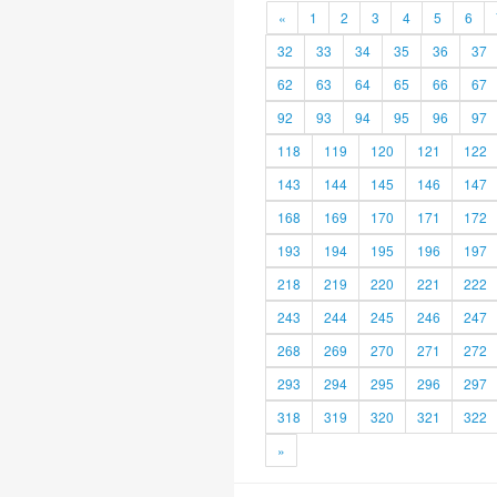
«
1
2
3
4
5
6
32
33
34
35
36
37
62
63
64
65
66
67
92
93
94
95
96
97
118
119
120
121
122
143
144
145
146
147
168
169
170
171
172
193
194
195
196
197
218
219
220
221
222
243
244
245
246
247
268
269
270
271
272
293
294
295
296
297
318
319
320
321
322
»