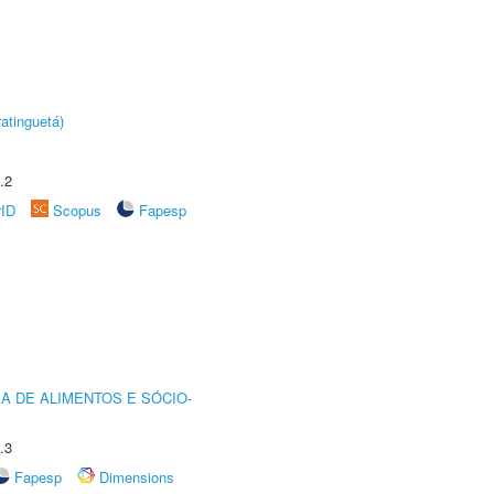
atinguetá)
.2
rID
Scopus
Fapesp
A DE ALIMENTOS E SÓCIO-
.3
Fapesp
Dimensions