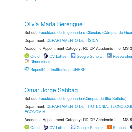
Olivia Maria Berengue
School:
Faculdade de Engenharia e Ciências (Câmpus de Guar
Department:
DEPARTAMENTO DE FÍSICA
Academic Appointment Category: RDIDP Academic title: MS-3
Orcid
CV Lattes
Google Scholar
Researche
Dimensions
Repositório Institucional UNESP
Omar Jorge Sabbag
School:
Faculdade de Engenharia (Câmpus de Ilha Solteira)
Department:
DEPARTAMENTO DE FITOTECNIA, TECNOLOGI
ECONOMIA
Academic Appointment Category: RDIDP Academic title: MS-5
Orcid
CV Lattes
Google Scholar
Scopus