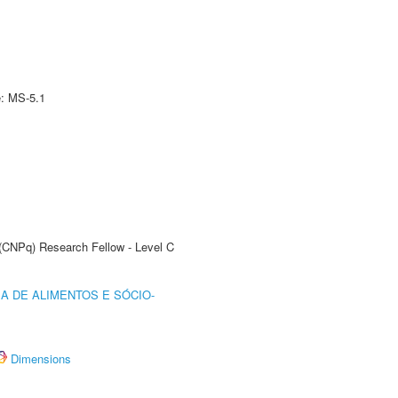
e: MS-5.1
 (CNPq) Research Fellow - Level C
A DE ALIMENTOS E SÓCIO-
Dimensions