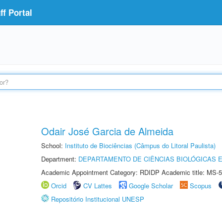
f Portal
Odair José Garcia de Almeida
School:
Instituto de Biociências (Câmpus do Litoral Paulista)
Department:
DEPARTAMENTO DE CIÊNCIAS BIOLÓGICAS E
Academic Appointment Category: RDIDP Academic title: MS-5
Orcid
CV Lattes
Google Scholar
Scopus
Repositório Institucional UNESP