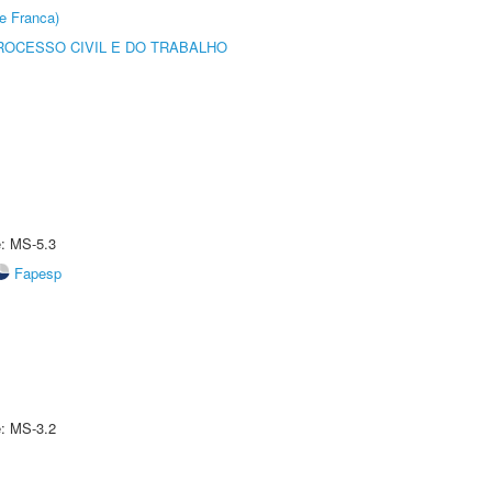
e Franca)
ROCESSO CIVIL E DO TRABALHO
e: MS-5.3
Fapesp
e: MS-3.2