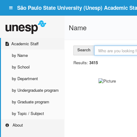
São Paulo State University (Unesp) Academic Staf
Name
Academic Staff
Search
by Name
Results:
3415
by School
by Department
by Undergraduate program
by Graduate program
by Topic / Subject
About