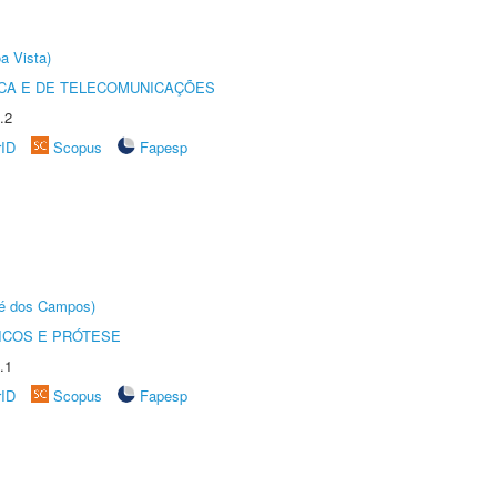
a Vista)
CA E DE TELECOMUNICAÇÕES
.2
rID
Scopus
Fapesp
sé dos Campos)
ICOS E PRÓTESE
.1
rID
Scopus
Fapesp