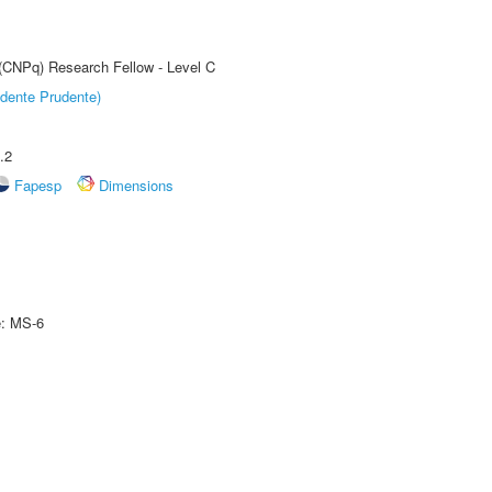
 (CNPq) Research Fellow - Level C
dente Prudente)
.2
Fapesp
Dimensions
e: MS-6