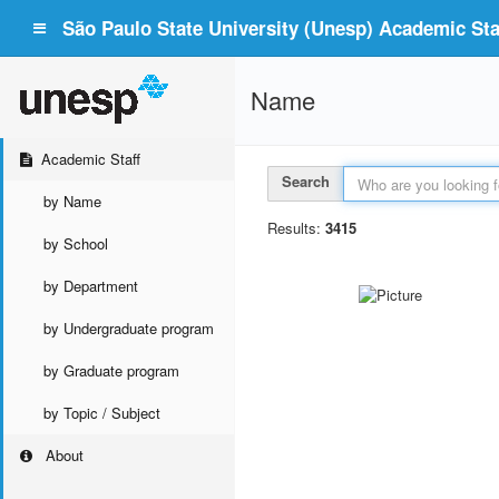
São Paulo State University (Unesp) Academic Staf
Name
Academic Staff
Search
by Name
Results:
3415
by School
by Department
by Undergraduate program
by Graduate program
by Topic / Subject
About