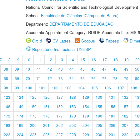
National Council for Scientific and Technological Development
School:
Faculdade de Ciências (Câmpus de Bauru)
Department:
DEPARTAMENTO DE EDUCAÇÃO
Academic Appointment Category: RDIDP Academic title: MS-5
Orcid
CV Lattes
Scopus
Fapesp
Dime
Repositório Institucional UNESP
7
8
9
10
11
12
13
14
15
16
17
18
19
20
38
39
40
41
42
43
44
45
46
47
48
49
50
68
69
70
71
72
73
74
75
76
77
78
79
80
98
99
100
101
102
103
104
105
106
107
108
123
124
125
126
127
128
129
130
131
132
13
148
149
150
151
152
153
154
155
156
157
15
173
174
175
176
177
178
179
180
181
182
18
198
199
200
201
202
203
204
205
206
207
20
223
224
225
226
227
228
229
230
231
232
23