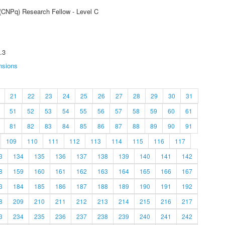
 (CNPq) Research Fellow - Level C
.3
nsions
21
22
23
24
25
26
27
28
29
30
31
51
52
53
54
55
56
57
58
59
60
61
81
82
83
84
85
86
87
88
89
90
91
109
110
111
112
113
114
115
116
117
3
134
135
136
137
138
139
140
141
142
8
159
160
161
162
163
164
165
166
167
3
184
185
186
187
188
189
190
191
192
8
209
210
211
212
213
214
215
216
217
3
234
235
236
237
238
239
240
241
242