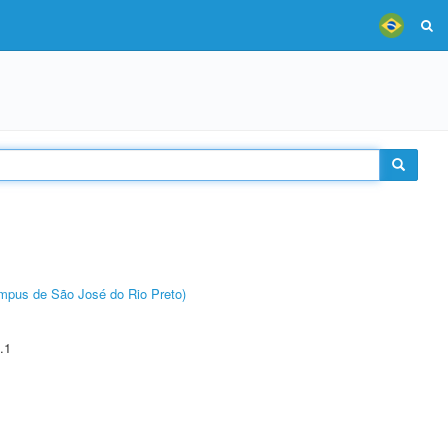
Câmpus de São José do Rio Preto)
.1