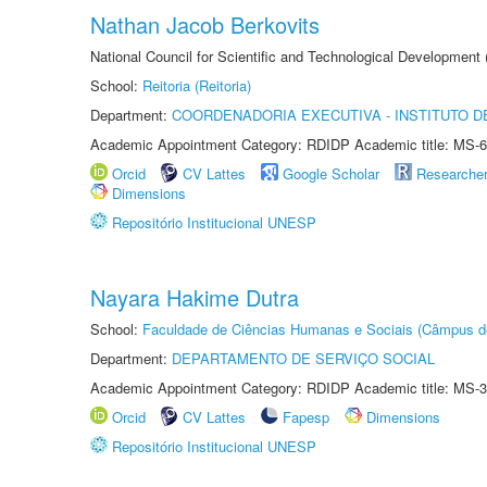
Nathan Jacob Berkovits
National Council for Scientific and Technological Development
School:
Reitoria (Reitoria)
Department:
COORDENADORIA EXECUTIVA - INSTITUTO DE
Academic Appointment Category: RDIDP Academic title: MS-6
Orcid
CV Lattes
Google Scholar
Researche
Dimensions
Repositório Institucional UNESP
Nayara Hakime Dutra
School:
Faculdade de Ciências Humanas e Sociais (Câmpus d
Department:
DEPARTAMENTO DE SERVIÇO SOCIAL
Academic Appointment Category: RDIDP Academic title: MS-3
Orcid
CV Lattes
Fapesp
Dimensions
Repositório Institucional UNESP