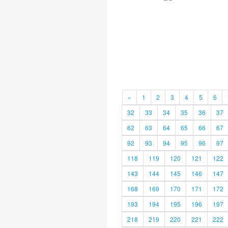
«
1
2
3
4
5
6
32
33
34
35
36
37
62
63
64
65
66
67
92
93
94
95
96
97
118
119
120
121
122
143
144
145
146
147
168
169
170
171
172
193
194
195
196
197
218
219
220
221
222