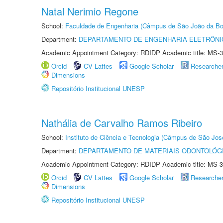
Natal Nerimio Regone
School:
Faculdade de Engenharia (Câmpus de São João da Bo
Department:
DEPARTAMENTO DE ENGENHARIA ELETRÔNI
Academic Appointment Category: RDIDP Academic title: MS-3
Orcid
CV Lattes
Google Scholar
Researche
Dimensions
Repositório Institucional UNESP
Nathália de Carvalho Ramos Ribeiro
School:
Instituto de Ciência e Tecnologia (Câmpus de São Jo
Department:
DEPARTAMENTO DE MATERIAIS ODONTOLÓG
Academic Appointment Category: RDIDP Academic title: MS-3
Orcid
CV Lattes
Google Scholar
Researche
Dimensions
Repositório Institucional UNESP