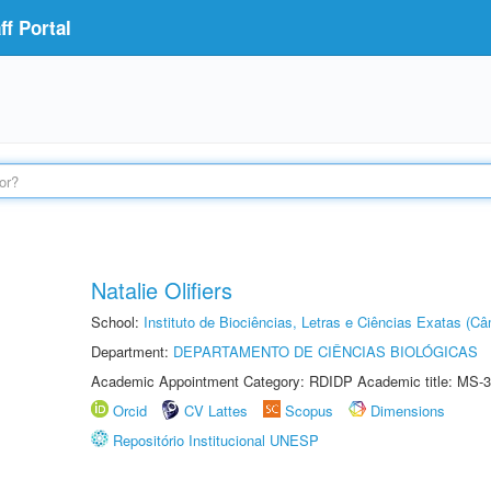
f Portal
Natalie Olifiers
School:
Instituto de Biociências, Letras e Ciências Exatas (
Department:
DEPARTAMENTO DE CIÊNCIAS BIOLÓGICAS
Academic Appointment Category: RDIDP Academic title: MS-3
Orcid
CV Lattes
Scopus
Dimensions
Repositório Institucional UNESP