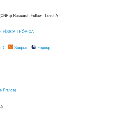
 (CNPq) Research Fellow - Level A
 FÍSICA TEÓRICA
rID
Scopus
Fapesp
e Franca)
.2