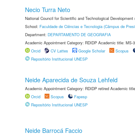
Necio Turra Neto
National Council for Scientific and Technological Development
School:
Faculdade de Ciências e Tecnologia (Câmpus de Presi
Department:
DEPARTAMENTO DE GEOGRAFIA
Academic Appointment Category: RDIDP Academic title: MS-3
Orcid
CV Lattes
Google Scholar
Scopus
Repositório Institucional UNESP
Neide Aparecida de Souza Lehfeld
Academic Appointment Category: RDIDP retired Academic titl
Orcid
Scopus
Fapesp
Repositório Institucional UNESP
Neide Barrocá Faccio