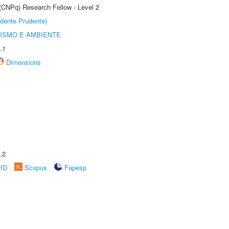
 (CNPq) Research Fellow - Level 2
dente Prudente)
ISMO E AMBIENTE
.1
Dimensions
.2
rID
Scopus
Fapesp