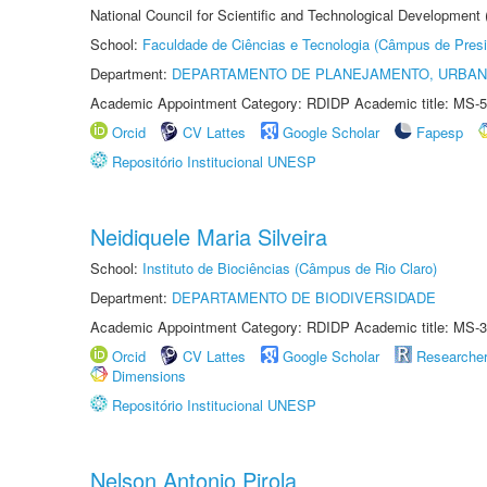
National Council for Scientific and Technological Development
School:
Faculdade de Ciências e Tecnologia (Câmpus de Presi
Department:
DEPARTAMENTO DE PLANEJAMENTO, URBAN
Academic Appointment Category: RDIDP Academic title: MS-5
Orcid
CV Lattes
Google Scholar
Fapesp
Repositório Institucional UNESP
Neidiquele Maria Silveira
School:
Instituto de Biociências (Câmpus de Rio Claro)
Department:
DEPARTAMENTO DE BIODIVERSIDADE
Academic Appointment Category: RDIDP Academic title: MS-3
Orcid
CV Lattes
Google Scholar
Researche
Dimensions
Repositório Institucional UNESP
Nelson Antonio Pirola