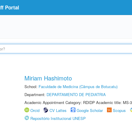
f Portal
Miriam Hashimoto
School:
Faculdade de Medicina (Câmpus de Botucatu)
Department:
DEPARTAMENTO DE PEDIATRIA
Academic Appointment Category: RDIDP Academic title: MS-3
Orcid
CV Lattes
Google Scholar
Scopus
Repositório Institucional UNESP