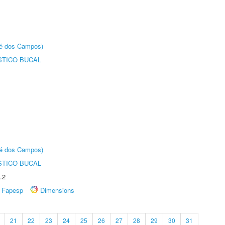
sé dos Campos)
STICO BUCAL
sé dos Campos)
STICO BUCAL
.2
Fapesp
Dimensions
21
22
23
24
25
26
27
28
29
30
31