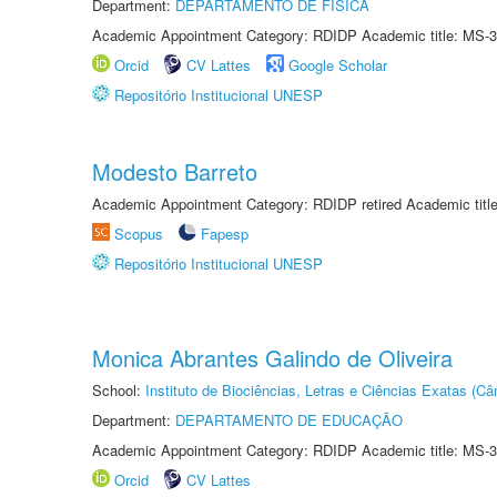
Department:
DEPARTAMENTO DE FÍSICA
Academic Appointment Category: RDIDP Academic title: MS-3
Orcid
CV Lattes
Google Scholar
Repositório Institucional UNESP
Modesto Barreto
Academic Appointment Category: RDIDP retired Academic titl
Scopus
Fapesp
Repositório Institucional UNESP
Monica Abrantes Galindo de Oliveira
School:
Instituto de Biociências, Letras e Ciências Exatas (
Department:
DEPARTAMENTO DE EDUCAÇÃO
Academic Appointment Category: RDIDP Academic title: MS-3
Orcid
CV Lattes