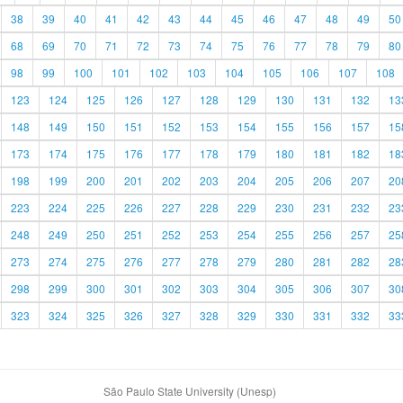
38
39
40
41
42
43
44
45
46
47
48
49
50
68
69
70
71
72
73
74
75
76
77
78
79
80
98
99
100
101
102
103
104
105
106
107
108
123
124
125
126
127
128
129
130
131
132
13
148
149
150
151
152
153
154
155
156
157
15
173
174
175
176
177
178
179
180
181
182
18
198
199
200
201
202
203
204
205
206
207
20
223
224
225
226
227
228
229
230
231
232
23
248
249
250
251
252
253
254
255
256
257
25
273
274
275
276
277
278
279
280
281
282
28
298
299
300
301
302
303
304
305
306
307
30
323
324
325
326
327
328
329
330
331
332
33
São Paulo State University (Unesp)