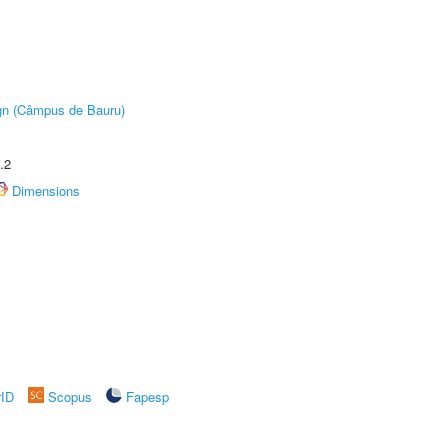
ign (Câmpus de Bauru)
.2
Dimensions
rID
Scopus
Fapesp