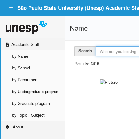
São Paulo State University (Unesp) Academic Staf
Name
Academic Staff
Search
by Name
Results:
3415
by School
by Department
by Undergraduate program
by Graduate program
by Topic / Subject
About