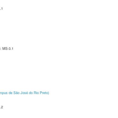
.1
e: MS-3.1
Câmpus de São José do Rio Preto)
.2