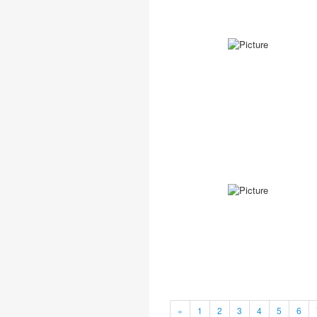
«
1
2
3
4
5
6