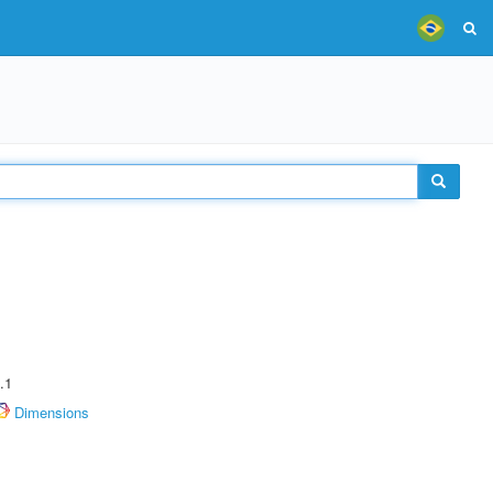
.1
Dimensions