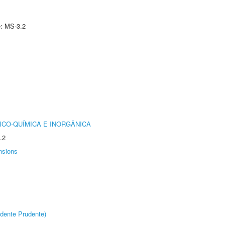
e: MS-3.2
ICO-QUÍMICA E INORGÂNICA
.2
nsions
dente Prudente)