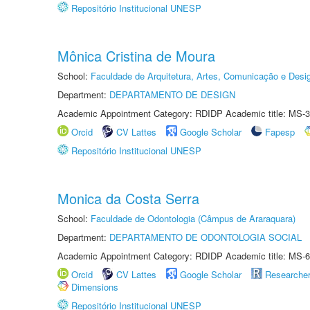
Repositório Institucional UNESP
Mônica Cristina de Moura
School:
Faculdade de Arquitetura, Artes, Comunicação e Des
Department:
DEPARTAMENTO DE DESIGN
Academic Appointment Category: RDIDP Academic title: MS-3
Orcid
CV Lattes
Google Scholar
Fapesp
Repositório Institucional UNESP
Monica da Costa Serra
School:
Faculdade de Odontologia (Câmpus de Araraquara)
Department:
DEPARTAMENTO DE ODONTOLOGIA SOCIAL
Academic Appointment Category: RDIDP Academic title: MS-6
Orcid
CV Lattes
Google Scholar
Researche
Dimensions
Repositório Institucional UNESP