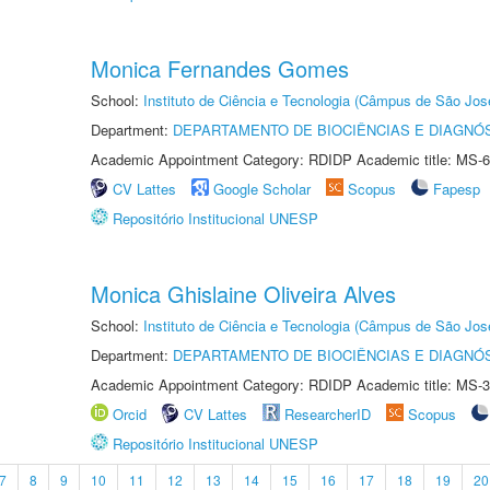
Monica Fernandes Gomes
School:
Instituto de Ciência e Tecnologia (Câmpus de São Jo
Department:
DEPARTAMENTO DE BIOCIÊNCIAS E DIAGNÓ
Academic Appointment Category: RDIDP Academic title: MS-6
CV Lattes
Google Scholar
Scopus
Fapesp
Repositório Institucional UNESP
Monica Ghislaine Oliveira Alves
School:
Instituto de Ciência e Tecnologia (Câmpus de São Jo
Department:
DEPARTAMENTO DE BIOCIÊNCIAS E DIAGNÓ
Academic Appointment Category: RDIDP Academic title: MS-3
Orcid
CV Lattes
ResearcherID
Scopus
Repositório Institucional UNESP
7
8
9
10
11
12
13
14
15
16
17
18
19
20