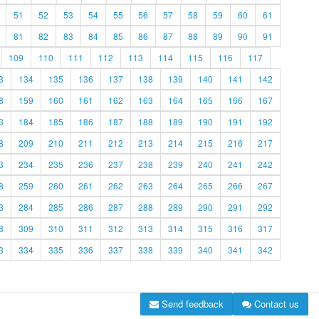
51
52
53
54
55
56
57
58
59
60
61
81
82
83
84
85
86
87
88
89
90
91
109
110
111
112
113
114
115
116
117
3
134
135
136
137
138
139
140
141
142
8
159
160
161
162
163
164
165
166
167
3
184
185
186
187
188
189
190
191
192
8
209
210
211
212
213
214
215
216
217
3
234
235
236
237
238
239
240
241
242
8
259
260
261
262
263
264
265
266
267
3
284
285
286
287
288
289
290
291
292
8
309
310
311
312
313
314
315
316
317
3
334
335
336
337
338
339
340
341
342
Send feedback
Contact us