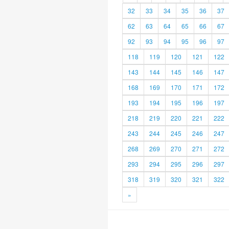
32
33
34
35
36
37
62
63
64
65
66
67
92
93
94
95
96
97
118
119
120
121
122
143
144
145
146
147
168
169
170
171
172
193
194
195
196
197
218
219
220
221
222
243
244
245
246
247
268
269
270
271
272
293
294
295
296
297
318
319
320
321
322
»