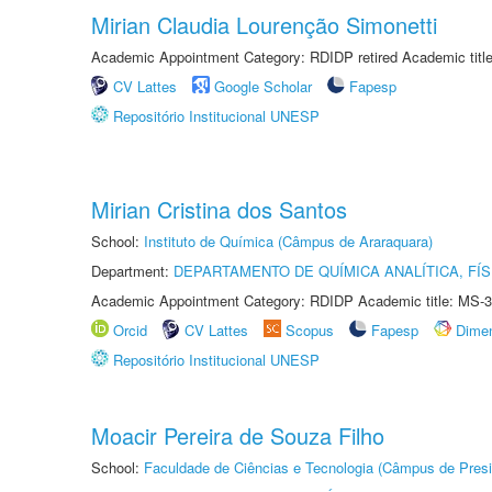
Mirian Claudia Lourenção Simonetti
Academic Appointment Category: RDIDP retired Academic titl
CV Lattes
Google Scholar
Fapesp
Repositório Institucional UNESP
Mirian Cristina dos Santos
School:
Instituto de Química (Câmpus de Araraquara)
Department:
DEPARTAMENTO DE QUÍMICA ANALÍTICA, FÍS
Academic Appointment Category: RDIDP Academic title: MS-3
Orcid
CV Lattes
Scopus
Fapesp
Dime
Repositório Institucional UNESP
Moacir Pereira de Souza Filho
School:
Faculdade de Ciências e Tecnologia (Câmpus de Presi