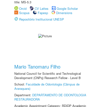
title: MS-5.3
Orcid
CV Lattes
Google Scholar
Scopus
Fapesp
Dimensions
Repositório Institucional UNESP
Mario Tanomaru Filho
National Council for Scientific and Technological
Development (CNPq) Research Fellow - Level B
School:
Faculdade de Odontologia (Câmpus de
Araraquara)
Department:
DEPARTAMENTO DE ODONTOLOGIA
RESTAURADORA
Academic Appointment Category: RDIDP Academic