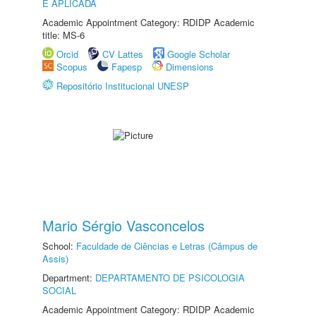
E APLICADA
Academic Appointment Category: RDIDP Academic
title: MS-6
Orcid
CV Lattes
Google Scholar
Scopus
Fapesp
Dimensions
Repositório Institucional UNESP
Mario Sérgio Vasconcelos
School:
Faculdade de Ciências e Letras (Câmpus de
Assis)
Department:
DEPARTAMENTO DE PSICOLOGIA
SOCIAL
Academic Appointment Category: RDIDP Academic