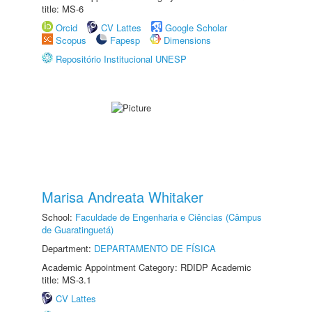
title: MS-6
Orcid
CV Lattes
Google Scholar
Scopus
Fapesp
Dimensions
Repositório Institucional UNESP
Marisa Andreata Whitaker
School:
Faculdade de Engenharia e Ciências (Câmpus
de Guaratinguetá)
Department:
DEPARTAMENTO DE FÍSICA
Academic Appointment Category: RDIDP Academic
title: MS-3.1
CV Lattes