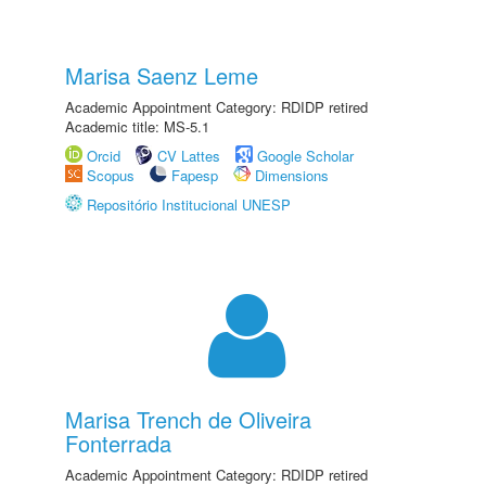
Marisa Saenz Leme
Academic Appointment Category: RDIDP retired
Academic title: MS-5.1
Orcid
CV Lattes
Google Scholar
Scopus
Fapesp
Dimensions
Repositório Institucional UNESP
Marisa Trench de Oliveira
Fonterrada
Academic Appointment Category: RDIDP retired