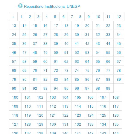
Repositório Institucional UNESP
«
1
2
3
4
5
6
7
8
9
10
11
12
13
14
15
16
17
18
19
20
21
22
23
24
25
26
27
28
29
30
31
32
33
34
35
36
37
38
39
40
41
42
43
44
45
46
47
48
49
50
51
52
53
54
55
56
57
58
59
60
61
62
63
64
65
66
67
68
69
70
71
72
73
74
75
76
77
78
79
80
81
82
83
84
85
86
87
88
89
90
91
92
93
94
95
96
97
98
99
100
101
102
103
104
105
106
107
108
109
110
111
112
113
114
115
116
117
118
119
120
121
122
123
124
125
126
127
128
129
130
131
132
133
134
135
136
137
138
139
140
141
142
143
144