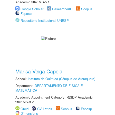
Academic title: MS-5.1
Google Scholar
ResearcherID
Scopus
Fapesp
Repositório Institucional UNESP
Marisa Veiga Capela
School:
Instituto de Química (Câmpus de Araraquara)
Department:
DEPARTAMENTO DE FÍSICA E
MATEMÁTICA
Academic Appointment Category: RDIDP Academic
title: MS-3.2
Orcid
CV Lattes
Scopus
Fapesp
Dimensions