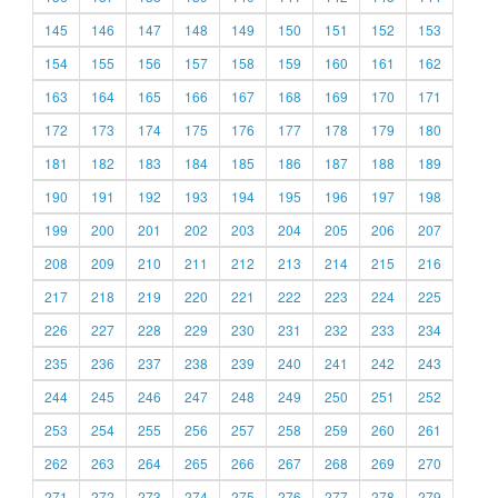
145
146
147
148
149
150
151
152
153
154
155
156
157
158
159
160
161
162
163
164
165
166
167
168
169
170
171
172
173
174
175
176
177
178
179
180
181
182
183
184
185
186
187
188
189
190
191
192
193
194
195
196
197
198
199
200
201
202
203
204
205
206
207
208
209
210
211
212
213
214
215
216
217
218
219
220
221
222
223
224
225
226
227
228
229
230
231
232
233
234
235
236
237
238
239
240
241
242
243
244
245
246
247
248
249
250
251
252
253
254
255
256
257
258
259
260
261
262
263
264
265
266
267
268
269
270
271
272
273
274
275
276
277
278
279