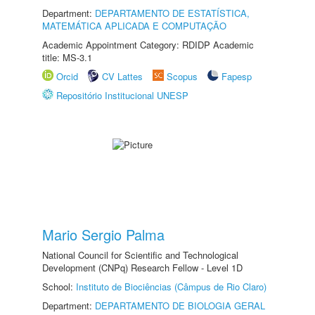
Department:
DEPARTAMENTO DE ESTATÍSTICA,
MATEMÁTICA APLICADA E COMPUTAÇÃO
Academic Appointment Category: RDIDP Academic
title: MS-3.1
Orcid
CV Lattes
Scopus
Fapesp
Repositório Institucional UNESP
Mario Sergio Palma
National Council for Scientific and Technological
Development (CNPq) Research Fellow - Level 1D
School:
Instituto de Biociências (Câmpus de Rio Claro)
Department:
DEPARTAMENTO DE BIOLOGIA GERAL