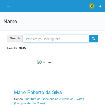
Name
Search
Results:
3415
Mario Roberto da Silva
School:
Instituto de Geociências e Ciências Exatas
(Câmpus de Rio Claro)