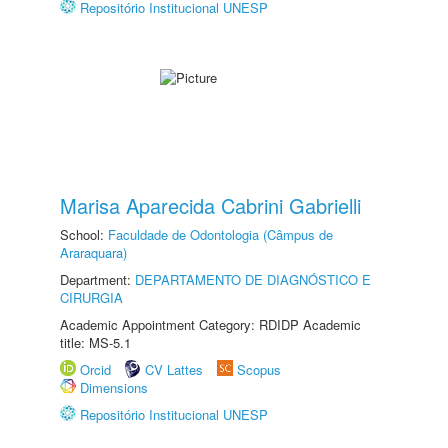
Repositório Institucional UNESP
Marisa Aparecida Cabrini Gabrielli
School:
Faculdade de Odontologia (Câmpus de
Araraquara)
Department:
DEPARTAMENTO DE DIAGNÓSTICO E
CIRURGIA
Academic Appointment Category: RDIDP Academic
title: MS-5.1
Orcid
CV Lattes
Scopus
Dimensions
Repositório Institucional UNESP