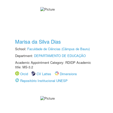
Marisa da Silva Dias
School:
Faculdade de Ciências (Câmpus de Bauru)
Department:
DEPARTAMENTO DE EDUCAÇÃO
Academic Appointment Category: RDIDP Academic
title: MS-3.2
Orcid
CV Lattes
Dimensions
Repositório Institucional UNESP