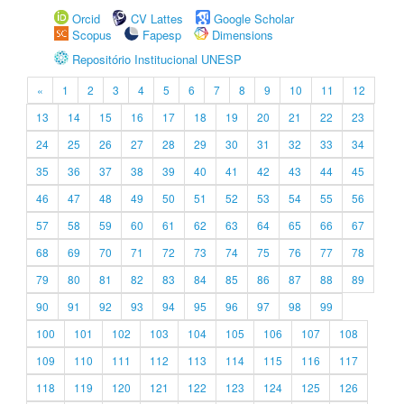
Orcid
CV Lattes
Google Scholar
Scopus
Fapesp
Dimensions
Repositório Institucional UNESP
«
1
2
3
4
5
6
7
8
9
10
11
12
13
14
15
16
17
18
19
20
21
22
23
24
25
26
27
28
29
30
31
32
33
34
35
36
37
38
39
40
41
42
43
44
45
46
47
48
49
50
51
52
53
54
55
56
57
58
59
60
61
62
63
64
65
66
67
68
69
70
71
72
73
74
75
76
77
78
79
80
81
82
83
84
85
86
87
88
89
90
91
92
93
94
95
96
97
98
99
100
101
102
103
104
105
106
107
108
109
110
111
112
113
114
115
116
117
118
119
120
121
122
123
124
125
126