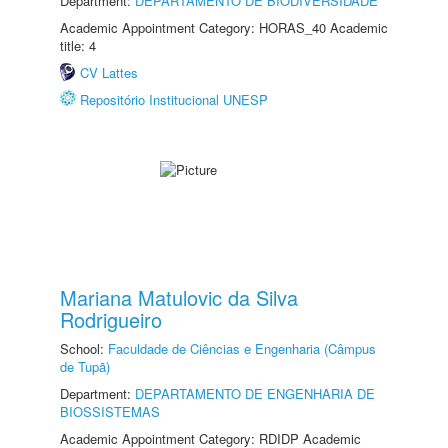
Department:
DEPARTAMENTO DE BIODIVERSIDADE
Academic Appointment Category: HORAS_40 Academic
title: 4
CV Lattes
Repositório Institucional UNESP
Mariana Matulovic da Silva
Rodrigueiro
School:
Faculdade de Ciências e Engenharia (Câmpus
de Tupã)
Department:
DEPARTAMENTO DE ENGENHARIA DE
BIOSSISTEMAS
Academic Appointment Category: RDIDP Academic