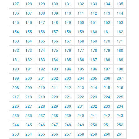
127
128
129
130
131
132
133
134
135
136
137
138
139
140
141
142
143
144
145
146
147
148
149
150
151
152
153
154
155
156
157
158
159
160
161
162
163
164
165
166
167
168
169
170
171
172
173
174
175
176
177
178
179
180
181
182
183
184
185
186
187
188
189
190
191
192
193
194
195
196
197
198
199
200
201
202
203
204
205
206
207
208
209
210
211
212
213
214
215
216
217
218
219
220
221
222
223
224
225
226
227
228
229
230
231
232
233
234
235
236
237
238
239
240
241
242
243
244
245
246
247
248
249
250
251
252
253
254
255
256
257
258
259
260
261