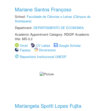
Mariane Santos Françoso
School:
Faculdade de Ciências e Letras (Câmpus de
Araraquara)
Department:
DEPARTAMENTO DE ECONOMIA
Academic Appointment Category: RDIDP Academic
title: MS-3.2
Orcid
CV Lattes
Google Scholar
Fapesp
Dimensions
Repositório Institucional UNESP
Mariangela Spotti Lopes Fujita