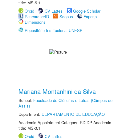
title: MS-5.1
Orcid
CV Lattes
Google Scholar
ResearcherID
Scopus
Fapesp
Dimensions
Repositório Institucional UNESP
Mariana Montanhini da Silva
School:
Faculdade de Ciências e Letras (Câmpus de
Assis)
Department:
DEPARTAMENTO DE EDUCAÇÃO
Academic Appointment Category: RDIDP Academic
title: MS-3.1
Orcid
CV Lattes