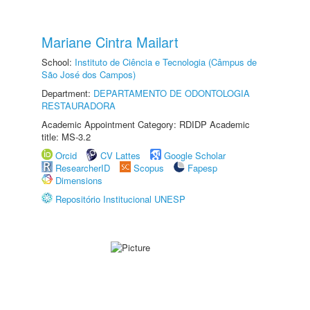
Mariane Cintra Mailart
School:
Instituto de Ciência e Tecnologia (Câmpus de
São José dos Campos)
Department:
DEPARTAMENTO DE ODONTOLOGIA
RESTAURADORA
Academic Appointment Category: RDIDP Academic
title: MS-3.2
Orcid
CV Lattes
Google Scholar
ResearcherID
Scopus
Fapesp
Dimensions
Repositório Institucional UNESP