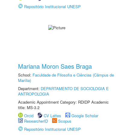
Repositório Institucional UNESP
Mariana Moron Saes Braga
School:
Faculdade de Filosofia e Ciências (Câmpus de
Marília)
Department:
DEPARTAMENTO DE SOCIOLOGIA E
ANTROPOLOGIA
Academic Appointment Category: RDIDP Academic
title: MS-3.2
Orcid
CV Lattes
Google Scholar
ResearcherID
Scopus
Repositório Institucional UNESP