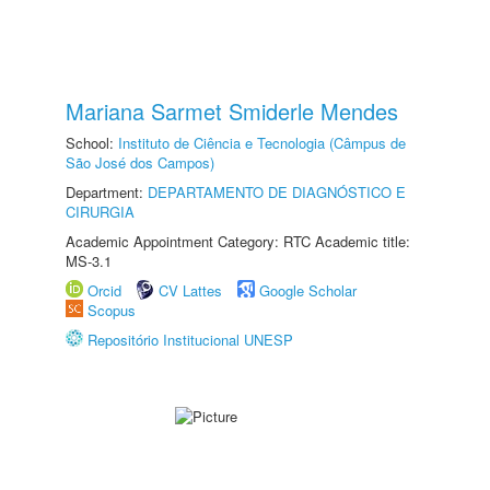
Mariana Sarmet Smiderle Mendes
School:
Instituto de Ciência e Tecnologia (Câmpus de
São José dos Campos)
Department:
DEPARTAMENTO DE DIAGNÓSTICO E
CIRURGIA
Academic Appointment Category: RTC Academic title:
MS-3.1
Orcid
CV Lattes
Google Scholar
Scopus
Repositório Institucional UNESP