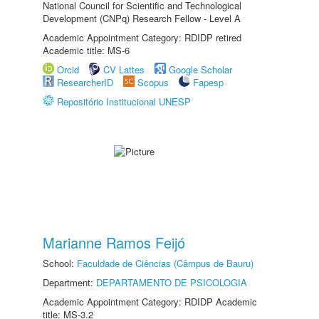
National Council for Scientific and Technological
Development (CNPq) Research Fellow - Level A
Academic Appointment Category: RDIDP retired
Academic title: MS-6
Orcid
CV Lattes
Google Scholar
ResearcherID
Scopus
Fapesp
Repositório Institucional UNESP
Marianne Ramos Feijó
School:
Faculdade de Ciências (Câmpus de Bauru)
Department:
DEPARTAMENTO DE PSICOLOGIA
Academic Appointment Category: RDIDP Academic
title: MS-3.2