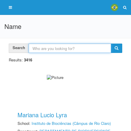
Name
Search
Results:
3416
Mariana Lucio Lyra
School:
Instituto de Biociências (Câmpus de Rio Claro)