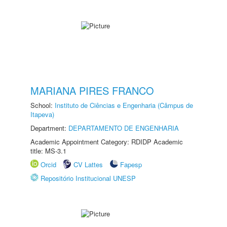
MARIANA PIRES FRANCO
School:
Instituto de Ciências e Engenharia (Câmpus de
Itapeva)
Department:
DEPARTAMENTO DE ENGENHARIA
Academic Appointment Category: RDIDP Academic
title: MS-3.1
Orcid
CV Lattes
Fapesp
Repositório Institucional UNESP