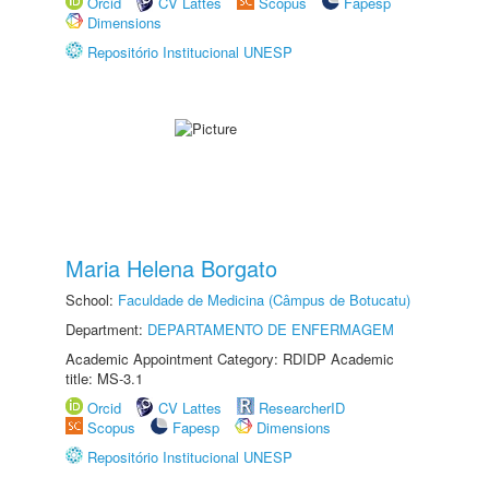
Orcid
CV Lattes
Scopus
Fapesp
Dimensions
Repositório Institucional UNESP
Maria Helena Borgato
School:
Faculdade de Medicina (Câmpus de Botucatu)
Department:
DEPARTAMENTO DE ENFERMAGEM
Academic Appointment Category: RDIDP Academic
title: MS-3.1
Orcid
CV Lattes
ResearcherID
Scopus
Fapesp
Dimensions
Repositório Institucional UNESP