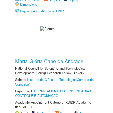
Dimensions
Repositório Institucional UNESP
Maria Glória Cano de Andrade
National Council for Scientific and Technological
Development (CNPq) Research Fellow - Level C
School:
Instituto de Ciência e Tecnologia (Câmpus de
Sorocaba)
Department:
DEPARTAMENTO DE ENGENHARIA DE
CONTROLE E AUTOMAÇÃO
Academic Appointment Category: RDIDP Academic
title: MS-5.3