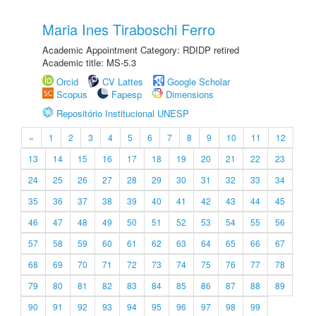
Maria Ines Tiraboschi Ferro
Academic Appointment Category: RDIDP retired
Academic title: MS-5.3
Orcid
CV Lattes
Google Scholar
Scopus
Fapesp
Dimensions
Repositório Institucional UNESP
«
1
2
3
4
5
6
7
8
9
10
11
12
13
14
15
16
17
18
19
20
21
22
23
24
25
26
27
28
29
30
31
32
33
34
35
36
37
38
39
40
41
42
43
44
45
46
47
48
49
50
51
52
53
54
55
56
57
58
59
60
61
62
63
64
65
66
67
68
69
70
71
72
73
74
75
76
77
78
79
80
81
82
83
84
85
86
87
88
89
90
91
92
93
94
95
96
97
98
99