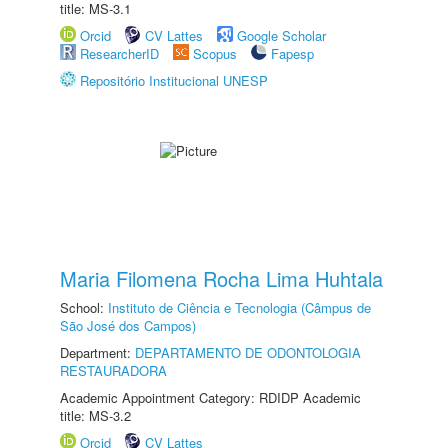
title: MS-3.1
Orcid
CV Lattes
Google Scholar
ResearcherID
Scopus
Fapesp
Repositório Institucional UNESP
Maria Filomena Rocha Lima Huhtala
School:
Instituto de Ciência e Tecnologia (Câmpus de
São José dos Campos)
Department:
DEPARTAMENTO DE ODONTOLOGIA
RESTAURADORA
Academic Appointment Category: RDIDP Academic
title: MS-3.2
Orcid
CV Lattes