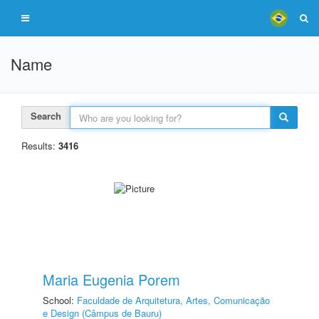
Name
Search
Results:
3416
Maria Eugenia Porem
School:
Faculdade de Arquitetura, Artes, Comunicação
e Design (Câmpus de Bauru)