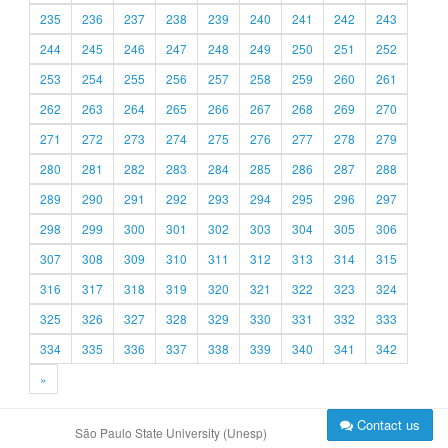
235
236
237
238
239
240
241
242
243
244
245
246
247
248
249
250
251
252
253
254
255
256
257
258
259
260
261
262
263
264
265
266
267
268
269
270
271
272
273
274
275
276
277
278
279
280
281
282
283
284
285
286
287
288
289
290
291
292
293
294
295
296
297
298
299
300
301
302
303
304
305
306
307
308
309
310
311
312
313
314
315
316
317
318
319
320
321
322
323
324
325
326
327
328
329
330
331
332
333
334
335
336
337
338
339
340
341
342
»
Contact us
São Paulo State University (Unesp)