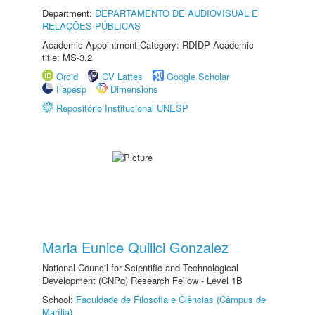
Department:
DEPARTAMENTO DE AUDIOVISUAL E
RELAÇÕES PÚBLICAS
Academic Appointment Category: RDIDP Academic
title: MS-3.2
Orcid
CV Lattes
Google Scholar
Fapesp
Dimensions
Repositório Institucional UNESP
Maria Eunice Quilici Gonzalez
National Council for Scientific and Technological
Development (CNPq) Research Fellow - Level 1B
School:
Faculdade de Filosofia e Ciências (Câmpus de
Marília)