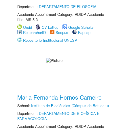
Department:
DEPARTAMENTO DE FILOSOFIA
Academic Appointment Category: RDIDP Academic
title: MS-5.3
Orcid
CV Lattes
Google Scholar
ResearcherID
Scopus
Fapesp
Repositório Institucional UNESP
Maria Fernanda Hornos Carneiro
School:
Instituto de Biociências (Câmpus de Botucatu)
Department:
DEPARTAMENTO DE BIOFÍSICA E
FARMACOLOGIA
Academic Appointment Category: RDIDP Academic