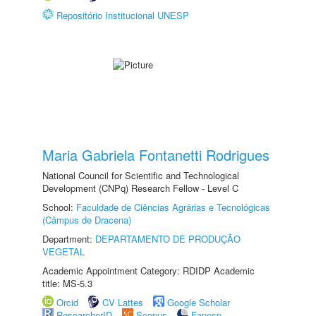
Repositório Institucional UNESP
Maria Gabriela Fontanetti Rodrigues
National Council for Scientific and Technological
Development (CNPq) Research Fellow - Level C
School:
Faculdade de Ciências Agrárias e Tecnológicas
(Câmpus de Dracena)
Department:
DEPARTAMENTO DE PRODUÇÃO
VEGETAL
Academic Appointment Category: RDIDP Academic
title: MS-5.3
Orcid
CV Lattes
Google Scholar
ResearcherID
Scopus
Fapesp