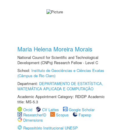
Maria Helena Moreira Morais
National Council for Scientific and Technological
Development (CNPq) Research Fellow - Level C
School:
Instituto de Geociências e Ciências Exatas
(Câmpus de Rio Claro)
Department:
DEPARTAMENTO DE ESTATÍSTICA,
MATEMÁTICA APLICADA E COMPUTAÇÃO
Academic Appointment Category: RDIDP Academic
title: MS-5.3
Orcid
CV Lattes
Google Scholar
ResearcherID
Scopus
Fapesp
Dimensions
Repositório Institucional UNESP