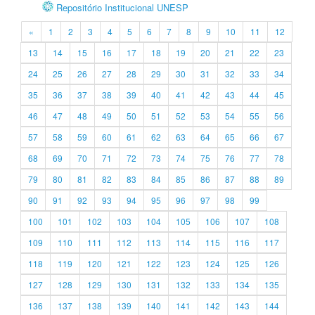
Repositório Institucional UNESP
«
1
2
3
4
5
6
7
8
9
10
11
12
13
14
15
16
17
18
19
20
21
22
23
24
25
26
27
28
29
30
31
32
33
34
35
36
37
38
39
40
41
42
43
44
45
46
47
48
49
50
51
52
53
54
55
56
57
58
59
60
61
62
63
64
65
66
67
68
69
70
71
72
73
74
75
76
77
78
79
80
81
82
83
84
85
86
87
88
89
90
91
92
93
94
95
96
97
98
99
100
101
102
103
104
105
106
107
108
109
110
111
112
113
114
115
116
117
118
119
120
121
122
123
124
125
126
127
128
129
130
131
132
133
134
135
136
137
138
139
140
141
142
143
144