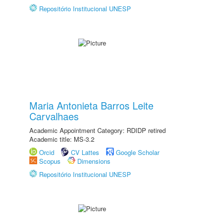
Repositório Institucional UNESP
Maria Antonieta Barros Leite
Carvalhaes
Academic Appointment Category: RDIDP retired
Academic title: MS-3.2
Orcid
CV Lattes
Google Scholar
Scopus
Dimensions
Repositório Institucional UNESP