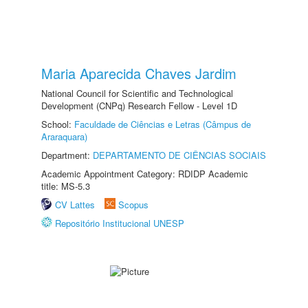
Maria Aparecida Chaves Jardim
National Council for Scientific and Technological
Development (CNPq) Research Fellow - Level 1D
School:
Faculdade de Ciências e Letras (Câmpus de
Araraquara)
Department:
DEPARTAMENTO DE CIÊNCIAS SOCIAIS
Academic Appointment Category: RDIDP Academic
title: MS-5.3
CV Lattes
Scopus
Repositório Institucional UNESP