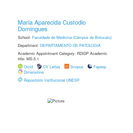
Maria Aparecida Custodio
Domingues
School:
Faculdade de Medicina (Câmpus de Botucatu)
Department:
DEPARTAMENTO DE PATOLOGIA
Academic Appointment Category: RDIDP Academic
title: MS-5.1
Orcid
CV Lattes
Scopus
Fapesp
Dimensions
Repositório Institucional UNESP