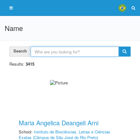
Name
Search
Results:
3415
Maria Angelica Deangeli Arni
School:
Instituto de Biociências, Letras e Ciências
Exatas (Câmpus de São José do Rio Preto)