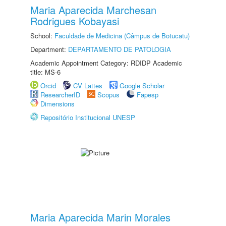
Maria Aparecida Marchesan
Rodrigues Kobayasi
School:
Faculdade de Medicina (Câmpus de Botucatu)
Department:
DEPARTAMENTO DE PATOLOGIA
Academic Appointment Category: RDIDP Academic
title: MS-6
Orcid
CV Lattes
Google Scholar
ResearcherID
Scopus
Fapesp
Dimensions
Repositório Institucional UNESP
Maria Aparecida Marin Morales