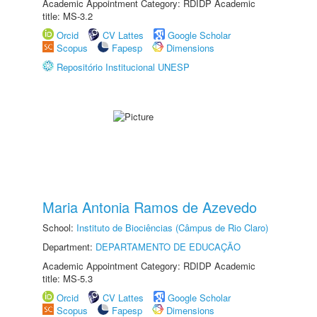
Academic Appointment Category: RDIDP Academic
title: MS-3.2
Orcid
CV Lattes
Google Scholar
Scopus
Fapesp
Dimensions
Repositório Institucional UNESP
Maria Antonia Ramos de Azevedo
School:
Instituto de Biociências (Câmpus de Rio Claro)
Department:
DEPARTAMENTO DE EDUCAÇÃO
Academic Appointment Category: RDIDP Academic
title: MS-5.3
Orcid
CV Lattes
Google Scholar
Scopus
Fapesp
Dimensions