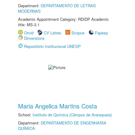
Department:
DEPARTAMENTO DE LETRAS
MODERNAS
Academic Appointment Category: RDIDP Academic
title: MS-3.1
Orcid
CV Lattes
Scopus
Fapesp
Dimensions
Repositório Institucional UNESP
Maria Angelica Martins Costa
School:
Instituto de Química (Câmpus de Araraquara)
Department:
DEPARTAMENTO DE ENGENHARIA
QUÍMICA