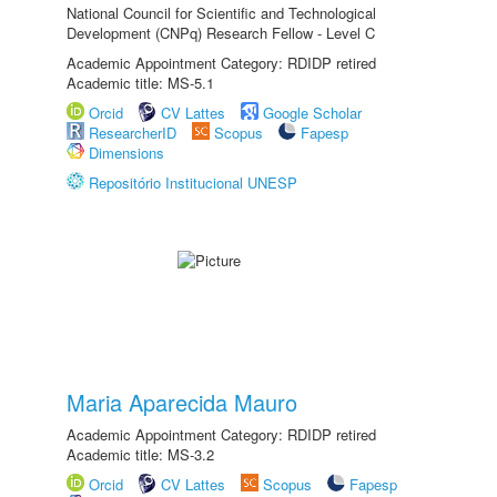
National Council for Scientific and Technological
Development (CNPq) Research Fellow - Level C
Academic Appointment Category: RDIDP retired
Academic title: MS-5.1
Orcid
CV Lattes
Google Scholar
ResearcherID
Scopus
Fapesp
Dimensions
Repositório Institucional UNESP
Maria Aparecida Mauro
Academic Appointment Category: RDIDP retired
Academic title: MS-3.2
Orcid
CV Lattes
Scopus
Fapesp