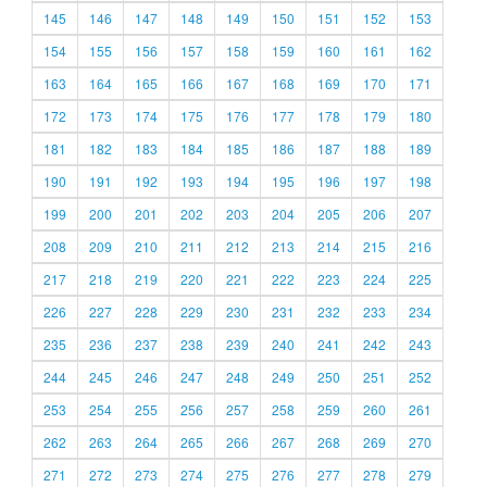
145
146
147
148
149
150
151
152
153
154
155
156
157
158
159
160
161
162
163
164
165
166
167
168
169
170
171
172
173
174
175
176
177
178
179
180
181
182
183
184
185
186
187
188
189
190
191
192
193
194
195
196
197
198
199
200
201
202
203
204
205
206
207
208
209
210
211
212
213
214
215
216
217
218
219
220
221
222
223
224
225
226
227
228
229
230
231
232
233
234
235
236
237
238
239
240
241
242
243
244
245
246
247
248
249
250
251
252
253
254
255
256
257
258
259
260
261
262
263
264
265
266
267
268
269
270
271
272
273
274
275
276
277
278
279