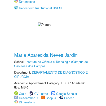
Dimensions
Repositório Institucional UNESP
Maria Aparecida Neves Jardini
School:
Instituto de Ciência e Tecnologia (Câmpus de
São José dos Campos)
Department:
DEPARTAMENTO DE DIAGNÓSTICO E
CIRURGIA
Academic Appointment Category: RDIDP Academic
title: MS-6
Orcid
CV Lattes
Google Scholar
ResearcherID
Scopus
Fapesp
Dimensions