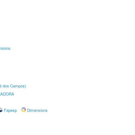
nsions
sé dos Campos)
RADORA
Fapesp
Dimensions