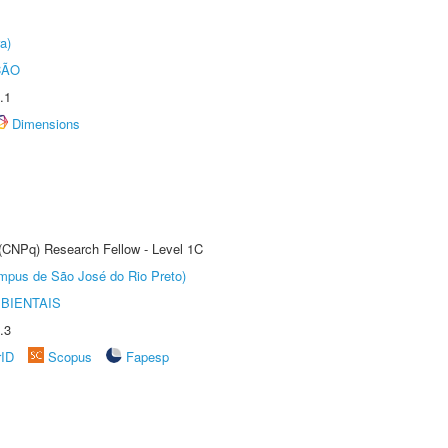
a)
ÇÃO
.1
Dimensions
 (CNPq) Research Fellow - Level 1C
Câmpus de São José do Rio Preto)
BIENTAIS
.3
rID
Scopus
Fapesp