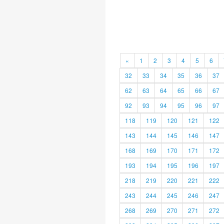
«
1
2
3
4
5
6
32
33
34
35
36
37
62
63
64
65
66
67
92
93
94
95
96
97
118
119
120
121
122
143
144
145
146
147
168
169
170
171
172
193
194
195
196
197
218
219
220
221
222
243
244
245
246
247
268
269
270
271
272