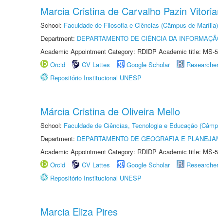
Marcia Cristina de Carvalho Pazin Vitori
School:
Faculdade de Filosofia e Ciências (Câmpus de Marília)
Department:
DEPARTAMENTO DE CIÊNCIA DA INFORMAÇÃ
Academic Appointment Category: RDIDP Academic title: MS-5
Orcid
CV Lattes
Google Scholar
Researche
Repositório Institucional UNESP
Márcia Cristina de Oliveira Mello
School:
Faculdade de Ciências, Tecnologia e Educação (Câmp
Department:
DEPARTAMENTO DE GEOGRAFIA E PLANEJ
Academic Appointment Category: RDIDP Academic title: MS-5
Orcid
CV Lattes
Google Scholar
Researche
Repositório Institucional UNESP
Marcia Eliza Pires