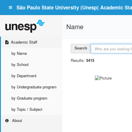
São Paulo State University (Unesp) Academic Staf
Name
Academic Staff
Search
by Name
Results:
3415
by School
by Department
by Undergraduate program
by Graduate program
by Topic / Subject
About