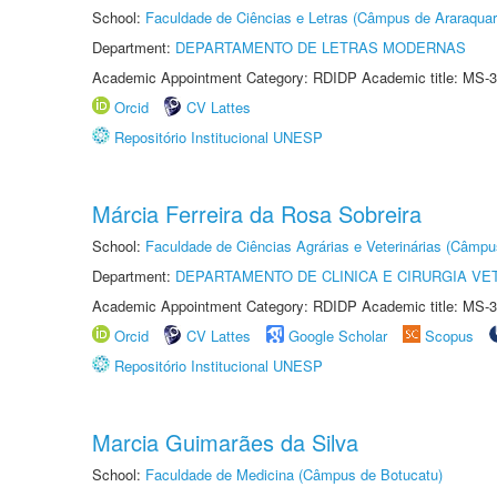
School:
Faculdade de Ciências e Letras (Câmpus de Araraquar
Department:
DEPARTAMENTO DE LETRAS MODERNAS
Academic Appointment Category: RDIDP Academic title: MS-3
Orcid
CV Lattes
Repositório Institucional UNESP
Márcia Ferreira da Rosa Sobreira
School:
Faculdade de Ciências Agrárias e Veterinárias (Câmpu
Department:
DEPARTAMENTO DE CLINICA E CIRURGIA VE
Academic Appointment Category: RDIDP Academic title: MS-3
Orcid
CV Lattes
Google Scholar
Scopus
Repositório Institucional UNESP
Marcia Guimarães da Silva
School:
Faculdade de Medicina (Câmpus de Botucatu)