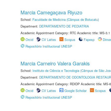
Marcia Camegaçava Riyuzo
School:
Faculdade de Medicina (Câmpus de Botucatu)
Department:
DEPARTAMENTO DE PEDIATRIA
Academic Appointment Category: RTC Academic title: MS-3.1
Orcid
CV Lattes
Scopus
Fapesp
Dime
Repositório Institucional UNESP
Marcia Carneiro Valera Garakis
School:
Instituto de Ciência e Tecnologia (Câmpus de São Jo
Department:
DEPARTAMENTO DE ODONTOLOGIA RESTAU
Academic Appointment Category: RDIDP Academic title: MS-6
Orcid
CV Lattes
Google Scholar
Scopus
Repositório Institucional UNESP