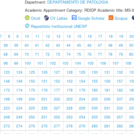
Department:
DEPARTAMENTO DE PATOLOGIA
Academic Appointment Category: RDIDP Academic title: MS-5
Orcid
CV Lattes
Google Scholar
Scopus
Repositório Institucional UNESP
7
8
9
10
11
12
13
14
15
16
17
18
19
20
38
39
40
41
42
43
44
45
46
47
48
49
50
68
69
70
71
72
73
74
75
76
77
78
79
80
98
99
100
101
102
103
104
105
106
107
108
123
124
125
126
127
128
129
130
131
132
13
148
149
150
151
152
153
154
155
156
157
15
173
174
175
176
177
178
179
180
181
182
18
198
199
200
201
202
203
204
205
206
207
20
223
224
225
226
227
228
229
230
231
232
23
248
249
250
251
252
253
254
255
256
257
25
273
274
275
276
277
278
279
280
281
282
28