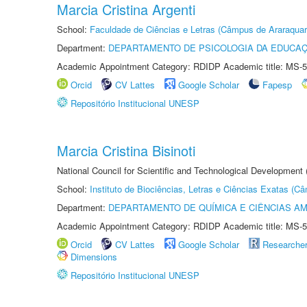
Marcia Cristina Argenti
School:
Faculdade de Ciências e Letras (Câmpus de Araraquar
Department:
DEPARTAMENTO DE PSICOLOGIA DA EDUCA
Academic Appointment Category: RDIDP Academic title: MS-5
Orcid
CV Lattes
Google Scholar
Fapesp
Repositório Institucional UNESP
Marcia Cristina Bisinoti
National Council for Scientific and Technological Development
School:
Instituto de Biociências, Letras e Ciências Exatas (
Department:
DEPARTAMENTO DE QUÍMICA E CIÊNCIAS AM
Academic Appointment Category: RDIDP Academic title: MS-5
Orcid
CV Lattes
Google Scholar
Researche
Dimensions
Repositório Institucional UNESP