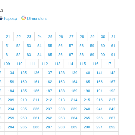
.3
Fapesp
Dimensions
21
22
23
24
25
26
27
28
29
30
31
51
52
53
54
55
56
57
58
59
60
61
81
82
83
84
85
86
87
88
89
90
91
109
110
111
112
113
114
115
116
117
3
134
135
136
137
138
139
140
141
142
8
159
160
161
162
163
164
165
166
167
3
184
185
186
187
188
189
190
191
192
8
209
210
211
212
213
214
215
216
217
3
234
235
236
237
238
239
240
241
242
8
259
260
261
262
263
264
265
266
267
3
284
285
286
287
288
289
290
291
292