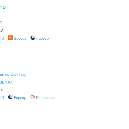
ano
O
.2
rID
Scopus
Fapesp
us de Ourinhos)
AMENTO
.2
rID
Fapesp
Dimensions