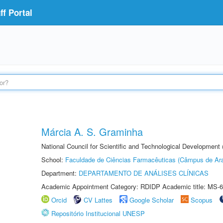
f Portal
Márcia A. S. Graminha
National Council for Scientific and Technological Development
School:
Faculdade de Ciências Farmacêuticas (Câmpus de Ara
Department:
DEPARTAMENTO DE ANÁLISES CLÍNICAS
Academic Appointment Category: RDIDP Academic title: MS-6
Orcid
CV Lattes
Google Scholar
Scopus
Repositório Institucional UNESP