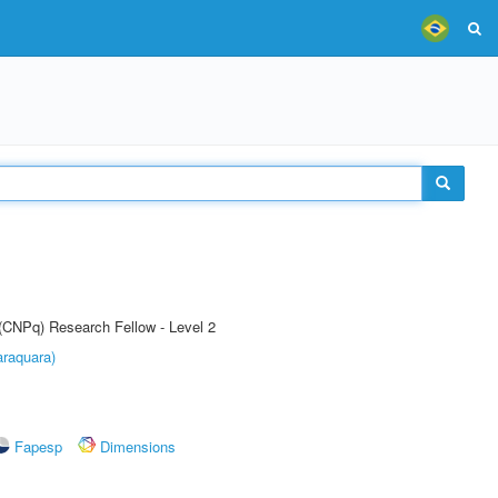
 (CNPq) Research Fellow - Level 2
raquara)
Fapesp
Dimensions