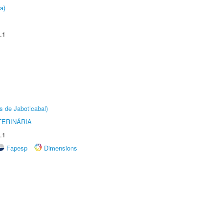
a)
.1
s de Jaboticabal)
TERINÁRIA
.1
Fapesp
Dimensions