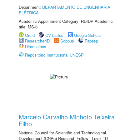
Department:
DEPARTAMENTO DE ENGENHARIA
ELÉTRICA
Academic Appointment Category: RDIDP Academic
title: MS-6
Orcid
CV Lattes
Google Scholar
ResearcherID
Scopus
Fapesp
Dimensions
Repositório Institucional UNESP
Marcelo Carvalho Minhoto Teixeira
Filho
National Council for Scientific and Technological
Development (CNPq) Research Fellow - Level 1D