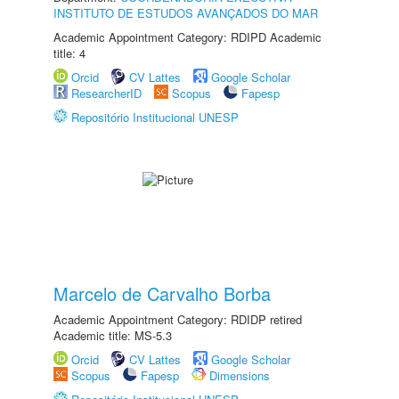
INSTITUTO DE ESTUDOS AVANÇADOS DO MAR
Academic Appointment Category: RDIPD Academic
title: 4
Orcid
CV Lattes
Google Scholar
ResearcherID
Scopus
Fapesp
Repositório Institucional UNESP
Marcelo de Carvalho Borba
Academic Appointment Category: RDIDP retired
Academic title: MS-5.3
Orcid
CV Lattes
Google Scholar
Scopus
Fapesp
Dimensions