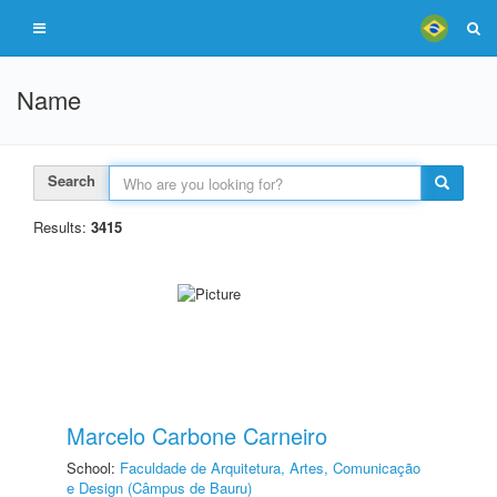
Name
Search
Results:
3415
Marcelo Carbone Carneiro
School:
Faculdade de Arquitetura, Artes, Comunicação
e Design (Câmpus de Bauru)