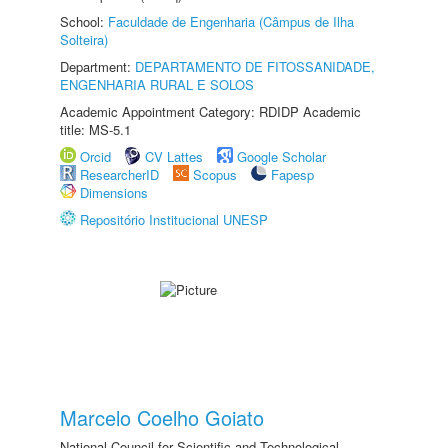
School:
Faculdade de Engenharia (Câmpus de Ilha
Solteira)
Department:
DEPARTAMENTO DE FITOSSANIDADE,
ENGENHARIA RURAL E SOLOS
Academic Appointment Category: RDIDP Academic
title: MS-5.1
Orcid
CV Lattes
Google Scholar
ResearcherID
Scopus
Fapesp
Dimensions
Repositório Institucional UNESP
Marcelo Coelho Goiato
National Council for Scientific and Technological