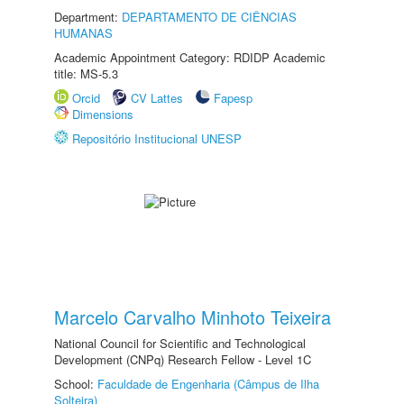
Department:
DEPARTAMENTO DE CIÊNCIAS
HUMANAS
Academic Appointment Category: RDIDP Academic
title: MS-5.3
Orcid
CV Lattes
Fapesp
Dimensions
Repositório Institucional UNESP
Marcelo Carvalho Minhoto Teixeira
National Council for Scientific and Technological
Development (CNPq) Research Fellow - Level 1C
School:
Faculdade de Engenharia (Câmpus de Ilha
Solteira)