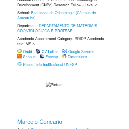
Development (CNPq) Research Fellow - Level 2
School:
Faculdade de Odontologia (Câmpus de
Araçatuba)
Department:
DEPARTAMENTO DE MATERIAIS
ODONTOLÓGICOS E PRÓTESE
Academic Appointment Category: RDIDP Academic
title: MS-6
Orcid
CV Lattes
Google Scholar
Scopus
Fapesp
Dimensions
Repositório Institucional UNESP
Marcelo Concario