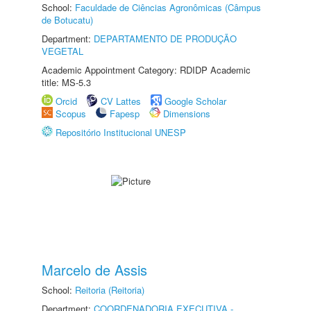
School:
Faculdade de Ciências Agronômicas (Câmpus
de Botucatu)
Department:
DEPARTAMENTO DE PRODUÇÃO
VEGETAL
Academic Appointment Category: RDIDP Academic
title: MS-5.3
Orcid
CV Lattes
Google Scholar
Scopus
Fapesp
Dimensions
Repositório Institucional UNESP
Marcelo de Assis
School:
Reitoria (Reitoria)
Department:
COORDENADORIA EXECUTIVA -