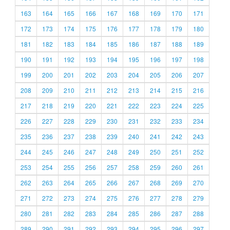
163
164
165
166
167
168
169
170
171
172
173
174
175
176
177
178
179
180
181
182
183
184
185
186
187
188
189
190
191
192
193
194
195
196
197
198
199
200
201
202
203
204
205
206
207
208
209
210
211
212
213
214
215
216
217
218
219
220
221
222
223
224
225
226
227
228
229
230
231
232
233
234
235
236
237
238
239
240
241
242
243
244
245
246
247
248
249
250
251
252
253
254
255
256
257
258
259
260
261
262
263
264
265
266
267
268
269
270
271
272
273
274
275
276
277
278
279
280
281
282
283
284
285
286
287
288
289
290
291
292
293
294
295
296
297