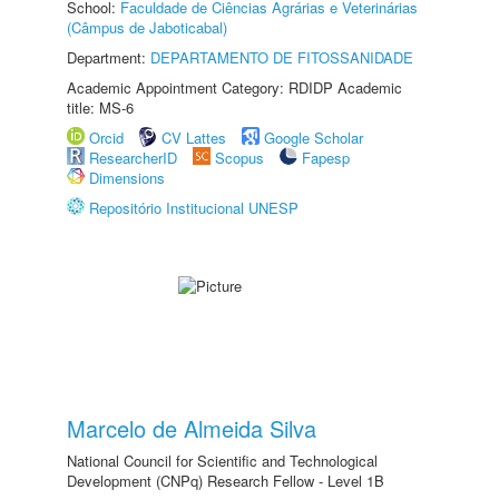
School:
Faculdade de Ciências Agrárias e Veterinárias
(Câmpus de Jaboticabal)
Department:
DEPARTAMENTO DE FITOSSANIDADE
Academic Appointment Category: RDIDP Academic
title: MS-6
Orcid
CV Lattes
Google Scholar
ResearcherID
Scopus
Fapesp
Dimensions
Repositório Institucional UNESP
Marcelo de Almeida Silva
National Council for Scientific and Technological
Development (CNPq) Research Fellow - Level 1B