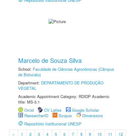
Repositório Institucional UNESP
Marcelo de Souza Silva
School:
Faculdade de Ciências Agronômicas (Câmpus
de Botucatu)
Department:
DEPARTAMENTO DE PRODUÇÃO
VEGETAL
Academic Appointment Category: RDIDP Academic
title: MS-3.1
Orcid
CV Lattes
Google Scholar
ResearcherID
Scopus
Dimensions
Repositório Institucional UNESP
«
1
2
3
4
5
6
7
8
9
10
11
12