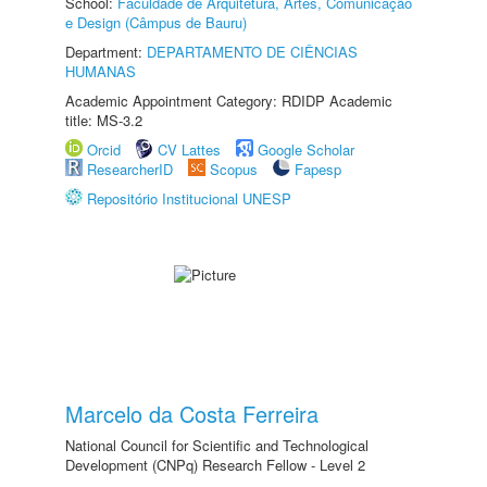
School:
Faculdade de Arquitetura, Artes, Comunicação
e Design (Câmpus de Bauru)
Department:
DEPARTAMENTO DE CIÊNCIAS
HUMANAS
Academic Appointment Category: RDIDP Academic
title: MS-3.2
Orcid
CV Lattes
Google Scholar
ResearcherID
Scopus
Fapesp
Repositório Institucional UNESP
Marcelo da Costa Ferreira
National Council for Scientific and Technological
Development (CNPq) Research Fellow - Level 2