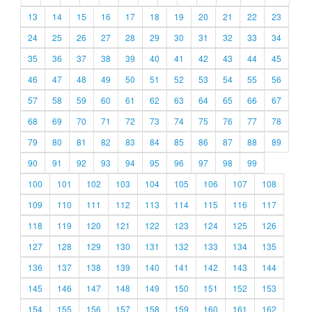
13
14
15
16
17
18
19
20
21
22
23
24
25
26
27
28
29
30
31
32
33
34
35
36
37
38
39
40
41
42
43
44
45
46
47
48
49
50
51
52
53
54
55
56
57
58
59
60
61
62
63
64
65
66
67
68
69
70
71
72
73
74
75
76
77
78
79
80
81
82
83
84
85
86
87
88
89
90
91
92
93
94
95
96
97
98
99
100
101
102
103
104
105
106
107
108
109
110
111
112
113
114
115
116
117
118
119
120
121
122
123
124
125
126
127
128
129
130
131
132
133
134
135
136
137
138
139
140
141
142
143
144
145
146
147
148
149
150
151
152
153
154
155
156
157
158
159
160
161
162