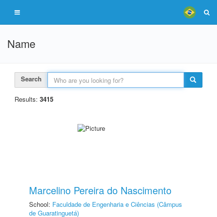
Name
Search
Results:
3415
Marcelino Pereira do Nascimento
School:
Faculdade de Engenharia e Ciências (Câmpus
de Guaratinguetá)