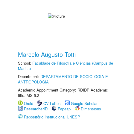
Marcelo Augusto Totti
School:
Faculdade de Filosofia e Ciências (Câmpus de
Marília)
Department:
DEPARTAMENTO DE SOCIOLOGIA E
ANTROPOLOGIA
Academic Appointment Category: RDIDP Academic
title: MS-5.2
Orcid
CV Lattes
Google Scholar
ResearcherID
Fapesp
Dimensions
Repositório Institucional UNESP