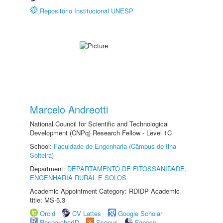
Repositório Institucional UNESP
Marcelo Andreotti
National Council for Scientific and Technological
Development (CNPq) Research Fellow - Level 1C
School:
Faculdade de Engenharia (Câmpus de Ilha
Solteira)
Department:
DEPARTAMENTO DE FITOSSANIDADE,
ENGENHARIA RURAL E SOLOS
Academic Appointment Category: RDIDP Academic
title: MS-5.3
Orcid
CV Lattes
Google Scholar
ResearcherID
Scopus
Fapesp