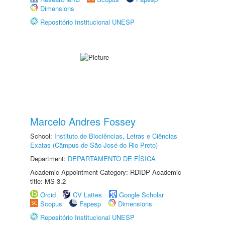
Dimensions
Repositório Institucional UNESP
Marcelo Andres Fossey
School:
Instituto de Biociências, Letras e Ciências
Exatas (Câmpus de São José do Rio Preto)
Department:
DEPARTAMENTO DE FÍSICA
Academic Appointment Category: RDIDP Academic
title: MS-3.2
Orcid
CV Lattes
Google Scholar
Scopus
Fapesp
Dimensions
Repositório Institucional UNESP