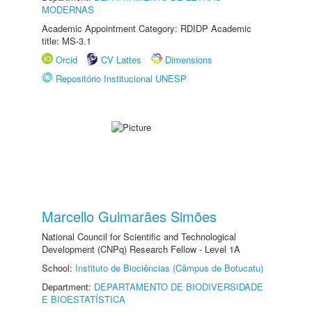
MODERNAS
Academic Appointment Category: RDIDP Academic
title: MS-3.1
Orcid
CV Lattes
Dimensions
Repositório Institucional UNESP
Marcello Guimarães Simões
National Council for Scientific and Technological
Development (CNPq) Research Fellow - Level 1A
School:
Instituto de Biociências (Câmpus de Botucatu)
Department:
DEPARTAMENTO DE BIODIVERSIDADE
E BIOESTATÍSTICA