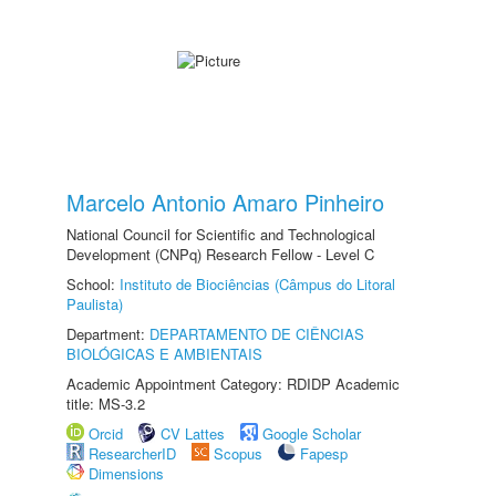
Marcelo Antonio Amaro Pinheiro
National Council for Scientific and Technological
Development (CNPq) Research Fellow - Level C
School:
Instituto de Biociências (Câmpus do Litoral
Paulista)
Department:
DEPARTAMENTO DE CIÊNCIAS
BIOLÓGICAS E AMBIENTAIS
Academic Appointment Category: RDIDP Academic
title: MS-3.2
Orcid
CV Lattes
Google Scholar
ResearcherID
Scopus
Fapesp
Dimensions