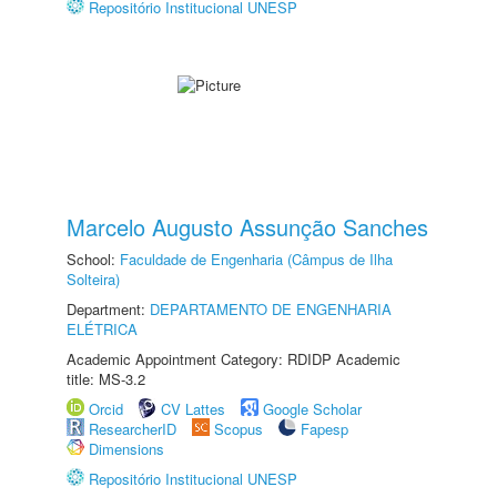
Repositório Institucional UNESP
Marcelo Augusto Assunção Sanches
School:
Faculdade de Engenharia (Câmpus de Ilha
Solteira)
Department:
DEPARTAMENTO DE ENGENHARIA
ELÉTRICA
Academic Appointment Category: RDIDP Academic
title: MS-3.2
Orcid
CV Lattes
Google Scholar
ResearcherID
Scopus
Fapesp
Dimensions
Repositório Institucional UNESP