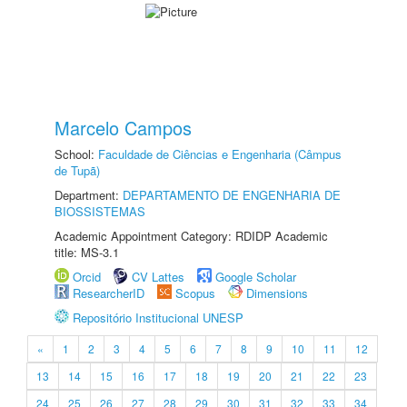
Marcelo Campos
School:
Faculdade de Ciências e Engenharia (Câmpus
de Tupã)
Department:
DEPARTAMENTO DE ENGENHARIA DE
BIOSSISTEMAS
Academic Appointment Category: RDIDP Academic
title: MS-3.1
Orcid
CV Lattes
Google Scholar
ResearcherID
Scopus
Dimensions
Repositório Institucional UNESP
«
1
2
3
4
5
6
7
8
9
10
11
12
13
14
15
16
17
18
19
20
21
22
23
24
25
26
27
28
29
30
31
32
33
34