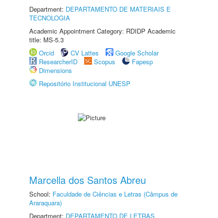
Department:
DEPARTAMENTO DE MATERIAIS E
TECNOLOGIA
Academic Appointment Category: RDIDP Academic
title: MS-5.3
Orcid
CV Lattes
Google Scholar
ResearcherID
Scopus
Fapesp
Dimensions
Repositório Institucional UNESP
Marcella dos Santos Abreu
School:
Faculdade de Ciências e Letras (Câmpus de
Araraquara)
Department:
DEPARTAMENTO DE LETRAS