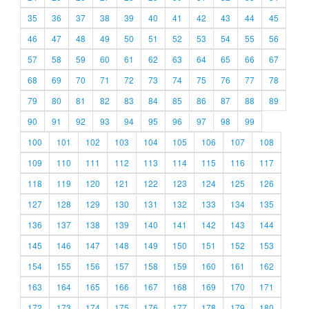
35
36
37
38
39
40
41
42
43
44
45
46
47
48
49
50
51
52
53
54
55
56
57
58
59
60
61
62
63
64
65
66
67
68
69
70
71
72
73
74
75
76
77
78
79
80
81
82
83
84
85
86
87
88
89
90
91
92
93
94
95
96
97
98
99
100
101
102
103
104
105
106
107
108
109
110
111
112
113
114
115
116
117
118
119
120
121
122
123
124
125
126
127
128
129
130
131
132
133
134
135
136
137
138
139
140
141
142
143
144
145
146
147
148
149
150
151
152
153
154
155
156
157
158
159
160
161
162
163
164
165
166
167
168
169
170
171
172
173
174
175
176
177
178
179
180