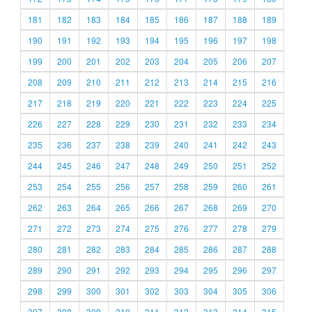
181
182
183
184
185
186
187
188
189
190
191
192
193
194
195
196
197
198
199
200
201
202
203
204
205
206
207
208
209
210
211
212
213
214
215
216
217
218
219
220
221
222
223
224
225
226
227
228
229
230
231
232
233
234
235
236
237
238
239
240
241
242
243
244
245
246
247
248
249
250
251
252
253
254
255
256
257
258
259
260
261
262
263
264
265
266
267
268
269
270
271
272
273
274
275
276
277
278
279
280
281
282
283
284
285
286
287
288
289
290
291
292
293
294
295
296
297
298
299
300
301
302
303
304
305
306
307
308
309
310
311
312
313
314
315