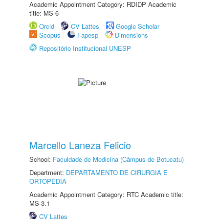
Academic Appointment Category: RDIDP Academic
title: MS-6
Orcid
CV Lattes
Google Scholar
Scopus
Fapesp
Dimensions
Repositório Institucional UNESP
Marcello Laneza Felicio
School:
Faculdade de Medicina (Câmpus de Botucatu)
Department:
DEPARTAMENTO DE CIRURGIA E
ORTOPEDIA
Academic Appointment Category: RTC Academic title:
MS-3.1
CV Lattes