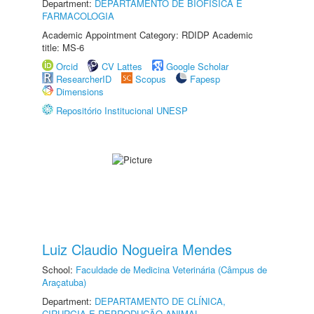
Department:
DEPARTAMENTO DE BIOFÍSICA E
FARMACOLOGIA
Academic Appointment Category: RDIDP Academic
title: MS-6
Orcid
CV Lattes
Google Scholar
ResearcherID
Scopus
Fapesp
Dimensions
Repositório Institucional UNESP
Luiz Claudio Nogueira Mendes
School:
Faculdade de Medicina Veterinária (Câmpus de
Araçatuba)
Department:
DEPARTAMENTO DE CLÍNICA,
CIRURGIA E REPRODUÇÃO ANIMAL