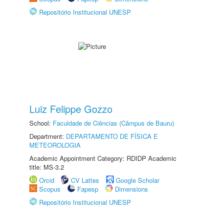
Repositório Institucional UNESP
Luiz Felippe Gozzo
School:
Faculdade de Ciências (Câmpus de Bauru)
Department:
DEPARTAMENTO DE FÍSICA E
METEOROLOGIA
Academic Appointment Category: RDIDP Academic
title: MS-3.2
Orcid
CV Lattes
Google Scholar
Scopus
Fapesp
Dimensions
Repositório Institucional UNESP