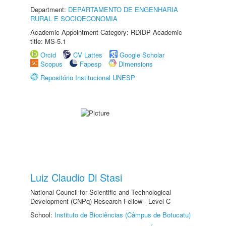
Department:
DEPARTAMENTO DE ENGENHARIA
RURAL E SOCIOECONOMIA
Academic Appointment Category: RDIDP Academic
title: MS-5.1
Orcid
CV Lattes
Google Scholar
Scopus
Fapesp
Dimensions
Repositório Institucional UNESP
Luiz Claudio Di Stasi
National Council for Scientific and Technological
Development (CNPq) Research Fellow - Level C
School:
Instituto de Biociências (Câmpus de Botucatu)