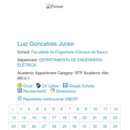
Luiz Goncalves Junior
School:
Faculdade de Engenharia (Câmpus de Bauru)
Department:
DEPARTAMENTO DE ENGENHARIA
ELÉTRICA
Academic Appointment Category: RTP Academic title:
MS-3.1
Orcid
CV Lattes
Google Scholar
ResearcherID
Dimensions
Repositório Institucional UNESP
«
1
2
3
4
5
6
7
8
9
10
11
12
13
14
15
16
17
18
19
20
21
22
23
24
25
26
27
28
29
30
31
32
33
34