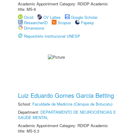
Academic Appointment Category: RDIDP Academic
title: MS-6
Orcid
CV Lattes
Google Scholar
ResearcherID
Scopus
Fapesp
Dimensions
Repositório Institucional UNESP
Luiz Eduardo Gomes Garcia Betting
School:
Faculdade de Medicina (Câmpus de Botucatu)
Department:
DEPARTAMENTO DE NEUROCIÊNCIAS E
SAÚDE MENTAL
Academic Appointment Category: RDIDP Academic
title: MS-5.3