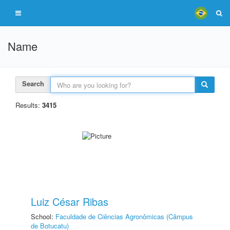
Name
Search
Results:
3415
Luiz César Ribas
School:
Faculdade de Ciências Agronômicas (Câmpus
de Botucatu)