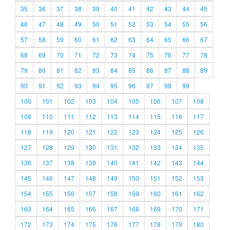
35
36
37
38
39
40
41
42
43
44
45
46
47
48
49
50
51
52
53
54
55
56
57
58
59
60
61
62
63
64
65
66
67
68
69
70
71
72
73
74
75
76
77
78
79
80
81
82
83
84
85
86
87
88
89
90
91
92
93
94
95
96
97
98
99
100
101
102
103
104
105
106
107
108
109
110
111
112
113
114
115
116
117
118
119
120
121
122
123
124
125
126
127
128
129
130
131
132
133
134
135
136
137
138
139
140
141
142
143
144
145
146
147
148
149
150
151
152
153
154
155
156
157
158
159
160
161
162
163
164
165
166
167
168
169
170
171
172
173
174
175
176
177
178
179
180