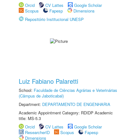
Orcid
CV Lattes
Google Scholar
Scopus
Fapesp
Dimensions
Repositório Institucional UNESP
Luiz Fabiano Palaretti
School:
Faculdade de Ciências Agrárias e Veterinárias
(Câmpus de Jaboticabal)
Department:
DEPARTAMENTO DE ENGENHARIA
Academic Appointment Category: RDIDP Academic
title: MS-5.3
Orcid
CV Lattes
Google Scholar
ResearcherID
Scopus
Fapesp
Dimensions