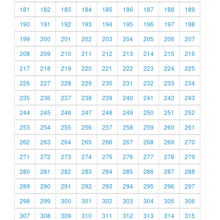
181
182
183
184
185
186
187
188
189
190
191
192
193
194
195
196
197
198
199
200
201
202
203
204
205
206
207
208
209
210
211
212
213
214
215
216
217
218
219
220
221
222
223
224
225
226
227
228
229
230
231
232
233
234
235
236
237
238
239
240
241
242
243
244
245
246
247
248
249
250
251
252
253
254
255
256
257
258
259
260
261
262
263
264
265
266
267
268
269
270
271
272
273
274
275
276
277
278
279
280
281
282
283
284
285
286
287
288
289
290
291
292
293
294
295
296
297
298
299
300
301
302
303
304
305
306
307
308
309
310
311
312
313
314
315