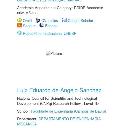
Academic Appointment Category: RDIDP Academic
title: MS-5.3
Orcid
CV Lattes
Google Scholar
Scopus
Fapesp
Repositório Institucional UNESP
Luiz Eduardo de Angelo Sanchez
National Council for Scientific and Technological
Development (CNPq) Research Fellow - Level 1D
School:
Faculdade de Engenharia (Câmpus de Bauru)
Department:
DEPARTAMENTO DE ENGENHARIA
MECÂNICA