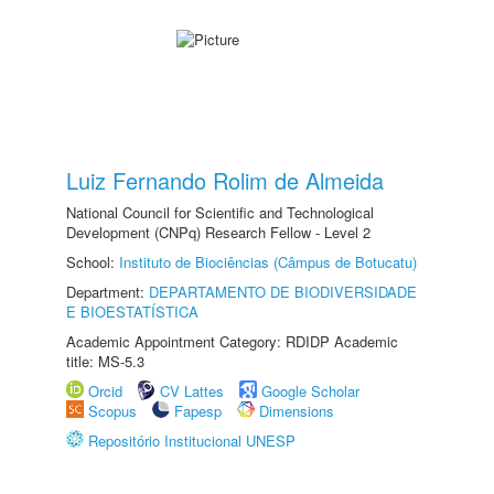
Luiz Fernando Rolim de Almeida
National Council for Scientific and Technological
Development (CNPq) Research Fellow - Level 2
School:
Instituto de Biociências (Câmpus de Botucatu)
Department:
DEPARTAMENTO DE BIODIVERSIDADE
E BIOESTATÍSTICA
Academic Appointment Category: RDIDP Academic
title: MS-5.3
Orcid
CV Lattes
Google Scholar
Scopus
Fapesp
Dimensions
Repositório Institucional UNESP