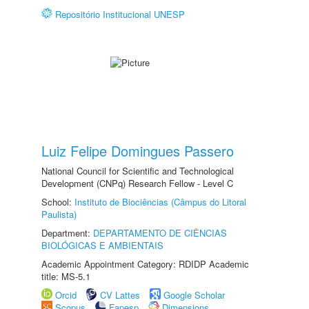
Repositório Institucional UNESP
Luiz Felipe Domingues Passero
National Council for Scientific and Technological
Development (CNPq) Research Fellow - Level C
School:
Instituto de Biociências (Câmpus do Litoral
Paulista)
Department:
DEPARTAMENTO DE CIÊNCIAS
BIOLÓGICAS E AMBIENTAIS
Academic Appointment Category: RDIDP Academic
title: MS-5.1
Orcid
CV Lattes
Google Scholar
Scopus
Fapesp
Dimensions