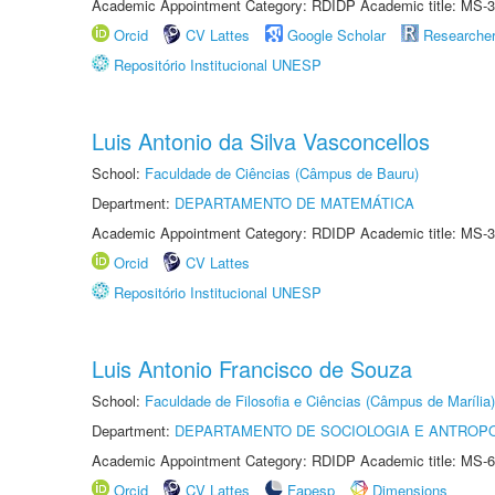
Academic Appointment Category: RDIDP Academic title: MS-3
Orcid
CV Lattes
Google Scholar
Researche
Repositório Institucional UNESP
Luis Antonio da Silva Vasconcellos
School:
Faculdade de Ciências (Câmpus de Bauru)
Department:
DEPARTAMENTO DE MATEMÁTICA
Academic Appointment Category: RDIDP Academic title: MS-3
Orcid
CV Lattes
Repositório Institucional UNESP
Luis Antonio Francisco de Souza
School:
Faculdade de Filosofia e Ciências (Câmpus de Marília)
Department:
DEPARTAMENTO DE SOCIOLOGIA E ANTROP
Academic Appointment Category: RDIDP Academic title: MS-6
Orcid
CV Lattes
Fapesp
Dimensions