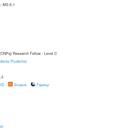
e: MS-5.1
 (CNPq) Research Fellow - Level C
dente Prudente)
.3
rID
Scopus
Fapesp
a)