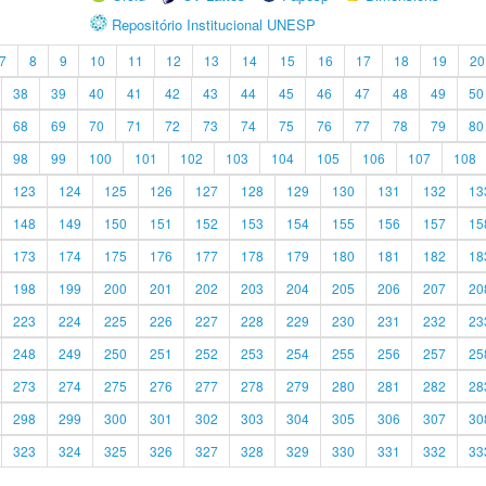
Repositório Institucional UNESP
7
8
9
10
11
12
13
14
15
16
17
18
19
20
38
39
40
41
42
43
44
45
46
47
48
49
50
68
69
70
71
72
73
74
75
76
77
78
79
80
98
99
100
101
102
103
104
105
106
107
108
123
124
125
126
127
128
129
130
131
132
13
148
149
150
151
152
153
154
155
156
157
15
173
174
175
176
177
178
179
180
181
182
18
198
199
200
201
202
203
204
205
206
207
20
223
224
225
226
227
228
229
230
231
232
23
248
249
250
251
252
253
254
255
256
257
25
273
274
275
276
277
278
279
280
281
282
28
298
299
300
301
302
303
304
305
306
307
30
323
324
325
326
327
328
329
330
331
332
33