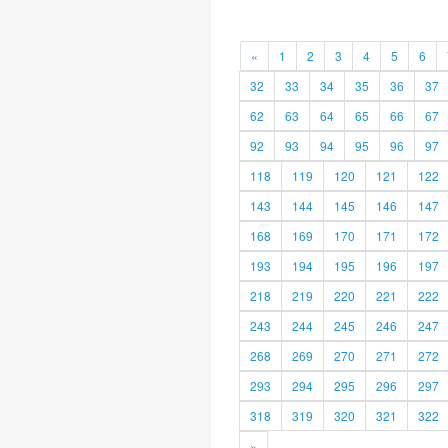
«
1
2
3
4
5
6
32
33
34
35
36
37
62
63
64
65
66
67
92
93
94
95
96
97
118
119
120
121
122
143
144
145
146
147
168
169
170
171
172
193
194
195
196
197
218
219
220
221
222
243
244
245
246
247
268
269
270
271
272
293
294
295
296
297
318
319
320
321
322
»