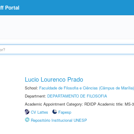
f Portal
Lucio Lourenco Prado
School:
Faculdade de Filosofia e Ciências (Câmpus de Marília)
Department:
DEPARTAMENTO DE FILOSOFIA
Academic Appointment Category: RDIDP Academic title: MS-3
CV Lattes
Fapesp
Repositório Institucional UNESP