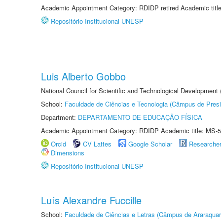
Academic Appointment Category: RDIDP retired Academic titl
Repositório Institucional UNESP
Luis Alberto Gobbo
National Council for Scientific and Technological Development
School:
Faculdade de Ciências e Tecnologia (Câmpus de Presi
Department:
DEPARTAMENTO DE EDUCAÇÃO FÍSICA
Academic Appointment Category: RDIDP Academic title: MS-5
Orcid
CV Lattes
Google Scholar
Researche
Dimensions
Repositório Institucional UNESP
Luís Alexandre Fuccille
School:
Faculdade de Ciências e Letras (Câmpus de Araraquar