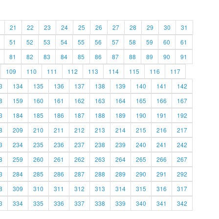
21
22
23
24
25
26
27
28
29
30
31
51
52
53
54
55
56
57
58
59
60
61
81
82
83
84
85
86
87
88
89
90
91
109
110
111
112
113
114
115
116
117
3
134
135
136
137
138
139
140
141
142
8
159
160
161
162
163
164
165
166
167
3
184
185
186
187
188
189
190
191
192
8
209
210
211
212
213
214
215
216
217
3
234
235
236
237
238
239
240
241
242
8
259
260
261
262
263
264
265
266
267
3
284
285
286
287
288
289
290
291
292
8
309
310
311
312
313
314
315
316
317
3
334
335
336
337
338
339
340
341
342