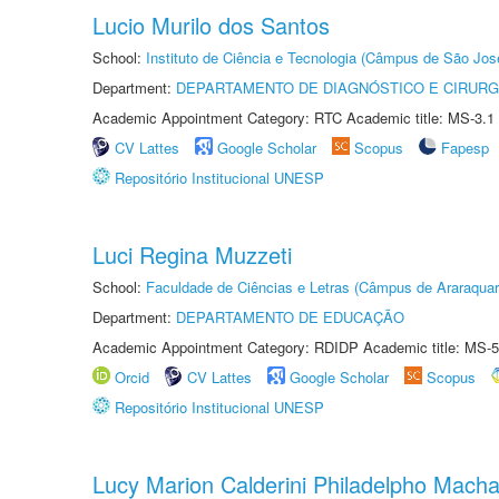
Lucio Murilo dos Santos
School:
Instituto de Ciência e Tecnologia (Câmpus de São Jo
Department:
DEPARTAMENTO DE DIAGNÓSTICO E CIRURG
Academic Appointment Category: RTC Academic title: MS-3.1
CV Lattes
Google Scholar
Scopus
Fapesp
Repositório Institucional UNESP
Luci Regina Muzzeti
School:
Faculdade de Ciências e Letras (Câmpus de Araraquar
Department:
DEPARTAMENTO DE EDUCAÇÃO
Academic Appointment Category: RDIDP Academic title: MS-5
Orcid
CV Lattes
Google Scholar
Scopus
Repositório Institucional UNESP
Lucy Marion Calderini Philadelpho Mach