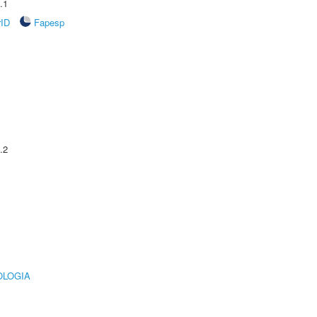
.1
rID
Fapesp
.2
OLOGIA