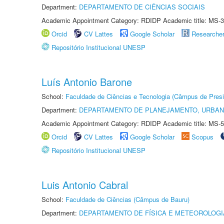
Department:
DEPARTAMENTO DE CIÊNCIAS SOCIAIS
Academic Appointment Category: RDIDP Academic title: MS-3
Orcid
CV Lattes
Google Scholar
Researche
Repositório Institucional UNESP
Luís Antonio Barone
School:
Faculdade de Ciências e Tecnologia (Câmpus de Presi
Department:
DEPARTAMENTO DE PLANEJAMENTO, URBAN
Academic Appointment Category: RDIDP Academic title: MS-5
Orcid
CV Lattes
Google Scholar
Scopus
Repositório Institucional UNESP
Luis Antonio Cabral
School:
Faculdade de Ciências (Câmpus de Bauru)
Department:
DEPARTAMENTO DE FÍSICA E METEOROLOGI