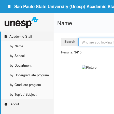
São Paulo State University (Unesp) Academic Staf
Name
Academic Staff
Search
by Name
Results:
3415
by School
by Department
by Undergraduate program
by Graduate program
by Topic / Subject
About