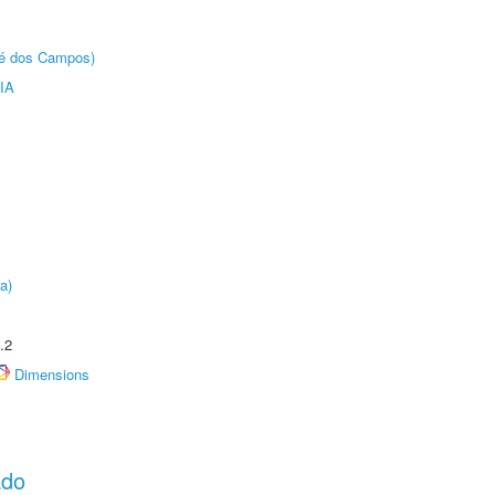
sé dos Campos)
IA
a)
.2
Dimensions
ado