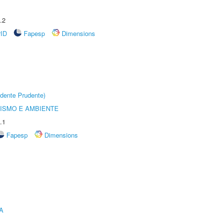
.2
rID
Fapesp
Dimensions
dente Prudente)
ISMO E AMBIENTE
.1
Fapesp
Dimensions
A