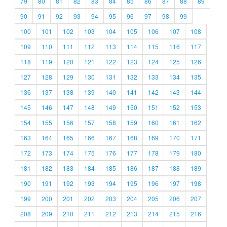
79
80
81
82
83
84
85
86
87
88
89
90
91
92
93
94
95
96
97
98
99
100
101
102
103
104
105
106
107
108
109
110
111
112
113
114
115
116
117
118
119
120
121
122
123
124
125
126
127
128
129
130
131
132
133
134
135
136
137
138
139
140
141
142
143
144
145
146
147
148
149
150
151
152
153
154
155
156
157
158
159
160
161
162
163
164
165
166
167
168
169
170
171
172
173
174
175
176
177
178
179
180
181
182
183
184
185
186
187
188
189
190
191
192
193
194
195
196
197
198
199
200
201
202
203
204
205
206
207
208
209
210
211
212
213
214
215
216