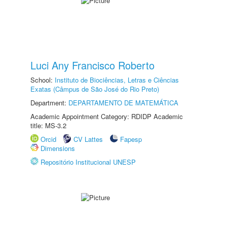
Luci Any Francisco Roberto
School:
Instituto de Biociências, Letras e Ciências
Exatas (Câmpus de São José do Rio Preto)
Department:
DEPARTAMENTO DE MATEMÁTICA
Academic Appointment Category: RDIDP Academic
title: MS-3.2
Orcid
CV Lattes
Fapesp
Dimensions
Repositório Institucional UNESP