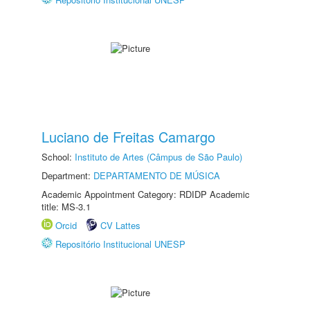
Luciano de Freitas Camargo
School:
Instituto de Artes (Câmpus de São Paulo)
Department:
DEPARTAMENTO DE MÚSICA
Academic Appointment Category: RDIDP Academic
title: MS-3.1
Orcid
CV Lattes
Repositório Institucional UNESP