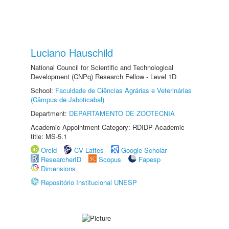
Luciano Hauschild
National Council for Scientific and Technological
Development (CNPq) Research Fellow - Level 1D
School:
Faculdade de Ciências Agrárias e Veterinárias
(Câmpus de Jaboticabal)
Department:
DEPARTAMENTO DE ZOOTECNIA
Academic Appointment Category: RDIDP Academic
title: MS-5.1
Orcid
CV Lattes
Google Scholar
ResearcherID
Scopus
Fapesp
Dimensions
Repositório Institucional UNESP