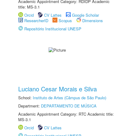
Academic Appointment Category: RDIDP Academic
title: MS-3.1
Orcid
CV Lattes
Google Scholar
ResearcherID
Scopus
Dimensions
Repositório Institucional UNESP
Luciano Cesar Morais e Silva
School:
Instituto de Artes (Câmpus de São Paulo)
Department:
DEPARTAMENTO DE MÚSICA
Academic Appointment Category: RTC Academic title:
MS-3.1
Orcid
CV Lattes
Repositório Institucional UNESP