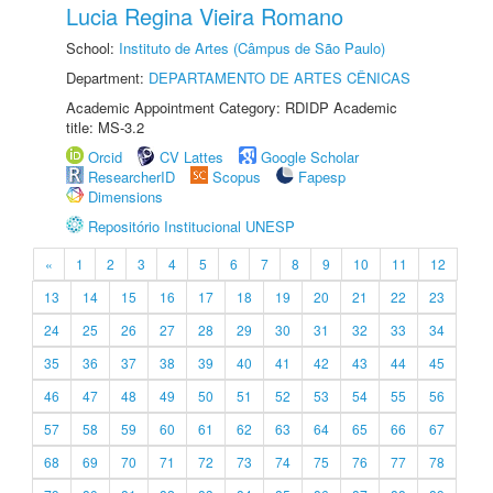
Lucia Regina Vieira Romano
School:
Instituto de Artes (Câmpus de São Paulo)
Department:
DEPARTAMENTO DE ARTES CÊNICAS
Academic Appointment Category: RDIDP Academic
title: MS-3.2
Orcid
CV Lattes
Google Scholar
ResearcherID
Scopus
Fapesp
Dimensions
Repositório Institucional UNESP
«
1
2
3
4
5
6
7
8
9
10
11
12
13
14
15
16
17
18
19
20
21
22
23
24
25
26
27
28
29
30
31
32
33
34
35
36
37
38
39
40
41
42
43
44
45
46
47
48
49
50
51
52
53
54
55
56
57
58
59
60
61
62
63
64
65
66
67
68
69
70
71
72
73
74
75
76
77
78