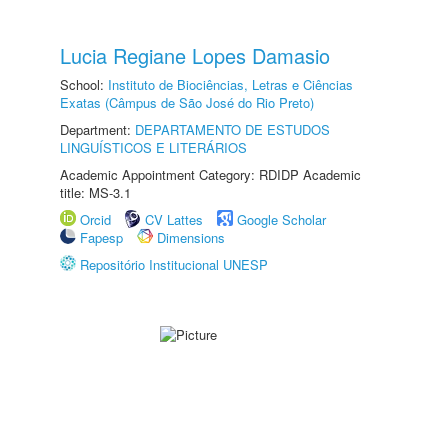
Lucia Regiane Lopes Damasio
School:
Instituto de Biociências, Letras e Ciências
Exatas (Câmpus de São José do Rio Preto)
Department:
DEPARTAMENTO DE ESTUDOS
LINGUÍSTICOS E LITERÁRIOS
Academic Appointment Category: RDIDP Academic
title: MS-3.1
Orcid
CV Lattes
Google Scholar
Fapesp
Dimensions
Repositório Institucional UNESP