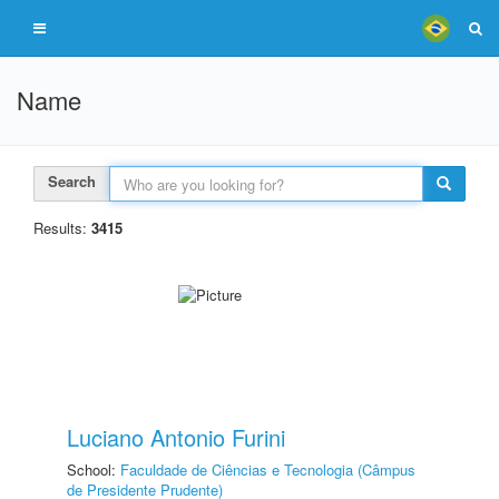
Name
Search
Results:
3415
Luciano Antonio Furini
School:
Faculdade de Ciências e Tecnologia (Câmpus
de Presidente Prudente)