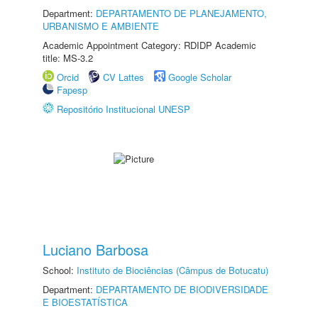
Department:
DEPARTAMENTO DE PLANEJAMENTO,
URBANISMO E AMBIENTE
Academic Appointment Category: RDIDP Academic
title: MS-3.2
Orcid
CV Lattes
Google Scholar
Fapesp
Repositório Institucional UNESP
Luciano Barbosa
School:
Instituto de Biociências (Câmpus de Botucatu)
Department:
DEPARTAMENTO DE BIODIVERSIDADE
E BIOESTATÍSTICA