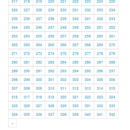
217
218
219
220
221
222
223
224
225
226
227
228
229
230
231
232
233
234
235
236
237
238
239
240
241
242
243
244
245
246
247
248
249
250
251
252
253
254
255
256
257
258
259
260
261
262
263
264
265
266
267
268
269
270
271
272
273
274
275
276
277
278
279
280
281
282
283
284
285
286
287
288
289
290
291
292
293
294
295
296
297
298
299
300
301
302
303
304
305
306
307
308
309
310
311
312
313
314
315
316
317
318
319
320
321
322
323
324
325
326
327
328
329
330
331
332
333
334
335
336
337
338
339
340
341
342
»