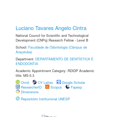
Luciano Tavares Angelo Cintra
National Council for Scientific and Technological
Development (CNPq) Research Fellow - Level B
School:
Faculdade de Odontologia (Câmpus de
Araçatuba)
Department:
DEPARTAMENTO DE DENTÍSTICA E
ENDODONTIA
Academic Appointment Category: RDIDP Academic
title: MS-5.3
Orcid
CV Lattes
Google Scholar
ResearcherID
Scopus
Fapesp
Dimensions
Repositório Institucional UNESP