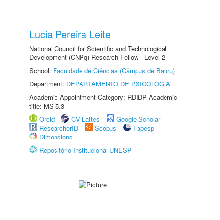
Lucia Pereira Leite
National Council for Scientific and Technological
Development (CNPq) Research Fellow - Level 2
School:
Faculdade de Ciências (Câmpus de Bauru)
Department:
DEPARTAMENTO DE PSICOLOGIA
Academic Appointment Category: RDIDP Academic
title: MS-5.3
Orcid
CV Lattes
Google Scholar
ResearcherID
Scopus
Fapesp
Dimensions
Repositório Institucional UNESP