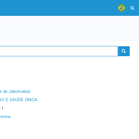
s de Jaboticabal)
O E SAÚDE ÚNICA
.1
nsions