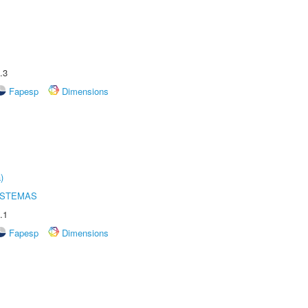
.3
Fapesp
Dimensions
)
ISTEMAS
.1
Fapesp
Dimensions