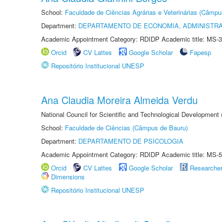
School:
Faculdade de Ciências Agrárias e Veterinárias (Câmpu
Department:
DEPARTAMENTO DE ECONOMIA, ADMINISTR
Academic Appointment Category: RDIDP Academic title: MS-3
Orcid
CV Lattes
Google Scholar
Fapesp
Repositório Institucional UNESP
Ana Claudia Moreira Almeida Verdu
National Council for Scientific and Technological Development
School:
Faculdade de Ciências (Câmpus de Bauru)
Department:
DEPARTAMENTO DE PSICOLOGIA
Academic Appointment Category: RDIDP Academic title: MS-5
Orcid
CV Lattes
Google Scholar
Researche
Dimensions
Repositório Institucional UNESP