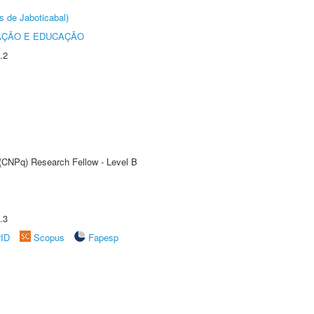
s de Jaboticabal)
AÇÃO E EDUCAÇÃO
.2
 (CNPq) Research Fellow - Level B
.3
rID
Scopus
Fapesp