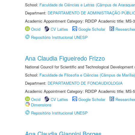
School:
Faculdade de Ciências e Letras (Câmpus de Araraquar
Department:
DEPARTAMENTO DE ADMINISTRAÇÃO PÚBLI
Academic Appointment Category: RDIDP Academic title: MS-3
Orcid
CV Lattes
Google Scholar
Researche
Repositório Institucional UNESP
Ana Claudia Figueiredo Frizzo
National Council for Scientific and Technological Development
School:
Faculdade de Filosofia e Ciências (Câmpus de Marília)
Department:
DEPARTAMENTO DE FONOAUDIOLOGIA
Academic Appointment Category: RDIDP Academic title: MS-5
Orcid
CV Lattes
Google Scholar
Researche
Dimensions
Repositório Institucional UNESP
Ana Claudia Giannini Borges