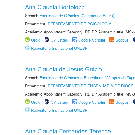
Ana Claudia Bortolozzi
School:
Faculdade de Ciências (Câmpus de Bauru)
Department:
DEPARTAMENTO DE PSICOLOGIA
Academic Appointment Category: RDIDP Academic title: MS-5
Orcid
CV Lattes
Google Scholar
Scopus
Repositório Institucional UNESP
Ana Claudia de Jesus Golzio
School:
Faculdade de Ciências e Engenharia (Câmpus de Tupã
Department:
DEPARTAMENTO DE ENGENHARIA DE BIOSS
Academic Appointment Category: RDIDP Academic title: MS-3
Orcid
CV Lattes
Google Scholar
Scopus
Repositório Institucional UNESP
Ana Claudia Fernandes Terence