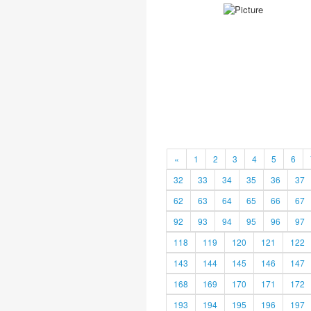
«
1
2
3
4
5
6
32
33
34
35
36
37
62
63
64
65
66
67
92
93
94
95
96
97
118
119
120
121
122
143
144
145
146
147
168
169
170
171
172
193
194
195
196
197