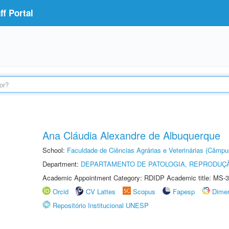
f Portal
Ana Cláudia Alexandre de Albuquerque
School:
Faculdade de Ciências Agrárias e Veterinárias (Câmpu
Department:
DEPARTAMENTO DE PATOLOGIA, REPRODUÇÃ
Academic Appointment Category: RDIDP Academic title: MS-3
Orcid
CV Lattes
Scopus
Fapesp
Dime
Repositório Institucional UNESP