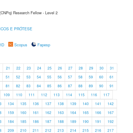
 (CNPq) Research Fellow - Level 2
ICOS E PRÓTESE
rID
Scopus
Fapesp
21
22
23
24
25
26
27
28
29
30
31
51
52
53
54
55
56
57
58
59
60
61
81
82
83
84
85
86
87
88
89
90
91
109
110
111
112
113
114
115
116
117
3
134
135
136
137
138
139
140
141
142
8
159
160
161
162
163
164
165
166
167
3
184
185
186
187
188
189
190
191
192
8
209
210
211
212
213
214
215
216
217