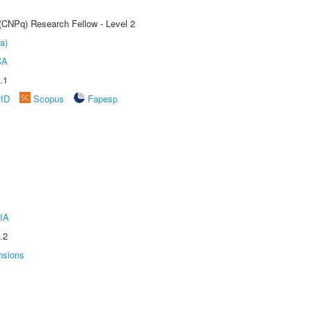
 (CNPq) Research Fellow - Level 2
a)
CA
.1
rID
Scopus
Fapesp
IA
.2
nsions