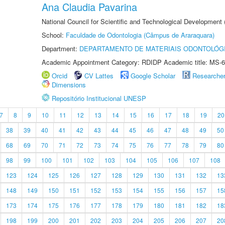
Ana Claudia Pavarina
National Council for Scientific and Technological Development
School:
Faculdade de Odontologia (Câmpus de Araraquara)
Department:
DEPARTAMENTO DE MATERIAIS ODONTOLÓG
Academic Appointment Category: RDIDP Academic title: MS-6
Orcid
CV Lattes
Google Scholar
Researche
Dimensions
Repositório Institucional UNESP
7
8
9
10
11
12
13
14
15
16
17
18
19
20
38
39
40
41
42
43
44
45
46
47
48
49
50
68
69
70
71
72
73
74
75
76
77
78
79
80
98
99
100
101
102
103
104
105
106
107
108
123
124
125
126
127
128
129
130
131
132
13
148
149
150
151
152
153
154
155
156
157
15
173
174
175
176
177
178
179
180
181
182
18
198
199
200
201
202
203
204
205
206
207
20