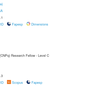
a)
CA
.1
rID
Fapesp
Dimensions
 (CNPq) Research Fellow - Level C
.3
rID
Scopus
Fapesp