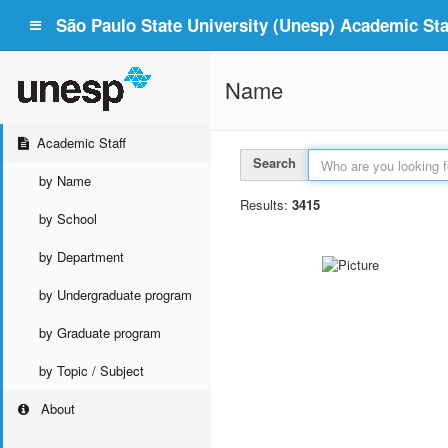
São Paulo State University (Unesp) Academic Staf
Name
Academic Staff
Search
by Name
Results:
3415
by School
by Department
by Undergraduate program
by Graduate program
by Topic / Subject
About