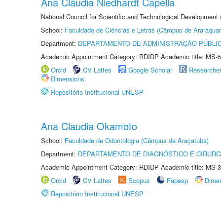
Ana Cláudia Niedhardt Capella
National Council for Scientific and Technological Development
School:
Faculdade de Ciências e Letras (Câmpus de Araraquar
Department:
DEPARTAMENTO DE ADMINISTRAÇÃO PÚBLI
Academic Appointment Category: RDIDP Academic title: MS-5
Orcid
CV Lattes
Google Scholar
Researche
Dimensions
Repositório Institucional UNESP
Ana Claudia Okamoto
School:
Faculdade de Odontologia (Câmpus de Araçatuba)
Department:
DEPARTAMENTO DE DIAGNÓSTICO E CIRURG
Academic Appointment Category: RDIDP Academic title: MS-3
Orcid
CV Lattes
Scopus
Fapesp
Dime
Repositório Institucional UNESP