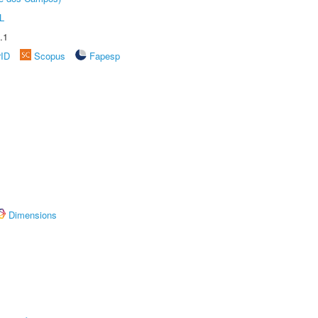
L
.1
rID
Scopus
Fapesp
Dimensions