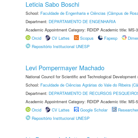
Leticia Sabo Boschi
School:
Faculdade de Engenharia e Ciências (Câmpus de Ros
Department:
DEPARTAMENTO DE ENGENHARIA
Academic Appointment Category: RDIDP Academic title: MS-3
Orcid
CV Lattes
Scopus
Fapesp
Dime
Repositório Institucional UNESP
Levi Pompermayer Machado
National Council for Scientific and Technological Development 
School:
Faculdade de Ciências Agrárias do Vale do Ribeira (C
Department:
DEPARTAMENTO DE RECURSOS PESQUEIROS
Academic Appointment Category: RDIDP Academic title: MS-5
Orcid
CV Lattes
Google Scholar
Researche
Repositório Institucional UNESP