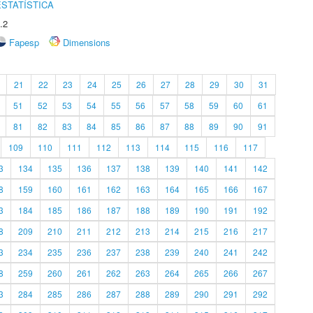
STATÍSTICA
.2
Fapesp
Dimensions
21
22
23
24
25
26
27
28
29
30
31
51
52
53
54
55
56
57
58
59
60
61
81
82
83
84
85
86
87
88
89
90
91
109
110
111
112
113
114
115
116
117
3
134
135
136
137
138
139
140
141
142
8
159
160
161
162
163
164
165
166
167
3
184
185
186
187
188
189
190
191
192
8
209
210
211
212
213
214
215
216
217
3
234
235
236
237
238
239
240
241
242
8
259
260
261
262
263
264
265
266
267
3
284
285
286
287
288
289
290
291
292