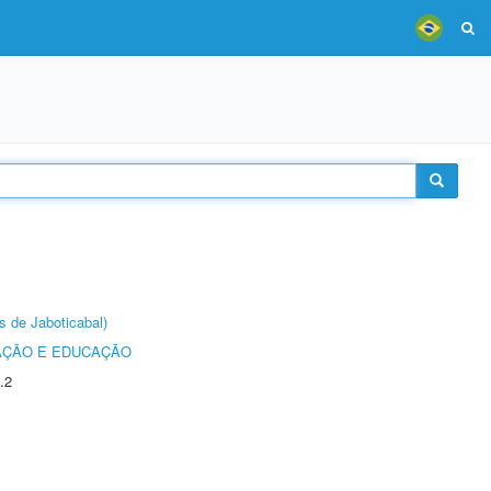
s de Jaboticabal)
AÇÃO E EDUCAÇÃO
.2