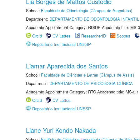
Lia Borges de Mattos Custodio
School:
Faculdade de Odontologia (Câmpus de Araçatuba)
Department:
DEPARTAMENTO DE ODONTOLOGIA INFANTIL 
Academic Appointment Category: RDIDP Academic title: MS-3
Orcid
CV Lattes
ResearcherID
Scopus
Repositório Institucional UNESP
Liamar Aparecida dos Santos
School:
Faculdade de Ciências e Letras (Câmpus de Assis)
Department:
DEPARTAMENTO DE PSICOLOGIA CLÍNICA
Academic Appointment Category: RTC Academic title: MS-3.1
Orcid
CV Lattes
Repositório Institucional UNESP
Liane Yuri Kondo Nakada
School:
Instituto de Ciência e Tecnologia (Câmpus de São Jo