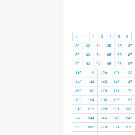
«
1
2
3
4
5
6
32
33
34
35
36
37
62
63
64
65
66
67
92
93
94
95
96
97
118
119
120
121
122
143
144
145
146
147
168
169
170
171
172
193
194
195
196
197
218
219
220
221
222
243
244
245
246
247
268
269
270
271
272