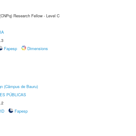
 (CNPq) Research Fellow - Level C
IA
.3
Fapesp
Dimensions
ign (Câmpus de Bauru)
ES PÚBLICAS
.2
rID
Fapesp