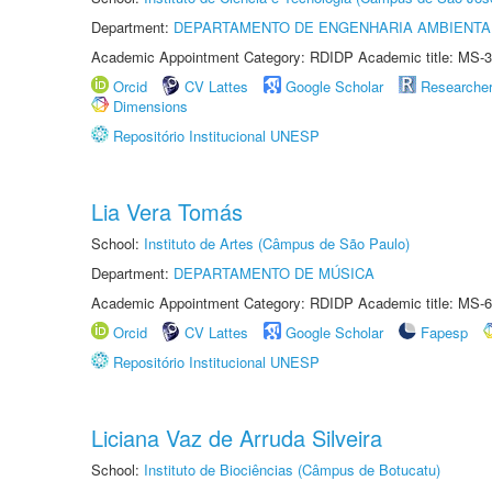
Department:
DEPARTAMENTO DE ENGENHARIA AMBIENTA
Academic Appointment Category: RDIDP Academic title: MS-3
Orcid
CV Lattes
Google Scholar
Researche
Dimensions
Repositório Institucional UNESP
Lia Vera Tomás
School:
Instituto de Artes (Câmpus de São Paulo)
Department:
DEPARTAMENTO DE MÚSICA
Academic Appointment Category: RDIDP Academic title: MS-6
Orcid
CV Lattes
Google Scholar
Fapesp
Repositório Institucional UNESP
Liciana Vaz de Arruda Silveira
School:
Instituto de Biociências (Câmpus de Botucatu)