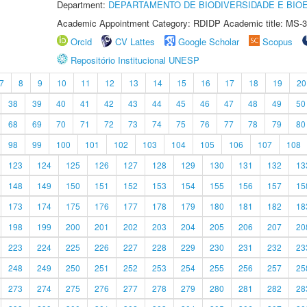
Department:
DEPARTAMENTO DE BIODIVERSIDADE E BIOE
Academic Appointment Category: RDIDP Academic title: MS-3
Orcid
CV Lattes
Google Scholar
Scopus
Repositório Institucional UNESP
7
8
9
10
11
12
13
14
15
16
17
18
19
20
38
39
40
41
42
43
44
45
46
47
48
49
50
68
69
70
71
72
73
74
75
76
77
78
79
80
98
99
100
101
102
103
104
105
106
107
108
123
124
125
126
127
128
129
130
131
132
13
148
149
150
151
152
153
154
155
156
157
15
173
174
175
176
177
178
179
180
181
182
18
198
199
200
201
202
203
204
205
206
207
20
223
224
225
226
227
228
229
230
231
232
23
248
249
250
251
252
253
254
255
256
257
25
273
274
275
276
277
278
279
280
281
282
28