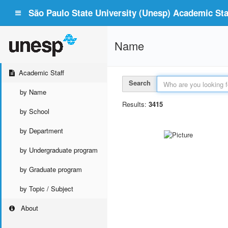
São Paulo State University (Unesp) Academic Staf
Name
Academic Staff
Search
by Name
Results:
3415
by School
by Department
by Undergraduate program
by Graduate program
by Topic / Subject
About