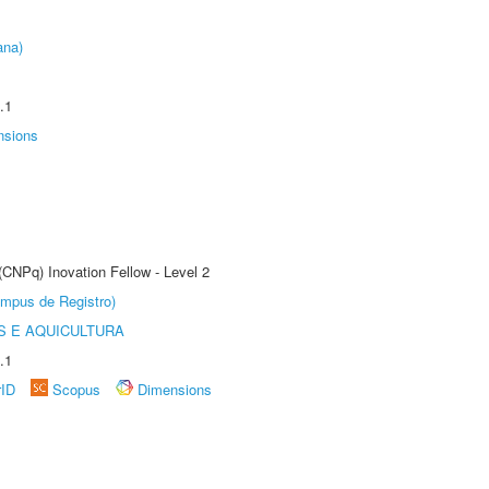
ana)
.1
nsions
(CNPq) Inovation Fellow - Level 2
âmpus de Registro)
 E AQUICULTURA
.1
rID
Scopus
Dimensions