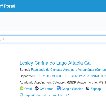
f Portal
Lesley Carina do Lago Attadia Galli
School:
Faculdade de Ciências Agrárias e Veterinárias (Câmpu
Department:
DEPARTAMENTO DE ECONOMIA, ADMINISTR
Academic Appointment Category: RDIDP Academic title: MS-3
Orcid
CV Lattes
Google Scholar
Fapesp
Repositório Institucional UNESP