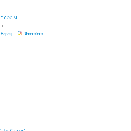
E SOCIAL
.1
Fapesp
Dimensions
sé dos Campos)