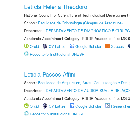
Letícia Helena Theodoro
National Council for Scientific and Technological Development
School:
Faculdade de Odontologia (Câmpus de Araçatuba)
Department:
DEPARTAMENTO DE DIAGNÓSTICO E CIRURG
Academic Appointment Category: RDIDP Academic title: MS-5
Orcid
CV Lattes
Google Scholar
Scopus
Repositório Institucional UNESP
Leticia Passos Affini
School:
Faculdade de Arquitetura, Artes, Comunicação e Des
Department:
DEPARTAMENTO DE AUDIOVISUAL E RELAÇÕ
Academic Appointment Category: RDIDP Academic title: MS-3
Orcid
CV Lattes
Google Scholar
Researche
Repositório Institucional UNESP