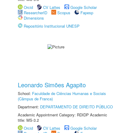
Orcid
CV Lattes
Google Scholar
ResearcherID
Scopus
Fapesp
Dimensions
Repositório Institucional UNESP
Leonardo Simões Agapito
School:
Faculdade de Ciências Humanas e Sociais
(Câmpus de Franca)
Department:
DEPARTAMENTO DE DIREITO PÚBLICO
Academic Appointment Category: RDIDP Academic
title: MS-3.2
Orcid
CV Lattes
Google Scholar