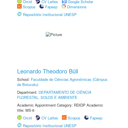
Orcid
CV Lattes
Google Scholar
Scopus
Fapesp
Dimensions
Repositório Institucional UNESP
Leonardo Theodoro Büll
School:
Faculdade de Ciências Agronômicas (Câmpus
de Botucatu)
Department:
DEPARTAMENTO DE CIÊNCIA
FLORESTAL, SOLOS E AMBIENTE
Academic Appointment Category: RDIDP Academic
title: MS-6
Orcid
CV Lattes
Scopus
Fapesp
Repositório Institucional UNESP