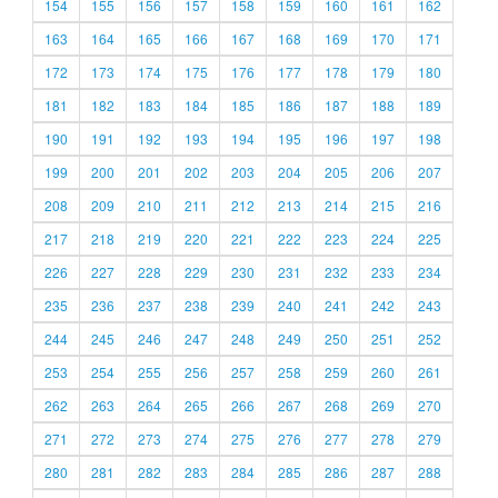
154
155
156
157
158
159
160
161
162
163
164
165
166
167
168
169
170
171
172
173
174
175
176
177
178
179
180
181
182
183
184
185
186
187
188
189
190
191
192
193
194
195
196
197
198
199
200
201
202
203
204
205
206
207
208
209
210
211
212
213
214
215
216
217
218
219
220
221
222
223
224
225
226
227
228
229
230
231
232
233
234
235
236
237
238
239
240
241
242
243
244
245
246
247
248
249
250
251
252
253
254
255
256
257
258
259
260
261
262
263
264
265
266
267
268
269
270
271
272
273
274
275
276
277
278
279
280
281
282
283
284
285
286
287
288