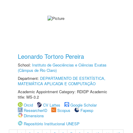
Leonardo Tortoro Pereira
School:
Instituto de Geociências e Ciências Exatas
(Câmpus de Rio Claro)
Department:
DEPARTAMENTO DE ESTATÍSTICA,
MATEMÁTICA APLICADA E COMPUTAÇÃO
Academic Appointment Category: RDIDP Academic
title: MS-3.2
Orcid
CV Lattes
Google Scholar
ResearcherID
Scopus
Fapesp
Dimensions
Repositório Institucional UNESP