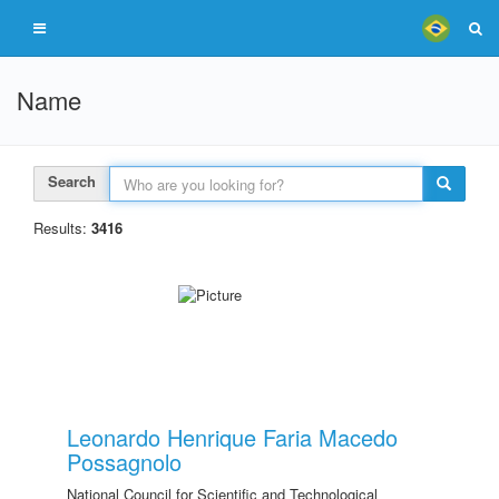
Name
Search
Results:
3416
Leonardo Henrique Faria Macedo
Possagnolo
National Council for Scientific and Technological