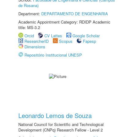
de Rosana)
Department:
DEPARTAMENTO DE ENGENHARIA
Academic Appointment Category: RDIDP Academic
title: MS-3.2
Orcid
CV Lattes
Google Scholar
ResearcherID
Scopus
Fapesp
Dimensions
Repositório Institucional UNESP
Leonardo Lemos de Souza
National Council for Scientific and Technological
Development (CNPq) Research Fellow - Level 2