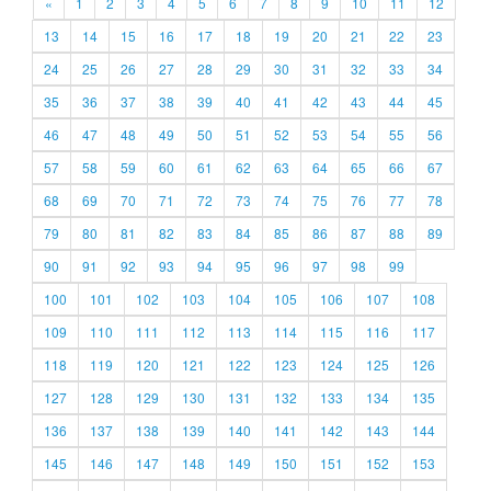
«
1
2
3
4
5
6
7
8
9
10
11
12
13
14
15
16
17
18
19
20
21
22
23
24
25
26
27
28
29
30
31
32
33
34
35
36
37
38
39
40
41
42
43
44
45
46
47
48
49
50
51
52
53
54
55
56
57
58
59
60
61
62
63
64
65
66
67
68
69
70
71
72
73
74
75
76
77
78
79
80
81
82
83
84
85
86
87
88
89
90
91
92
93
94
95
96
97
98
99
100
101
102
103
104
105
106
107
108
109
110
111
112
113
114
115
116
117
118
119
120
121
122
123
124
125
126
127
128
129
130
131
132
133
134
135
136
137
138
139
140
141
142
143
144
145
146
147
148
149
150
151
152
153