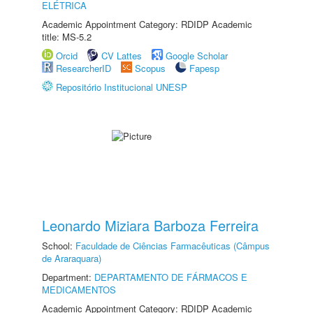
ELÉTRICA
Academic Appointment Category: RDIDP Academic
title: MS-5.2
Orcid
CV Lattes
Google Scholar
ResearcherID
Scopus
Fapesp
Repositório Institucional UNESP
Leonardo Miziara Barboza Ferreira
School:
Faculdade de Ciências Farmacêuticas (Câmpus
de Araraquara)
Department:
DEPARTAMENTO DE FÁRMACOS E
MEDICAMENTOS
Academic Appointment Category: RDIDP Academic