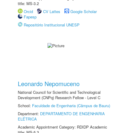
title: MS-3.2
Orcid
CV Lattes
Google Scholar
Fapesp
Repositório Institucional UNESP
Leonardo Nepomuceno
National Council for Scientific and Technological
Development (CNPq) Research Fellow - Level C
School:
Faculdade de Engenharia (Câmpus de Bauru)
Department:
DEPARTAMENTO DE ENGENHARIA
ELÉTRICA
Academic Appointment Category: RDIDP Academic
title: MS-5.3