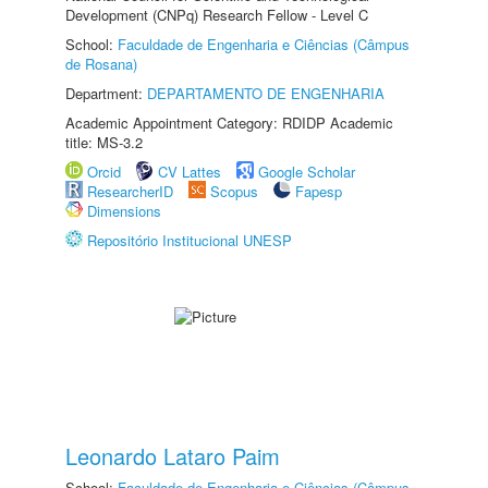
Development (CNPq) Research Fellow - Level C
School:
Faculdade de Engenharia e Ciências (Câmpus
de Rosana)
Department:
DEPARTAMENTO DE ENGENHARIA
Academic Appointment Category: RDIDP Academic
title: MS-3.2
Orcid
CV Lattes
Google Scholar
ResearcherID
Scopus
Fapesp
Dimensions
Repositório Institucional UNESP
Leonardo Lataro Paim
School:
Faculdade de Engenharia e Ciências (Câmpus