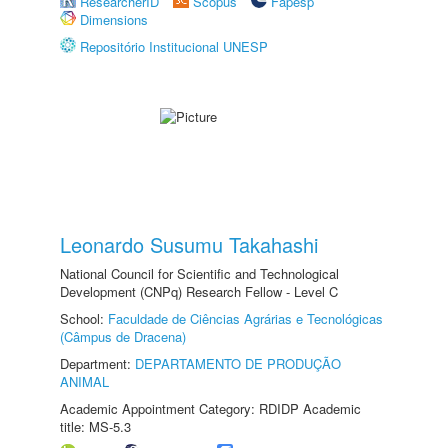
ResearcherID
Scopus
Fapesp
Dimensions
Repositório Institucional UNESP
Leonardo Susumu Takahashi
National Council for Scientific and Technological
Development (CNPq) Research Fellow - Level C
School:
Faculdade de Ciências Agrárias e Tecnológicas
(Câmpus de Dracena)
Department:
DEPARTAMENTO DE PRODUÇÃO
ANIMAL
Academic Appointment Category: RDIDP Academic
title: MS-5.3