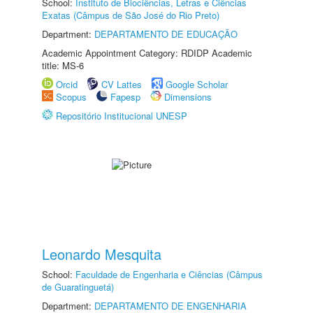
School:
Instituto de Biociências, Letras e Ciências
Exatas (Câmpus de São José do Rio Preto)
Department:
DEPARTAMENTO DE EDUCAÇÃO
Academic Appointment Category: RDIDP Academic
title: MS-6
Orcid
CV Lattes
Google Scholar
Scopus
Fapesp
Dimensions
Repositório Institucional UNESP
Leonardo Mesquita
School:
Faculdade de Engenharia e Ciências (Câmpus
de Guaratinguetá)
Department:
DEPARTAMENTO DE ENGENHARIA