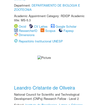
Department:
DEPARTAMENTO DE BIOLOGIA E
ZOOTECNIA
Academic Appointment Category: RDIDP Academic
title: MS-5.3
Orcid
CV Lattes
Google Scholar
ResearcherID
Scopus
Fapesp
Dimensions
Repositório Institucional UNESP
Leandro Cristante de Oliveira
National Council for Scientific and Technological
Development (CNPq) Research Fellow - Level 2
School:
Instituto de Biociências, Letras e Ciências