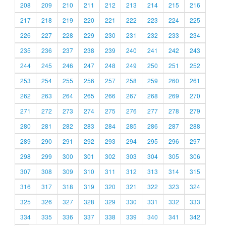
208
209
210
211
212
213
214
215
216
217
218
219
220
221
222
223
224
225
226
227
228
229
230
231
232
233
234
235
236
237
238
239
240
241
242
243
244
245
246
247
248
249
250
251
252
253
254
255
256
257
258
259
260
261
262
263
264
265
266
267
268
269
270
271
272
273
274
275
276
277
278
279
280
281
282
283
284
285
286
287
288
289
290
291
292
293
294
295
296
297
298
299
300
301
302
303
304
305
306
307
308
309
310
311
312
313
314
315
316
317
318
319
320
321
322
323
324
325
326
327
328
329
330
331
332
333
334
335
336
337
338
339
340
341
342