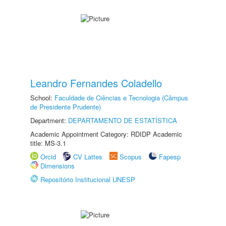
Leandro Fernandes Coladello
School:
Faculdade de Ciências e Tecnologia (Câmpus
de Presidente Prudente)
Department:
DEPARTAMENTO DE ESTATÍSTICA
Academic Appointment Category: RDIDP Academic
title: MS-3.1
Orcid
CV Lattes
Scopus
Fapesp
Dimensions
Repositório Institucional UNESP