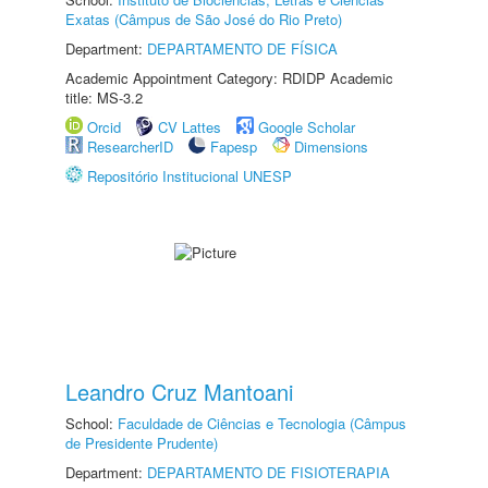
Exatas (Câmpus de São José do Rio Preto)
Department:
DEPARTAMENTO DE FÍSICA
Academic Appointment Category: RDIDP Academic
title: MS-3.2
Orcid
CV Lattes
Google Scholar
ResearcherID
Fapesp
Dimensions
Repositório Institucional UNESP
Leandro Cruz Mantoani
School:
Faculdade de Ciências e Tecnologia (Câmpus
de Presidente Prudente)
Department:
DEPARTAMENTO DE FISIOTERAPIA