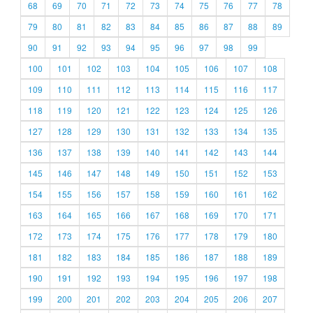
68
69
70
71
72
73
74
75
76
77
78
79
80
81
82
83
84
85
86
87
88
89
90
91
92
93
94
95
96
97
98
99
100
101
102
103
104
105
106
107
108
109
110
111
112
113
114
115
116
117
118
119
120
121
122
123
124
125
126
127
128
129
130
131
132
133
134
135
136
137
138
139
140
141
142
143
144
145
146
147
148
149
150
151
152
153
154
155
156
157
158
159
160
161
162
163
164
165
166
167
168
169
170
171
172
173
174
175
176
177
178
179
180
181
182
183
184
185
186
187
188
189
190
191
192
193
194
195
196
197
198
199
200
201
202
203
204
205
206
207