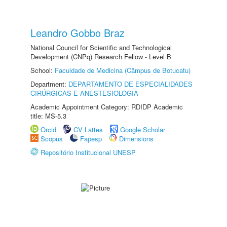
Leandro Gobbo Braz
National Council for Scientific and Technological
Development (CNPq) Research Fellow - Level B
School:
Faculdade de Medicina (Câmpus de Botucatu)
Department:
DEPARTAMENTO DE ESPECIALIDADES
CIRÚRGICAS E ANESTESIOLOGIA
Academic Appointment Category: RDIDP Academic
title: MS-5.3
Orcid
CV Lattes
Google Scholar
Scopus
Fapesp
Dimensions
Repositório Institucional UNESP