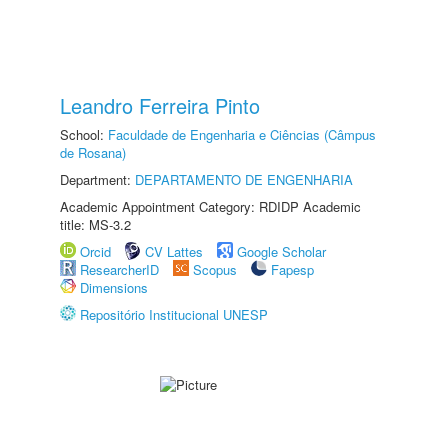
Leandro Ferreira Pinto
School:
Faculdade de Engenharia e Ciências (Câmpus
de Rosana)
Department:
DEPARTAMENTO DE ENGENHARIA
Academic Appointment Category: RDIDP Academic
title: MS-3.2
Orcid
CV Lattes
Google Scholar
ResearcherID
Scopus
Fapesp
Dimensions
Repositório Institucional UNESP