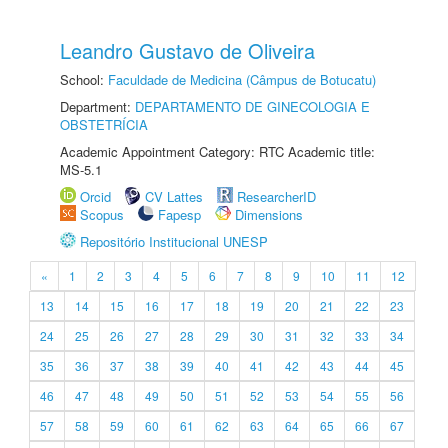
Leandro Gustavo de Oliveira
School:
Faculdade de Medicina (Câmpus de Botucatu)
Department:
DEPARTAMENTO DE GINECOLOGIA E
OBSTETRÍCIA
Academic Appointment Category: RTC Academic title:
MS-5.1
Orcid
CV Lattes
ResearcherID
Scopus
Fapesp
Dimensions
Repositório Institucional UNESP
«
1
2
3
4
5
6
7
8
9
10
11
12
13
14
15
16
17
18
19
20
21
22
23
24
25
26
27
28
29
30
31
32
33
34
35
36
37
38
39
40
41
42
43
44
45
46
47
48
49
50
51
52
53
54
55
56
57
58
59
60
61
62
63
64
65
66
67