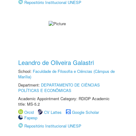
Repositório Institucional UNESP
Leandro de Oliveira Galastri
School:
Faculdade de Filosofia e Ciências (Câmpus de
Marília)
Department:
DEPARTAMENTO DE CIÊNCIAS
POLÍTICAS E ECONÔMICAS
Academic Appointment Category: RDIDP Academic
title: MS-5.2
Orcid
CV Lattes
Google Scholar
Fapesp
Repositório Institucional UNESP