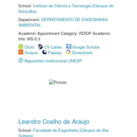
School:
Instituto de Ciência e Tecnologia (Câmpus de
Sorocaba)
Department:
DEPARTAMENTO DE ENGENHARIA
AMBIENTAL
Academic Appointment Category: RDIDP Academic
title: MS-5.3
Orcid
CV Lattes
Google Scholar
Scopus
Fapesp
Dimensions
Repositório Institucional UNESP
Leandro Coelho de Araujo
School:
Faculdade de Engenharia (Câmpus de Ilha
Solteira)