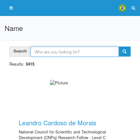
Name
Search
Results:
3415
Leandro Cardoso de Morais
National Council for Scientific and Technological
Development (CNPq) Research Fellow - Level C