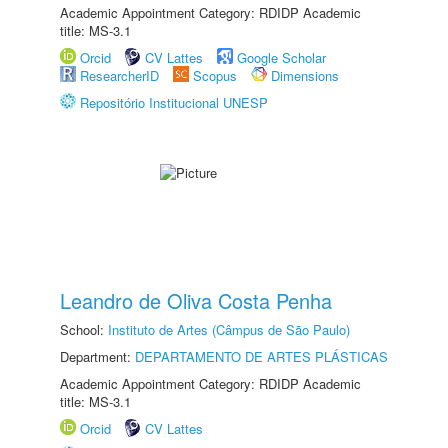
Academic Appointment Category: RDIDP Academic
title: MS-3.1
Orcid
CV Lattes
Google Scholar
ResearcherID
Scopus
Dimensions
Repositório Institucional UNESP
Leandro de Oliva Costa Penha
School:
Instituto de Artes (Câmpus de São Paulo)
Department:
DEPARTAMENTO DE ARTES PLÁSTICAS
Academic Appointment Category: RDIDP Academic
title: MS-3.1
Orcid
CV Lattes