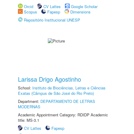
Orcid
CV Lattes
Google Scholar
Scopus
Fapesp
Dimensions
Repositório Institucional UNESP
Larissa Drigo Agostinho
School:
Instituto de Biociências, Letras e Ciências
Exatas (Câmpus de São José do Rio Preto)
Department:
DEPARTAMENTO DE LETRAS
MODERNAS
Academic Appointment Category: RDIDP Academic
title: MS-3.1
CV Lattes
Fapesp