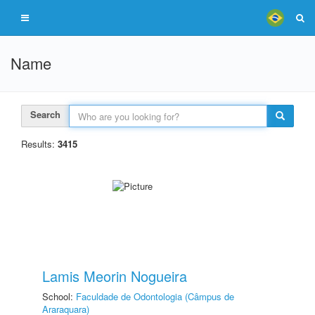
Name
Search
Results:
3415
Lamis Meorin Nogueira
School:
Faculdade de Odontologia (Câmpus de
Araraquara)