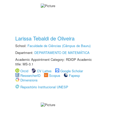
Larissa Tebaldi de Oliveira
School:
Faculdade de Ciências (Câmpus de Bauru)
Department:
DEPARTAMENTO DE MATEMÁTICA
Academic Appointment Category: RDIDP Academic
title: MS-3.1
Orcid
CV Lattes
Google Scholar
ResearcherID
Scopus
Fapesp
Dimensions
Repositório Institucional UNESP