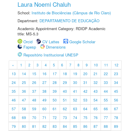
Laura Noemi Chaluh
School:
Instituto de Biociências (Câmpus de Rio Claro)
Department:
DEPARTAMENTO DE EDUCAÇÃO
Academic Appointment Category: RDIDP Academic
title: MS-5.3
Orcid
CV Lattes
Google Scholar
Fapesp
Dimensions
Repositório Institucional UNESP
«
1
2
3
4
5
6
7
8
9
10
11
12
13
14
15
16
17
18
19
20
21
22
23
24
25
26
27
28
29
30
31
32
33
34
35
36
37
38
39
40
41
42
43
44
45
46
47
48
49
50
51
52
53
54
55
56
57
58
59
60
61
62
63
64
65
66
67
68
69
70
71
72
73
74
75
76
77
78
79
80
81
82
83
84
85
86
87
88
89