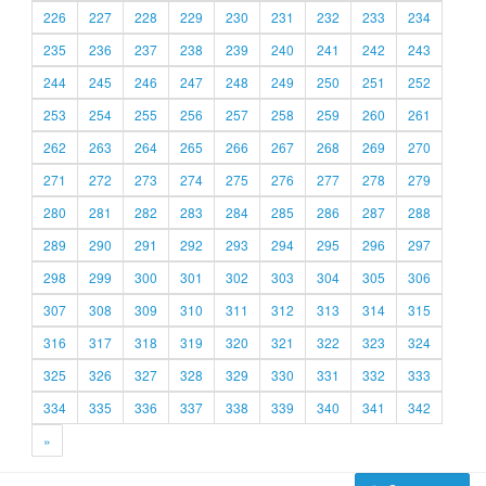
226
227
228
229
230
231
232
233
234
235
236
237
238
239
240
241
242
243
244
245
246
247
248
249
250
251
252
253
254
255
256
257
258
259
260
261
262
263
264
265
266
267
268
269
270
271
272
273
274
275
276
277
278
279
280
281
282
283
284
285
286
287
288
289
290
291
292
293
294
295
296
297
298
299
300
301
302
303
304
305
306
307
308
309
310
311
312
313
314
315
316
317
318
319
320
321
322
323
324
325
326
327
328
329
330
331
332
333
334
335
336
337
338
339
340
341
342
»