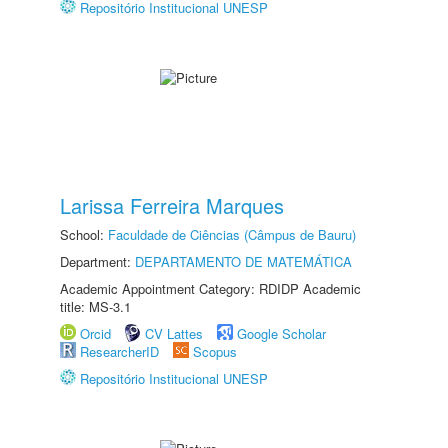
Repositório Institucional UNESP
Larissa Ferreira Marques
School:
Faculdade de Ciências (Câmpus de Bauru)
Department:
DEPARTAMENTO DE MATEMÁTICA
Academic Appointment Category: RDIDP Academic
title: MS-3.1
Orcid
CV Lattes
Google Scholar
ResearcherID
Scopus
Repositório Institucional UNESP