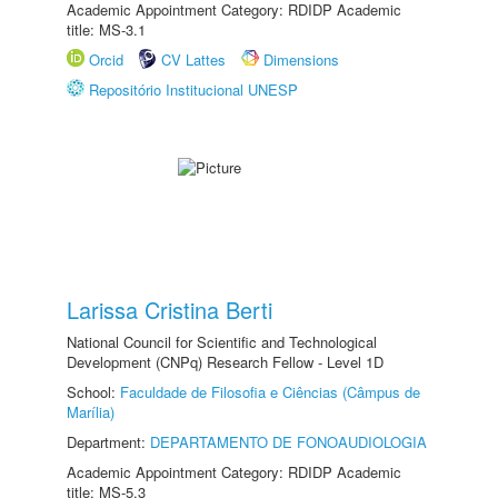
Academic Appointment Category: RDIDP Academic
title: MS-3.1
Orcid
CV Lattes
Dimensions
Repositório Institucional UNESP
Larissa Cristina Berti
National Council for Scientific and Technological
Development (CNPq) Research Fellow - Level 1D
School:
Faculdade de Filosofia e Ciências (Câmpus de
Marília)
Department:
DEPARTAMENTO DE FONOAUDIOLOGIA
Academic Appointment Category: RDIDP Academic
title: MS-5.3