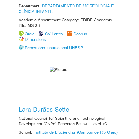
Department:
DEPARTAMENTO DE MORFOLOGIA E
CLÍNICA INFANTIL
Academic Appointment Category: RDIDP Academic
title: MS-3.1
Orcid
CV Lattes
Scopus
Dimensions
Repositório Institucional UNESP
Lara Durães Sette
National Council for Scientific and Technological
Development (CNPq) Research Fellow - Level 1C
School:
Instituto de Biociências (Câmpus de Rio Claro)