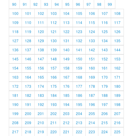
90
91
92
93
94
95
96
97
98
99
100
101
102
103
104
105
106
107
108
109
110
111
112
113
114
115
116
117
118
119
120
121
122
123
124
125
126
127
128
129
130
131
132
133
134
135
136
137
138
139
140
141
142
143
144
145
146
147
148
149
150
151
152
153
154
155
156
157
158
159
160
161
162
163
164
165
166
167
168
169
170
171
172
173
174
175
176
177
178
179
180
181
182
183
184
185
186
187
188
189
190
191
192
193
194
195
196
197
198
199
200
201
202
203
204
205
206
207
208
209
210
211
212
213
214
215
216
217
218
219
220
221
222
223
224
225