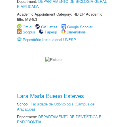
Department:
DEPARTAMENTO DE BIOLOGIA GERAL
E APLICADA
Academic Appointment Category: RDIDP Academic
title: MS-5.3
Orcid
CV Lattes
Google Scholar
Scopus
Fapesp
Dimensions
Repositório Institucional UNESP
Lara Maria Bueno Esteves
School:
Faculdade de Odontologia (Câmpus de
Araçatuba)
Department:
DEPARTAMENTO DE DENTÍSTICA E
ENDODONTIA