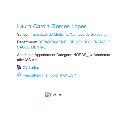
Laura Cardia Gomes Lopes
School:
Faculdade de Medicina (Câmpus de Botucatu)
Department:
DEPARTAMENTO DE NEUROCIÊNCIAS E
SAÚDE MENTAL
Academic Appointment Category: HORAS_24 Academic
title: MS-3.1
CV Lattes
Repositório Institucional UNESP