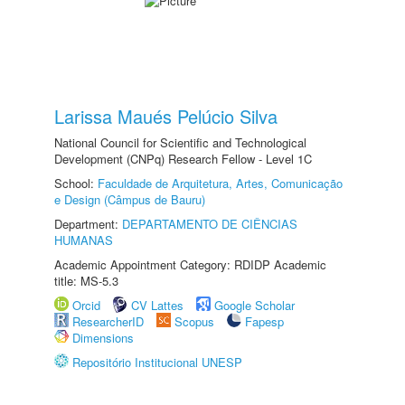
Larissa Maués Pelúcio Silva
National Council for Scientific and Technological
Development (CNPq) Research Fellow - Level 1C
School:
Faculdade de Arquitetura, Artes, Comunicação
e Design (Câmpus de Bauru)
Department:
DEPARTAMENTO DE CIÊNCIAS
HUMANAS
Academic Appointment Category: RDIDP Academic
title: MS-5.3
Orcid
CV Lattes
Google Scholar
ResearcherID
Scopus
Fapesp
Dimensions
Repositório Institucional UNESP